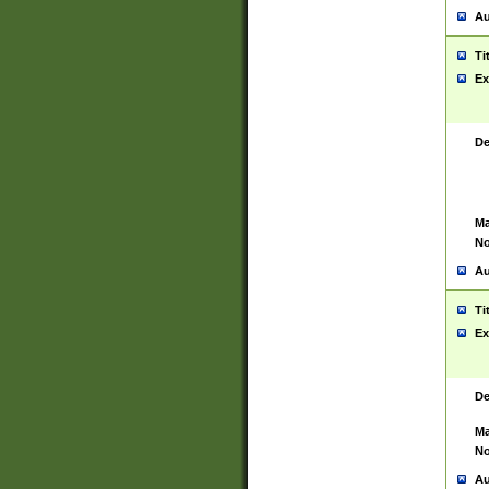
Au
Ti
Ex
De
Ma
No
Au
Ti
Ex
De
Ma
No
Au