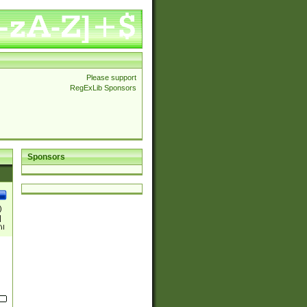
Please support
RegExLib Sponsors
Sponsors
)
|
)|