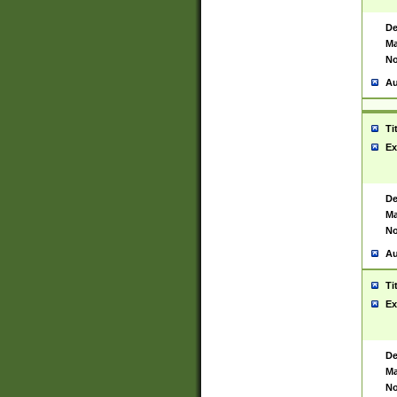
De
Ma
No
Au
Ti
Ex
De
Ma
No
Au
Ti
Ex
De
Ma
No