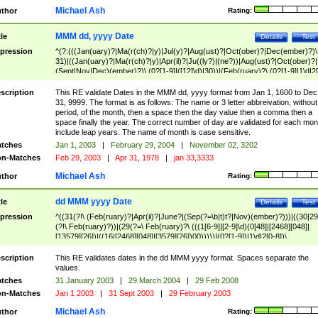
Michael Ash
thor
Rating:
MMM dd, yyyy Date
tle
Details
Test
pression
^(?:(((Jan(uary)?|Ma(r(ch)?|y)|Jul(y)?|Aug(ust)?|Oct(ober)?|Dec(ember)?)\
31)|((Jan(uary)?|Ma(r(ch)?|y)|Apr(il)?|Ju((ly?)|(ne?))|Aug(ust)?|Oct(ober)?|
(Sept|Nov|Dec)(ember)?)\ (0?[1-9]|([12]\d)|30))|(Feb(ruary)?\ (0?[1-9]|1\d|2[
8]|(29(?=,\ ((1[6-9]|[2-9]\d)(0[48]|[2468][048]|[13579][26])|((16|[2468][048]|
[3579][26])00)))))))\,\ ((1[6-9]|[2-9]\d)\d{2}))
scription
This RE validate Dates in the MMM dd, yyyy format from Jan 1, 1600 to Dec
31, 9999. The format is as follows: The name or 3 letter abbreivation, without
period, of the month, then a space then the day value then a comma then a
space finally the year. The correct number of day are validated for each mon
include leap years. The name of month is case sensitive.
tches
Jan 1, 2003
|
February 29, 2004
|
November 02, 3202
n-Matches
Feb 29, 2003
|
Apr 31, 1978
|
jan 33,3333
Michael Ash
thor
Rating:
dd MMM yyyy Date
tle
Details
Test
pression
^((31(?!\ (Feb(ruary)?|Apr(il)?|June?|(Sep(?=\b|t)t?|Nov)(ember)?)))|((30|29
(?!\ Feb(ruary)?))|(29(?=\ Feb(ruary)?\ (((1[6-9]|[2-9]\d)(0[48]|[2468][048]|
[13579][26])|((16|[2468][048]|[3579][26])00)))))|(0?[1-9])|1\d|2[0-8])\
(Jan(uary)?|Feb(ruary)?|Ma(r(ch)?|y)|Apr(il)?|Ju((ly?)|(ne?))|Aug(ust)?
|Oct(ober)?|(Sep(?=\b|t)t?|Nov|Dec)(ember)?)\ ((1[6-9]|[2-9]\d)\d{2})$
scription
This RE validates dates in the dd MMM yyyy format. Spaces separate the
values.
tches
31 January 2003
|
29 March 2004
|
29 Feb 2008
n-Matches
Jan 1 2003
|
31 Sept 2003
|
29 February 2003
Michael Ash
thor
Rating: