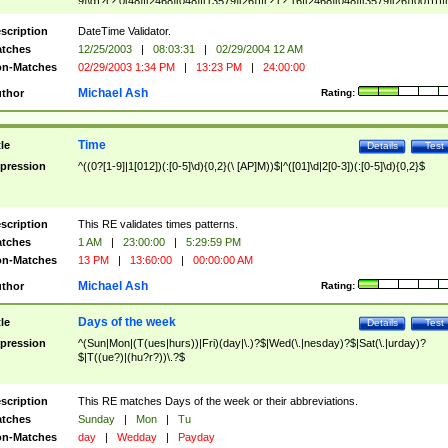
9]\d)?(?:0[48]|[2468][048]|[13579][26])|(?:(?:16|[2468][048]|[3579][26])00))))|
(?:0?[1-9])|(?:1[0-2]))(\/|-|\.)(?:0?[1-9]|1\d|2[0-8])\4(?:(?:1[6-9]|[2-9]\d)?\d{2})
($|\ (?=\d)))?(((0?[1-9]|1[012])(:[0-5]\d){0,2}(\ [AP]M))|([01]\d|2[0-3])(:[0-5]\d)
scription
DateTime Validator.
{1,2})?$
tches
12/25/2003
|
08:03:31
|
02/29/2004 12 AM
n-Matches
02/29/2003 1:34 PM
|
13:23 PM
|
24:00:00
Michael Ash
thor
Rating:
Time
tle
Details
Test
pression
^((0?[1-9]|1[012])(:[0-5]\d){0,2}(\ [AP]M))$|^([01]\d|2[0-3])(:[0-5]\d){0,2}$
scription
This RE validates times patterns.
tches
1 AM
|
23:00:00
|
5:29:59 PM
n-Matches
13 PM
|
13:60:00
|
00:00:00 AM
Michael Ash
thor
Rating:
Days of the week
tle
Details
Test
pression
^(Sun|Mon|(T(ues|hurs))|Fri)(day|\.)?$|Wed(\.|nesday)?$|Sat(\.|urday)?
$|T((ue?)|(hu?r?))\.?$
scription
This RE matches Days of the week or their abbreviations.
tches
Sunday
|
Mon
|
Tu
n-Matches
day
|
Wedday
|
Payday