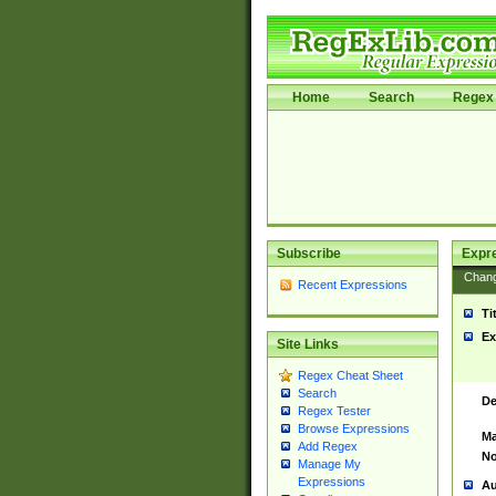
Home
Search
Regex 
Subscribe
Expr
Chan
Recent Expressions
Ti
Ex
Site Links
Regex Cheat Sheet
Search
De
Regex Tester
Browse Expressions
Ma
Add Regex
No
Manage My
Expressions
Au