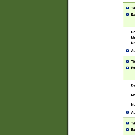
Ti
Ex
De
Ma
No
Au
Ti
Ex
De
Ma
No
Au
Ti
Ex