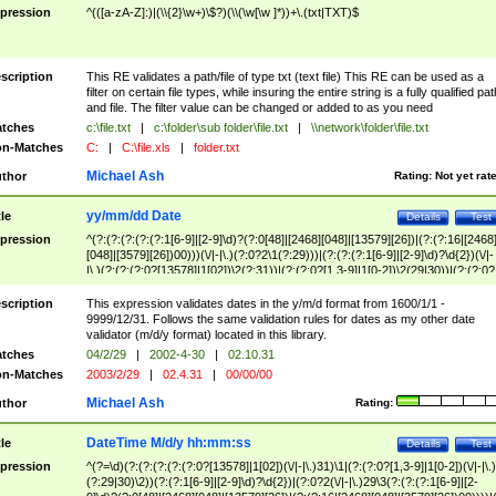
pression
^(([a-zA-Z]:)|(\\{2}\w+)\$?)(\\(\w[\w ]*))+\.(txt|TXT)$
scription
This RE validates a path/file of type txt (text file) This RE can be used as a
filter on certain file types, while insuring the entire string is a fully qualified pat
and file. The filter value can be changed or added to as you need
tches
c:\file.txt
|
c:\folder\sub folder\file.txt
|
\\network\folder\file.txt
n-Matches
C:
|
C:\file.xls
|
folder.txt
Michael Ash
thor
Rating:
Not yet rat
yy/mm/dd Date
tle
Details
Test
pression
^(?:(?:(?:(?:(?:1[6-9]|[2-9]\d)?(?:0[48]|[2468][048]|[13579][26])|(?:(?:16|[2468
[048]|[3579][26])00)))(\/|-|\.)(?:0?2\1(?:29)))|(?:(?:(?:1[6-9]|[2-9]\d)?\d{2})(\/|-
|\.)(?:(?:(?:0?[13578]|1[02])\2(?:31))|(?:(?:0?[1,3-9]|1[0-2])\2(29|30))|(?:(?:0?
[1-9])|(?:1[0-2]))\2(?:0?[1-9]|1\d|2[0-8]))))$
scription
This expression validates dates in the y/m/d format from 1600/1/1 -
9999/12/31. Follows the same validation rules for dates as my other date
validator (m/d/y format) located in this library.
tches
04/2/29
|
2002-4-30
|
02.10.31
n-Matches
2003/2/29
|
02.4.31
|
00/00/00
Michael Ash
thor
Rating:
DateTime M/d/y hh:mm:ss
tle
Details
Test
pression
^(?=\d)(?:(?:(?:(?:(?:0?[13578]|1[02])(\/|-|\.)31)\1|(?:(?:0?[1,3-9]|1[0-2])(\/|-|\.)
(?:29|30)\2))(?:(?:1[6-9]|[2-9]\d)?\d{2})|(?:0?2(\/|-|\.)29\3(?:(?:(?:1[6-9]|[2-