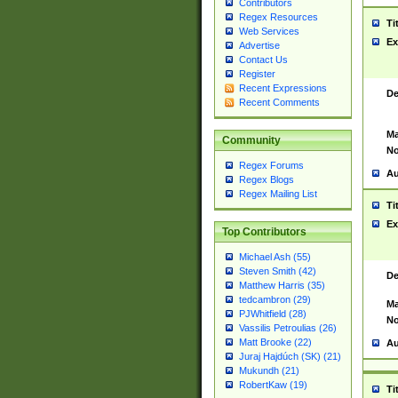
Contributors
Regex Resources
Ti
Web Services
Ex
Advertise
Contact Us
Register
Recent Expressions
De
Recent Comments
Ma
Community
No
Regex Forums
Au
Regex Blogs
Regex Mailing List
Ti
Ex
Top Contributors
Michael Ash (55)
Steven Smith (42)
De
Matthew Harris (35)
tedcambron (29)
Ma
PJWhitfield (28)
No
Vassilis Petroulias (26)
Matt Brooke (22)
Au
Juraj Hajdúch (SK) (21)
Mukundh (21)
RobertKaw (19)
Ti