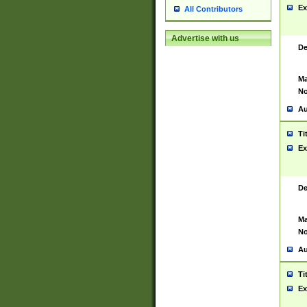
Ex
All Contributors
Advertise with us
De
Ma
No
Au
Ti
Ex
De
Ma
No
Au
Ti
Ex