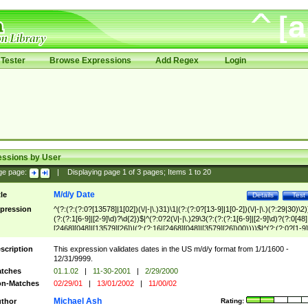
Tester
Browse Expressions
Add Regex
Login
essions by User
ge page:
|
Displaying page
1
of
3
pages; Items
1
to
20
M/d/y Date
tle
Details
Test
pression
^(?:(?:(?:0?[13578]|1[02])(\/|-|\.)31)\1|(?:(?:0?[13-9]|1[0-2])(\/|-|\.)(?:29|30)\2)
(?:(?:1[6-9]|[2-9]\d)?\d{2})$|^(?:0?2(\/|-|\.)29\3(?:(?:(?:1[6-9]|[2-9]\d)?(?:0[48]
[2468][048]|[13579][26])|(?:(?:16|[2468][048]|[3579][26])00))))$|^(?:(?:0?[1-9]
(?:1[0-2]))(\/|-|\.)(?:0?[1-9]|1\d|2[0-8])\4(?:(?:1[6-9]|[2-9]\d)?\d{2})$
scription
This expression validates dates in the US m/d/y format from 1/1/1600 -
12/31/9999.
tches
01.1.02
|
11-30-2001
|
2/29/2000
n-Matches
02/29/01
|
13/01/2002
|
11/00/02
Michael Ash
thor
Rating: