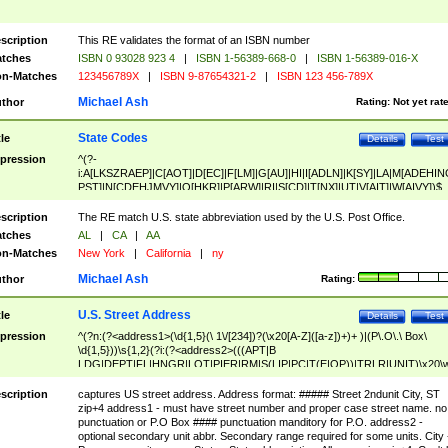
scription
This RE validates the format of an ISBN number
tches
ISBN 0 93028 923 4
|
ISBN 1-56389-668-0
|
ISBN 1-56389-016-X
n-Matches
123456789X
|
ISBN 9-87654321-2
|
ISBN 123 456-789X
Michael Ash
thor
Rating:
Not yet rat
State Codes
tle
Details
Test
pression
^(?-
i:A[LKSZRAEP]|C[AOT]|D[EC]|F[LM]|G[AU]|HI|I[ADLN]|K[SY]|LA|M[ADEHIN
PST]|N[CDEHJMVY]|O[HKR]|P[ARW]|RI|S[CD]|T[NX]|UT|V[AIT]|W[AIVY])$
scription
The RE match U.S. state abbreviation used by the U.S. Post Office.
tches
AL
|
CA
|
AA
n-Matches
New York
|
California
|
ny
Michael Ash
thor
Rating:
U.S. Street Address
tle
Details
Test
pression
^(?n:(?<address1>(\d{1,5}(\ 1\/[234])?(\x20[A-Z]([a-z])+)+ )|(P\.O\.\ Box\
\d{1,5}))\s{1,2}(?i:(?<address2>(((APT|B
LDG|DEPT|FL|HNGR|LOT|PIER|RM|S(LIP|PC|T(E|OP))|TRLR|UNIT)\x20\
1,5})|(BSMT|FRNT|LBBY|LOWR|OFC|PH|REAR|SIDE|UPPR)\.?)\s{1,2})?)(
<city>[A-Z]([a-z])+(\.?)(\x20[A-Z]([a-z])+){0,2})\, \x20(?
scription
captures US street address. Address format: ##### Street 2ndunit City, ST
<state>A[LKSZRAP]|C[AOT]|D[EC]|F[LM]|G[AU]|HI|I[ADL
zip+4 address1 - must have street number and proper case street name. no
N]|K[SY]|LA|M[ADEHINOPST]|N[CDEHJMVY]|O[HKR]|P[ARW]|RI|S[CD]
punctuation or P.O Box #### punctuation manditory for P.O. address2 -
|T[NX]|UT|V[AIT]|W[AIVY])\x20(?<zipcode>(?!0{5})\d{5}(-\d {4})?))$
optional secondary unit abbr. Secondary range required for some units. City 