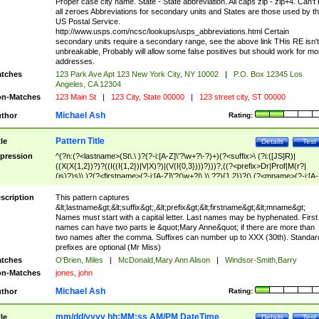
Proper case city name. State - State abbreviation. All caps zip - zip+4. Can't
all zeroes Abbreviations for secondary units and States are those used by t
US Postal Service.
http://www.usps.com/ncsc/lookups/usps_abbreviations.html Certain
secondary units require a secondary range, see the above link THis RE isn't
unbreakable, Probably will allow some false positives but should work for mo
addresses.
tches
123 Park Ave Apt 123 New York City, NY 10002
|
P.O. Box 12345 Los
Angeles, CA 12304
n-Matches
123 Main St
|
123 City, State 00000
|
123 street city, ST 00000
Michael Ash
thor
Rating:
Pattern Title
tle
Details
Test
pression
^(?n:(?<lastname>(St\.\ )?(?-i:[A-Z]\'?\w+?\-?)+)(?<suffix>\ (?i:([JS]R)|
((X(X{1,2})?)?((I((I{1,2})|V|X)?)|(V(I{0,3})))?)))?,((?<prefix>Dr|Prof|M(r?|
(is)?)s)\ )?(?<firstname>(?-i:[A-Z]\'?(\w+?|\.)\ ??){1,2})?(\ (?<mname>(?-i:[A-
Z])(\'?\w+?|\.))){0,2})$
scription
This pattern captures
&lt;lastname&gt;&lt;suffix&gt;,&lt;prefix&gt;&lt;firstname&gt;&lt;mname&gt;
Names must start with a capital letter. Last names may be hyphenated. First
names can have two parts ie &quot;Mary Anne&quot; if there are more than
two names after the comma. Suffixes can number up to XXX (30th). Standar
prefixes are optional (Mr Miss)
tches
O'Brien, Miles
|
McDonald,Mary Ann Alison
|
Windsor-Smith,Barry
n-Matches
jones, john
Michael Ash
thor
Rating:
mm/dd/yyyy hh:MM:ss AM/PM DateTime
tle
Details
Test