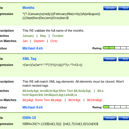
Months
tle
Details
Test
pression
^(?:J(anuary|u(ne|ly))|February|Ma(rch|y)|A(pril|ugust)|
(((Sept|Nov|Dec)em)|Octo)ber)$
scription
This RE validate the full name of the months.
tches
January
|
May
|
October
n-Matches
Jan
|
Septem
|
Octo
Michael Ash
thor
Rating:
XML Tag
tle
Details
Test
pression
<(\w+)(\s(\w*=".*?")?)*((/>)|((/*?)>.*?</\1>))
scription
This RE will match XML tag elements. All elements must be closed. Won't
match nested tags
tches
&lt;body&gt; text&lt;br/&gt;More Text &lt;/body&gt;
|
&lt;a
href=&quot;link.html&quot;&gt;Link&lt;/a
n-Matches
&lt;p&gt; Some Text &lt;p&gt;
|
&lt;hr&gt;
|
&lt;html&gt;
Michael Ash
thor
Rating:
ISBN-10
tle
Details
Test
pression
ISBN\x20(?=.{13}$)\d{1,5}([- ])\d{1,7}\1\d{1,6}\1(\d|X)$