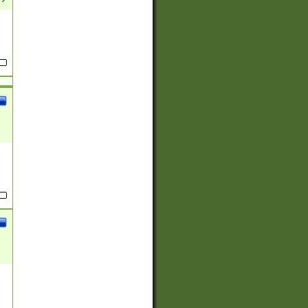
(?:
)