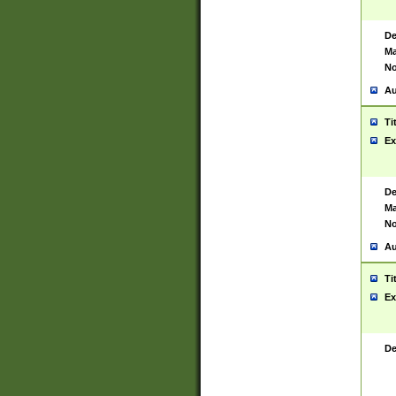
De
Ma
No
Au
Ti
Ex
De
Ma
No
Au
Ti
Ex
De