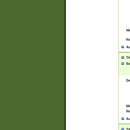
Ma
No
Au
Ti
Ex
De
Ma
No
Au
Ti