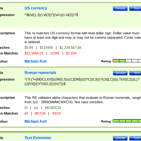
US currency
tle
Details
Test
pression
^\$(\d{1,3}(\,\d{3})*|(\d+))(\.\d{2})?$
scription
This re matches US currency format with lead dollar sign. Dollar value must
have at least one digit and may or may not be comma separated. Cents valu
is optional.
tches
$0.84
|
$123458
|
$1,234,567.89
n-Matches
$12,3456.01
|
12345
|
$1.234
Michael Ash
thor
Rating:
Roman numerials
tle
Details
Test
pression
^(?i:(?=[MDCLXVI])((M{0,3})((C[DM])|(D?C{0,3}))?((X[LC])|(L?XX{0,2})|L)?
((I[VX])|(V?(II{0,2}))|V)?))$
scription
This RE validates alpha characters that evaluate to Roman numerials, rangi
from 1(I) - 3999(MMMCMXCIX). Not case sensitive.
tches
III
|
xiv
|
MCMXCIX
n-Matches
iiV
|
MCCM
|
XXXX
Michael Ash
thor
Rating:
Text Extension
tle
Details
Test