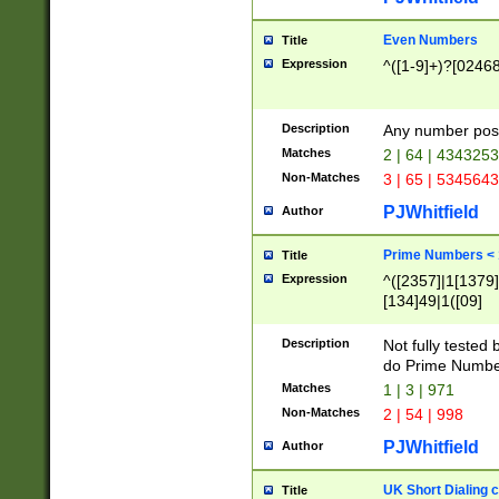
Even Numbers
Title
Expression
^([1-9]+)?[0246
Description
Any number possi
Matches
2 | 64 | 434325
Non-Matches
3 | 65 | 534564
PJWhitfield
Author
Prime Numbers <
Title
Expression
^([2357]|1[1379]|
[134]49|1([09]
[1379]|13|27|3[1
[39]|41|[57][17]
Description
Not fully tested
[39]|67|97)|4([0
do Prime Numbe
[247]1|[069]9|[4
Matches
1 | 3 | 971
[15]9)|7([056]1|
Non-Matches
2 | 54 | 998
[2578]7|[0235]9)
PJWhitfield
Author
UK Short Dialing 
Title