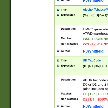
PJWhitfield
Author
Alcohol Tobacco
Title
Expression
(W(5|6)[D]?\-\d{9
Description
HMRC generated
ATWD warehous
Matches
W5D-123456789
Non-Matches
W2D-123456789
PJWhitfield
Author
UK Tax Code
Title
Expression
(0T|NT|BR|D[01]|
Description
All UK tax code 
D0 or D1 and 2 ty
(also includes o
Matches
D0 | BR | 1060L
Non-Matches
D2 | BT | 1060W
PJWhitfield
Author