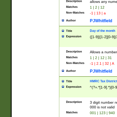
Description
allows any nume
Matches
1 | 2 | 12
Non-Matches
-1 | 13 | a
PJWhitfield
Author
Day of the month
Title
Expression
([1-9]|[1-2][0-9]|
Description
Allows a numbe
Matches
1 | 2 | 12 | 31
Non-Matches
-1 | 2.1 | 32 | A
PJWhitfield
Author
HMRC Tax Distric
Title
Expression
^(?=.*[1-9].*)[0-
Description
3 digit number 
000 is not valid
Matches
001 | 123 | 940