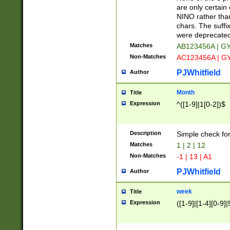
Z]|O[ABEHKLM
are only certain 
HKMPRSTWXYZ]
NINO rather than
9]{6}[A-D]?
chars. The suffi
were deprecate
Matches
AB123456A | G
Non-Matches
AC123456A | G
PJWhitfield
Author
Month
Title
Expression
^([1-9]|1[0-2])$
Description
Simple check fo
Matches
1 | 2 | 12
Non-Matches
-1 | 13 | A1
PJWhitfield
Author
week
Title
Expression
([1-9]|[1-4][0-9]|