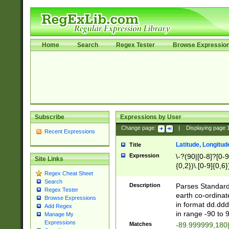
Home
Search
Regex Tester
Browse Expressio
Subscribe
Expressions by User
Change page:
|
Displaying page
Recent Expressions
Latitude, Longitud
Title
Expression
\-?(90|[0-8]?[0-9]
Site Links
{0,2})\.[0-9]{0,6}
Regex Cheat Sheet
Search
Description
Parses Standard 
Regex Tester
earth co-ordinat
Browse Expressions
in format dd.ddd
Add Regex
in range -90 to 
Manage My
Expressions
Matches
-89.999999,180|