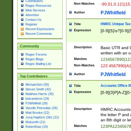
Contributors
Non-Matches
-90.01,0.121|15
Regex Resources
Web Services
PJWhitfield
Author
Advertise
Contact Us
HMRC Unique Tax 
Title
Register
Recent Expressions
Expression
[0-9]{5}\s?[0-9]{
Recent Comments
Community
Description
Basic UTR and C
written with an o
Regex Forums
Matches
1234567890|12
Regex Blogs
Regex Mailing List
Non-Matches
123 4567890|A
PJWhitfield
Author
Top Contributors
Michael Ash (55)
Accounts Office 
Title
Steven Smith (42)
Expression
[0-9]{3}P[A-Z][0-
Matthew Harris (35)
tedcambron (29)
PJWhitfield (28)
Vassilis Petroulias (26)
Description
HMRC Accounts O
Matt Brooke (22)
the letter P and 
Juraj Hajdúch (SK) (21)
an 8th digit or le
Mukundh (21)
Matches
123PA1234567
RobertKaw (19)