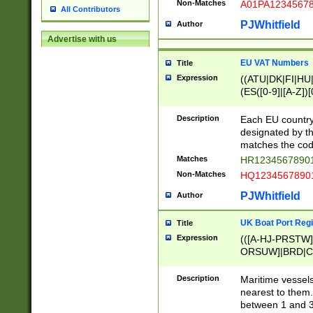
Non-Matches
A01PA1234567
All Contributors
PJWhitfield
Author
Advertise with us
EU VAT Numbers
Title
Expression
((ATU|DK|FI|HU|
(ES([0-9]|[A-Z])[
{11}|CY[0-9]{8}
{9}|FR[A-Z0-9]{2
Description
Each EU country
{2}|LT[0-9]{9}([0
designated by the
{10}|RO[0-9]{2,1
matches the code
Matches
HR12345678901
Non-Matches
HQ12345678901
PJWhitfield
Author
UK Boat Port Regi
Title
Expression
(([A-HJ-PRSTW
ORSUW]|BRD|C
G[HKNRUWY]|H[
RT]|N[ENT]|O
Description
Maritime vessels
STUY]|SSS|T[HN
nearest to them.
{0,2})|([1-9][0-9
between 1 and 3 