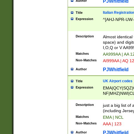
PJWhitfield
Author
Italian Registratio
Title
Expression
^[AHJ-NPR-UW-Z
Description
Almost identical
space) and digit
I,O,Q or V AA9
Matches
AA999AA | AA 1
Non-Matches
AI999AA | AQ 1
PJWhitfield
Author
UK Airport codes
Title
Expression
EMA|QCY|SQZ|
NF|MHZ|NWI|C
|MME|NCL|BWF
OU|FAB|OXF|E
Description
just a big list o
|EXT|FFD|BOH|
(including Jersey
|DSA|HUY|LBA|
Matches
EMA | NCL
R|CAL|COL|CSA|
Non-Matches
AAA | 123
LY|FSS|NDY|AD
YY|SKL|SOY|L
PJWhitfield
Author