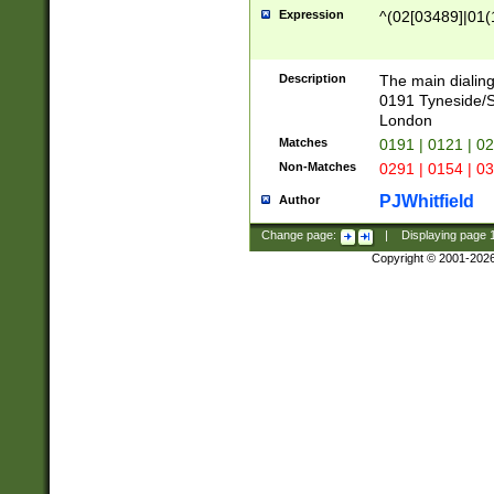
Expression
^(02[03489]|01(1
Description
The main dialing
0191 Tyneside/
London
Matches
0191 | 0121 | 0
Non-Matches
0291 | 0154 | 0
PJWhitfield
Author
Change page:
|
Displaying page
Copyright © 2001-202