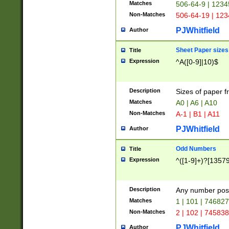
Matches
506-64-9 | 1234
Non-Matches
506-64-19 | 12
PJWhitfield
Author
Sheet Paper sizes
Title
Expression
^A([0-9]|10)$
Description
Sizes of paper 
Matches
A0 | A6 | A10
Non-Matches
A-1 | B1 | A11
PJWhitfield
Author
Odd Numbers
Title
Expression
^([1-9]+)?[1357
Description
Any number poss
Matches
1 | 101 | 74682
Non-Matches
2 | 102 | 74583
PJWhitfield
Author