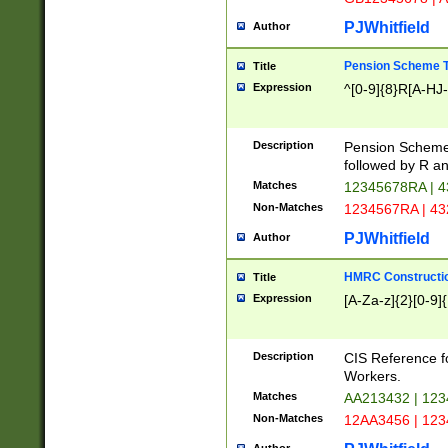
PJWhitfield
Author
Pension Scheme T
Title
Expression
^[0-9]{8}R[A-HJ
Description
Pension Schemes
followed by R an
Matches
12345678RA | 
Non-Matches
1234567RA | 4
PJWhitfield
Author
HMRC Constructio
Title
Expression
[A-Za-z]{2}[0-9]{
Description
CIS Reference f
Workers.
Matches
AA213432 | 12
Non-Matches
12AA3456 | 12