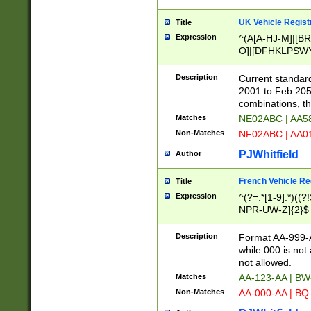
UK Vehicle Regist
Title
Expression
^(A[A-HJ-M]|[BR
O]|[DFHKLPSWY
F]|)(0[02-9]|[1-
Description
Current standard
2001 to Feb 205
combinations, t
Matches
NE02ABC | AA5
Non-Matches
NF02ABC | AA
PJWhitfield
Author
French Vehicle Reg
Title
Expression
^(?=.*[1-9].*)((
NPR-UW-Z]{2}$
Description
Format AA-999-A
while 000 is not
not allowed.
Matches
AA-123-AA | B
Non-Matches
AA-000-AA | BQ