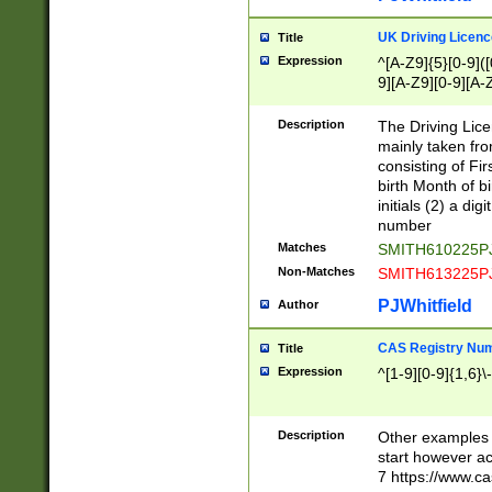
S|CWL|DGX|ACI
UK Driving Licen
Title
Expression
^[A-Z9]{5}[0-9]([
9][A-Z9][0-9][A-
Description
The Driving Lic
mainly taken fro
consisting of Fir
birth Month of bi
initials (2) a dig
number
Matches
SMITH610225P
Non-Matches
SMITH613225P
PJWhitfield
Author
CAS Registry Nu
Title
Expression
^[1-9][0-9]{1,6}\-
Description
Other examples o
start however acc
7 https://www.c