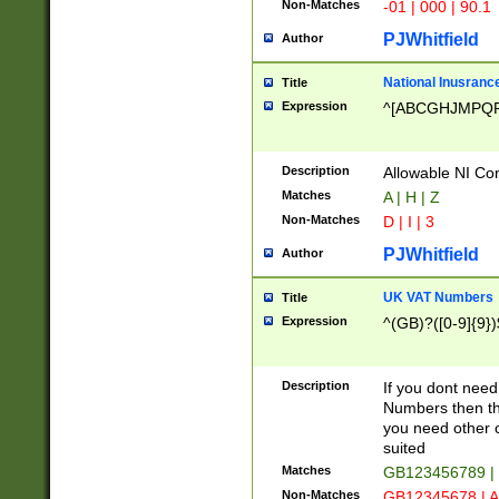
Non-Matches
-01 | 000 | 90.1
PJWhitfield
Author
National Inusrance
Title
Expression
^[ABCGHJMPQ
Description
Allowable NI Con
Matches
A | H | Z
Non-Matches
D | I | 3
PJWhitfield
Author
UK VAT Numbers
Title
Expression
^(GB)?([0-9]{9})
Description
If you dont need
Numbers then this
you need other c
suited
Matches
GB123456789 |
Non-Matches
GB12345678 | A