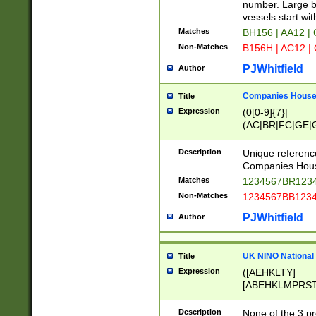
PRSTW]|A[BDHR
number. Large bo
ORSUW]|BRD|C
vessels start wit
G[HKNRUWY]|H[
Matches
BH156 | AA12 |
RT]|N[ENT]|O
Non-Matches
B156H | AC12 |
STUY]|SSS|T[H
PJWhitfield
Author
Companies House 
Title
Expression
(0[0-9]{7}|
(AC|BR|FC|GE|G
|OC|RC|SA|SC|S
Description
Unique referenc
Companies Hous
Matches
1234567BR1234
Non-Matches
1234567BB1234
PJWhitfield
Author
UK NINO National
Title
Expression
([AEHKLTY]
[ABEHKLMPRST
[JS]
[ABCEGHJKLM
Description
None of the 3 pr