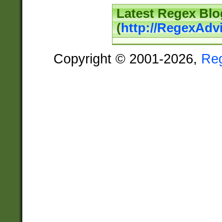
Latest Regex Blo
(
http://RegexAdv
Copyright © 2001-2026,
Re