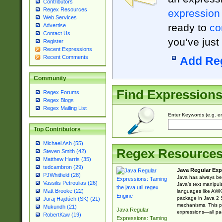
Contributors
Regex Resources
expression
Web Services
ready to
co
Advertise
Contact Us
you’ve just
Register
Recent Expressions
Recent Comments
Add Re
Community
Find Expression
Regex Forums
Regex Blogs
Regex Mailing List
Enter Keywords (e.g. em
Top Contributors
Michael Ash (55)
Regex Resource
Steven Smith (42)
Matthew Harris (35)
tedcambron (29)
Java Regular Exp
PJWhitfield (28)
Java has always bee
Vassilis Petroulias (26)
Java’s text manipu
Matt Brooke (22)
languages like AWK 
package in Java 2 S
Juraj Hajdúch (SK) (21)
mechanisms. This p
Mukundh (21)
Java Regular
expressions—all pac
RobertKaw (19)
Expressions: Taming