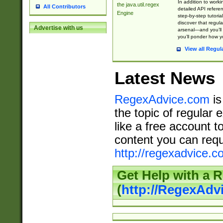
In addition to work
the java.util.regex
All Contributors
detailed API refere
Engine
step-by-step tutoria
discover that regul
Advertise with us
arsenal—and you’ll 
you’ll ponder how 
View all Regul
Latest News
RegexAdvice.com
is
the topic of regular 
like a free account t
content you can requ
http://regexadvice.c
Get Help with a 
(
http://RegexAd