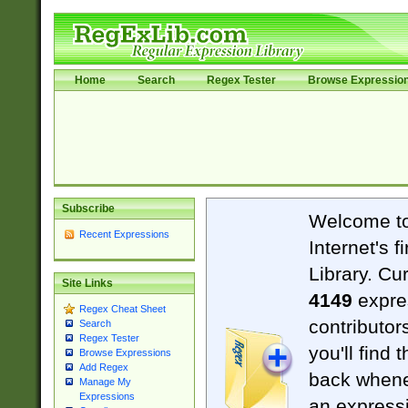
Home
Search
Regex Tester
Browse Expressio
Subscribe
Welcome t
Recent Expressions
Internet's 
Library. Cu
Site Links
4149
expre
Regex Cheat Sheet
contributor
Search
Regex Tester
you'll find 
Browse Expressions
Add Regex
back when
Manage My
Expressions
an expressi