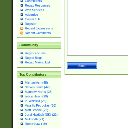
Contributors
Regex Resources
Web Services
Advertise
Contact Us
Register
Recent Expressions
Recent Comments
Community
Regex Forums
Regex Blogs
Regex Mailing List
Top Contributors
Michael Ash (55)
Steven Smith (42)
Matthew Harris (35)
tedcambron (29)
PJWhitfield (28)
Vassilis Petroulias (26)
Matt Brooke (22)
Juraj Hajdúch (SK) (21)
Mukundh (21)
RobertKaw (19)