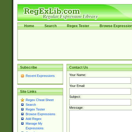
Home
Search
Regex Tester
Browse Expressio
Subscribe
Contact Us
Your Name:
Recent Expressions
Your Email:
Site Links
Subject:
Regex Cheat Sheet
Search
Message:
Regex Tester
Browse Expressions
Add Regex
Manage My
Expressions