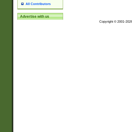
All Contributors
Advertise with us
Copyright © 2001-202