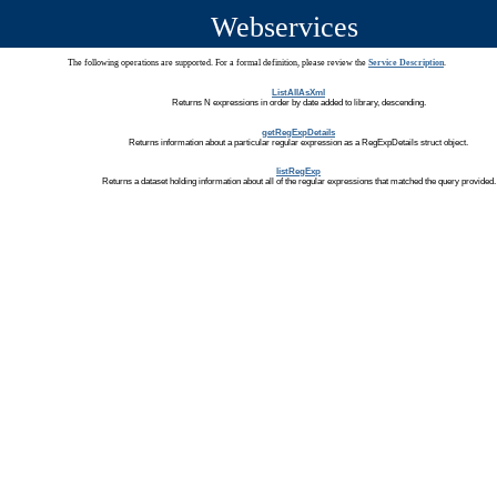
Webservices
The following operations are supported. For a formal definition, please review the
Service Description
.
ListAllAsXml
Returns N expressions in order by date added to library, descending.
getRegExpDetails
Returns information about a particular regular expression as a RegExpDetails struct object.
listRegExp
Returns a dataset holding information about all of the regular expressions that matched the query provided.