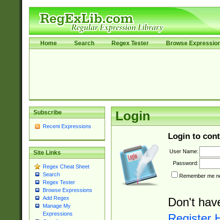
Home
Search
Regex Tester
Browse Expressio
Subscribe
Login
Recent Expressions
Login to cont
User Name:
Site Links
Password:
Regex Cheat Sheet
Search
Remember me nex
Regex Tester
Browse Expressions
Add Regex
Don't hav
Manage My
Expressions
Register 