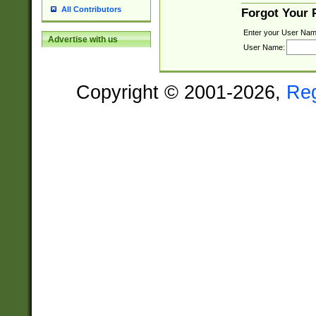
All Contributors
Forgot Your
Enter your User Nam
Advertise with us
User Name:
Copyright © 2001-2026,
Re