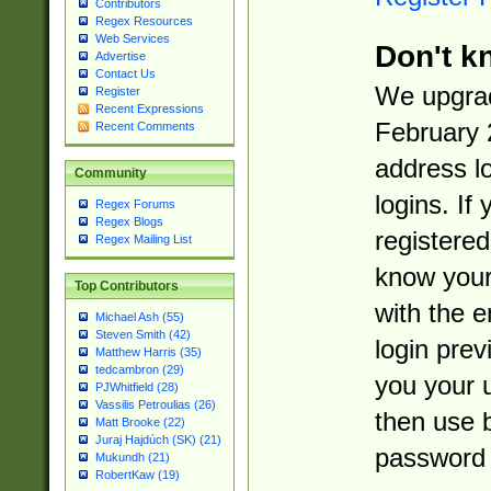
Contributors
Regex Resources
Web Services
Don't k
Advertise
Contact Us
We upgrad
Register
Recent Expressions
February 
Recent Comments
address l
Community
logins. If
Regex Forums
Regex Blogs
registered
Regex Mailing List
know you
Top Contributors
with the 
Michael Ash (55)
Steven Smith (42)
login prev
Matthew Harris (35)
tedcambron (29)
you your 
PJWhitfield (28)
Vassilis Petroulias (26)
then use 
Matt Brooke (22)
Juraj Hajdúch (SK) (21)
password 
Mukundh (21)
RobertKaw (19)