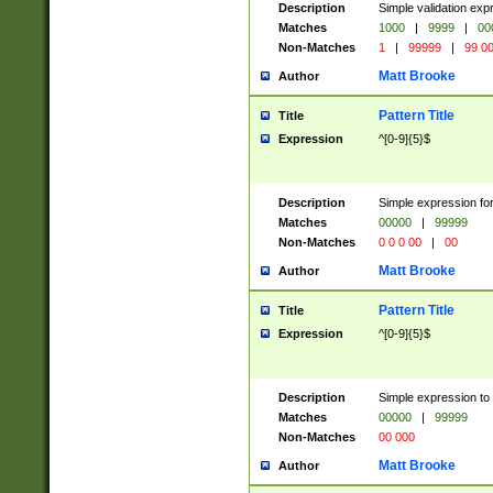
Description
Simple validation ex
Matches
1000
|
9999
|
00
Non-Matches
1
|
99999
|
99 0
Matt Brooke
Author
Pattern Title
Title
Expression
^[0-9]{5}$
Description
Simple expression for
Matches
00000
|
99999
Non-Matches
0 0 0 00
|
00
Matt Brooke
Author
Pattern Title
Title
Expression
^[0-9]{5}$
Description
Simple expression to
Matches
00000
|
99999
Non-Matches
00 000
Matt Brooke
Author