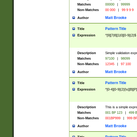
Matches
00000
|
99999
Non-Matches
00 000
|
99 9 9 9
Matt Brooke
Author
Pattern Title
Title
Expression
^[9][7|8][1|0][0-9]{2}$
Description
Simple validation exp
Matches
97100
|
98099
Non-Matches
12345
|
97 100
Matt Brooke
Author
Pattern Title
Title
Expression
^[0-4][0-9]{2}[\s][B][P]
Description
This is a simple expr
Matches
001 BP 123
|
499 B
Non-Matches
001BP999
|
999 BP
Matt Brooke
Author