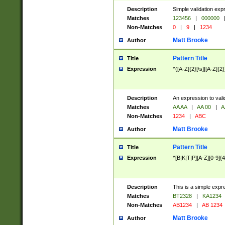
Description
Simple validation exp
Matches
123456
|
000000
Non-Matches
0
|
9
|
1234
Matt Brooke
Author
Pattern Title
Title
Expression
^([A-Z]{2}[\s]|[A-Z]{2}
Description
An expression to val
Matches
AA AA
|
AA 00
|
A
Non-Matches
1234
|
ABC
Matt Brooke
Author
Pattern Title
Title
Expression
^[B|K|T|P][A-Z][0-9]{4
Description
This is a simple expr
Matches
BT2328
|
KA1234
Non-Matches
AB1234
|
AB 1234
Matt Brooke
Author