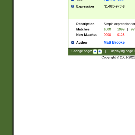
Pattern Title
Title
Expression
^[1-9][0-9]{3}$
Description
Simple expression for
Matches
1000
|
1999
|
99
Non-Matches
0000
|
0123
Matt Brooke
Author
Change page:
|
Displaying page
Copyright © 2001-202