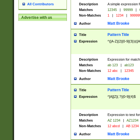
Description
A simple expression f
All Contributors
Matches
12345
|
99999
|
Non-Matches
1
|
1234
|
99999
Advertise with us
Matt Brooke
Author
Pattern Title
Title
Expression
^([A-Z]{2}[0-9]{3})|([A
Description
Expression for match
Matches
ab 123
|
ab123
Non-Matches
12 abc
|
12345
Matt Brooke
Author
Pattern Title
Title
Expression
^[A][Z](.?)[0-9]{4}$
Description
Expression to test fo
Matches
AZ 1234
|
AZ1234
Non-Matches
12 abcd
|
AB 1234
Matt Brooke
Author