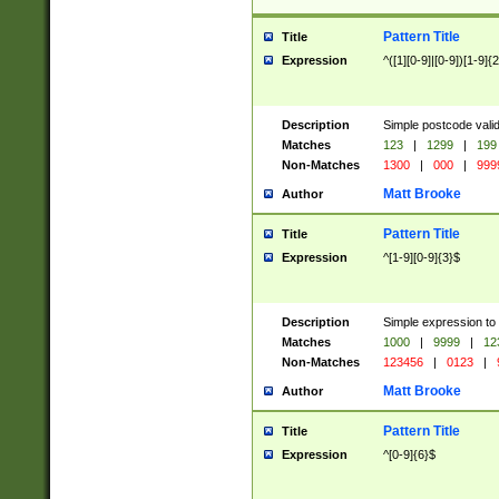
Pattern Title
Title
Expression
^([1][0-9]|[0-9])[1-9]{
Description
Simple postcode valid
Matches
123
|
1299
|
199
Non-Matches
1300
|
000
|
999
Matt Brooke
Author
Pattern Title
Title
Expression
^[1-9][0-9]{3}$
Description
Simple expression to
Matches
1000
|
9999
|
12
Non-Matches
123456
|
0123
|
Matt Brooke
Author
Pattern Title
Title
Expression
^[0-9]{6}$