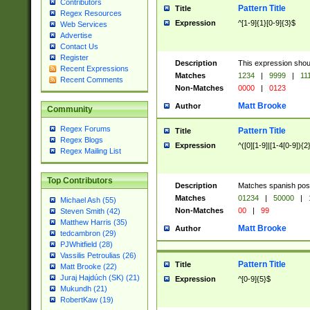
Contributors
Pattern Title
Title
Regex Resources
Expression
^[1-9]{1}[0-9]{3}$
Web Services
Advertise
Contact Us
Register
Description
This expression shou
Recent Expressions
Matches
1234
|
9999
|
11
Recent Comments
Non-Matches
0000
|
0123
Matt Brooke
Author
Community
Regex Forums
Pattern Title
Title
Regex Blogs
Expression
^([0][1-9]|[1-4[0-9]){2
Regex Mailing List
Top Contributors
Description
Matches spanish pos
Matches
01234
|
50000
|
Michael Ash (55)
Non-Matches
00
|
99
Steven Smith (42)
Matthew Harris (35)
Matt Brooke
Author
tedcambron (29)
PJWhitfield (28)
Vassilis Petroulias (26)
Pattern Title
Title
Matt Brooke (22)
Juraj Hajdúch (SK) (21)
Expression
^[0-9]{5}$
Mukundh (21)
RobertKaw (19)