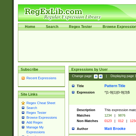
Home
Search
Regex Tester
Browse Expressio
Subscribe
Expressions by User
Change page:
|
Displaying page
Recent Expressions
Pattern Title
Title
Expression
^[1-9]{1}[0-9]{3}$
Site Links
Regex Cheat Sheet
Search
Description
This expression mat
Regex Tester
Matches
1234
|
9876
Browse Expressions
Non-Matches
0123
|
012
|
123
Add Regex
Manage My
Matt Brooke
Author
Expressions