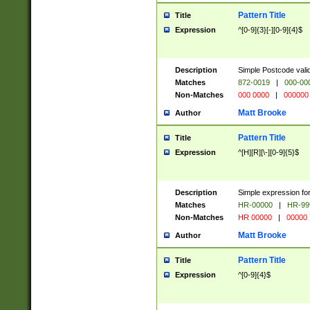
Pattern Title
Title
Expression
^[0-9]{3}[-][0-9]{4}$
Description
Simple Postcode valid
Matches
872-0019
|
000-00
Non-Matches
000 0000
|
000000
Matt Brooke
Author
Pattern Title
Title
Expression
^[H][R][\-][0-9]{5}$
Description
Simple expression for
Matches
HR-00000
|
HR-99
Non-Matches
HR 00000
|
00000
Matt Brooke
Author
Pattern Title
Title
Expression
^[0-9]{4}$