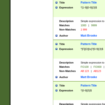
Pattern Title
Title
Expression
^[1-9][0-9]{3}$
Description
Simple expression to 
Matches
1000
|
9999
Non-Matches
1 999
Matt Brooke
Author
Pattern Title
Title
Expression
^[F][O][\s]?[0-9]{3}$
Description
Simple expression to 
Matches
FO100
|
FO000
|
Non-Matches
AB 123
|
AB123
Matt Brooke
Author
Pattern Title
Title
Expression
^[0-9]{5}$
Description
Simple expression fo