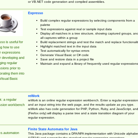
or VB.NET code generation and compiled assemblies.
Expresso
Build complex regular expressions by selecting components from a
palette
Test expressions against real or sample input data
Display all matches in a tree structure, showing captured groups, an
all captures within a group
so is useful for
Build replacement strings and test the match and replace functionalit
Highlight matched text in the input data
ng how to use
Test automatically for syntax errors
r expressions
Generate Visual Basic or C# code
r developing and
Save and restore data in a project file
ing regular
Maintain and expand a library of frequently used regular expressions
sions prior to
orating them into
Visual Basic
reWork
: a regular
reWork is an online regular expression workbench. Enter a regular expression
and an input string into the web page, and the results update as you type.
ssion workbench
reWork also has code generation for PHP, Python, Ruby, and JavaScript, an
(Firefox only) will display a parse tree and a state transition diagram of your
regular expression.
Finite State Automata for Java
cs.automaton
This Java package contains a DFA/NFA implementation with Unicode alphabe
(UTF16) and support for the standard regular expression operations