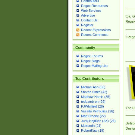
Contributors
Regex Resources
Web Services
Advertise
Eric 
Contact Us
Regex
Register
Recent Expressions
Recent Comments
JRege
Community
Regex Forums
Regex Blogs
Regex Mailing List
Top Contributors
Michael Ash (55)
Steven Smith (42)
Matthew Harris (35)
tedcambron (29)
PJWhitfield (28)
The R
Vassilis Petroulias (26)
Matt Brooke (22)
Juraj Hajdúch (SK) (21)
Sellsb
Mukundh (21)
Desig
RobertKaw (19)