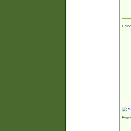
Online
Regex