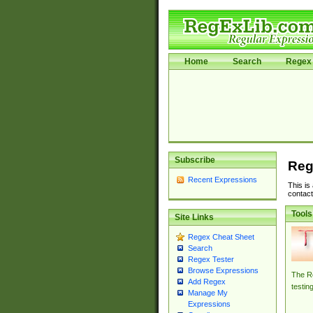
Home
Search
Regex 
Subscribe
Reg
Recent Expressions
This is
contact
Tools
Site Links
Regex Cheat Sheet
Search
Regex Tester
Browse Expressions
The Re
Add Regex
testin
Manage My
Expressions