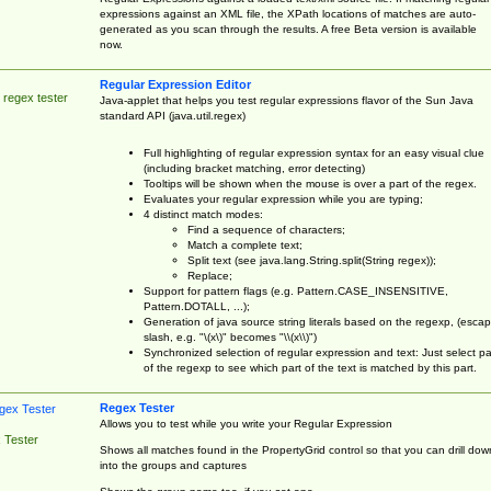
expressions against an XML file, the XPath locations of matches are auto-
generated as you scan through the results. A free Beta version is available
now.
Regular Expression Editor
 regex tester
Java-applet that helps you test regular expressions flavor of the Sun Java
standard API (java.util.regex)
Full highlighting of regular expression syntax for an easy visual clue
(including bracket matching, error detecting)
Tooltips will be shown when the mouse is over a part of the regex.
Evaluates your regular expression while you are typing;
4 distinct match modes:
Find a sequence of characters;
Match a complete text;
Split text (see java.lang.String.split(String regex));
Replace;
Support for pattern flags (e.g. Pattern.CASE_INSENSITIVE,
Pattern.DOTALL, ...);
Generation of java source string literals based on the regexp, (esca
slash, e.g. "\(x\)" becomes "\\(x\\)")
Synchronized selection of regular expression and text: Just select pa
of the regexp to see which part of the text is matched by this part.
Regex Tester
Allows you to test while you write your Regular Expression
 Tester
Shows all matches found in the PropertyGrid control so that you can drill dow
into the groups and captures