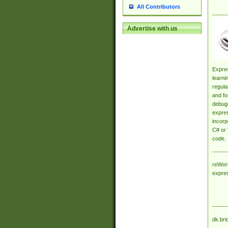
All Contributors
Advertise with us
Expres
learni
regula
and fo
debugg
expres
incorp
C# or 
code.
reWork
expre
dk.bri