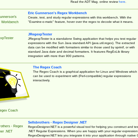
Read the ADT Mag. online review
here
.
Eric Gunnerson's Regex Workbench
Gunnerson's
Create, test, and study regular expressions with this workbench. With the
"Examine-o-matic" feature, hover over the regex to decode what it means.
 Workbench
JRegexpTester
xpTester
JRegexpTester is a standalone Swing application that helps you test regular
expressions with the Sun Java standard API (java.util.regex). The extracted
data can be modified with formatters similar to those used by sprintf, or with
standard Java date and decimal formatters. It features RegExLib library
integration with more than 900 patterns.
The Regex Coach
The Regex Coach is a graphical application for Linux and Windows which
can be used to experiment with (Perl-compatible) regular expressions
interactively.
egex Coach
Sellsbrothers - Regex Designer .NET
rothers - Regex
RegexDesigner.NET is a powerful visual tool for helping you construct and tes
.NET Regular Expressions. When you are happy with your regular expression
ner .NET
RegexDesigner.NET lets you integrate it into your application through native 