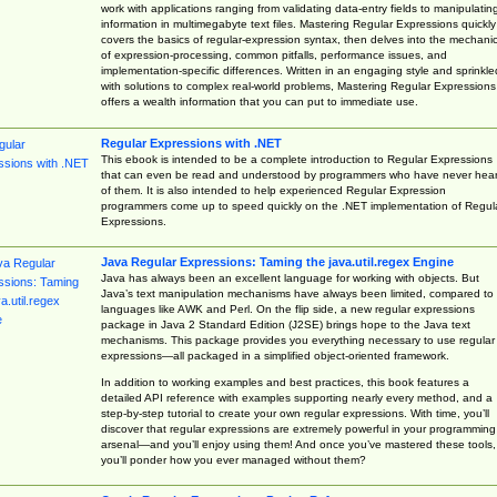
work with applications ranging from validating data-entry fields to manipulatin
information in multimegabyte text files. Mastering Regular Expressions quickly
covers the basics of regular-expression syntax, then delves into the mechani
of expression-processing, common pitfalls, performance issues, and
implementation-specific differences. Written in an engaging style and sprinkle
with solutions to complex real-world problems, Mastering Regular Expressions
offers a wealth information that you can put to immediate use.
Regular Expressions with .NET
This ebook is intended to be a complete introduction to Regular Expressions
that can even be read and understood by programmers who have never hea
of them. It is also intended to help experienced Regular Expression
programmers come up to speed quickly on the .NET implementation of Regul
Expressions.
Java Regular Expressions: Taming the java.util.regex Engine
Java has always been an excellent language for working with objects. But
Java’s text manipulation mechanisms have always been limited, compared to
languages like AWK and Perl. On the flip side, a new regular expressions
package in Java 2 Standard Edition (J2SE) brings hope to the Java text
mechanisms. This package provides you everything necessary to use regular
expressions—all packaged in a simplified object-oriented framework.
In addition to working examples and best practices, this book features a
detailed API reference with examples supporting nearly every method, and a
step-by-step tutorial to create your own regular expressions. With time, you’ll
discover that regular expressions are extremely powerful in your programming
arsenal—and you’ll enjoy using them! And once you’ve mastered these tools,
you’ll ponder how you ever managed without them?