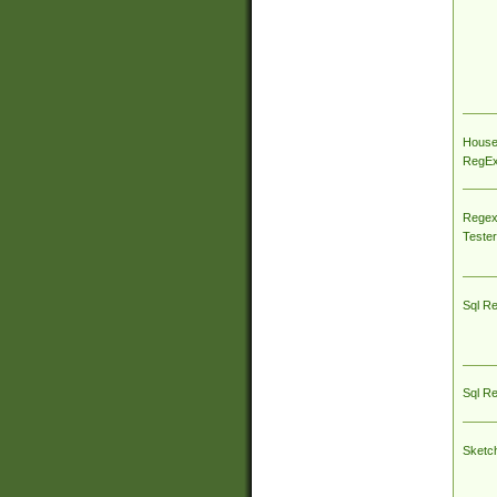
House
RegEx 
Regex
Tester
Sql R
Sql R
Sketc