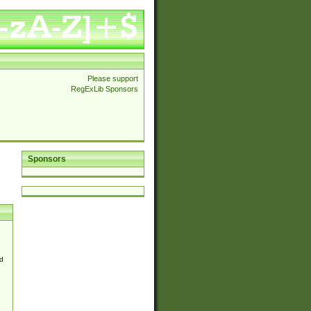
Please support
RegExLib Sponsors
Sponsors
d