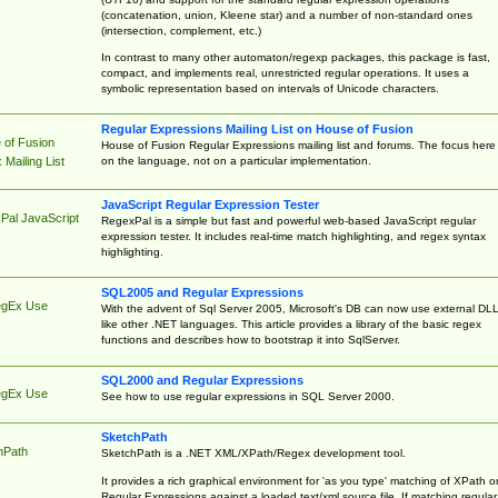
(concatenation, union, Kleene star) and a number of non-standard ones
(intersection, complement, etc.)
In contrast to many other automaton/regexp packages, this package is fast,
compact, and implements real, unrestricted regular operations. It uses a
symbolic representation based on intervals of Unicode characters.
Regular Expressions Mailing List on House of Fusion
 of Fusion
House of Fusion Regular Expressions mailing list and forums. The focus here 
on the language, not on a particular implementation.
Mailing List
JavaScript Regular Expression Tester
Pal JavaScript
RegexPal is a simple but fast and powerful web-based JavaScript regular
expression tester. It includes real-time match highlighting, and regex syntax
highlighting.
SQL2005 and Regular Expressions
egEx Use
With the advent of Sql Server 2005, Microsoft's DB can now use external DL
like other .NET languages. This article provides a library of the basic regex
functions and describes how to bootstrap it into SqlServer.
SQL2000 and Regular Expressions
egEx Use
See how to use regular expressions in SQL Server 2000.
SketchPath
hPath
SketchPath is a .NET XML/XPath/Regex development tool.
It provides a rich graphical environment for 'as you type' matching of XPath o
Regular Expressions against a loaded text/xml source file. If matching regular