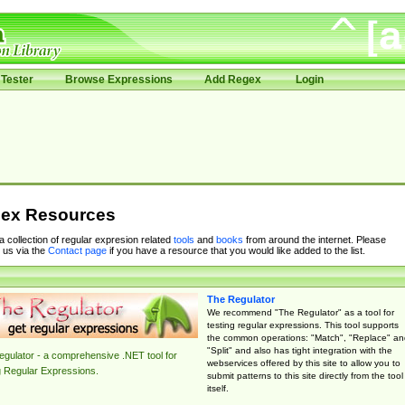
Tester
Browse Expressions
Add Regex
Login
ex Resources
 a collection of regular expresion related
tools
and
books
from around the internet. Please
 us via the
Contact page
if you have a resource that you would like added to the list.
The Regulator
We recommend "The Regulator" as a tool for
testing regular expressions. This tool supports
the common operations: "Match", "Replace" an
"Split" and also has tight integration with the
gulator - a comprehensive .NET tool for
webservices offered by this site to allow you to
g Regular Expressions.
submit patterns to this site directly from the tool
itself.