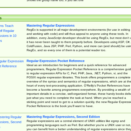
Shows the group name too, if you set one
s
Mastering Regular Expressions
RegEx is supported in all major development environments (for use in editing
and working with code) and will thus appeal to anyone using these tools. In
addition, every JavaScript developer should be using RegEx, but most don't 
it has never been taught to them properly before. Developers using ASP, C#,
ColdFusion, Java JSP, PHP, Perl, Python, and more can (and should) be usi
RegEx, and so every one of them is a potential reader too.
Regular Expression Pocket Reference
Ideal as an introduction for beginners and a quick reference for advanced
programmers, Regular Expression Pocket Reference is a comprehensive gui
to regular expression APIs for C, Perl, PHP, Java, .NET, Python, vi, and the
POSIX regular expression libraries. This book offers programmers a complete
overview of the syntax and semantics of regular expressions, which are at th
heart of every text-processing application. O'Reilly's Pocket References have
become a favorite among programmers everywhere. By providing a wealth of
important details in a concise, well-organized format, these handy books deliv
just what you need to complete the task at hand. When you've reached a
sticking point and need to get to a solution quickly, the new Regular Express
Pocket Reference is the book you'll want to have.
Mastering Regular Expressions, Second Edition
Regular expressions are a central element of UNIX utilities like egrep and
programming languages such as Perl. But whether you're a UNIX user or not,
you can benefit from a better understanding of regular expressions since the