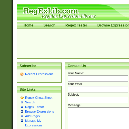
Home
Search
Regex Tester
Browse Expressio
Subscribe
Contact Us
Your Name:
Recent Expressions
Your Email:
Site Links
Subject:
Regex Cheat Sheet
Search
Message:
Regex Tester
Browse Expressions
Add Regex
Manage My
Expressions