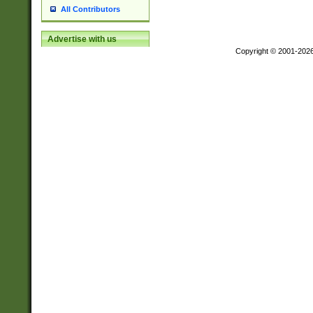
All Contributors
Advertise with us
Copyright © 2001-202