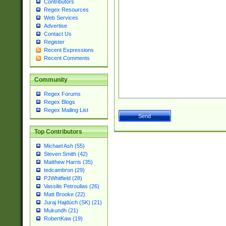
Contributors
Regex Resources
Web Services
Advertise
Contact Us
Register
Recent Expressions
Recent Comments
Community
Regex Forums
Regex Blogs
Regex Mailing List
Top Contributors
Michael Ash (55)
Steven Smith (42)
Matthew Harris (35)
tedcambron (29)
PJWhitfield (28)
Vassilis Petroulias (26)
Matt Brooke (22)
Juraj Hajdúch (SK) (21)
Mukundh (21)
RobertKaw (19)