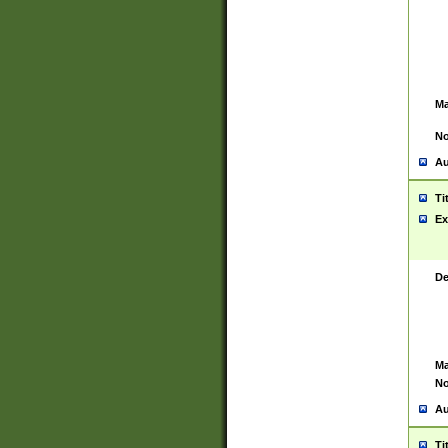
Ma
No
Au
Ti
Ex
De
Ma
No
Au
Ti