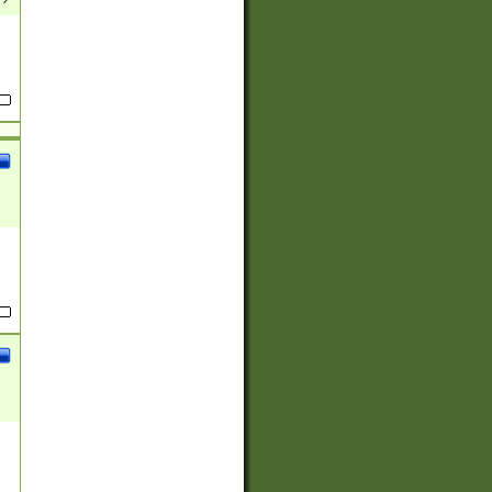
(?:
)