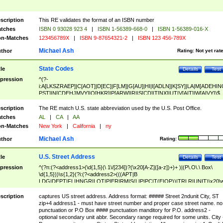
scription
This RE validates the format of an ISBN number
tches
ISBN 0 93028 923 4
|
ISBN 1-56389-668-0
|
ISBN 1-56389-016-X
n-Matches
123456789X
|
ISBN 9-87654321-2
|
ISBN 123 456-789X
Michael Ash
thor
Rating:
Not yet rat
State Codes
tle
Details
Test
pression
^(?-
i:A[LKSZRAEP]|C[AOT]|D[EC]|F[LM]|G[AU]|HI|I[ADLN]|K[SY]|LA|M[ADEHIN
PST]|N[CDEHJMVY]|O[HKR]|P[ARW]|RI|S[CD]|T[NX]|UT|V[AIT]|W[AIVY])$
scription
The RE match U.S. state abbreviation used by the U.S. Post Office.
tches
AL
|
CA
|
AA
n-Matches
New York
|
California
|
ny
Michael Ash
thor
Rating:
U.S. Street Address
tle
Details
Test
pression
^(?n:(?<address1>(\d{1,5}(\ 1\/[234])?(\x20[A-Z]([a-z])+)+ )|(P\.O\.\ Box\
\d{1,5}))\s{1,2}(?i:(?<address2>(((APT|B
LDG|DEPT|FL|HNGR|LOT|PIER|RM|S(LIP|PC|T(E|OP))|TRLR|UNIT)\x20\
1,5})|(BSMT|FRNT|LBBY|LOWR|OFC|PH|REAR|SIDE|UPPR)\.?)\s{1,2})?)(
<city>[A-Z]([a-z])+(\.?)(\x20[A-Z]([a-z])+){0,2})\, \x20(?
scription
captures US street address. Address format: ##### Street 2ndunit City, ST
<state>A[LKSZRAP]|C[AOT]|D[EC]|F[LM]|G[AU]|HI|I[ADL
zip+4 address1 - must have street number and proper case street name. no
N]|K[SY]|LA|M[ADEHINOPST]|N[CDEHJMVY]|O[HKR]|P[ARW]|RI|S[CD]
punctuation or P.O Box #### punctuation manditory for P.O. address2 -
|T[NX]|UT|V[AIT]|W[AIVY])\x20(?<zipcode>(?!0{5})\d{5}(-\d {4})?))$
optional secondary unit abbr. Secondary range required for some units. City 