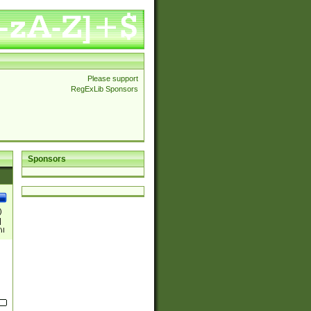
Please support
RegExLib Sponsors
Sponsors
)
|
)|