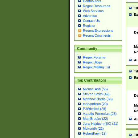
Contributors
Regex Resources
Ti
Web Services
Ex
Advertise
Contact Us
Register
Recent Expressions
De
Recent Comments
Ma
Community
No
Regex Forums
Au
Regex Blogs
Regex Mailing List
Ti
Ex
Top Contributors
Michael Ash (55)
Steven Smith (42)
De
Matthew Harris (35)
tedcambron (29)
Ma
PJWhitfield (28)
No
Vassilis Petroulias (26)
Matt Brooke (22)
Au
Juraj Hajdúch (SK) (21)
Mukundh (21)
RobertKaw (19)
Ti