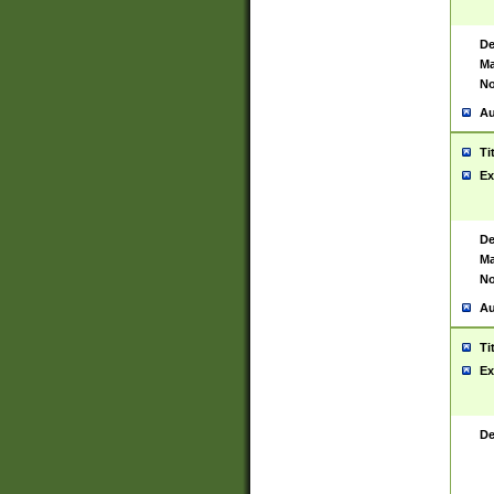
De
Ma
No
Au
Ti
Ex
De
Ma
No
Au
Ti
Ex
De