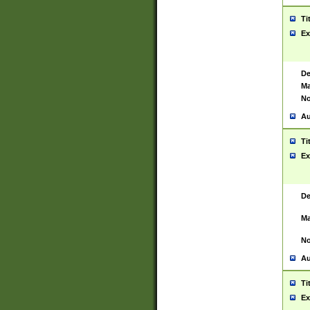
Ti
Ex
De
Ma
No
Au
Ti
Ex
De
Ma
No
Au
Ti
Ex