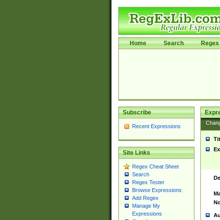
Home
Search
Regex 
Subscribe
Expr
Chan
Recent Expressions
Ti
Ex
Site Links
Regex Cheat Sheet
Search
De
Regex Tester
Browse Expressions
Ma
Add Regex
No
Manage My
Expressions
Au