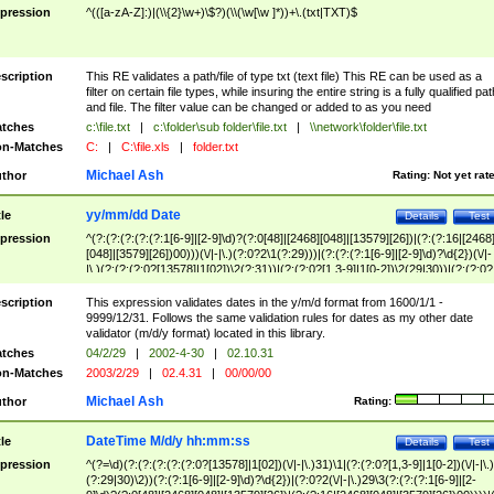
pression
^(([a-zA-Z]:)|(\\{2}\w+)\$?)(\\(\w[\w ]*))+\.(txt|TXT)$
scription
This RE validates a path/file of type txt (text file) This RE can be used as a
filter on certain file types, while insuring the entire string is a fully qualified pat
and file. The filter value can be changed or added to as you need
tches
c:\file.txt
|
c:\folder\sub folder\file.txt
|
\\network\folder\file.txt
n-Matches
C:
|
C:\file.xls
|
folder.txt
Michael Ash
thor
Rating:
Not yet rat
yy/mm/dd Date
tle
Details
Test
pression
^(?:(?:(?:(?:(?:1[6-9]|[2-9]\d)?(?:0[48]|[2468][048]|[13579][26])|(?:(?:16|[2468
[048]|[3579][26])00)))(\/|-|\.)(?:0?2\1(?:29)))|(?:(?:(?:1[6-9]|[2-9]\d)?\d{2})(\/|-
|\.)(?:(?:(?:0?[13578]|1[02])\2(?:31))|(?:(?:0?[1,3-9]|1[0-2])\2(29|30))|(?:(?:0?
[1-9])|(?:1[0-2]))\2(?:0?[1-9]|1\d|2[0-8]))))$
scription
This expression validates dates in the y/m/d format from 1600/1/1 -
9999/12/31. Follows the same validation rules for dates as my other date
validator (m/d/y format) located in this library.
tches
04/2/29
|
2002-4-30
|
02.10.31
n-Matches
2003/2/29
|
02.4.31
|
00/00/00
Michael Ash
thor
Rating:
DateTime M/d/y hh:mm:ss
tle
Details
Test
pression
^(?=\d)(?:(?:(?:(?:(?:0?[13578]|1[02])(\/|-|\.)31)\1|(?:(?:0?[1,3-9]|1[0-2])(\/|-|\.)
(?:29|30)\2))(?:(?:1[6-9]|[2-9]\d)?\d{2})|(?:0?2(\/|-|\.)29\3(?:(?:(?:1[6-9]|[2-