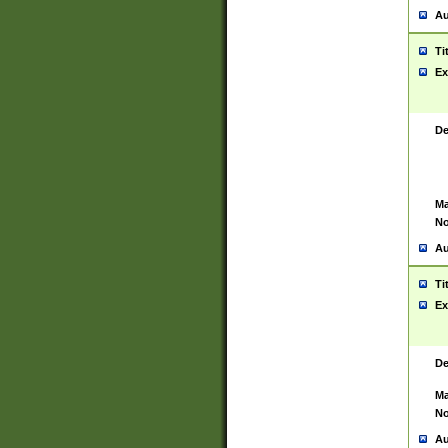
Au
Ti
Ex
De
Ma
No
Au
Ti
Ex
De
Ma
No
Au