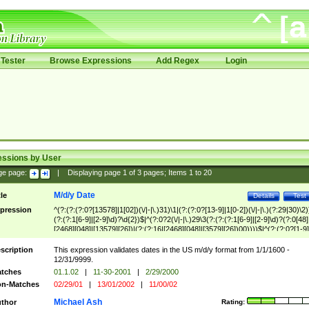
Tester
Browse Expressions
Add Regex
Login
essions by User
ge page:
|
Displaying page
1
of
3
pages; Items
1
to
20
M/d/y Date
tle
Details
Test
pression
^(?:(?:(?:0?[13578]|1[02])(\/|-|\.)31)\1|(?:(?:0?[13-9]|1[0-2])(\/|-|\.)(?:29|30)\2)
(?:(?:1[6-9]|[2-9]\d)?\d{2})$|^(?:0?2(\/|-|\.)29\3(?:(?:(?:1[6-9]|[2-9]\d)?(?:0[48]
[2468][048]|[13579][26])|(?:(?:16|[2468][048]|[3579][26])00))))$|^(?:(?:0?[1-9]
(?:1[0-2]))(\/|-|\.)(?:0?[1-9]|1\d|2[0-8])\4(?:(?:1[6-9]|[2-9]\d)?\d{2})$
scription
This expression validates dates in the US m/d/y format from 1/1/1600 -
12/31/9999.
tches
01.1.02
|
11-30-2001
|
2/29/2000
n-Matches
02/29/01
|
13/01/2002
|
11/00/02
Michael Ash
thor
Rating: