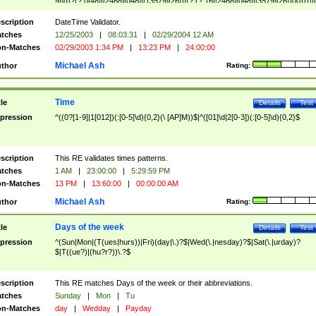
9]\d)?(?:0[48]|[2468][048]|[13579][26])|(?:(?:16|[2468][048]|[3579][26])00))))|
(?:0?[1-9])|(?:1[0-2]))(\/|-|\.)(?:0?[1-9]|1\d|2[0-8])\4(?:(?:1[6-9]|[2-9]\d)?\d{2})
($|\ (?=\d)))?(((0?[1-9]|1[012])(:[0-5]\d){0,2}(\ [AP]M))|([01]\d|2[0-3])(:[0-5]\d)
scription
DateTime Validator.
{1,2})?$
tches
12/25/2003
|
08:03:31
|
02/29/2004 12 AM
n-Matches
02/29/2003 1:34 PM
|
13:23 PM
|
24:00:00
Michael Ash
thor
Rating:
Time
tle
Details
Test
pression
^((0?[1-9]|1[012])(:[0-5]\d){0,2}(\ [AP]M))$|^([01]\d|2[0-3])(:[0-5]\d){0,2}$
scription
This RE validates times patterns.
tches
1 AM
|
23:00:00
|
5:29:59 PM
n-Matches
13 PM
|
13:60:00
|
00:00:00 AM
Michael Ash
thor
Rating:
Days of the week
tle
Details
Test
pression
^(Sun|Mon|(T(ues|hurs))|Fri)(day|\.)?$|Wed(\.|nesday)?$|Sat(\.|urday)?
$|T((ue?)|(hu?r?))\.?$
scription
This RE matches Days of the week or their abbreviations.
tches
Sunday
|
Mon
|
Tu
n-Matches
day
|
Wedday
|
Payday