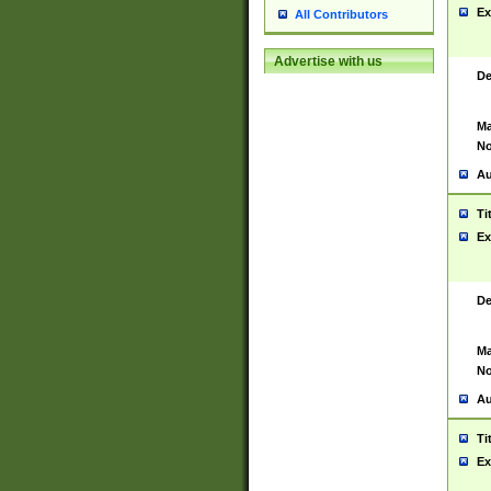
Ex
All Contributors
Advertise with us
De
Ma
No
Au
Ti
Ex
De
Ma
No
Au
Ti
Ex