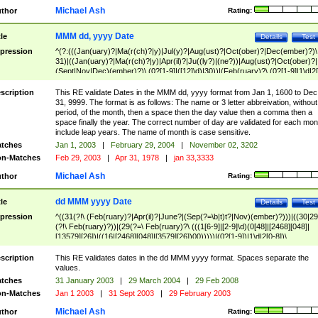
Michael Ash
thor
Rating:
MMM dd, yyyy Date
tle
Details
Test
pression
^(?:(((Jan(uary)?|Ma(r(ch)?|y)|Jul(y)?|Aug(ust)?|Oct(ober)?|Dec(ember)?)\
31)|((Jan(uary)?|Ma(r(ch)?|y)|Apr(il)?|Ju((ly?)|(ne?))|Aug(ust)?|Oct(ober)?|
(Sept|Nov|Dec)(ember)?)\ (0?[1-9]|([12]\d)|30))|(Feb(ruary)?\ (0?[1-9]|1\d|2[
8]|(29(?=,\ ((1[6-9]|[2-9]\d)(0[48]|[2468][048]|[13579][26])|((16|[2468][048]|
[3579][26])00)))))))\,\ ((1[6-9]|[2-9]\d)\d{2}))
scription
This RE validate Dates in the MMM dd, yyyy format from Jan 1, 1600 to Dec
31, 9999. The format is as follows: The name or 3 letter abbreivation, without
period, of the month, then a space then the day value then a comma then a
space finally the year. The correct number of day are validated for each mon
include leap years. The name of month is case sensitive.
tches
Jan 1, 2003
|
February 29, 2004
|
November 02, 3202
n-Matches
Feb 29, 2003
|
Apr 31, 1978
|
jan 33,3333
Michael Ash
thor
Rating:
dd MMM yyyy Date
tle
Details
Test
pression
^((31(?!\ (Feb(ruary)?|Apr(il)?|June?|(Sep(?=\b|t)t?|Nov)(ember)?)))|((30|29
(?!\ Feb(ruary)?))|(29(?=\ Feb(ruary)?\ (((1[6-9]|[2-9]\d)(0[48]|[2468][048]|
[13579][26])|((16|[2468][048]|[3579][26])00)))))|(0?[1-9])|1\d|2[0-8])\
(Jan(uary)?|Feb(ruary)?|Ma(r(ch)?|y)|Apr(il)?|Ju((ly?)|(ne?))|Aug(ust)?
|Oct(ober)?|(Sep(?=\b|t)t?|Nov|Dec)(ember)?)\ ((1[6-9]|[2-9]\d)\d{2})$
scription
This RE validates dates in the dd MMM yyyy format. Spaces separate the
values.
tches
31 January 2003
|
29 March 2004
|
29 Feb 2008
n-Matches
Jan 1 2003
|
31 Sept 2003
|
29 February 2003
Michael Ash
thor
Rating: