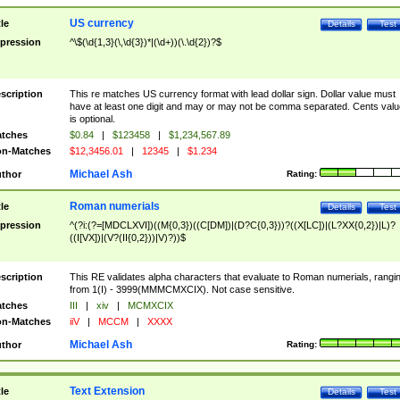
US currency
tle
Details
Test
pression
^\$(\d{1,3}(\,\d{3})*|(\d+))(\.\d{2})?$
scription
This re matches US currency format with lead dollar sign. Dollar value must
have at least one digit and may or may not be comma separated. Cents valu
is optional.
tches
$0.84
|
$123458
|
$1,234,567.89
n-Matches
$12,3456.01
|
12345
|
$1.234
Michael Ash
thor
Rating:
Roman numerials
tle
Details
Test
pression
^(?i:(?=[MDCLXVI])((M{0,3})((C[DM])|(D?C{0,3}))?((X[LC])|(L?XX{0,2})|L)?
((I[VX])|(V?(II{0,2}))|V)?))$
scription
This RE validates alpha characters that evaluate to Roman numerials, rangi
from 1(I) - 3999(MMMCMXCIX). Not case sensitive.
tches
III
|
xiv
|
MCMXCIX
n-Matches
iiV
|
MCCM
|
XXXX
Michael Ash
thor
Rating:
Text Extension
tle
Details
Test