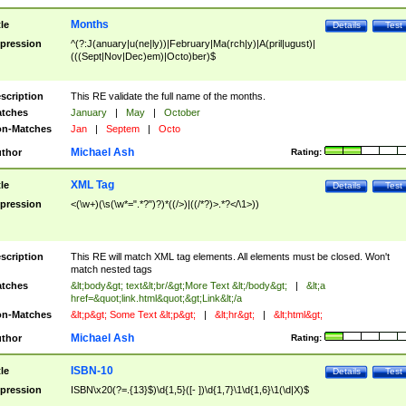
Months
tle
Details
Test
pression
^(?:J(anuary|u(ne|ly))|February|Ma(rch|y)|A(pril|ugust)|
(((Sept|Nov|Dec)em)|Octo)ber)$
scription
This RE validate the full name of the months.
tches
January
|
May
|
October
n-Matches
Jan
|
Septem
|
Octo
Michael Ash
thor
Rating:
XML Tag
tle
Details
Test
pression
<(\w+)(\s(\w*=".*?")?)*((/>)|((/*?)>.*?</\1>))
scription
This RE will match XML tag elements. All elements must be closed. Won't
match nested tags
tches
&lt;body&gt; text&lt;br/&gt;More Text &lt;/body&gt;
|
&lt;a
href=&quot;link.html&quot;&gt;Link&lt;/a
n-Matches
&lt;p&gt; Some Text &lt;p&gt;
|
&lt;hr&gt;
|
&lt;html&gt;
Michael Ash
thor
Rating:
ISBN-10
tle
Details
Test
pression
ISBN\x20(?=.{13}$)\d{1,5}([- ])\d{1,7}\1\d{1,6}\1(\d|X)$