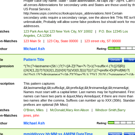
Proper case city name. State - State abbreviation. All caps zip - zip+4. Can't
all zeroes Abbreviations for secondary units and States are those used by t
US Postal Service.
http://www.usps.com/ncsc/lookups/usps_abbreviations.html Certain
secondary units require a secondary range, see the above link THis RE isn't
unbreakable, Probably will allow some false positives but should work for mo
addresses.
tches
123 Park Ave Apt 123 New York City, NY 10002
|
P.O. Box 12345 Los
Angeles, CA 12304
n-Matches
123 Main St
|
123 City, State 00000
|
123 street city, ST 00000
Michael Ash
thor
Rating:
Pattern Title
tle
Details
Test
pression
^(?n:(?<lastname>(St\.\ )?(?-i:[A-Z]\'?\w+?\-?)+)(?<suffix>\ (?i:([JS]R)|
((X(X{1,2})?)?((I((I{1,2})|V|X)?)|(V(I{0,3})))?)))?,((?<prefix>Dr|Prof|M(r?|
(is)?)s)\ )?(?<firstname>(?-i:[A-Z]\'?(\w+?|\.)\ ??){1,2})?(\ (?<mname>(?-i:[A-
Z])(\'?\w+?|\.))){0,2})$
scription
This pattern captures
&lt;lastname&gt;&lt;suffix&gt;,&lt;prefix&gt;&lt;firstname&gt;&lt;mname&gt;
Names must start with a capital letter. Last names may be hyphenated. First
names can have two parts ie &quot;Mary Anne&quot; if there are more than
two names after the comma. Suffixes can number up to XXX (30th). Standar
prefixes are optional (Mr Miss)
tches
O'Brien, Miles
|
McDonald,Mary Ann Alison
|
Windsor-Smith,Barry
n-Matches
jones, john
Michael Ash
thor
Rating:
mm/dd/yyyy hh:MM:ss AM/PM DateTime
tle
Details
Test