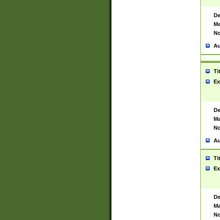
De
Ma
No
Au
Ti
Ex
De
Ma
No
Au
Ti
Ex
De
Ma
No