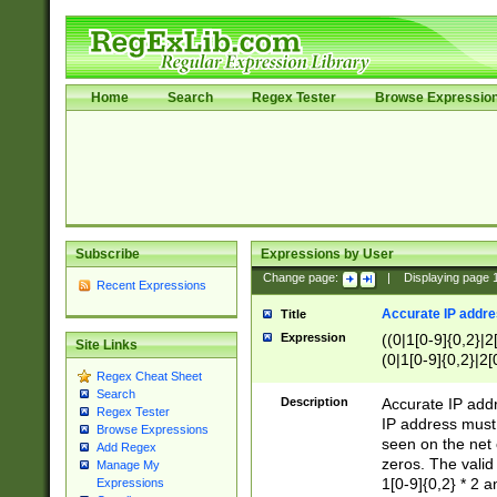
Home
Search
Regex Tester
Browse Expressio
Subscribe
Expressions by User
Change page:
|
Displaying page
Recent Expressions
Accurate IP addres
Title
Expression
((0|1[0-9]{0,2}|2
Site Links
(0|1[0-9]{0,2}|2[
Regex Cheat Sheet
Search
Description
Accurate IP addr
Regex Tester
IP address must 
Browse Expressions
seen on the net 
Add Regex
zeros. The valid
Manage My
1[0-9]{0,2} * 2 
Expressions