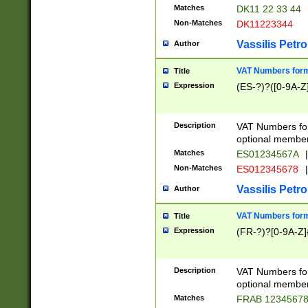
Matches
DK11 22 33 44
Non-Matches
DK11223344
Vassilis Petro
Author
VAT Numbers forma
Title
Expression
(ES-?)?([0-9A-Z]
Description
VAT Numbers form
optional member 
Matches
ES01234567A
|
Non-Matches
ES012345678
|
Vassilis Petro
Author
VAT Numbers forma
Title
Expression
(FR-?)?[0-9A-Z]{
Description
VAT Numbers form
optional member 
Matches
FRAB 1234567