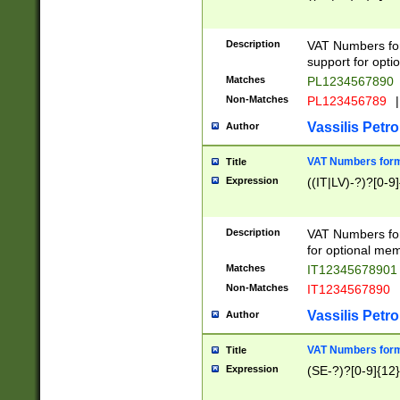
Description
VAT Numbers form
support for opti
Matches
PL1234567890
Non-Matches
PL123456789
|
Vassilis Petro
Author
VAT Numbers format
Title
Expression
((IT|LV)-?)?[0-9]
Description
VAT Numbers form
for optional mem
Matches
IT1234567890
Non-Matches
IT1234567890
Vassilis Petro
Author
VAT Numbers forma
Title
Expression
(SE-?)?[0-9]{12}