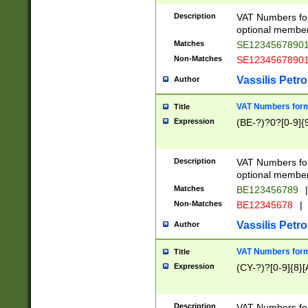
Description
VAT Numbers form
optional member 
Matches
SE1234567890
Non-Matches
SE1234567890
Vassilis Petro
Author
VAT Numbers forma
Title
Expression
(BE-?)?0?[0-9]{
Description
VAT Numbers form
optional member 
Matches
BE123456789
|
Non-Matches
BE12345678
|
Vassilis Petro
Author
VAT Numbers forma
Title
Expression
(CY-?)?[0-9]{8}[
Description
VAT Numbers form