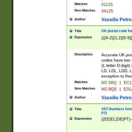
Matches
01125
Non-Matches
34125
Vassilis Petro
Author
UK postal code for
Title
Expression
(([A-Z]{1,2}[0-9]
Description
Accurate UK post
codes have two p
(L:letter D:digit)
LD, LDL, LDD, L
exception to the
Matches
M2 5BQ
|
EC1
Non-Matches
M2 BQ5
|
E31
Vassilis Petro
Author
VAT Numbers forma
Title
PT)
Expression
((EE|EL|DE|PT)-