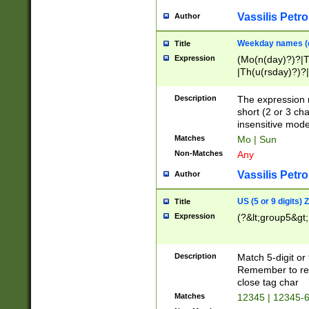
Vassilis Petro
Author
Weekday names (e
Title
Expression
(Mo(n(day)?)?|
|Th(u(rsday)?)?|
Description
The expression 
short (2 or 3 cha
insensitive mode
Matches
Mo | Sun
Non-Matches
Any
Vassilis Petro
Author
US (5 or 9 digits)
Title
Expression
(?&lt;group5&gt;
Description
Match 5-digit or
Remember to repl
close tag char
Matches
12345 | 12345-