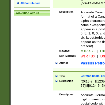
[ABCEGHJKLMNP
All Contributors
[ABCEGHJKLMN
Description
Accurate Canadia
Advertise with us
format of a Can
alpha characters
some exceptions.
appear in a posta
0, E, 1, 0, 0, an
six &quot;forbid
appear as the fir
present).
Matches
M1R 4B0
|
L0
Non-Matches
W1R 4B0
|
L0
Vassilis Petro
Author
German postal cod
Title
Expression
((0[13-7]|1[1235
79]|8[0124-9]|9[0
9]|11[5-9]))|14([
Description
Accurate German
digit numeric po
postal code with