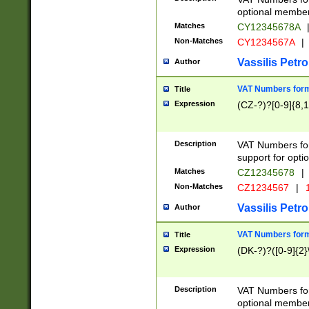
optional member 
Matches
CY12345678A
Non-Matches
CY1234567A
|
Vassilis Petro
Author
VAT Numbers forma
Title
Expression
(CZ-?)?[0-9]{8,1
Description
VAT Numbers form
support for opti
Matches
CZ12345678
|
Non-Matches
CZ1234567
|
1
Vassilis Petro
Author
VAT Numbers forma
Title
Expression
(DK-?)?([0-9]{2}\
Description
VAT Numbers form
optional member 