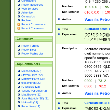
Contributors
[0-9] * 250-255 
Regex Resources
Matches
10.0.0.0
|
195.
Web Services
Non-Matches
010.0.0.0
|
195
Advertise
Contact Us
Vassilis Petro
Author
Register
Recent Expressions
Recent Comments
Australian postal 
Title
Expression
(0[289][0-9]{2})|
9])|(291[0-4])|(7
Community
Regex Forums
Description
Accurate Australi
Regex Blogs
digit numeric po
Regex Mailing List
specific ranges
1000-1999, 200
Top Contributors
0800-0899. QLD
5999. TAS: 780
Michael Ash (55)
3000-3999. WA:
Steven Smith (42)
Matthew Harris (35)
Matches
0200
|
7312
|
tedcambron (29)
Non-Matches
0300
|
7612
|
PJWhitfield (28)
Vassilis Petroulias (26)
Vassilis Petro
Author
Matt Brooke (22)
Juraj Hajdúch (SK) (21)
Mukundh (21)
Canadian postal co
Title
RobertKaw (19)
Expression
([ABCEGHJKLM