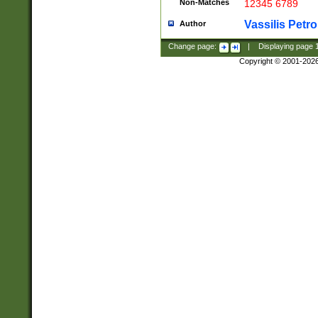
Non-Matches
12345 6789
Vassilis Petro
Author
Change page:
|
Displaying page
Copyright © 2001-202