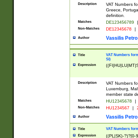
Description
VAT Numbers for
Greece, Portugal
definition.
Matches
DE123456789
Non-Matches
DE12345678
|
Vassilis Petro
Author
VAT Numbers format
Title
SI)
Expression
((FI|HU|LU|MT|SI
Description
VAT Numbers form
Luxemburg, Malta
member state def
Matches
HU12345678
|
Non-Matches
HU1234567
|
Vassilis Petro
Author
VAT Numbers forma
Title
Expression
((PL|SK)-?)?[0-9