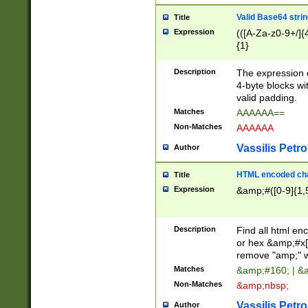
Valid Base64 strin
Title
Expression
(([A-Za-z0-9+/]{
{1}
Description
The expression 
4-byte blocks wit
valid padding.
Matches
AAAAAA==
Non-Matches
AAAAAA
Vassilis Petro
Author
HTML encoded cha
Title
Expression
&amp;#([0-9]{1,5
Description
Find all html en
or hex &amp;#x[
remove "amp;" wh
Matches
&amp;#160; | &
Non-Matches
&amp;nbsp;
Vassilis Petro
Author