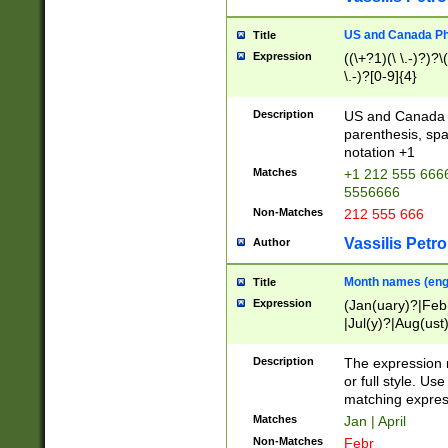
US and Canada Pho
Title
Expression
((\+?1)(\ \.-)?)?\(
\.-)?[0-9]{4}
Description
US and Canada p
parenthesis, spa
notation +1
Matches
+1 212 555 6666
5556666
Non-Matches
212 555 666
Vassilis Petro
Author
Month names (engl
Title
Expression
(Jan(uary)?|Feb
|Jul(y)?|Aug(us
(ember)?)
Description
The expression 
or full style. Us
matching expres
Matches
Jan | April
Non-Matches
Febr