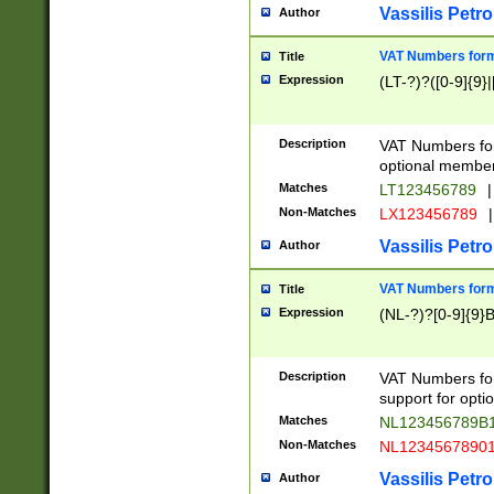
Vassilis Petro
Author
VAT Numbers forma
Title
Expression
(LT-?)?([0-9]{9}|
Description
VAT Numbers form
optional member 
Matches
LT123456789
|
Non-Matches
LX123456789
|
Vassilis Petro
Author
VAT Numbers forma
Title
Expression
(NL-?)?[0-9]{9}B
Description
VAT Numbers for
support for opti
Matches
NL123456789B
Non-Matches
NL1234567890
Vassilis Petro
Author