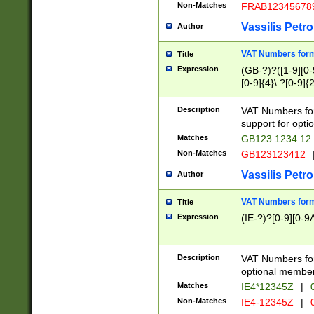
Non-Matches
FRAB12345678
Vassilis Petro
Author
VAT Numbers forma
Title
Expression
(GB-?)?([1-9][0-9
[0-9]{4}\ ?[0-9]{
Description
VAT Numbers for
support for opti
Matches
GB123 1234 12
Non-Matches
GB123123412
Vassilis Petro
Author
VAT Numbers format
Title
Expression
(IE-?)?[0-9][0-9A
Description
VAT Numbers form
optional member 
Matches
IE4*12345Z
|
0
Non-Matches
IE4-12345Z
|
0