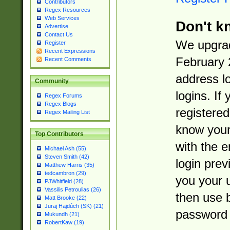
Contributors
Regex Resources
Web Services
Don't k
Advertise
Contact Us
We upgrad
Register
Recent Expressions
February 
Recent Comments
address l
Community
logins. If
Regex Forums
Regex Blogs
registered
Regex Mailing List
know you
Top Contributors
with the 
Michael Ash (55)
Steven Smith (42)
login prev
Matthew Harris (35)
tedcambron (29)
you your 
PJWhitfield (28)
Vassilis Petroulias (26)
then use 
Matt Brooke (22)
Juraj Hajdúch (SK) (21)
password 
Mukundh (21)
RobertKaw (19)