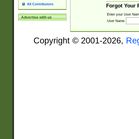
All Contributors
Forgot Your
Enter your User Nam
Advertise with us
User Name:
Copyright © 2001-2026,
Re