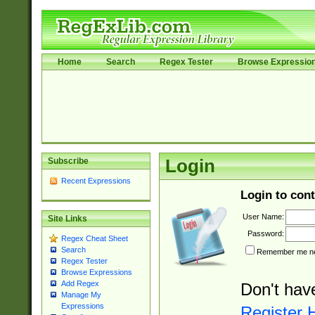
Home
Search
Regex Tester
Browse Expressio
Subscribe
Login
Recent Expressions
Login to cont
User Name:
Site Links
Password:
Regex Cheat Sheet
Search
Remember me nex
Regex Tester
Browse Expressions
Add Regex
Don't hav
Manage My
Expressions
Register 