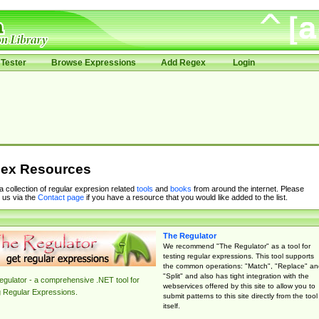
Tester
Browse Expressions
Add Regex
Login
ex Resources
 a collection of regular expresion related
tools
and
books
from around the internet. Please
 us via the
Contact page
if you have a resource that you would like added to the list.
The Regulator
We recommend "The Regulator" as a tool for
testing regular expressions. This tool supports
the common operations: "Match", "Replace" an
"Split" and also has tight integration with the
gulator - a comprehensive .NET tool for
webservices offered by this site to allow you to
g Regular Expressions.
submit patterns to this site directly from the tool
itself.