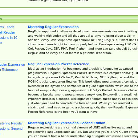
Shows the group name too, if you set one
s
Mastering Regular Expressions
RegEx is supported in all major development environments (for use in editing
and working with code) and will thus appeal to anyone using these tools. In
addition, every JavaScript developer should be using RegEx, but most don't 
it has never been taught to them properly before. Developers using ASP, C#,
ColdFusion, Java JSP, PHP, Perl, Python, and more can (and should) be usi
RegEx, and so every one of them is a potential reader too.
Regular Expression Pocket Reference
Ideal as an introduction for beginners and a quick reference for advanced
programmers, Regular Expression Pocket Reference is a comprehensive gui
to regular expression APIs for C, Perl, PHP, Java, .NET, Python, vi, and the
POSIX regular expression libraries. This book offers programmers a complete
overview of the syntax and semantics of regular expressions, which are at th
heart of every text-processing application. O'Reilly's Pocket References have
become a favorite among programmers everywhere. By providing a wealth of
important details in a concise, well-organized format, these handy books deliv
just what you need to complete the task at hand. When you've reached a
sticking point and need to get to a solution quickly, the new Regular Express
Pocket Reference is the book you'll want to have.
Mastering Regular Expressions, Second Edition
Regular expressions are a central element of UNIX utilities like egrep and
programming languages such as Perl. But whether you're a UNIX user or not,
you can benefit from a better understanding of regular expressions since the