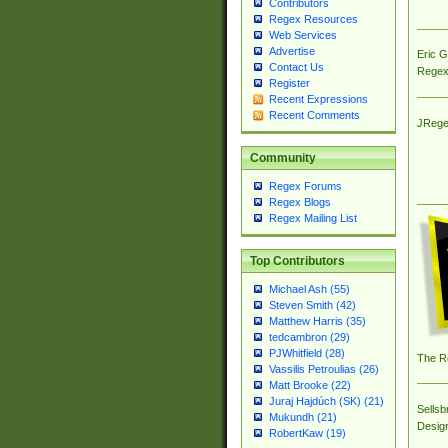
Contributors
Regex Resources
Web Services
Advertise
Eric 
Contact Us
Regex
Register
Recent Expressions
Recent Comments
JRege
Community
Regex Forums
Regex Blogs
Regex Mailing List
Top Contributors
Michael Ash (55)
Steven Smith (42)
Matthew Harris (35)
tedcambron (29)
PJWhitfield (28)
The R
Vassilis Petroulias (26)
Matt Brooke (22)
Juraj Hajdúch (SK) (21)
Sellsb
Mukundh (21)
Desig
RobertKaw (19)