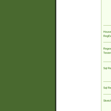
House
RegEx 
Regex
Tester
Sql R
Sql R
Sketc