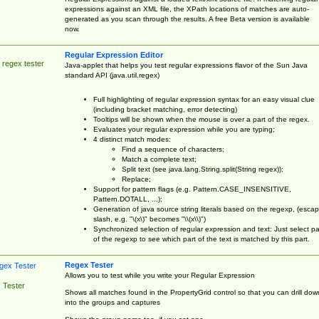
expressions against an XML file, the XPath locations of matches are auto-
generated as you scan through the results. A free Beta version is available
now.
Regular Expression Editor
 regex tester
Java-applet that helps you test regular expressions flavor of the Sun Java
standard API (java.util.regex)
Full highlighting of regular expression syntax for an easy visual clue
(including bracket matching, error detecting)
Tooltips will be shown when the mouse is over a part of the regex.
Evaluates your regular expression while you are typing;
4 distinct match modes:
Find a sequence of characters;
Match a complete text;
Split text (see java.lang.String.split(String regex));
Replace;
Support for pattern flags (e.g. Pattern.CASE_INSENSITIVE,
Pattern.DOTALL, ...);
Generation of java source string literals based on the regexp, (esca
slash, e.g. "\(x\)" becomes "\\(x\\)")
Synchronized selection of regular expression and text: Just select pa
of the regexp to see which part of the text is matched by this part.
Regex Tester
Allows you to test while you write your Regular Expression
 Tester
Shows all matches found in the PropertyGrid control so that you can drill dow
into the groups and captures