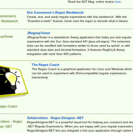
Read the ADT Mag. online review
here
.
Eric Gunnerson's Regex Workbench
Gunnerson's
Create, test, and study regular expressions with this workbench. With the
"Examine-o-matic" feature, hover over the regex to decode what it means.
 Workbench
JRegexpTester
xpTester
JRegexpTester is a standalone Swing application that helps you test regular
expressions with the Sun Java standard API (java.util.regex). The extracted
data can be modified with formatters similar to those used by sprintf, or with
standard Java date and decimal formatters. It features RegExLib library
integration with more than 900 patterns.
The Regex Coach
The Regex Coach is a graphical application for Linux and Windows which
can be used to experiment with (Perl-compatible) regular expressions
interactively.
egex Coach
Sellsbrothers - Regex Designer .NET
rothers - Regex
RegexDesigner.NET is a powerful visual tool for helping you construct and tes
.NET Regular Expressions. When you are happy with your regular expression
ner .NET
RegexDesigner.NET lets you integrate it into your application through native 