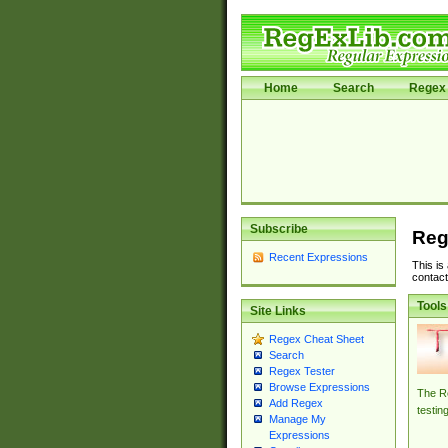
Home
Search
Regex 
Subscribe
Reg
Recent Expressions
This is
contact
Tools
Site Links
Regex Cheat Sheet
Search
Regex Tester
Browse Expressions
The Re
Add Regex
testin
Manage My
Expressions