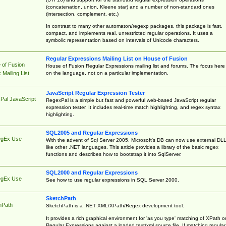
(concatenation, union, Kleene star) and a number of non-standard ones
(intersection, complement, etc.)
In contrast to many other automaton/regexp packages, this package is fast,
compact, and implements real, unrestricted regular operations. It uses a
symbolic representation based on intervals of Unicode characters.
Regular Expressions Mailing List on House of Fusion
 of Fusion
House of Fusion Regular Expressions mailing list and forums. The focus here 
on the language, not on a particular implementation.
Mailing List
JavaScript Regular Expression Tester
Pal JavaScript
RegexPal is a simple but fast and powerful web-based JavaScript regular
expression tester. It includes real-time match highlighting, and regex syntax
highlighting.
SQL2005 and Regular Expressions
egEx Use
With the advent of Sql Server 2005, Microsoft's DB can now use external DL
like other .NET languages. This article provides a library of the basic regex
functions and describes how to bootstrap it into SqlServer.
SQL2000 and Regular Expressions
egEx Use
See how to use regular expressions in SQL Server 2000.
SketchPath
hPath
SketchPath is a .NET XML/XPath/Regex development tool.
It provides a rich graphical environment for 'as you type' matching of XPath o
Regular Expressions against a loaded text/xml source file. If matching regular