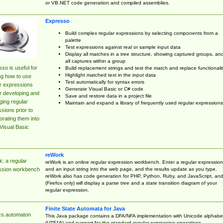
or VB.NET code generation and compiled assemblies.
Expresso
Build complex regular expressions by selecting components from a
palette
Test expressions against real or sample input data
Display all matches in a tree structure, showing captured groups, an
all captures within a group
so is useful for
Build replacement strings and test the match and replace functionalit
Highlight matched text in the input data
ng how to use
Test automatically for syntax errors
r expressions
Generate Visual Basic or C# code
r developing and
Save and restore data in a project file
ing regular
Maintain and expand a library of frequently used regular expressions
sions prior to
orating them into
Visual Basic
reWork
: a regular
reWork is an online regular expression workbench. Enter a regular expression
and an input string into the web page, and the results update as you type.
ssion workbench
reWork also has code generation for PHP, Python, Ruby, and JavaScript, an
(Firefox only) will display a parse tree and a state transition diagram of your
regular expression.
Finite State Automata for Java
cs.automaton
This Java package contains a DFA/NFA implementation with Unicode alphabe
(UTF16) and support for the standard regular expression operations