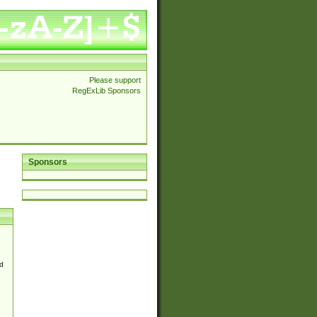
Please support
RegExLib Sponsors
Sponsors
d