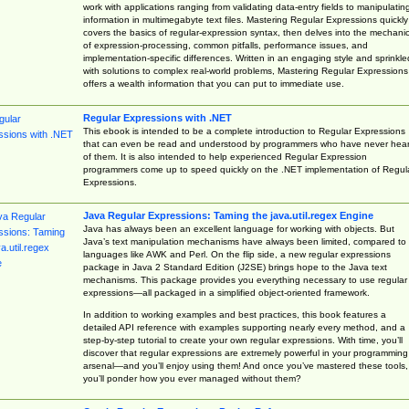
work with applications ranging from validating data-entry fields to manipulatin
information in multimegabyte text files. Mastering Regular Expressions quickly
covers the basics of regular-expression syntax, then delves into the mechani
of expression-processing, common pitfalls, performance issues, and
implementation-specific differences. Written in an engaging style and sprinkle
with solutions to complex real-world problems, Mastering Regular Expressions
offers a wealth information that you can put to immediate use.
Regular Expressions with .NET
This ebook is intended to be a complete introduction to Regular Expressions
that can even be read and understood by programmers who have never hea
of them. It is also intended to help experienced Regular Expression
programmers come up to speed quickly on the .NET implementation of Regul
Expressions.
Java Regular Expressions: Taming the java.util.regex Engine
Java has always been an excellent language for working with objects. But
Java’s text manipulation mechanisms have always been limited, compared to
languages like AWK and Perl. On the flip side, a new regular expressions
package in Java 2 Standard Edition (J2SE) brings hope to the Java text
mechanisms. This package provides you everything necessary to use regular
expressions—all packaged in a simplified object-oriented framework.
In addition to working examples and best practices, this book features a
detailed API reference with examples supporting nearly every method, and a
step-by-step tutorial to create your own regular expressions. With time, you’ll
discover that regular expressions are extremely powerful in your programming
arsenal—and you’ll enjoy using them! And once you’ve mastered these tools,
you’ll ponder how you ever managed without them?