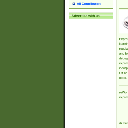
All Contributors
Advertise with us
Expres
learni
regula
and fo
debugg
expres
incorp
C# or 
code.
reWork
expre
dk.bri