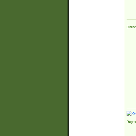
Online
Regex