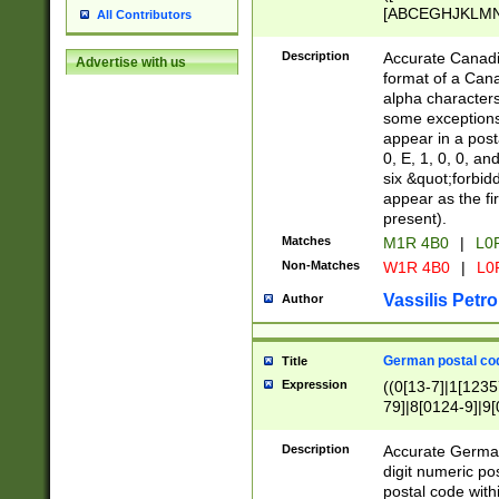
[ABCEGHJKLMNP
All Contributors
[ABCEGHJKLMN
Description
Accurate Canadia
Advertise with us
format of a Can
alpha characters
some exceptions.
appear in a posta
0, E, 1, 0, 0, an
six &quot;forbid
appear as the fir
present).
Matches
M1R 4B0
|
L0
Non-Matches
W1R 4B0
|
L0
Vassilis Petro
Author
German postal cod
Title
Expression
((0[13-7]|1[1235
79]|8[0124-9]|9[0
9]|11[5-9]))|14([
Description
Accurate German
digit numeric po
postal code with