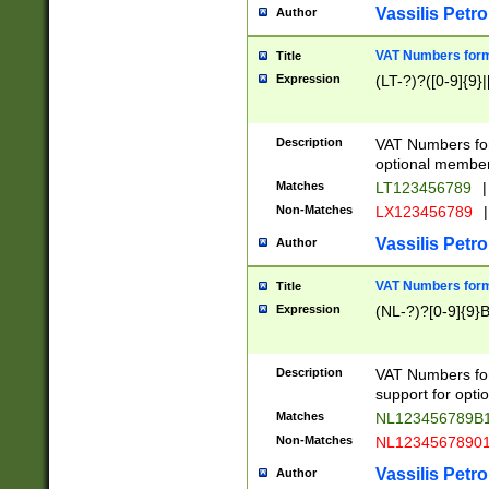
Vassilis Petro
Author
VAT Numbers forma
Title
Expression
(LT-?)?([0-9]{9}|
Description
VAT Numbers form
optional member 
Matches
LT123456789
|
Non-Matches
LX123456789
|
Vassilis Petro
Author
VAT Numbers forma
Title
Expression
(NL-?)?[0-9]{9}B
Description
VAT Numbers for
support for opti
Matches
NL123456789B
Non-Matches
NL1234567890
Vassilis Petro
Author