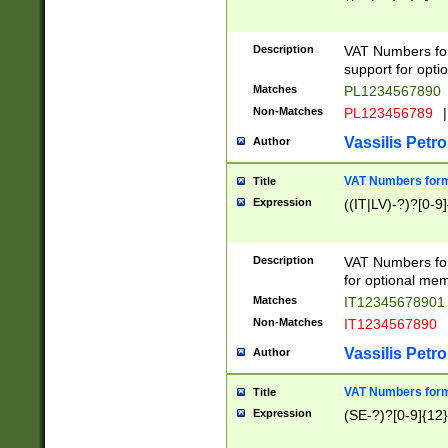
Description
VAT Numbers form
support for opti
Matches
PL1234567890
Non-Matches
PL123456789
|
Vassilis Petro
Author
VAT Numbers format
Title
Expression
((IT|LV)-?)?[0-9]
Description
VAT Numbers form
for optional mem
Matches
IT1234567890
Non-Matches
IT1234567890
Vassilis Petro
Author
VAT Numbers forma
Title
Expression
(SE-?)?[0-9]{12}