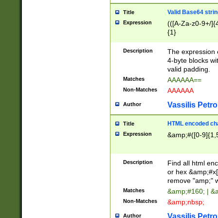
Valid Base64 strin
Title
Expression
(([A-Za-z0-9+/]{
{1}
Description
The expression 
4-byte blocks wit
valid padding.
Matches
AAAAAA==
Non-Matches
AAAAAA
Vassilis Petro
Author
HTML encoded cha
Title
Expression
&amp;#([0-9]{1,5
Description
Find all html en
or hex &amp;#x[
remove "amp;" wh
Matches
&amp;#160; | &
Non-Matches
&amp;nbsp;
Vassilis Petro
Author