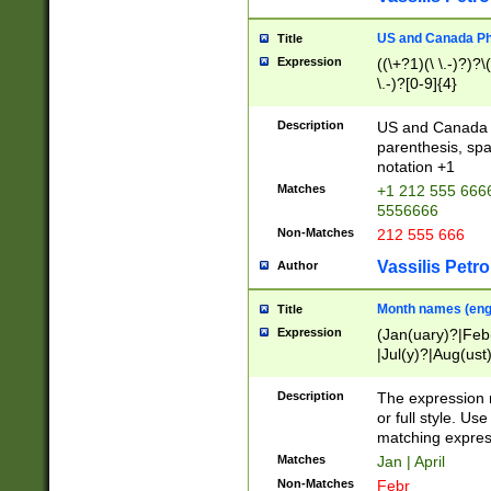
US and Canada Pho
Title
Expression
((\+?1)(\ \.-)?)?\(
\.-)?[0-9]{4}
Description
US and Canada p
parenthesis, spa
notation +1
Matches
+1 212 555 6666
5556666
Non-Matches
212 555 666
Vassilis Petro
Author
Month names (engl
Title
Expression
(Jan(uary)?|Feb
|Jul(y)?|Aug(us
(ember)?)
Description
The expression 
or full style. Us
matching expres
Matches
Jan | April
Non-Matches
Febr