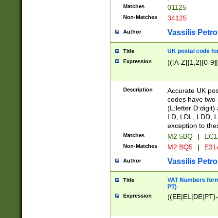
Matches
01125
Non-Matches
34125
Vassilis Petro
Author
UK postal code for
Title
Expression
(([A-Z]{1,2}[0-9]
Description
Accurate UK post
codes have two p
(L:letter D:digit)
LD, LDL, LDD, L
exception to the
Matches
M2 5BQ
|
EC1
Non-Matches
M2 BQ5
|
E31
Vassilis Petro
Author
VAT Numbers forma
Title
PT)
Expression
((EE|EL|DE|PT)-