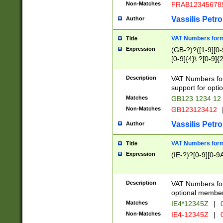
Non-Matches
FRAB12345678
Vassilis Petro
Author
VAT Numbers forma
Title
Expression
(GB-?)?([1-9][0-9
[0-9]{4}\ ?[0-9]{
Description
VAT Numbers for
support for opti
Matches
GB123 1234 12
Non-Matches
GB123123412
Vassilis Petro
Author
VAT Numbers format
Title
Expression
(IE-?)?[0-9][0-9A
Description
VAT Numbers form
optional member 
Matches
IE4*12345Z
|
0
Non-Matches
IE4-12345Z
|
0