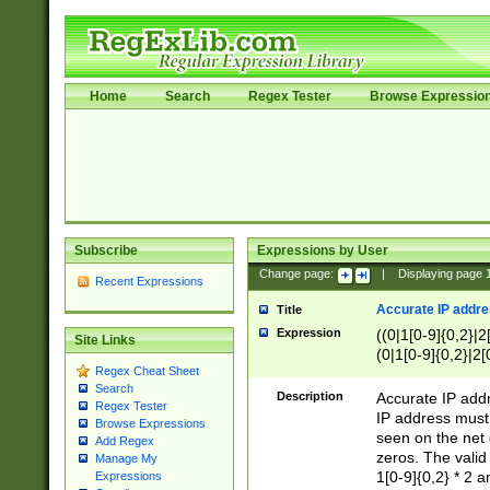
Home
Search
Regex Tester
Browse Expressio
Subscribe
Expressions by User
Change page:
|
Displaying page
Recent Expressions
Accurate IP addres
Title
Expression
((0|1[0-9]{0,2}|2
Site Links
(0|1[0-9]{0,2}|2[
Regex Cheat Sheet
Search
Description
Accurate IP addr
Regex Tester
IP address must 
Browse Expressions
seen on the net 
Add Regex
zeros. The valid
Manage My
1[0-9]{0,2} * 2 
Expressions