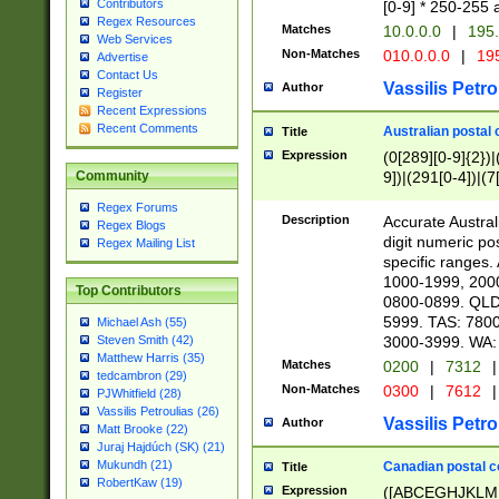
Contributors
[0-9] * 250-255 
Regex Resources
Matches
10.0.0.0
|
195.
Web Services
Non-Matches
010.0.0.0
|
195
Advertise
Contact Us
Vassilis Petro
Author
Register
Recent Expressions
Recent Comments
Australian postal 
Title
Expression
(0[289][0-9]{2})|
9])|(291[0-4])|(7
Community
Regex Forums
Description
Accurate Australi
Regex Blogs
digit numeric po
Regex Mailing List
specific ranges
1000-1999, 200
Top Contributors
0800-0899. QLD
5999. TAS: 780
Michael Ash (55)
3000-3999. WA:
Steven Smith (42)
Matthew Harris (35)
Matches
0200
|
7312
|
tedcambron (29)
Non-Matches
0300
|
7612
|
PJWhitfield (28)
Vassilis Petroulias (26)
Vassilis Petro
Author
Matt Brooke (22)
Juraj Hajdúch (SK) (21)
Mukundh (21)
Canadian postal co
Title
RobertKaw (19)
Expression
([ABCEGHJKLM