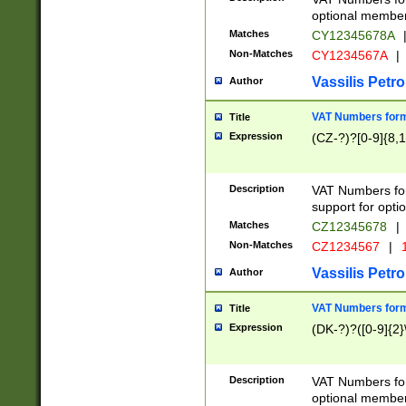
optional member 
Matches
CY12345678A
Non-Matches
CY1234567A
|
Vassilis Petro
Author
VAT Numbers forma
Title
Expression
(CZ-?)?[0-9]{8,1
Description
VAT Numbers form
support for opti
Matches
CZ12345678
|
Non-Matches
CZ1234567
|
1
Vassilis Petro
Author
VAT Numbers forma
Title
Expression
(DK-?)?([0-9]{2}\
Description
VAT Numbers form
optional member 