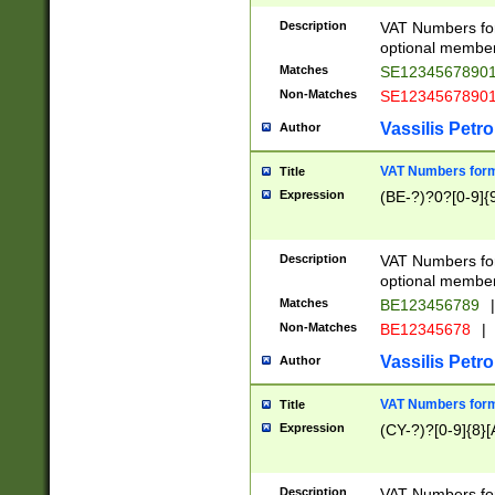
Description
VAT Numbers form
optional member 
Matches
SE1234567890
Non-Matches
SE1234567890
Vassilis Petro
Author
VAT Numbers forma
Title
Expression
(BE-?)?0?[0-9]{
Description
VAT Numbers form
optional member 
Matches
BE123456789
|
Non-Matches
BE12345678
|
Vassilis Petro
Author
VAT Numbers forma
Title
Expression
(CY-?)?[0-9]{8}[
Description
VAT Numbers form