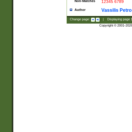
Non-Matches
12345 6789
Vassilis Petro
Author
Change page:
|
Displaying page
Copyright © 2001-202