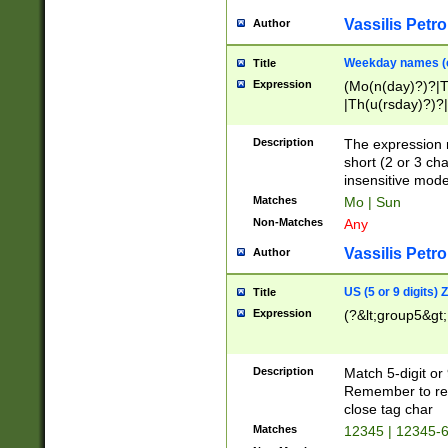
Vassilis Petro
Author
Weekday names (e
Title
Expression
(Mo(n(day)?)?|
|Th(u(rsday)?)?|
Description
The expression 
short (2 or 3 cha
insensitive mode
Matches
Mo | Sun
Non-Matches
Any
Vassilis Petro
Author
US (5 or 9 digits)
Title
Expression
(?&lt;group5&gt;
Description
Match 5-digit or
Remember to repl
close tag char
Matches
12345 | 12345-