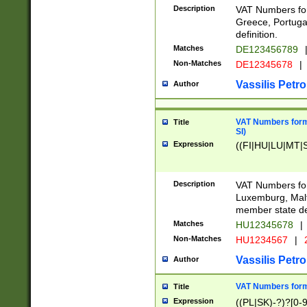
Description
VAT Numbers for
Greece, Portugal
definition.
Matches
DE123456789
Non-Matches
DE12345678
|
Vassilis Petro
Author
VAT Numbers format
Title
SI)
Expression
((FI|HU|LU|MT|SI
Description
VAT Numbers form
Luxemburg, Malta
member state def
Matches
HU12345678
|
Non-Matches
HU1234567
|
Vassilis Petro
Author
VAT Numbers forma
Title
Expression
((PL|SK)-?)?[0-9