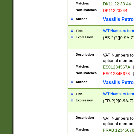
Matches
DK11 22 33 44
Non-Matches
DK11223344
Vassilis Petro
Author
VAT Numbers forma
Title
Expression
(ES-?)?([0-9A-Z]
Description
VAT Numbers form
optional member 
Matches
ES01234567A
|
Non-Matches
ES012345678
|
Vassilis Petro
Author
VAT Numbers forma
Title
Expression
(FR-?)?[0-9A-Z]{
Description
VAT Numbers form
optional member 
Matches
FRAB 1234567