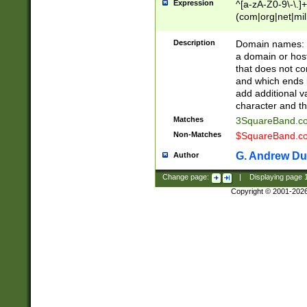
Expression
^[a-zA-Z0-9\-\.]+
(com|org|net|m
Description
Domain names: Th
a domain or hos
that does not co
and which ends in
add additional v
character and th
Matches
3SquareBand.
Non-Matches
$SquareBand.
G. Andrew Du
Author
Change page:
|
Displaying page
Copyright © 2001-202