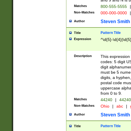
and 9 and N is 
Matches
800-555-5555
|
Non-Matches
000-000-0000
|
Steven Smith
Author
Pattern Title
Title
Expression
^\d{5}-\d{4}|\d{5
Description
This expression 
codes: 5 digit U
digit alphanumer
must be 5 numer
digits, a hyphen
postal code mus
uppercase alphab
from 0 to 9.
Matches
44240
|
44240
Non-Matches
Ohio
|
abc
|
Steven Smith
Author
Pattern Title
Title