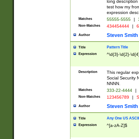
long description 
test how my fron
expression descr
Matches
55555-5555
|
Non-Matches
434454444
|
6
Steven Smith
Author
Pattern Title
Title
Expression
^\d{3}-\d{2}-\d{4
Description
This regular ex
Social Security
NNNN.
Matches
333-22-4444
|
Non-Matches
123456789
|
S
Steven Smith
Author
Any One US ASCII 
Title
Expression
^[a-zA-Z]$