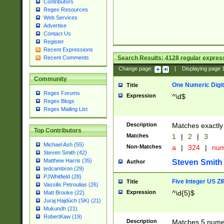
Contributors
Regex Resources
Web Services
Advertise
Contact Us
Register
Recent Expressions
Search Results:
4128
regular express
Recent Comments
Change page:
|
Displaying page
Community
One Numeric Digit
Title
Regex Forums
Expression
^\d$
Regex Blogs
Regex Mailing List
Description
Matches exactly 
Top Contributors
Matches
1
|
2
|
3
Michael Ash (55)
Non-Matches
a
|
324
|
nu
Steven Smith (42)
Matthew Harris (35)
Steven Smith
Author
tedcambron (29)
PJWhitfield (28)
Five Integer US Z
Title
Vassilis Petroulias (26)
Expression
^\d{5}$
Matt Brooke (22)
Juraj Hajdúch (SK) (21)
Mukundh (21)
RobertKaw (19)
Description
Matches 5 numeri