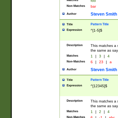
Matches
foo
Non-Matches
bar
Steven Smith
Author
Pattern Title
Title
Expression
^[1-5]$
Description
This matches a s
the same as say
Matches
1
|
3
|
4
Non-Matches
6
|
23
|
a
Steven Smith
Author
Pattern Title
Title
Expression
^[12345]$
Description
This matches a s
the same as sayi
Matches
1
|
2
|
4
Non-Matches
6
|
-1
|
abc