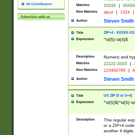
All Contributors
Matches
33333
|
5555
Non-Matches
abcd
|
1324
|
Advertise with us
Steven Smith
Author
ZIP+4 - XXXXX-X
Title
Expression
^\d{5}-\d{4}$
Description
Numeric and hyp
Matches
22222-3333
|
Non-Matches
123456789
|
A
Steven Smith
Author
US ZIP (5 or 5+4)
Title
Expression
^\d{5}$|^\d{5}-\d
Description
This regular exp
or a ZIP+4 code 
another 4 digits. 