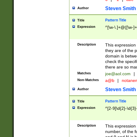
Steven Smith
Author
Pattern Title
Title
Expression
^[\w-\.]+@([\w-]+
Description
This expression
they are of the p
domain is betwe
check the specifi
there are so ma
Matches
joe@aol.com
|
Non-Matches
a@b
|
notane
Steven Smith
Author
Pattern Title
Title
Expression
^[2-9]\d{2}-\d{3}
Description
This expressio
number, of the