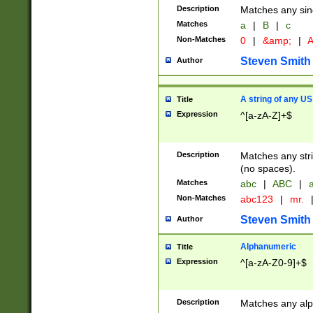
Description
Matches any sing
Matches
a
|
B
|
c
Non-Matches
0
|
&amp;
|
A
Steven Smith
Author
A string of any US
Title
Expression
^[a-zA-Z]+$
Description
Matches any stri
(no spaces).
Matches
abc
|
ABC
|
a
Non-Matches
abc123
|
mr.
Steven Smith
Author
Alphanumeric
Title
Expression
^[a-zA-Z0-9]+$
Description
Matches any alp