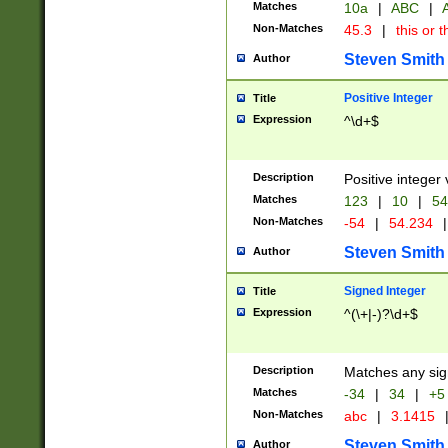
Matches
10a
|
ABC
|
A
Non-Matches
45.3
|
this or t
Steven Smith
Author
Positive Integer
Title
Expression
^\d+$
Description
Positive integer 
Matches
123
|
10
|
54
Non-Matches
-54
|
54.234
|
Steven Smith
Author
Signed Integer
Title
Expression
^(\+|-)?\d+$
Description
Matches any sig
Matches
-34
|
34
|
+5
Non-Matches
abc
|
3.1415
Steven Smith
Author