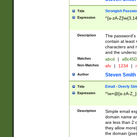
Strongish Passwo
Title
Expression
^[a-zA-Z]\w{3,1
Description
The password's fi
contain at least
characters and n
and the unders
Matches
abcd
|
aBc45D
Non-Matches
afv
|
1234
|
r
Steven Smith
Author
Email - Overly Si
Title
Expression
^\w+@[a-zA-Z_]+
Description
Simple email exp
domain name and 
are less than 2 o
they allow more)
the domain (
joe