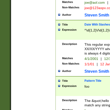
Matches
joe@aol.com
|
Non-Matches
joe@123aspx.c
Steven Smith
Author
Date With Slashes
Title
Expression
^\d{1,2}\/\d{1,2}\
Description
This regular exp
XX/XX/YYYY wher
is always 4 digit
Matches
4/1/2001
|
12/
Non-Matches
1/1/01
|
12 Ja
Steven Smith
Author
Pattern Title
Title
Expression
foo
Description
The &quot;hello 
match any string 