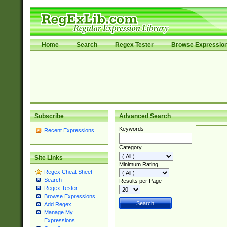
Home
Search
Regex Tester
Browse Expressio
Subscribe
Advanced Search
Keywords
Recent Expressions
Category
Site Links
Minimum Rating
Regex Cheat Sheet
Search
Results per Page
Regex Tester
Browse Expressions
Add Regex
Manage My
Expressions