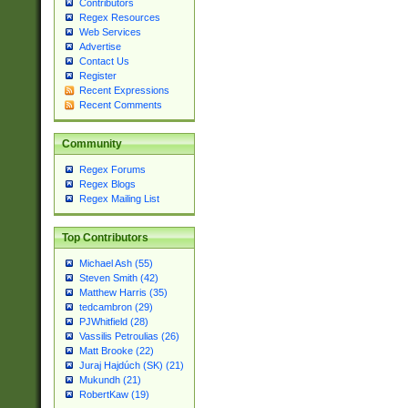
Contributors
Regex Resources
Web Services
Advertise
Contact Us
Register
Recent Expressions
Recent Comments
Community
Regex Forums
Regex Blogs
Regex Mailing List
Top Contributors
Michael Ash (55)
Steven Smith (42)
Matthew Harris (35)
tedcambron (29)
PJWhitfield (28)
Vassilis Petroulias (26)
Matt Brooke (22)
Juraj Hajdúch (SK) (21)
Mukundh (21)
RobertKaw (19)