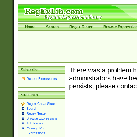
Home
Search
Regex Tester
Browse Expressio
There was a problem ha
Subscribe
administrators have bee
Recent Expressions
persists, please contac
Site Links
Regex Cheat Sheet
Search
Regex Tester
Browse Expressions
Add Regex
Manage My
Expressions