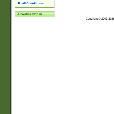
All Contributors
Advertise with us
Copyright © 2001-202