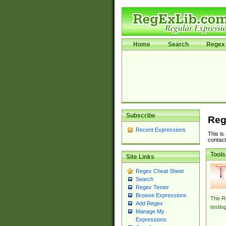
Home
Search
Regex 
Subscribe
Reg
Recent Expressions
This is
contact
Tools
Site Links
Regex Cheat Sheet
Search
Regex Tester
Browse Expressions
The Re
Add Regex
testin
Manage My
Expressions