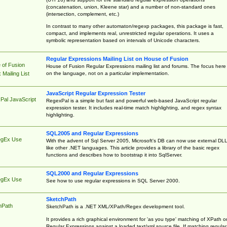
(concatenation, union, Kleene star) and a number of non-standard ones
(intersection, complement, etc.)
In contrast to many other automaton/regexp packages, this package is fast,
compact, and implements real, unrestricted regular operations. It uses a
symbolic representation based on intervals of Unicode characters.
Regular Expressions Mailing List on House of Fusion
 of Fusion
House of Fusion Regular Expressions mailing list and forums. The focus here 
on the language, not on a particular implementation.
Mailing List
JavaScript Regular Expression Tester
Pal JavaScript
RegexPal is a simple but fast and powerful web-based JavaScript regular
expression tester. It includes real-time match highlighting, and regex syntax
highlighting.
SQL2005 and Regular Expressions
egEx Use
With the advent of Sql Server 2005, Microsoft's DB can now use external DL
like other .NET languages. This article provides a library of the basic regex
functions and describes how to bootstrap it into SqlServer.
SQL2000 and Regular Expressions
egEx Use
See how to use regular expressions in SQL Server 2000.
SketchPath
hPath
SketchPath is a .NET XML/XPath/Regex development tool.
It provides a rich graphical environment for 'as you type' matching of XPath o
Regular Expressions against a loaded text/xml source file. If matching regular