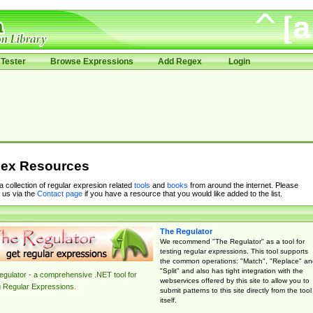
Tester
Browse Expressions
Add Regex
Login
ex Resources
 a collection of regular expresion related
tools
and
books
from around the internet. Please
 us via the
Contact page
if you have a resource that you would like added to the list.
The Regulator
We recommend "The Regulator" as a tool for
testing regular expressions. This tool supports
the common operations: "Match", "Replace" an
"Split" and also has tight integration with the
gulator - a comprehensive .NET tool for
webservices offered by this site to allow you to
g Regular Expressions.
submit patterns to this site directly from the tool
itself.