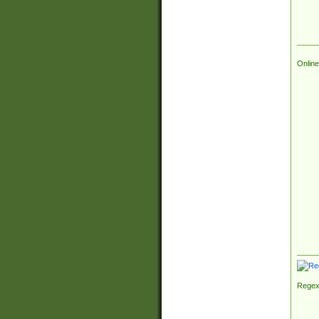
Online
Regex