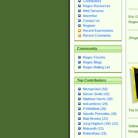
Contributors
Regex Resources
Web Services
Advertise
Eric 
Contact Us
Regex
Register
Recent Expressions
Recent Comments
JRege
Community
Regex Forums
Regex Blogs
Regex Mailing List
Top Contributors
Michael Ash (55)
Steven Smith (42)
Matthew Harris (35)
tedcambron (29)
PJWhitfield (28)
The R
Vassilis Petroulias (26)
Matt Brooke (22)
Juraj Hajdúch (SK) (21)
Sellsb
Mukundh (21)
Desig
RobertKaw (19)