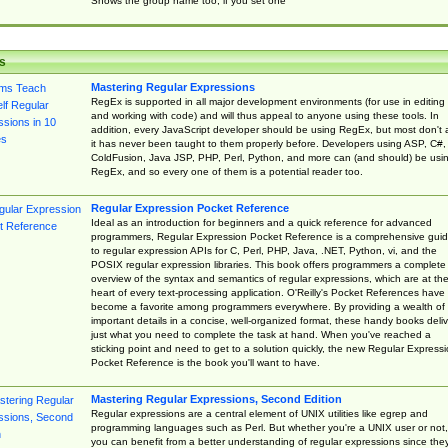
Shows the group name too, if you set one
s
Mastering Regular Expressions
RegEx is supported in all major development environments (for use in editing
and working with code) and will thus appeal to anyone using these tools. In
addition, every JavaScript developer should be using RegEx, but most don't 
it has never been taught to them properly before. Developers using ASP, C#,
ColdFusion, Java JSP, PHP, Perl, Python, and more can (and should) be usi
RegEx, and so every one of them is a potential reader too.
Regular Expression Pocket Reference
Ideal as an introduction for beginners and a quick reference for advanced
programmers, Regular Expression Pocket Reference is a comprehensive gui
to regular expression APIs for C, Perl, PHP, Java, .NET, Python, vi, and the
POSIX regular expression libraries. This book offers programmers a complete
overview of the syntax and semantics of regular expressions, which are at th
heart of every text-processing application. O'Reilly's Pocket References have
become a favorite among programmers everywhere. By providing a wealth of
important details in a concise, well-organized format, these handy books deliv
just what you need to complete the task at hand. When you've reached a
sticking point and need to get to a solution quickly, the new Regular Express
Pocket Reference is the book you'll want to have.
Mastering Regular Expressions, Second Edition
Regular expressions are a central element of UNIX utilities like egrep and
programming languages such as Perl. But whether you're a UNIX user or not,
you can benefit from a better understanding of regular expressions since the