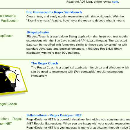
Read the ADT Mag. online review
here
.
Eric Gunnerson's Regex Workbench
Gunnerson's
Create, test, and study regular expressions with this workbench. With the
"Examine-o-matic" feature, hover over the regex to decode what it means.
 Workbench
JRegexpTester
xpTester
JRegexpTester is a standalone Swing application that helps you test regular
expressions with the Sun Java standard API (java.util.regex). The extracted
data can be modified with formatters similar to those used by sprintf, or with
standard Java date and decimal formatters. It features RegExLib library
integration with more than 900 patterns.
The Regex Coach
The Regex Coach is a graphical application for Linux and Windows which
can be used to experiment with (Perl-compatible) regular expressions
interactively.
egex Coach
Sellsbrothers - Regex Designer .NET
rothers - Regex
RegexDesigner.NET is a powerful visual tool for helping you construct and tes
.NET Regular Expressions. When you are happy with your regular expression
ner .NET
RegexDesigner.NET lets you integrate it into your application through native 