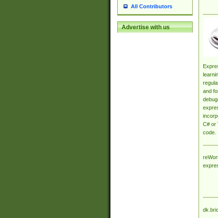
All Contributors
Advertise with us
Expres
learni
regula
and fo
debugg
expres
incorp
C# or 
code.
reWork
expre
dk.bri