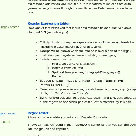
expressions against an XML file, the XPath locations of matches are auto-
generated as you scan through the results. A free Beta version is available
now.
Regular Expression Editor
 regex tester
Java-applet that helps you test regular expressions flavor of the Sun Java
standard API (java.util.regex)
Full highlighting of regular expression syntax for an easy visual clue
(including bracket matching, error detecting)
Tooltips will be shown when the mouse is over a part of the regex.
Evaluates your regular expression while you are typing;
4 distinct match modes:
Find a sequence of characters;
Match a complete text;
Split text (see java.lang.String.split(String regex));
Replace;
Support for pattern flags (e.g. Pattern.CASE_INSENSITIVE,
Pattern.DOTALL, ...);
Generation of java source string literals based on the regexp, (esca
slash, e.g. "\(x\)" becomes "\\(x\\)")
Synchronized selection of regular expression and text: Just select pa
of the regexp to see which part of the text is matched by this part.
Regex Tester
Allows you to test while you write your Regular Expression
 Tester
Shows all matches found in the PropertyGrid control so that you can drill dow
into the groups and captures