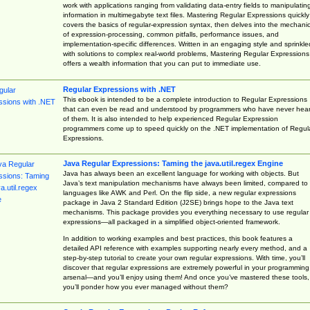
work with applications ranging from validating data-entry fields to manipulatin
information in multimegabyte text files. Mastering Regular Expressions quickly
covers the basics of regular-expression syntax, then delves into the mechani
of expression-processing, common pitfalls, performance issues, and
implementation-specific differences. Written in an engaging style and sprinkle
with solutions to complex real-world problems, Mastering Regular Expressions
offers a wealth information that you can put to immediate use.
Regular Expressions with .NET
This ebook is intended to be a complete introduction to Regular Expressions
that can even be read and understood by programmers who have never hea
of them. It is also intended to help experienced Regular Expression
programmers come up to speed quickly on the .NET implementation of Regul
Expressions.
Java Regular Expressions: Taming the java.util.regex Engine
Java has always been an excellent language for working with objects. But
Java’s text manipulation mechanisms have always been limited, compared to
languages like AWK and Perl. On the flip side, a new regular expressions
package in Java 2 Standard Edition (J2SE) brings hope to the Java text
mechanisms. This package provides you everything necessary to use regular
expressions—all packaged in a simplified object-oriented framework.
In addition to working examples and best practices, this book features a
detailed API reference with examples supporting nearly every method, and a
step-by-step tutorial to create your own regular expressions. With time, you’ll
discover that regular expressions are extremely powerful in your programming
arsenal—and you’ll enjoy using them! And once you’ve mastered these tools,
you’ll ponder how you ever managed without them?