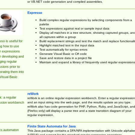
or VB.NET code generation and compiled assemblies.
Expresso
Build complex regular expressions by selecting components from a
palette
Test expressions against real or sample input data
Display all matches in a tree structure, showing captured groups, an
all captures within a group
so is useful for
Build replacement strings and test the match and replace functionalit
Highlight matched text in the input data
ng how to use
Test automatically for syntax errors
r expressions
Generate Visual Basic or C# code
r developing and
Save and restore data in a project file
ing regular
Maintain and expand a library of frequently used regular expressions
sions prior to
orating them into
Visual Basic
reWork
: a regular
reWork is an online regular expression workbench. Enter a regular expression
and an input string into the web page, and the results update as you type.
ssion workbench
reWork also has code generation for PHP, Python, Ruby, and JavaScript, an
(Firefox only) will display a parse tree and a state transition diagram of your
regular expression.
Finite State Automata for Java
cs.automaton
This Java package contains a DFA/NFA implementation with Unicode alphabe
(UTF16) and support for the standard regular expression operations