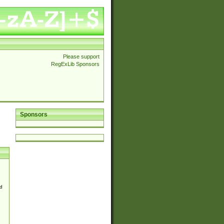
Please support
RegExLib Sponsors
Sponsors
d