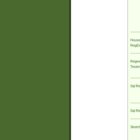
House
RegEx 
Regex
Tester
Sql R
Sql R
Sketc