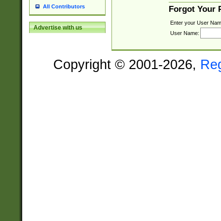
All Contributors
Forgot Your
Enter your User Nam
Advertise with us
User Name:
Copyright © 2001-2026,
Re