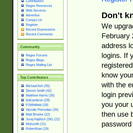
Contributors
Regex Resources
Web Services
Don't k
Advertise
Contact Us
We upgrad
Register
Recent Expressions
February 
Recent Comments
address l
Community
logins. If
Regex Forums
Regex Blogs
registered
Regex Mailing List
know you
Top Contributors
with the 
Michael Ash (55)
Steven Smith (42)
login prev
Matthew Harris (35)
tedcambron (29)
you your 
PJWhitfield (28)
Vassilis Petroulias (26)
then use 
Matt Brooke (22)
Juraj Hajdúch (SK) (21)
password 
Mukundh (21)
RobertKaw (19)