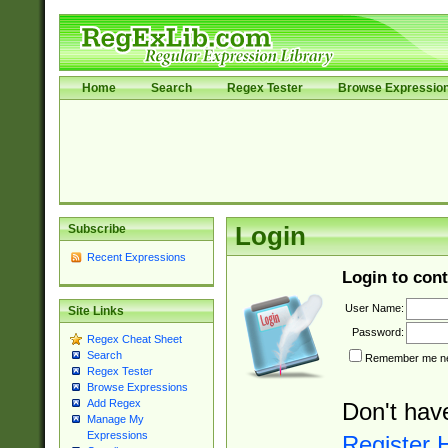
Home
Search
Regex Tester
Browse Expressio
Subscribe
Login
Recent Expressions
Login to cont
User Name:
Site Links
Password:
Regex Cheat Sheet
Search
Remember me nex
Regex Tester
Browse Expressions
Add Regex
Don't hav
Manage My
Expressions
Register 