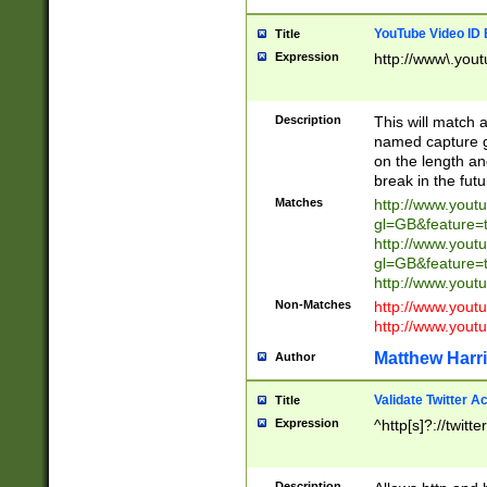
YouTube Video ID 
Title
Expression
http://www\.yout
Description
This will match a
named capture gr
on the length and
break in the fut
Matches
http://www.yout
gl=GB&feature=
http://www.yout
gl=GB&feature=
http://www.you
Non-Matches
http://www.yout
http://www.you
Matthew Harr
Author
Validate Twitter A
Title
Expression
^http[s]?://twitt
Description