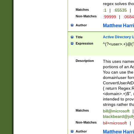
regex solves th
Matches
:1
|
:65535
|
Non-Matches
:99999
|
:068
Matthew Harr
Author
Active Directory
Title
Expression
^(?<user>.+)@(
Description
This uses named
portions of an A
You can use the 
domain\user form
ConvertUserAtD
{ return Regex
<domain>.+)$", @
intended to pro
strings rather th
Matches
bill@microsoft
|
blackbeard@joll
Non-Matches
bil+microsoft
|
Matthew Harr
Author