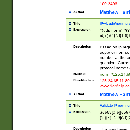
100 2496
Matthew Harr
Author
IPv4, udp/norm pro
Title
Expression
^(udp|norm)://(?:
\d)\.)){4}:\d{1,6}
Description
Based on ip rege
udp:// or norm://
number at the en
question. Curren
protocol names a
Matches
norm://125.24.6
Non-Matches
125.24.65.11:8
www.NotAnIp.c
Matthew Harr
Author
Validate IP port n
Title
Expression
:(6553[0-5]|655[0
(\d){4}|[1-9](\d){
Description
This was based o