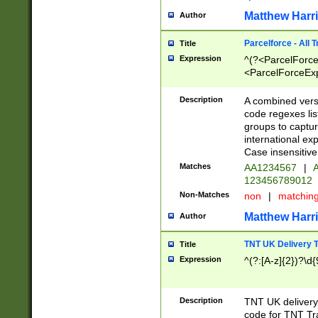
Matthew Harr
Author
Parcelforce - All 
Title
Expression
^(?<ParcelForceU
<ParcelForceExpo
(?:\d{12}))$|^(?
[Bb])[A-z]{2})$
Description
A combined versi
code regexes lis
groups to captur
international ex
Case insensitive
Matches
AA1234567
|
A
123456789012
Non-Matches
non
|
matchin
Matthew Harr
Author
TNT UK Delivery 
Title
Expression
^(?:[A-z]{2})?\d{
Description
TNT UK deliver
code for TNT Tra