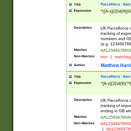
Parcelforce - Inte
Title
Expression
^([A-z]{2}\d{9}[G
Description
UK Parcelforce d
tracking of expo
numbers and GB
(e.g. 123456789
Matches
AA123456789
Non-Matches
non
|
matchin
Matthew Harr
Author
Parcelforce - Inte
Title
Expression
^[A-z]{2}\d{9}(?!
Description
UK Parcelforce d
tracking of impo
ending in GB whi
Matches
AA123456789A
Non-Matches
AA123456789
|
AA12345678