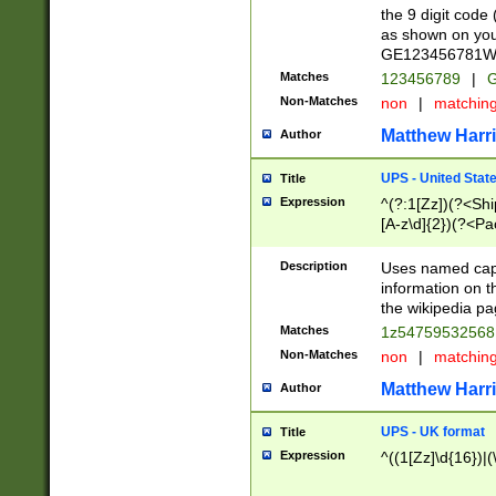
the 9 digit code
as shown on you
GE123456781WW)
Matches
123456789
|
G
Non-Matches
non
|
matchin
Matthew Harr
Author
UPS - United Stat
Title
Expression
^(?:1[Zz])(?<Sh
[A-z\d]{2})(?<P
Description
Uses named capt
information on 
the wikipedia pag
Matches
1z5475953256
Non-Matches
non
|
matchin
Matthew Harr
Author
UPS - UK format
Title
Expression
^((1[Zz]\d{16})|(