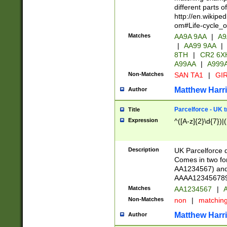
different parts 
http://en.wikipe
om#Life-cycle_
Matches
AA9A 9AA
|
A9
|
AA99 9AA
|
8TH
|
CR2 6X
A99AA
|
A999
Non-Matches
SAN TA1
|
GIR
Matthew Harr
Author
Parcelforce - UK 
Title
Expression
^([A-z]{2}\d{7})|
Description
UK Parcelforce d
Comes in two for
AA1234567) and 
AAAA1234567890)
Matches
AA1234567
|
A
Non-Matches
non
|
matchin
Matthew Harr
Author