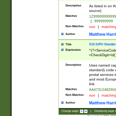
Description
As listed in on 
source)
Matches
1Z9999999999
|
999999999
Non-Matches
non
|
matchin
Matthew Harr
Author
S10 (UPU Standard
Title
Expression
^(?<ServiceCode
<CheckDigit>\d{
Description
Uses named cap
standard) code 
postal services 
and most Europe
link.
Matches
AA473124829G
Non-Matches
non
|
matchin
Matthew Harr
Author
Change page:
|
Displaying page