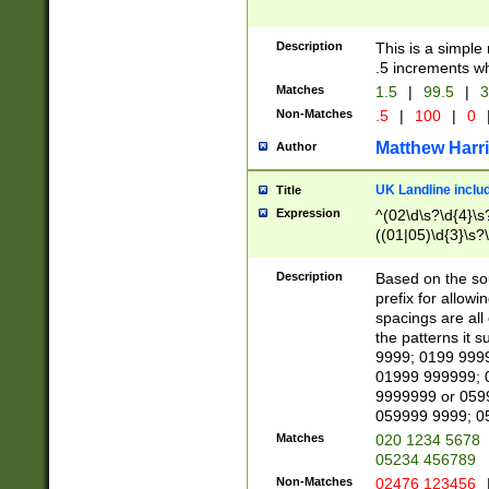
Description
This is a simple
.5 increments wh
Matches
1.5
|
99.5
|
3
Non-Matches
.5
|
100
|
0
Matthew Harr
Author
UK Landline inclu
Title
Expression
^(02\d\s?\d{4}\s?
((01|05)\d{3}\s?\
Description
Based on the sou
prefix for allowi
spacings are all
the patterns it 
9999; 0199 999
01999 999999; 
9999999 or 059
059999 9999; 0
Matches
020 1234 5678
05234 456789
Non-Matches
02476 123456