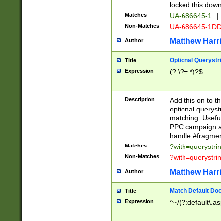
locked this down
Matches
UA-686645-1
|
Non-Matches
UA-686645-1D
Matthew Harr
Author
Optional Querystr
Title
Expression
(?:\?=.*)?$
Description
Add this on to th
optional queryst
matching. Usefu
PPC campaign and
handle #fragmen
Matches
?with=querystri
Non-Matches
?with=querystri
Matthew Harr
Author
Match Default Doc
Title
Expression
^~/(?:default\.a