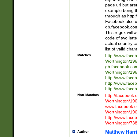
page url but are
example being t
through as http
Facebook also u
gb.facebook.com 
This regex will a
code of two lette
actual country 
list of valid cha
Matches
http://www.face
Worthington/1
gb.facebook.co
Worthington/1
http://www.face
http://www.face
http://www.face
Non-Matches
http://facebook
Worthington/1
www.facebook.c
Worthington/1
http://www.face
Worthington/73
Matthew Harr
Author