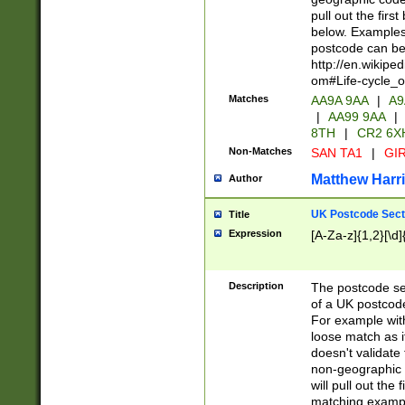
pull out the firs
below. Examples 
postcode can be
http://en.wikipe
om#Life-cycle_
Matches
AA9A 9AA
|
A9
|
AA99 9AA
|
8TH
|
CR2 6X
Non-Matches
SAN TA1
|
GIR
Matthew Harr
Author
UK Postcode Sect
Title
Expression
[A-Za-z]{1,2}[\d]
Description
The postcode sect
of a UK postcode
For example wit
loose match as it
doesn't validate 
non-geographic 
will pull out the
matching exampl