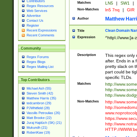
Contributors
Matches
LN5
|
SW1
|
Regex Resources
Non-Matches
ln5 7nq
|
GIR
Web Services
Advertise
Matthew Harr
Author
Contact Us
Register
Clean Domain Na
Recent Expressions
Title
Recent Comments
Expression
^http\://www.[a-z
Community
Description
This regex only
Regex Forums
after. Ends in a 
Regex Blogs
pretty slack on t
Regex Mailing List
part could be tig
specific TLDs.
Top Contributors
Matches
http://www.som
Michael Ash (55)
http://www.som
Steven Smith (42)
http://www.dod
Matthew Harris (35)
Non-Matches
http://www.some
tedcambron (29)
http://somedom
PJWhitfield (28)
www.noprotocolp
Vassilis Petroulias (26)
https://www.sec
Matt Brooke (22)
Juraj Hajdúch (SK) (21)
http://www.notra
Mukundh (21)
HTTP://WWW.beg
RobertKaw (19)