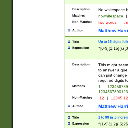
Description
No whitespace is
Matches
nowhitespace
|
Non-Matches
two words
|
th
Matthew Harr
Author
Up to 15 digits fol
Title
Expression
^[0-9]{1,15}(\.([
Description
This might seem 
to answer a que
can just change
required digits t
Matches
1
|
12345678
1234567890123
Non-Matches
.12
|
12345.1
Matthew Harr
Author
1 to 99 in .5 incre
Title
Expression
^[1-9]{1,2}(.5)?$