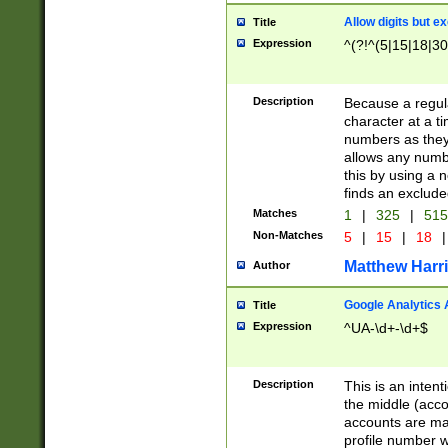
Allow digits but e
Title
Expression
^(?!^(5|15|18|30
Description
Because a regula
character at a t
numbers as they 
allows any numbe
this by using a n
finds an exclud
Matches
1
|
325
|
51
Non-Matches
5
|
15
|
18
|
Matthew Harr
Author
Google Analytics 
Title
Expression
^UA-\d+-\d+$
Description
This is an inten
the middle (acco
accounts are ma
profile number w