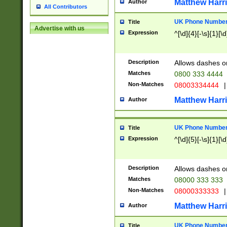
Matthew Harr
Author
All Contributors
UK Phone Number 
Title
Advertise with us
Expression
^[\d]{4}[-\s]{1}[\d
Description
Allows dashes o
Matches
0800 333 4444
Non-Matches
08003334444
|
Matthew Harr
Author
UK Phone Number 
Title
Expression
^[\d]{5}[-\s]{1}[\d
Description
Allows dashes o
Matches
08000 333 333
Non-Matches
08000333333
|
Matthew Harr
Author
UK Phone Number 
Title