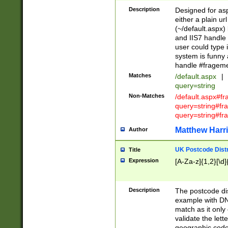
Description
Designed for asp
either a plain ur
(~/default.aspx)
and IIS7 handle 
user could type 
system is funny 
handle #fragem
Matches
/default.aspx
|
query=string
Non-Matches
/default.aspx#f
query=string#f
query=string#fr
Matthew Harr
Author
UK Postcode Distr
Title
Expression
[A-Za-z]{1,2}[\d]
Description
The postcode dist
example with DN
match as it only 
validate the lett
geographic code