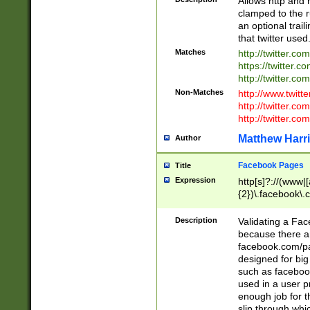
Allows http and 
clamped to the r
an optional trai
that twitter used
Matches
http://twitter.co
https://twitter.c
http://twitter.com
Non-Matches
http://www.twitt
http://twitter.c
http://twitter.com
Matthew Harr
Author
Facebook Pages
Title
Expression
http[s]?://(www|
{2})\.facebook\.
9\.-]+)[/]?$
Description
Validating a Face
because there are
facebook.com/p
designed for big
such as facebook
used in a user p
enough job for t
slip through whi