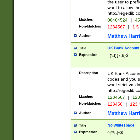
the user to prefi
want to allow the
http://regexlib
Matches
08464524
|
45
Non-Matches
1234567
|
1 5
Matthew Harr
Author
UK Bank Account (
Title
Expression
^(\d){7,8}$
Description
UK Bank Account
codes and you sho
want strict valid
http://regexlib
Matches
1234567
|
123
Non-Matches
123456
|
123 
Matthew Harr
Author
No Whitespace
Title
Expression
^[^\s]+$