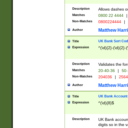
Description
Allows dashes o
Matches
0800 22 4444
|
Non-Matches
0800224444
|
Matthew Harr
Author
UK Bank Sort Cod
Title
Expression
^(\d){2}-(\d){2}-(
Description
Validates the fo
Matches
20-40-36
|
50-
Non-Matches
204036
|
256
Matthew Harr
Author
UK Bank Account (
Title
Expression
^(\d){8}$
Description
UK Bank account
digits so in the