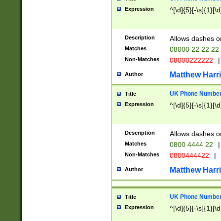
Expression
^[\d]{5}[-\s]{1}[\d
Description
Allows dashes o
Matches
08000 22 22 22
Non-Matches
08000222222
|
Matthew Harr
Author
UK Phone Number 
Title
Expression
^[\d]{5}[-\s]{1}[\d
Description
Allows dashes o
Matches
0800 4444 22
|
Non-Matches
0800444422
|
Matthew Harr
Author
UK Phone Number 
Title
Expression
^[\d]{5}[-\s]{1}[\d