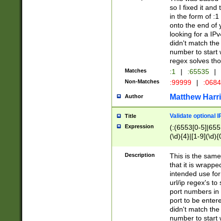
so I fixed it and
in the form of :
onto the end of 
looking for a IPv
didn't match the 
number to start 
regex solves th
Matches
:1
|
:65535
|
Non-Matches
:99999
|
:068
Matthew Harr
Author
Validate optional 
Title
Expression
(:(6553[0-5]|655[
(\d){4}|[1-9](\d){
Description
This is the same
that it is wrapp
intended use for
url/ip regex's t
port numbers in 
port to be entere
didn't match the 
number to start 