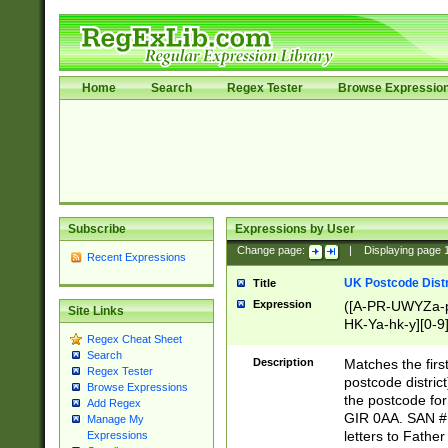
Home
Search
Regex Tester
Browse Expressio
Subscribe
Expressions by User
Change page:
|
Displaying page
Recent Expressions
UK Postcode Distr
Title
Expression
([A-PR-UWYZa-pr
Site Links
HK-Ya-hk-y][0-9
Regex Cheat Sheet
[A-HJKS-UWa-hj
Search
Description
Matches the firs
Regex Tester
postcode distric
Browse Expressions
the postcode for
Add Regex
GIR 0AA. SAN # 
Manage My
letters to Fathe
Expressions