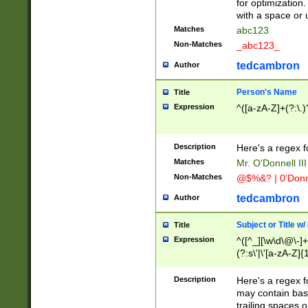
for optimization
with a space or 
Matches
abc123
Non-Matches
_abc123_
tedcambron
Author
Person's Name
Title
Expression
^([a-zA-Z]+(?:\.)
Description
Here's a regex f
Matches
Mr. O'Donnell III 
Non-Matches
@$%&? | 0'Donn
tedcambron
Author
Subject or Title w
Title
Expression
^([^_][\w\d\@\-]+
(?:s\'|\'[a-zA-Z]{1
Description
Here's a regex for
may contain bas
trailing spaces o