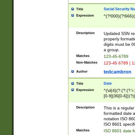
Social Security N
Title
Expression
^(?!000)(?!666)(
Description
Updated SSN rege
properly formatt
digits must be 0
a group.
Matches
123-45-6789
Non-Matches
123-45 6789 | 1
tedcambron
Author
Date
Title
Expression
^(\d{4}(?:(?:(?:\
[0-9]|36[0-6]))?|(
2]|0[1-9])(?:\-)?
9]|[1-4][0-9]5[0-
Description
This is a regula
(?:\-)?[1-7])?)?)
formatted date a
notation ISO 860
ISO 8601 specifi
Matches
ISO 8601 date f