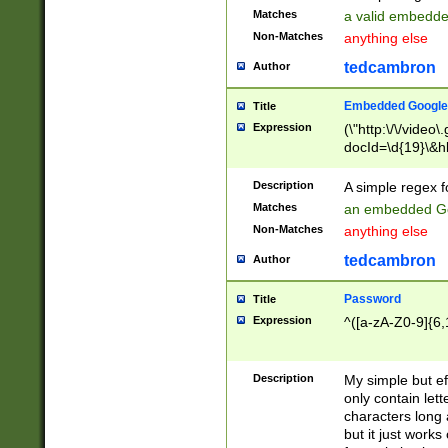
Matches
a valid embedd
Non-Matches
anything else
tedcambron
Author
Embedded Google
Title
Expression
(\"http:\/\/video
docId=\d{19}\&hl
Description
A simple regex 
Matches
an embedded Go
Non-Matches
anything else
tedcambron
Author
Password
Title
Expression
^([a-zA-Z0-9]{6,
Description
My simple but e
only contain lett
characters long 
but it just work