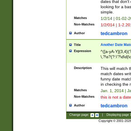
dates that don't 
looking for a bas
simple.
Matches
1/2/14 | 01-02-2
Non-Matches
1/2/014 | 1-2.20
tedcambron
Author
Another Date Mat
Title
Expression
^([a-yA-Y]{3,4}(?
\,?\s?(?:\'?\d\d|\
Description
This will match t
match dates writ
funny date match
in checking the 
Matches
Jan. 1, 2014 | J
Non-Matches
this is not a date
tedcambron
Author
Change page:
|
Displaying page
Copyright © 2001-202