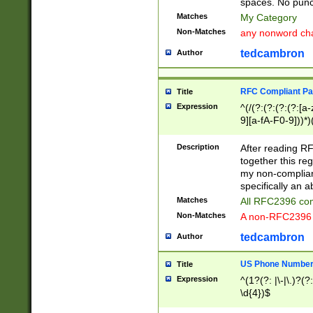
spaces. No punct
Matches
My Category
Non-Matches
any nonword char
tedcambron
Author
RFC Compliant Pa
Title
Expression
^(/(?:(?:(?:(?:[a
9][a-fA-F0-9]))*)
(?:%[a-fA-F0-9][a
_.!~*'():\@&=+\$,
Description
After reading RF
zA-Z0-9\\-_.!~*'
together this reg
9]))*))*))*))$
my non-compliant
specifically an a
Matches
All RFC2396 com
Non-Matches
A non-RFC2396 
tedcambron
Author
US Phone Numbe
Title
Expression
^(1?(?: |\-|\.)?(?:
\d{4})$