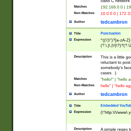
class C networ
Matches
192.168.0.0 | 1
Non-Matches
10.0.0.0 | 172.
tedcambron
Author
Punctuation
Title
Expression
^((\'|\")?[a-zA-Z]
(?:\,|\.|\!|\?)?(?:
Z]+(?:\-[a-zA-Z]+)
(?:\2|\3)?)|(?:(?:\
Description
This is a little 
reluctant to post
somebody's face 
cases. :)
Matches
"hello!" | "hello 
Non-Matches
hello" | "hello ag
tedcambron
Author
Embedded YouTub
Title
Expression
(\"http:\/\/www\.
Description
A simple regex 