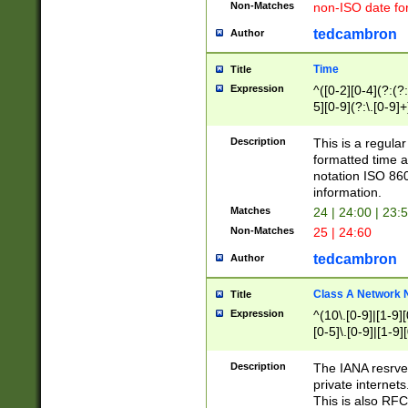
Non-Matches
non-ISO date fo
tedcambron
Author
Time
Title
Expression
^([0-2][0-4](?:(?:
5][0-9](?:\.[0-9]
Description
This is a regula
formatted time a
notation ISO 860
information.
Matches
24 | 24:00 | 23:
Non-Matches
25 | 24:60
tedcambron
Author
Class A Network
Title
Expression
^(10\.[0-9]|[1-9][
[0-5]\.[0-9]|[1-9]
Description
The IANA resrved
private internets
This is also RFC