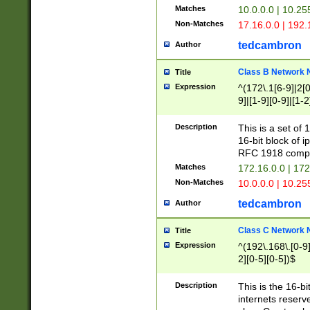
Matches
10.0.0.0 | 10.2
Non-Matches
17.16.0.0 | 192
tedcambron
Author
Class B Network
Title
Expression
^(172\.1[6-9]|2[0-
9]|[1-9][0-9]|[1-2
Description
This is a set of
16-bit block of 
RFC 1918 compl
Matches
172.16.0.0 | 17
Non-Matches
10.0.0.0 | 10.25
tedcambron
Author
Class C Network
Title
Expression
^(192\.168\.[0-9]|
2][0-5][0-5])$
Description
This is the 16-bi
internets reserv