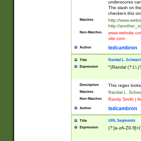
underscores can 
The slash on the
checkers this on
Matches
http://www.websi
http://another_si
Non-Matches
www.website.com 
site.com
tedcambron
Author
Randal L. Schwart
Title
Expression
^(Randal (?:L\.
Description
This regex looks
Matches
Randal L. Schwa
Non-Matches
Randy Smith | A
tedcambron
Author
URL Segments
Title
Expression
(?:[a-zA-Z0-9]+(?