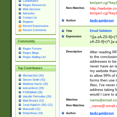
Contributors
bin/perl.cgi?ke
Regex Resources
Non-Matches
http://website.co
Web Services
bin/perl.cgi?ke
Advertise
Contact Us
tedcambron
Author
Register
Recent Expressions
Recent Comments
Email Validator
Title
Expression
^([a-zA-Z0-9]+(?
zA-Z0-9]+)*\.[a-
Community
Regex Forums
Description
After reading RF
Regex Blogs
to the conclusion
Regex Mailing List
addresses to be 
never have an iss
Top Contributors
my website than 
to allow 99% of 
Michael Ash (55)
forms then use t
Steven Smith (42)
Matthew Harris (35)
Also, I've neve
tedcambron (29)
address taking 
PJWhitfield (28)
would I care to
Vassilis Petroulias (26)
Matches
name@email.c
Matt Brooke (22)
Juraj Hajdúch (SK) (21)
Non-Matches
_name@.email.
Mukundh (21)
tedcambron
Author
RobertKaw (19)