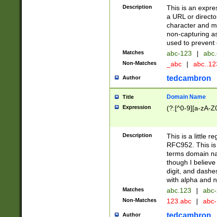
Description
This is an expre
a URL or directo
character and may
non-capturing as
used to prevent 
Matches
abc-123
|
abc.
Non-Matches
_abc
|
abc..1
tedcambron
Author
Domain Name
Title
Expression
(?:[^0-9][a-zA-Z0
Description
This is a little 
RFC952. This is
terms domain n
though I believe
digit, and dashe
with alpha and n
Matches
abc.123
|
abc-
Non-Matches
123.abc
|
abc
tedcambron
Author