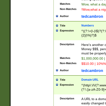
Matches
Wow, what a day!
Non-Matches
!Wow,what a night
tedcambron
Author
Numbers
Title
Expression
^((?:\+|\-|\$)?(?:
{2}|\%)?)$
Description
Here's another 
Money $$$, perc
must be properly
Matches
$1,000,000.00 |
Non-Matches
$$10.00 | 10%% 
tedcambron
Author
Domain URL
Title
Expression
^(http\:\/\/(?:ww
(?:\.[a-zA-Z0-9]+
(?:\/)?)$
Description
A URL to a doma
easily changed 