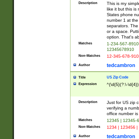
Description
This is my simp
like it but this
States phone nu
number 1 at the 
separators. The 
or a space. Putt
option. That's ab
Matches
1-234-567-8910 
12345678910
Non-Matches
12-345-678-910
tedcambron
Author
US Zip Code
Title
Expression
^(\d{5}(?:\-\d{4}
Description
Just for US zip 
verifying a numb
office number is 
Matches
12345 | 12345-
Non-Matches
1234 | 123456 |
tedcambron
Author