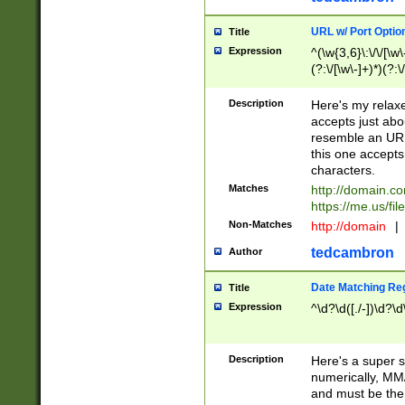
URL w/ Port Optio
Title
Expression
^(\w{3,6}\:\/\/[\w\
(?:\/[\w\-]+)*)(?:
[\w]+\=[\w\-]+)*)$
Description
Here's my relax
accepts just abo
resemble an URL
this one accepts
characters.
Matches
http://domain.c
https://me.us/fil
Non-Matches
http://domain
|
tedcambron
Author
Date Matching Re
Title
Expression
^\d?\d([./-])\d?\d
Description
Here's a super s
numerically, MM/
and must be the s