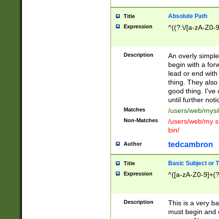
Absolute Path
Title
Expression
^((?:\/[a-zA-Z0-
Description
An overly simpl
begin with a fo
lead or end with
thing. They also
good thing. I've
until further noti
Matches
/users/web/mysi
Non-Matches
/users/web/my si
bin/
tedcambron
Author
Basic Subject or Ti
Title
Expression
^([a-zA-Z0-9]+(?
Description
This is a very bas
must begin and 