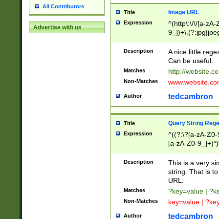
All Contributors
Image URL
Title
Expression
^(http\:\/\/[a-zA
Advertise with us
9_])+\.(?:jpg|jpe
Description
A nice little reg
Can be useful.
Matches
http://website.c
Non-Matches
www.website.co
tedcambron
Author
Query String Reg
Title
Expression
^((?:\?[a-zA-Z0-
[a-zA-Z0-9_]+)*)
Description
This is a very s
string. That is t
URL.
Matches
?key=value | ?
Non-Matches
key=value | ?ke
tedcambron
Author