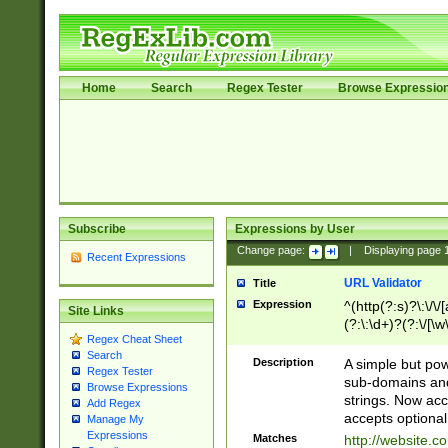
Home
Search
Regex Tester
Browse Expressio
Subscribe
Expressions by User
Change page:
|
Displaying page
Recent Expressions
URL Validator
Title
Expression
^(http(?:s)?\:\/\
Site Links
(?:\:\d+)?(?:\/[\w
Regex Cheat Sheet
[\w\-]+)?)?(?:\&[
Search
Description
A simple but pow
Regex Tester
sub-domains and
Browse Expressions
strings. Now ac
Add Regex
accepts optional
Manage My
Expressions
Matches
http://website.c