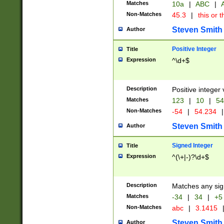
Matches
10a
|
ABC
|
A
Non-Matches
45.3
|
this or t
Steven Smith
Author
Positive Integer
Title
Expression
^\d+$
Description
Positive integer 
Matches
123
|
10
|
54
Non-Matches
-54
|
54.234
|
Steven Smith
Author
Signed Integer
Title
Expression
^(\+|-)?\d+$
Description
Matches any sig
Matches
-34
|
34
|
+5
Non-Matches
abc
|
3.1415
Steven Smith
Author