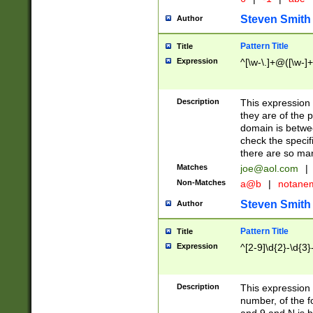
Steven Smith
Author
Pattern Title
Title
Expression
^[\w-\.]+@([\w-]+
Description
This expression
they are of the p
domain is betwe
check the specifi
there are so ma
Matches
joe@aol.com
|
Non-Matches
a@b
|
notane
Steven Smith
Author
Pattern Title
Title
Expression
^[2-9]\d{2}-\d{3}
Description
This expressio
number, of the