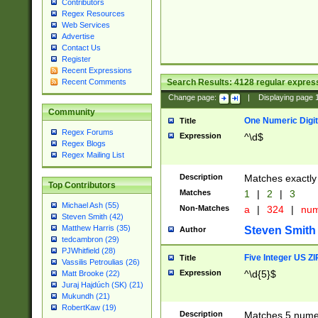
Contributors
Regex Resources
Web Services
Advertise
Contact Us
Register
Recent Expressions
Search Results:
4128
regular express
Recent Comments
Change page:
|
Displaying page
Community
One Numeric Digit
Title
Regex Forums
Expression
^\d$
Regex Blogs
Regex Mailing List
Description
Matches exactly 
Top Contributors
Matches
1
|
2
|
3
Michael Ash (55)
Non-Matches
a
|
324
|
nu
Steven Smith (42)
Matthew Harris (35)
Steven Smith
Author
tedcambron (29)
PJWhitfield (28)
Five Integer US Z
Title
Vassilis Petroulias (26)
Expression
^\d{5}$
Matt Brooke (22)
Juraj Hajdúch (SK) (21)
Mukundh (21)
RobertKaw (19)
Description
Matches 5 numeri