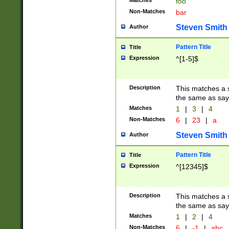
Matches
foo
Non-Matches
bar
Steven Smith
Author
Pattern Title
Title
Expression
^[1-5]$
Description
This matches a s
the same as say
Matches
1
|
3
|
4
Non-Matches
6
|
23
|
a
Steven Smith
Author
Pattern Title
Title
Expression
^[12345]$
Description
This matches a s
the same as sayi
Matches
1
|
2
|
4
Non-Matches
6
|
-1
|
abc