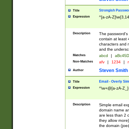
Strongish Passwo
Title
Expression
^[a-zA-Z]\w{3,1
Description
The password's fi
contain at least
characters and n
and the unders
Matches
abcd
|
aBc45D
Non-Matches
afv
|
1234
|
r
Steven Smith
Author
Email - Overly Si
Title
Expression
^\w+@[a-zA-Z_]+
Description
Simple email exp
domain name and 
are less than 2 o
they allow more)
the domain (
joe