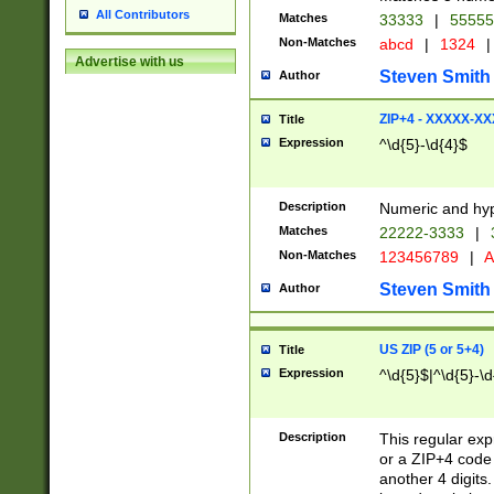
All Contributors
Matches
33333
|
5555
Non-Matches
abcd
|
1324
|
Advertise with us
Steven Smith
Author
ZIP+4 - XXXXX-X
Title
Expression
^\d{5}-\d{4}$
Description
Numeric and hyp
Matches
22222-3333
|
Non-Matches
123456789
|
A
Steven Smith
Author
US ZIP (5 or 5+4)
Title
Expression
^\d{5}$|^\d{5}-\d
Description
This regular exp
or a ZIP+4 code 
another 4 digits. 