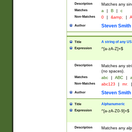
Description
Matches any sing
Matches
a
|
B
|
c
Non-Matches
0
|
&amp;
|
A
Steven Smith
Author
A string of any US
Title
Expression
^[a-zA-Z]+$
Description
Matches any stri
(no spaces).
Matches
abc
|
ABC
|
a
Non-Matches
abc123
|
mr.
Steven Smith
Author
Alphanumeric
Title
Expression
^[a-zA-Z0-9]+$
Description
Matches any alp