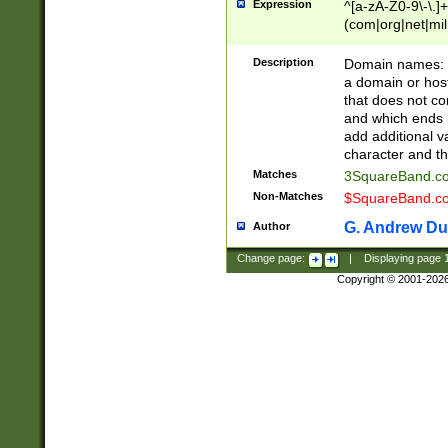
Expression
^[a-zA-Z0-9\-\.]+
(com|org|net|m
Description
Domain names: Th
a domain or hos
that does not co
and which ends in
add additional v
character and th
Matches
3SquareBand.
Non-Matches
$SquareBand.
G. Andrew Du
Author
Change page:
|
Displaying page
Copyright © 2001-202