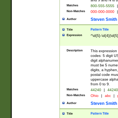
and 9 and N is 
Matches
800-555-5555
|
Non-Matches
000-000-0000
|
Steven Smith
Author
Pattern Title
Title
Expression
^\d{5}-\d{4}|\d{5
Description
This expression 
codes: 5 digit U
digit alphanumer
must be 5 numer
digits, a hyphen
postal code mus
uppercase alphab
from 0 to 9.
Matches
44240
|
44240
Non-Matches
Ohio
|
abc
|
Steven Smith
Author
Pattern Title
Title