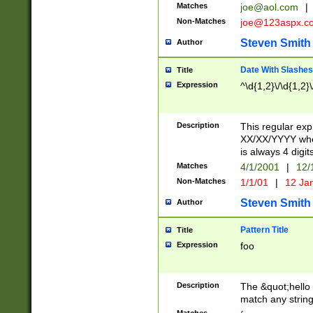
Matches
joe@aol.com
|
Non-Matches
joe@123aspx.c
Steven Smith
Author
Date With Slashes
Title
Expression
^\d{1,2}\/\d{1,2}\
Description
This regular exp
XX/XX/YYYY wher
is always 4 digit
Matches
4/1/2001
|
12/
Non-Matches
1/1/01
|
12 Ja
Steven Smith
Author
Pattern Title
Title
Expression
foo
Description
The &quot;hello 
match any string 