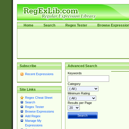
Home
Search
Regex Tester
Browse Expressio
Subscribe
Advanced Search
Keywords
Recent Expressions
Category
Site Links
Minimum Rating
Regex Cheat Sheet
Search
Results per Page
Regex Tester
Browse Expressions
Add Regex
Manage My
Expressions