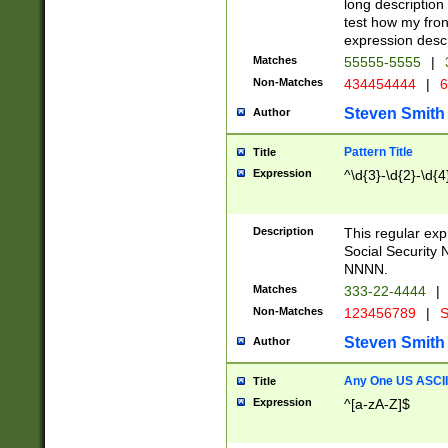
long description 
test how my fron
expression descr
Matches
55555-5555
|
Non-Matches
434454444
|
6
Steven Smith
Author
Pattern Title
Title
Expression
^\d{3}-\d{2}-\d{4
Description
This regular ex
Social Security
NNNN.
Matches
333-22-4444
|
Non-Matches
123456789
|
S
Steven Smith
Author
Any One US ASCII 
Title
Expression
^[a-zA-Z]$