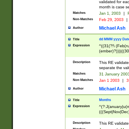
validated for ea
month is case se
Matches
Jan 1, 2003
|
F
Non-Matches
Feb 29, 2003
|
Michael Ash
Author
dd MMM yyyy Dat
Title
Expression
^((31(?!\ (Feb(r
(ember)?)))|((30
(((1[6-9]|[2-9]\d
[048]|[3579][26])
Description
This RE validat
|Feb(ruary)?|Ma(
separate the val
|Oct(ober)?|(Sep
Matches
31 January 200
9]\d)\d{2})$
Non-Matches
Jan 1 2003
|
3
Michael Ash
Author
Months
Title
Expression
^(?:J(anuary|u(n
(((Sept|Nov|Dec
Description
This RE validate