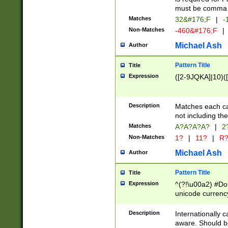
must be comma d
Matches
32&#176;F
|
-
Non-Matches
-460&#176;F
|
Michael Ash
Author
Pattern Title
Title
Expression
([2-9JQKA]|10)(
Description
Matches each car
not including th
Matches
A?A?A?A?
|
2
Non-Matches
1?
|
11?
|
R
Michael Ash
Author
Pattern Title
Title
Expression
^(?!\u00a2) #Don
unicode currency
zero if 1 or more 
# if there is a s
Description
Internationally 
(?:\1\d{3})* # i
aware. Should be