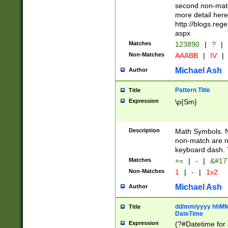
second non-match
more detail here
http://blogs.re
aspx
Matches
123890
|
?
|
Non-Matches
AAABB
|
IV
|
Michael Ash
Author
Pattern Title
Title
Expression
\p{Sm}
Description
Math Symbols. 
non-match are n
keyboard dash. 
Matches
+=
|
-
|
&#177
Non-Matches
1
|
-
|
1x2
Michael Ash
Author
dd/mm/yyyy hhMMs
Title
DateTime
Expression
(?#Datetime for