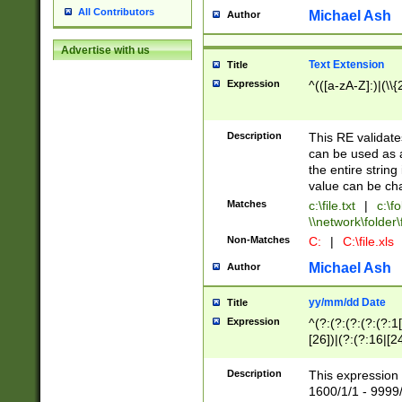
All Contributors
Michael Ash
Author
Advertise with us
Text Extension
Title
Expression
^(([a-zA-Z]:)|(\\{
Description
This RE validates
can be used as a 
the entire string 
value can be ch
Matches
c:\file.txt
|
c:\fo
\\network\folder\f
Non-Matches
C:
|
C:\file.xls
Michael Ash
Author
yy/mm/dd Date
Title
Expression
^(?:(?:(?:(?:(?:1
[26])|(?:(?:16|[2
2\1(?:29)))|(?:(?:
[13578]|1[02])\2(
Description
This expression 
(?:0?[1-9])|(?:1[
1600/1/1 - 9999/