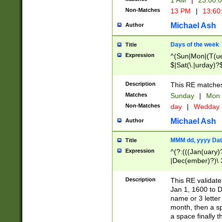
1 AM
|
23:00:
Non-Matches
13 PM
|
13:60
Michael Ash
Author
Days of the week
Title
Expression
^(Sun|Mon|(T(ue
$|Sat(\.|urday)?
Description
This RE matches 
Matches
Sunday
|
Mon
Non-Matches
day
|
Wedday
Michael Ash
Author
MMM dd, yyyy Dat
Title
Expression
^(?:(((Jan(uary)
|Dec(ember)?)\ 3
|Ju((ly?)|(ne?))
(ember)?)\ (0?[1
Description
This RE validat
9]|1\d|2[0-8]|(29
Jan 1, 1600 to D
[13579][26])|((16
name or 3 letter 
[2-9]\d)\d{2}))
month, then a s
a space finally 