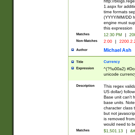
http://blogs.re
1.aspx for addit
time formats sep
(YYYY/MM/DD h
engine must sup
this expression
Matches
12:30 PM
|
20
Non-Matches
2:00
|
2200.2.
Michael Ash
Author
Currency
Title
Expression
^(?!\u00a2) #Don
unicode currency
zero if 1 or more 
is a comma it mu
Description
This regex valid
than 3 digit wit
US dollar) follo
cents
Base unit can't 
base units. Note
character class t
but not javascri
is removed from
would need to be
Matches
$1,501.13
|
&#