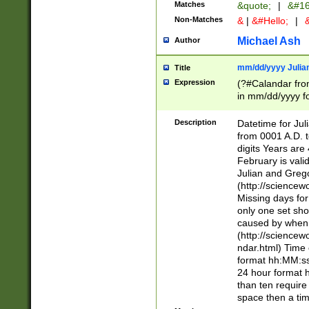
Matches
&quote;
|
&#16
Non-Matches
&
|
&#Hello;
|
&
Michael Ash
Author
mm/dd/yyyy Julian
Title
Expression
(?#Calandar fro
in mm/dd/yyyy fo
4])\k<sep>(?:15
<sep>[-./])(?:0?
Description
Datetime for Ju
days from 1752 
from 0001 A.D. 
in the same cale
digits Years are 
=\d) # the chara
February is valid
digit ( (?<month
Julian and Greg
(0?[469]|11)(?!.
(http://science
(?(.29) # if feb 
Missing days fo
#exclude these 
only one set sho
year 0 and no lea
caused by when 
[^048]|[3579][^2
(http://science
divisible by 400 
ndar.html) Time 
(?:[02468][048]|
format hh:MM:ss
(?:00(?:42|3[036
24 hour format 
Feb 29 (?!.3[01]
than ten require
year check ) #en
space then a tim
date separator 