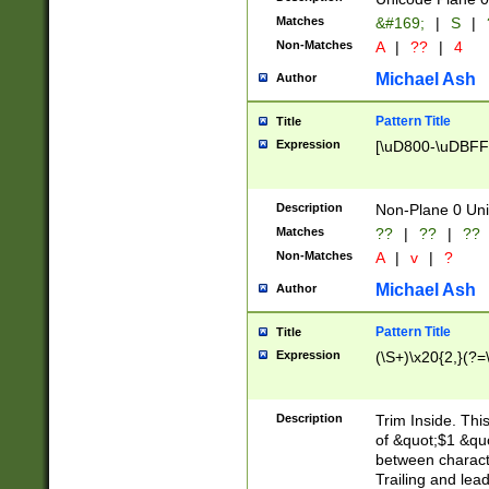
Matches
&#169;
|
S
|
Non-Matches
A
|
??
|
4
Michael Ash
Author
Pattern Title
Title
Expression
[\uD800-\uDBFF
Description
Non-Plane 0 Uni
Matches
??
|
??
|
??
Non-Matches
A
|
v
|
?
Michael Ash
Author
Pattern Title
Title
Expression
(\S+)\x20{2,}(?=
Description
Trim Inside. Thi
of &quot;$1 &qu
between characte
Trailing and lea