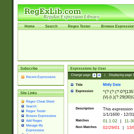
Home
Search
Regex Tester
Browse Expressio
Subscribe
Expressions by User
Change page:
|
Displaying page
Recent Expressions
M/d/y Date
Title
Expression
^(?:(?:(?:0?[1357
Site Links
(\/|-|\.)(?:29|30)
Regex Cheat Sheet
|\.)29\3(?:(?:(?:
Search
[26])|(?:(?:16|[2
Description
This expression 
Regex Tester
(?:1[0-2]))(\/|-|\
1/1/1600 - 12/3
Browse Expressions
\d{2})$
Matches
01.1.02
|
11-3
Add Regex
Manage My
Non-Matches
02/29/01
|
13/
Expressions