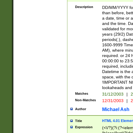
[26])|(16|[2468][
<sep>[/.-])(?<mo
Description
DD/MM/YYYY for
9]\d)\d{2})(?:(?
than before, bett
[0-5]\d){0,2}(?i:\
a date, time or a
and the time. D
validated for m
years (29/2) Da
periods(.), dash
1600-9999 Time 
AM), where minu
required. or 24 
00:00:00 to 23:5
required, includi
Datetime is the
space, with the
!IMPORTANT NOT
lookaheads and 
Matches
31/12/2003
|
2
Non-Matches
12/31/2003
|
2
Michael Ash
Author
HTML 4.01 Elemen
Title
Expression
(<\/?)(?i:(?<ele