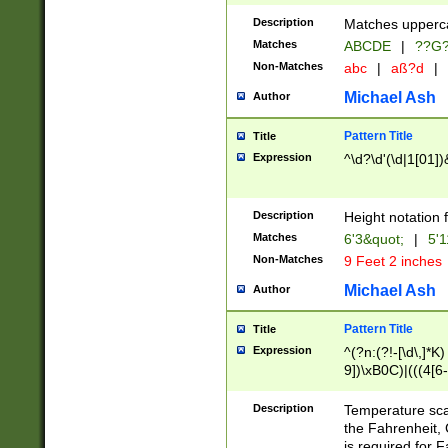
400 are not leap 
Description
Matches upperca
[048]|[13579][26
Matches
ABCDE
|
??G
(?:00(?:42|3[036
2[0-8]|1\d|0?[1-
Non-Matches
abc
|
aß?d
|
(?<month> (0?[1
Michael Ash
Author
maximum number 
been checked for
Pattern Title
Title
the number of da
\k<sep> # Match
Expression
^\d?\d'(\d|1[01]
(?<year>(?=(?:00
(?:\x20\d))))\d{4
zeros if needed )
Description
Height notation f
followed by a di
Matches
6'3&quot;
|
5'1
format (0?[1-9]|1
Non-Matches
9 Feet 2 inches
minutes and sec
# 24 hour format 
Michael Ash
Author
#required minut
Pattern Title
Title
Expression
^(?n:(?!-[\d\,]*K)
9])\xB0C)|(((4[6-
(\xB0[CF]|K) )$
Description
Temperature sc
the Fahrenheit, 
is required for 