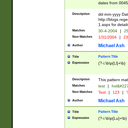
dates from 0045
2 digits Years ar
February is valid
Description
dd-mm-yyyy Date
Julian and Greg
http://blogs.re
http://sciencew
1.aspx for detail
Missing days fo
Matches
30-4-2004
|
29
only one set sho
Non-Matches
1/31/2004
|
23
caused by when 
http://sciencew
Michael Ash
Author
dar.html Time ca
format hh:MM:ss
Pattern Title
Title
24 hour format 
Expression
(?-i:\b\p{Ll}+\b)
than ten require
space then a tim
to December 31,
Description
This pattern mat
9]|1[0-4])(?<sep
from 1582 (?:(?:
Matches
test
|
hol&#22
(?:1752)) #or Mi
Non-Matches
Test
|
123
|
?
missing days su
one or the other)
Michael Ash
Author
beginning a the 
[2469]|11)|30(?!
Pattern Title
Title
years from leap
Expression
(?-i:\b\p{Lu}+\b)
leap year in year
[^26])00) (?# ce