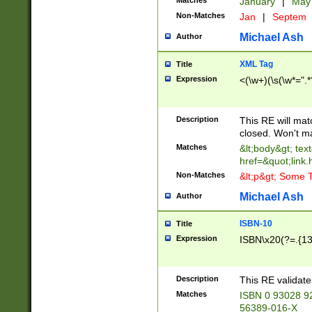
Matches
January
|
Ma
Non-Matches
Jan
|
Septem
Michael Ash
Author
XML Tag
Title
Expression
<(\w+)(\s(\w*=".*
Description
This RE will ma
closed. Won't m
Matches
&lt;body&gt; tex
href=&quot;link.
Non-Matches
&lt;p&gt; Some T
Michael Ash
Author
ISBN-10
Title
Expression
ISBN\x20(?=.{13}$
Description
This RE validat
Matches
ISBN 0 93028 9
56389-016-X