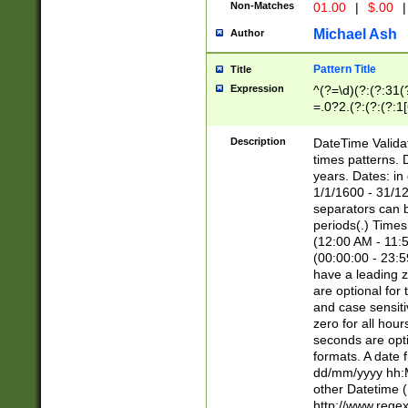
Non-Matches
01.00
|
$.00
|
Michael Ash
Author
Pattern Title
Title
Expression
^(?=\d)(?:(?:31(
=.0?2.(?:(?:(?:1
[26])|(?:(?:16|[2
8]|1\d|0?[1-9]))(
Description
DateTime Validat
\d\d(?:(?=\x20\d)
times patterns. 
(\x20[AP]M))|([01
years. Dates: i
1/1/1600 - 31/12
separators can b
periods(.) Time
(12:00 AM - 11:5
(00:00:00 - 23:5
have a leading z
are optional for
and case sensiti
zero for all hou
seconds are opti
formats. A date 
dd/mm/yyyy hh:M
other Datetime (
http://www.rege