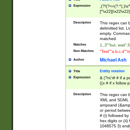
Expression
,(?!(?<=(?:^|,)\s
[^\x22]|\x22\x22|
Description
This regex can b
delimitted list.
empty. Commas i
matched.
Matches
1,,3""but, wait",
Non-Matches
"Test""a,b,c,d""i
Michael Ash
Author
Enitity notation
Title
Expression
& (?ni:\# # if a
((x # if x follow
([\dA-F]){1,5} )
between 0 - 104
Description
This regex can b
4]\d\d |104[0-7]\
XML and SGML fil
sign after amper
ampsand (&amp;)
alphanumeric and
or period betwee
# (i) followed b
hex digits or (ii
1048575 3) endin