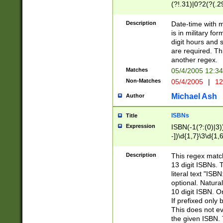
(?!.31)|0?2(?(.29
[13579][26])|(16|
<sep>[-./])(?<da
Description
Date-time with 
9]|[2-9]\d)\d{2}
is in military fo
<minutes>[0-5]\d
digit hours and s
<milliseconds>\d
are required. Th
another regex.
Matches
05/4/2005 12:3
Non-Matches
05/4/2005
|
12
Michael Ash
Author
ISBNs
Title
Expression
ISBN(-1(?:(0)|3)
-])\d{1,7}\3\d{1,
-])\d{1,5}\4\d{1,
-])\d{1,7}\5\d{1,
Description
This regex match
-])\d{1,5}\6\d{1,
13 digit ISBNs.
literal text "ISB
optional. Natura
10 digit ISBN. O
If prefixed only 
This does not eva
the given ISBN. 