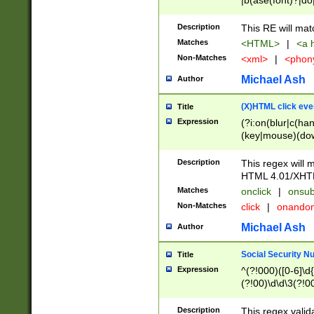
|b(ase(font)?|do
|c(aption|enter|it
(o(de|l(group)?)))
Description
This RE will mat
me(set)?)|h([1-6
Matches
<HTML>
|
<a h
|kbd|l(abel|egen
Non-Matches
<xml>
|
<phon
bject|l|pt(group|
|q|s(amp|cript|el
Michael Ash
Author
ody|d|extarea|foot
(X)HTML click eve
Title
Expression
(?i:on(blur|c(han
(key|mouse)(dow
load|mouse(move|
Description
This regex will m
HTML 4.01/XHT
Matches
onclick
|
onsub
Non-Matches
click
|
onando
Michael Ash
Author
Social Security N
Title
Expression
^(?!000)([0-6]\d{
(?!00)\d\d\3(?!0
Description
This regex valid