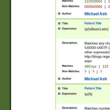
Matches
12/25/0004
|
1
1-31 (?# The ma
Non-Matches
00/00/0000
|
2
month has alread
you made it this
Michael Ash
Author
for the given m
separator choose
Pattern Title
Title
<year>(?=(?:00(?
Expression
\p{IsBasicLatin}
(?:\x20\d))))\d{4
zeros if needed )
followed by a di
Description
Matches any cha
format (0?[1-9]|1
\U0000-U007F (A
minutes and sec
other expressio
# 24 hour format 
http://blogs.re
#required minut
aspx
Matches
ABCxyz
|
123
Non-Matches
?
|
?
|
?
Michael Ash
Author
Pattern Title
Title
Expression
\p{N}
Description
Matches numbers