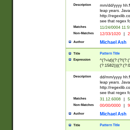
29 )(?<!\k'sep'(
(?!000[04]|(?:(?
Description
mm/dd/yyyy hh:M
))29)(?(?=\x20\d
(?:\d\d)(?:[0246
leap years. Java
a digit check fo
(?:00(?:42|3[036
http://regexlib
9]|1[012])(?# ho
(?:(?:\d\D)|(?:[01
see that regex f
seconds )(?i:\x
[12]\d|3[01])\2(
hour format )([01
Matches
11/24/0004 11:
(?:\d{4}(?!\x20B
#required minut
Non-Matches
12/33/1020
|
2
((?:(?:0?[1-9]|1[
[01]\d|2[0-3])(?:
Michael Ash
Author
Pattern Title
Title
Expression
^(?=\d)(?:(?!(?:(?
(?:1582))|(?:(?:0?
(31(?!(?:\.|-|\/)(
(?:\.|-|\/)0?2(?:\
Description
dd/mm/yyyy hh:M
[2468][^048]|[35
leap years. Java
[13579][26])(?!\
http://regexlib
(?:00(?:42|3[036
see that regex f
8]|1\d|0?[1-9])([
Matches
31.12.6008
|
5
[0-3]?\d)\x20BC)
Non-Matches
00/00/0000
|
9
(?:\x20BC)?)(?:$
[0-5]\d){0,2}(?:\
Michael Ash
Author
{1,2})?$
Pattern Title
Title