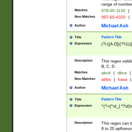
range of numbers
Matches
078-05-1120
|
Non-Matches
987-65-4320
|
Michael Ash
Author
Pattern Title
Title
Expression
(?i:([A-D])(?!\1)(
Description
This regex valid
B, C, D.
Matches
abcd
|
dbca
|
Non-Matches
abba
|
baaa
|
Michael Ash
Author
Pattern Title
Title
Expression
^(?=[^\d_].*?\d)
Description
This regex can b
8 to 20 aplhanum