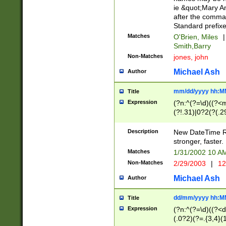
ie &quot;Mary A
after the comma
Standard prefixe
Matches
O'Brien, Miles
|
Smith,Barry
Non-Matches
jones, john
Michael Ash
Author
mm/dd/yyyy hh:M
Title
Expression
(?n:^(?=\d)((?<
(?!.31)|0?2(?(.29
[13579][26])|(16|
<sep>[-./])(?<da
Description
New DateTime Reg
9]|[2-9]\d)\d{2}
stronger, faster.
9]|1[012])(:[0-5]
Matches
1/31/2002 10 
5]\d){1,2})?$)
Non-Matches
2/29/2003
|
12
Michael Ash
Author
dd/mm/yyyy hh:M
Title
Expression
(?n:^(?=\d)((?<d
(.0?2)(?=.{3,4}(1