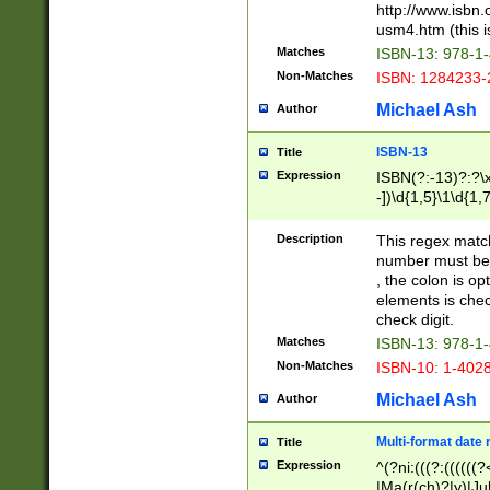
http://www.isbn.
usm4.htm (this is
Matches
ISBN-13: 978-1
Non-Matches
ISBN: 1284233-
Michael Ash
Author
ISBN-13
Title
Expression
ISBN(?:-13)?:?\x
-])\d{1,5}\1\d{1,
Description
This regex matc
number must be 
, the colon is o
elements is chec
check digit.
Matches
ISBN-13: 978-1
Non-Matches
ISBN-10: 1-402
Michael Ash
Author
Multi-format date 
Title
Expression
^(?ni:(((?:((((
|Ma(r(ch)?|y)|Ju