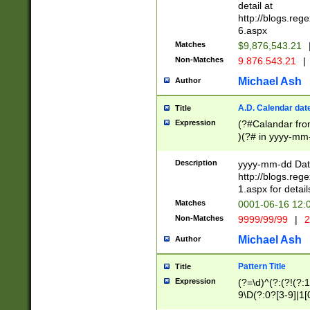
separtor must but
detail at
(?:\d+)) # more 
http://blogs.re
[,.]\d{2})?$ # op
6.aspx
Matches
$9,876,543.21
Non-Matches
9.876.543.21
|
Michael Ash
Author
A.D. Calendar dat
Title
Expression
(?#Calandar fro
)(?# in yyyy-mm-
4]))|(?#Missing
9]|1[0-3]))(?#or
Description
yyyy-mm-dd Date
missing days sh
http://blogs.re
one or the other
1.aspx for detail
beginning a the s
Matches
0001-06-16 12:
(?'sep'[-./])(?'m
Non-Matches
9999/99/99
|
2
[469]|11).)31|(?<
check for valid 
Michael Ash
Author
from leap year p
year in year 4 )
Pattern Title
Title
# centurial year
Expression
(?=\d)^(?:(?!(?:
leap year))(?:(?
9\D(?:0?[3-9]|1[
[26])(?#leap year
[469]|11)(?!\/31)