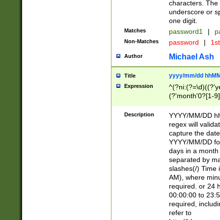
characters. The 
underscore or sp
one digit.
Matches
password1
|
p
Non-Matches
password
|
1s
Michael Ash
Author
yyyy/mm/dd hhMM
Title
Expression
^(?ni:(?=\d)((?'ye
(?'month'0?[1-9]
[2469])|11)\2))31
9]\d)(0[48]|[246
Description
YYYY/MM/DD hh:
[26])00)\2\3\2)29
regex will validat
=\x20\d)\x20|$))
capture the date
(\x20[AP]M))|([01
YYYY/MM/DD form
days in a month 
separated by mat
slashes(/) Time
AM), where minu
required. or 24 
00:00:00 to 23:5
required, includ
refer to