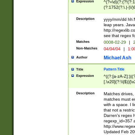
Expression
^(?=\d)(?:(?!(?:15
(?:1752(?:\.|-|\/)
(?!000[04]|(?:(?
(?:\d\d)(?:[0246
Description
yyyy/mm/dd hh:M
(?:\d{4}\D(?!(?:0
leap years. Java
(\d{4})([-\/.])(0
http://regexlib
=\x20\d)\x20))?((
see that regex f
(?:\x20[aApP][mM]
Matches
0008-02-29
|
2
Non-Matches
04/04/04
|
1:0
Michael Ash
Author
Pattern Title
Title
Expression
^((?:[a-zA-Z]:)|(?:
[.\x20](?:\\|$))[\x
.]$)[\x20-\x7E])+)
{2,15}))?$
Description
Matches drives, 
matches must en
with a space. I l
that not a restri
Darren's regex 
regexp_id=357 
http://www.rege
Updated Feb 20