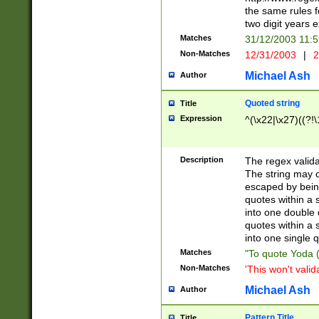
the same rules fo
two digit years 
Matches
31/12/2003 11:
Non-Matches
12/31/2003
|
2
Michael Ash
Author
Quoted string
Title
Expression
^(\x22|\x27)((?!\
Description
The regex valida
The string may co
escaped by bein
quotes within a 
into one double 
quotes within a 
into one single q
Matches
"To quote Yoda ("
Non-Matches
'This won't valid
Michael Ash
Author
Pattern Title
Title