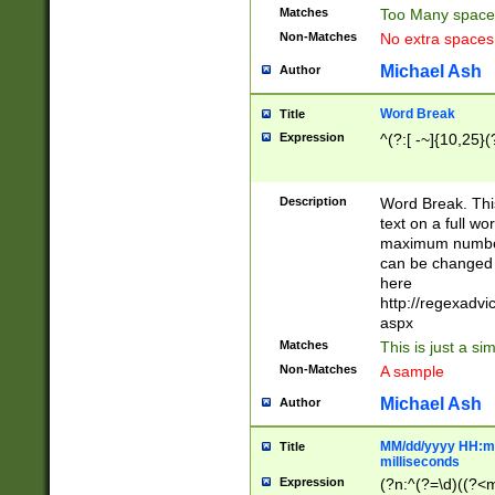
Matches
Too Many space
Non-Matches
No extra space
Michael Ash
Author
Word Break
Title
Expression
^(?:[ -~]{10,25}(?
Description
Word Break. This
text on a full w
maximum number 
can be changed 
here
http://regexadv
aspx
Matches
This is just a s
Non-Matches
A sample
Michael Ash
Author
MM/dd/yyyy HH:mm
Title
milliseconds
Expression
(?n:^(?=\d)((?<