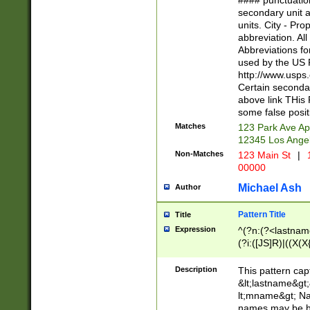
#### punctuation
<state>A[LKSZR
secondary unit 
N]|K[SY]|LA|M
units. City - Pro
W]|RI|S[CD] |T[
abbreviation. All
(?!0{5})\d{5}(-\d
Abbreviations fo
used by the US P
http://www.usps
Certain secondar
above link THis 
some false posit
Matches
123 Park Ave Ap
12345 Los Ange
Non-Matches
123 Main St
|
1
00000
Michael Ash
Author
Pattern Title
Title
Expression
^(?n:(?<lastname>
(?i:([JS]R)|((X(X{
((?<prefix>Dr|Pro
(\w+?|\.)\ ??){1,
Description
This pattern cap
{0,2})$
&lt;lastname&gt;&
lt;mname&gt; Nam
names may be hy