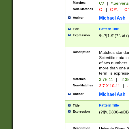
Matches
C:\
|
\\Server\s
Non-Matches
C:
|
C:\\\
|
C:\
Michael Ash
Author
Pattern Title
Title
Expression
\b-?[1-9](?:\.\d+
Description
Matches standard
Scientific notat
of two numbers. T
more than one an
term, is express
Matches
3.7E-11
|
-2.3
Non-Matches
3.7 X 10-11
|
-
Michael Ash
Author
Pattern Title
Title
Expression
(?![\uD800-\uDB
Description
Unicode Plane 0