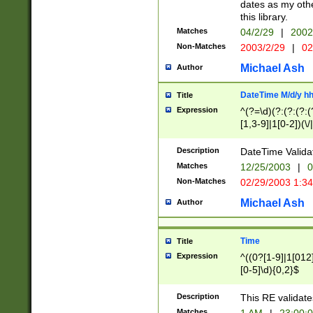
dates as my othe
this library.
Matches
04/2/29
|
2002
Non-Matches
2003/2/29
|
02
Michael Ash
Author
DateTime M/d/y h
Title
Expression
^(?=\d)(?:(?:(?:(
[1,3-9]|1[0-2])(\/
(?:0?2(\/|-|\.)29
[048]|[13579][26]
Description
DateTime Validat
(?:0?[1-9])|(?:1[0
Matches
12/25/2003
|
0
9]|[2-9]\d)?\d{2}
Non-Matches
02/29/2003 1:3
{0,2}(\ [AP]M))|(
Michael Ash
Author
Time
Title
Expression
^((0?[1-9]|1[012]
[0-5]\d){0,2}$
Description
This RE validate
Matches