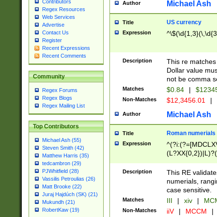
Contributors
Michael Ash
Author
Regex Resources
Web Services
US currency
Title
Advertise
Expression
^\$(\d{1,3}(\,\d{3
Contact Us
Register
Recent Expressions
Recent Comments
Description
This re matches 
Dollar value mus
Community
not be comma se
Matches
$0.84
|
$1234
Regex Forums
Regex Blogs
Non-Matches
$12,3456.01
|
Regex Mailing List
Michael Ash
Author
Top Contributors
Roman numerials
Title
Michael Ash (55)
Expression
^(?i:(?=[MDCLXV
Steven Smith (42)
(L?XX{0,2})|L)?((
Matthew Harris (35)
tedcambron (29)
PJWhitfield (28)
Description
This RE validate
Vassilis Petroulias (26)
numerials, rang
Matt Brooke (22)
case sensitive.
Juraj Hajdúch (SK) (21)
Matches
III
|
xiv
|
MCM
Mukundh (21)
RobertKaw (19)
Non-Matches
iiV
|
MCCM
|