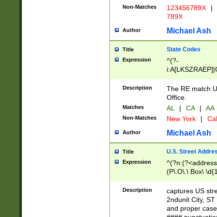
Non-Matches
123456789X
|
789X
Michael Ash
Author
State Codes
Title
Expression
^(?-
i:A[LKSZRAEP]|
]|LA|M[ADEHIN
CD]|T[NX]|UT|V[
Description
The RE match U.
Office.
Matches
AL
|
CA
|
AA
Non-Matches
New York
|
Cal
Michael Ash
Author
U.S. Street Addre
Title
Expression
^(?n:(?<address1
(P\.O\.\ Box\ \d
LDG|DEPT|FL|H
LR|UNIT)\x20\w{
Description
captures US str
(BSMT|FRNT|LB
2ndunit City, S
s{1,2})?)(?<city>
and proper case
\x20(?