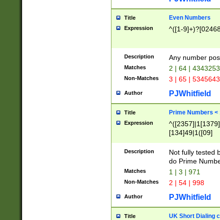
Even Numbers
Title
Expression
^([1-9]+)?[0246
Description
Any number possi
Matches
2 | 64 | 434325
Non-Matches
3 | 65 | 534564
PJWhitfield
Author
Prime Numbers <
Title
Expression
^([2357]|1[1379]|
[134]49|1([09]
[1379]|13|27|3[1
[39]|41|[57][17]
Description
Not fully tested
[39]|67|97)|4([0
do Prime Numbe
[247]1|[069]9|[4
Matches
1 | 3 | 971
[15]9)|7([056]1|
Non-Matches
2 | 54 | 998
[2578]7|[0235]9)
PJWhitfield
Author
UK Short Dialing 
Title