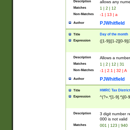
Description
allows any nume
Matches
1 | 2 | 12
Non-Matches
-1 | 13 | a
PJWhitfield
Author
Day of the month
Title
Expression
([1-9]|[1-2][0-9]|
Description
Allows a numbe
Matches
1 | 2 | 12 | 31
Non-Matches
-1 | 2.1 | 32 | A
PJWhitfield
Author
HMRC Tax Distric
Title
Expression
^(?=.*[1-9].*)[0-
Description
3 digit number 
000 is not valid
Matches
001 | 123 | 940