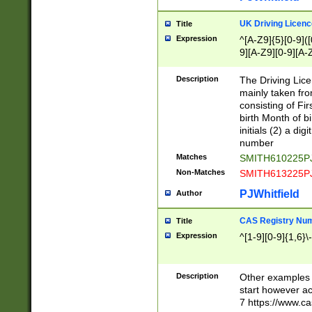
S|CWL|DGX|ACI
UK Driving Licen
Title
Expression
^[A-Z9]{5}[0-9]([
9][A-Z9][0-9][A-
Description
The Driving Lic
mainly taken fro
consisting of Fir
birth Month of bi
initials (2) a dig
number
Matches
SMITH610225P
Non-Matches
SMITH613225P
PJWhitfield
Author
CAS Registry Nu
Title
Expression
^[1-9][0-9]{1,6}\-
Description
Other examples o
start however acc
7 https://www.c