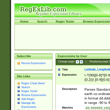
Home
Search
Regex Tester
Browse Expressio
Subscribe
Expressions by User
Change page:
|
Displaying page
Recent Expressions
Latitude, Longitud
Title
Expression
\-?(90|[0-8]?[0-9]
Site Links
{0,2})\.[0-9]{0,6}
Regex Cheat Sheet
Search
Description
Parses Standard 
Regex Tester
earth co-ordinat
Browse Expressions
in format dd.ddd
Add Regex
in range -90 to 
Manage My
Expressions
Matches
-89.999999,180|