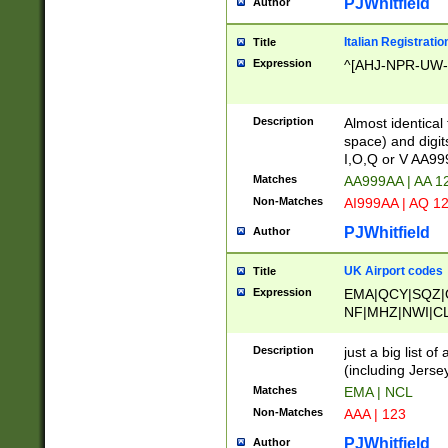
PJWhitfield
Author
Italian Registratio
Title
Expression
^[AHJ-NPR-UW-Z
Description
Almost identical
space) and digit
I,O,Q or V AA9
Matches
AA999AA | AA 1
Non-Matches
AI999AA | AQ 1
PJWhitfield
Author
UK Airport codes
Title
Expression
EMA|QCY|SQZ|
NF|MHZ|NWI|C
|MME|NCL|BWF
OU|FAB|OXF|E
Description
just a big list o
|EXT|FFD|BOH|
(including Jersey
|DSA|HUY|LBA|
Matches
EMA | NCL
R|CAL|COL|CSA|
Non-Matches
AAA | 123
LY|FSS|NDY|AD
YY|SKL|SOY|L
PJWhitfield
Author