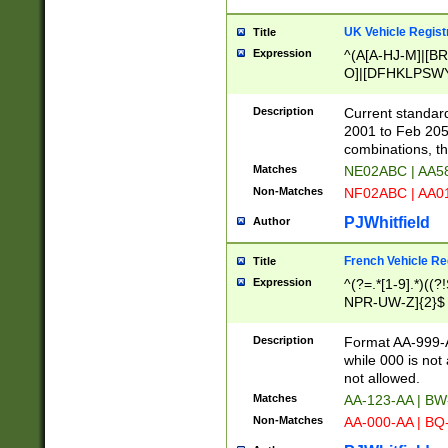
UK Vehicle Regist
Title
Expression
^(A[A-HJ-M]|[BR
O]|[DFHKLPSWY
F]|)(0[02-9]|[1-
Description
Current standard
2001 to Feb 205
combinations, t
Matches
NE02ABC | AA5
Non-Matches
NF02ABC | AA
PJWhitfield
Author
French Vehicle Reg
Title
Expression
^(?=.*[1-9].*)((
NPR-UW-Z]{2}$
Description
Format AA-999-A
while 000 is not
not allowed.
Matches
AA-123-AA | B
Non-Matches
AA-000-AA | BQ