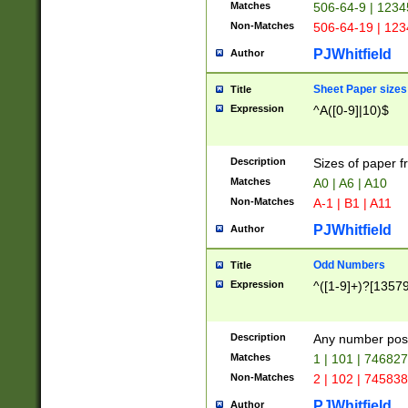
Matches
506-64-9 | 1234
Non-Matches
506-64-19 | 12
PJWhitfield
Author
Sheet Paper sizes
Title
Expression
^A([0-9]|10)$
Description
Sizes of paper 
Matches
A0 | A6 | A10
Non-Matches
A-1 | B1 | A11
PJWhitfield
Author
Odd Numbers
Title
Expression
^([1-9]+)?[1357
Description
Any number poss
Matches
1 | 101 | 74682
Non-Matches
2 | 102 | 74583
PJWhitfield
Author