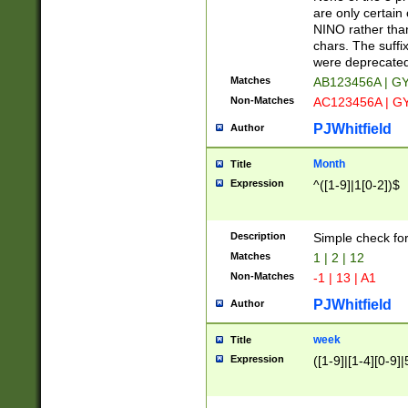
Z]|O[ABEHKLM
are only certain 
HKMPRSTWXYZ]
NINO rather than
9]{6}[A-D]?
chars. The suffi
were deprecate
Matches
AB123456A | G
Non-Matches
AC123456A | G
PJWhitfield
Author
Month
Title
Expression
^([1-9]|1[0-2])$
Description
Simple check fo
Matches
1 | 2 | 12
Non-Matches
-1 | 13 | A1
PJWhitfield
Author
week
Title
Expression
([1-9]|[1-4][0-9]|