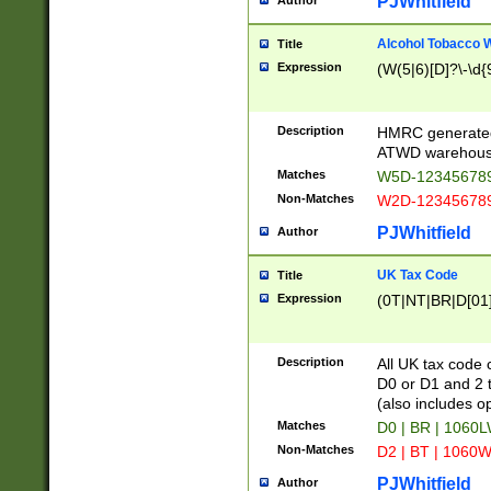
PJWhitfield
Author
Alcohol Tobacco
Title
Expression
(W(5|6)[D]?\-\d{9
Description
HMRC generated
ATWD warehous
Matches
W5D-123456789
Non-Matches
W2D-123456789
PJWhitfield
Author
UK Tax Code
Title
Expression
(0T|NT|BR|D[01]|
Description
All UK tax code 
D0 or D1 and 2 ty
(also includes o
Matches
D0 | BR | 1060L
Non-Matches
D2 | BT | 1060W
PJWhitfield
Author