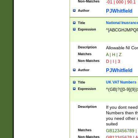
Non-Matches
-01 | 000 | 90.1
PJWhitfield
Author
National Inusrance
Title
Expression
^[ABCGHJMPQ
Description
Allowable NI Con
Matches
A | H | Z
Non-Matches
D | I | 3
PJWhitfield
Author
UK VAT Numbers
Title
Expression
^(GB)?([0-9]{9})
Description
If you dont need
Numbers then this
you need other c
suited
Matches
GB123456789 |
Non-Matches
GB12345678 | A