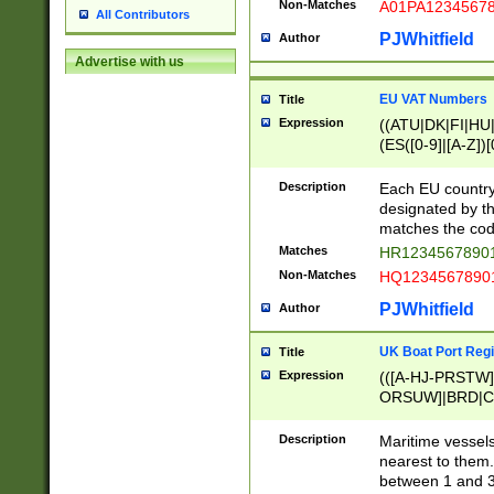
Non-Matches
A01PA1234567
All Contributors
PJWhitfield
Author
Advertise with us
EU VAT Numbers
Title
Expression
((ATU|DK|FI|HU|
(ES([0-9]|[A-Z])[
{11}|CY[0-9]{8}
{9}|FR[A-Z0-9]{2
Description
Each EU country
{2}|LT[0-9]{9}([0
designated by the
{10}|RO[0-9]{2,1
matches the code
Matches
HR12345678901
Non-Matches
HQ12345678901
PJWhitfield
Author
UK Boat Port Regi
Title
Expression
(([A-HJ-PRSTW
ORSUW]|BRD|C
G[HKNRUWY]|H[
RT]|N[ENT]|O
Description
Maritime vessels
STUY]|SSS|T[HN
nearest to them.
{0,2})|([1-9][0-9
between 1 and 3 