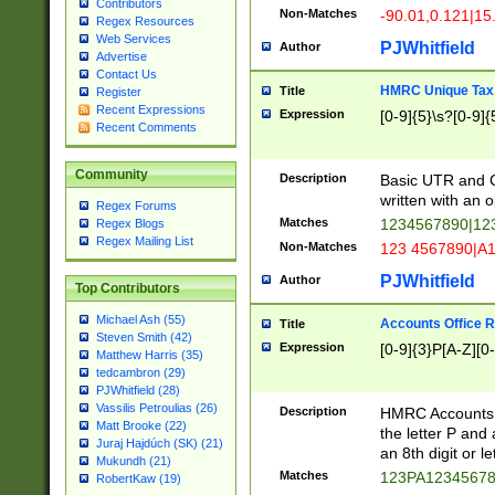
Contributors
Non-Matches
-90.01,0.121|15
Regex Resources
Web Services
PJWhitfield
Author
Advertise
Contact Us
HMRC Unique Tax 
Title
Register
Recent Expressions
Expression
[0-9]{5}\s?[0-9]{
Recent Comments
Community
Description
Basic UTR and C
written with an o
Regex Forums
Matches
1234567890|12
Regex Blogs
Regex Mailing List
Non-Matches
123 4567890|A
PJWhitfield
Author
Top Contributors
Michael Ash (55)
Accounts Office 
Title
Steven Smith (42)
Expression
[0-9]{3}P[A-Z][0-
Matthew Harris (35)
tedcambron (29)
PJWhitfield (28)
Vassilis Petroulias (26)
Description
HMRC Accounts O
Matt Brooke (22)
the letter P and 
Juraj Hajdúch (SK) (21)
an 8th digit or le
Mukundh (21)
Matches
123PA1234567
RobertKaw (19)