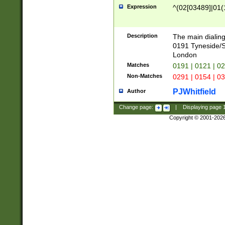
Expression
^(02[03489]|01(1
Description
The main dialing
0191 Tyneside/
London
Matches
0191 | 0121 | 0
Non-Matches
0291 | 0154 | 0
PJWhitfield
Author
Change page:
|
Displaying page
Copyright © 2001-202