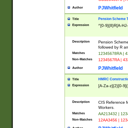
PJWhitfield
Author
Pension Scheme T
Title
Expression
^[0-9]{8}R[A-HJ
Description
Pension Schemes
followed by R an
Matches
12345678RA | 
Non-Matches
1234567RA | 4
PJWhitfield
Author
HMRC Constructio
Title
Expression
[A-Za-z]{2}[0-9]{
Description
CIS Reference f
Workers.
Matches
AA213432 | 12
Non-Matches
12AA3456 | 12