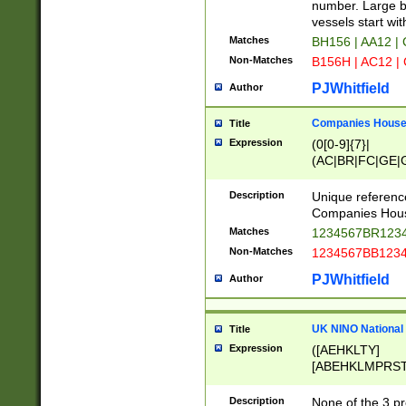
PRSTW]|A[BDHR
number. Large bo
ORSUW]|BRD|C
vessels start wit
G[HKNRUWY]|H[
Matches
BH156 | AA12 |
RT]|N[ENT]|O
Non-Matches
B156H | AC12 |
STUY]|SSS|T[H
PJWhitfield
Author
Companies House 
Title
Expression
(0[0-9]{7}|
(AC|BR|FC|GE|G
|OC|RC|SA|SC|S
Description
Unique referenc
Companies Hous
Matches
1234567BR1234
Non-Matches
1234567BB1234
PJWhitfield
Author
UK NINO National
Title
Expression
([AEHKLTY]
[ABEHKLMPRST
[JS]
[ABCEGHJKLM
Description
None of the 3 pr