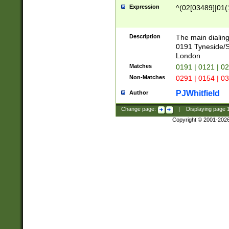
Expression
^(02[03489]|01(1
Description
The main dialing
0191 Tyneside/
London
Matches
0191 | 0121 | 0
Non-Matches
0291 | 0154 | 0
PJWhitfield
Author
Change page:
|
Displaying page
Copyright © 2001-202