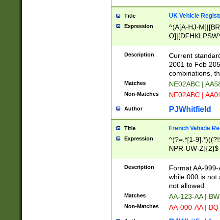
UK Vehicle Regist
Title
Expression
^(A[A-HJ-M]|[BR
O]|[DFHKLPSWY
F]|)(0[02-9]|[1-
Description
Current standard
2001 to Feb 205
combinations, t
Matches
NE02ABC | AA5
Non-Matches
NF02ABC | AA
PJWhitfield
Author
French Vehicle Reg
Title
Expression
^(?=.*[1-9].*)((
NPR-UW-Z]{2}$
Description
Format AA-999-A
while 000 is not
not allowed.
Matches
AA-123-AA | B
Non-Matches
AA-000-AA | BQ