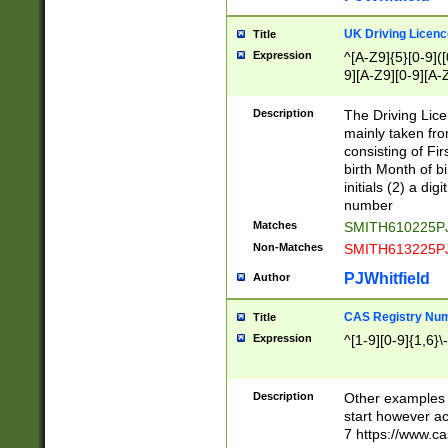
S|CWL|DGX|ACI
UK Driving Licen
Title
Expression
^[A-Z9]{5}[0-9]([
9][A-Z9][0-9][A-
Description
The Driving Lic
mainly taken fro
consisting of Fir
birth Month of bi
initials (2) a dig
number
Matches
SMITH610225P
Non-Matches
SMITH613225P
PJWhitfield
Author
CAS Registry Nu
Title
Expression
^[1-9][0-9]{1,6}\-
Description
Other examples o
start however acc
7 https://www.c