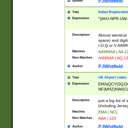
PJWhitfield
Author
Italian Registratio
Title
Expression
^[AHJ-NPR-UW-Z
Description
Almost identical
space) and digit
I,O,Q or V AA9
Matches
AA999AA | AA 1
Non-Matches
AI999AA | AQ 1
PJWhitfield
Author
UK Airport codes
Title
Expression
EMA|QCY|SQZ|
NF|MHZ|NWI|C
|MME|NCL|BWF
OU|FAB|OXF|E
Description
just a big list o
|EXT|FFD|BOH|
(including Jersey
|DSA|HUY|LBA|
Matches
EMA | NCL
R|CAL|COL|CSA|
Non-Matches
AAA | 123
LY|FSS|NDY|AD
YY|SKL|SOY|L
PJWhitfield
Author