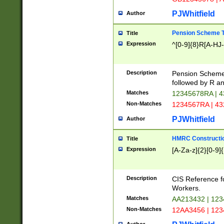
PJWhitfield
Author
Pension Scheme T
Title
Expression
^[0-9]{8}R[A-HJ
Description
Pension Schemes
followed by R an
Matches
12345678RA | 
Non-Matches
1234567RA | 4
PJWhitfield
Author
HMRC Constructio
Title
Expression
[A-Za-z]{2}[0-9]{
Description
CIS Reference f
Workers.
Matches
AA213432 | 12
Non-Matches
12AA3456 | 12