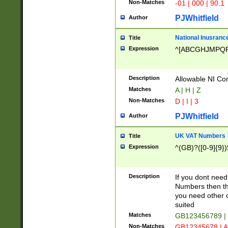
Non-Matches
-01 | 000 | 90.1
PJWhitfield
Author
National Inusrance
Title
Expression
^[ABCGHJMPQ
Description
Allowable NI Con
Matches
A | H | Z
Non-Matches
D | I | 3
PJWhitfield
Author
UK VAT Numbers
Title
Expression
^(GB)?([0-9]{9})
Description
If you dont need
Numbers then this
you need other c
suited
Matches
GB123456789 |
Non-Matches
GB12345678 | A