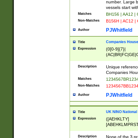
PRSTW]|A[BDHR
number. Large bo
ORSUW]|BRD|C
vessels start wit
G[HKNRUWY]|H[
Matches
BH156 | AA12 |
RT]|N[ENT]|O
Non-Matches
B156H | AC12 |
STUY]|SSS|T[H
PJWhitfield
Author
Companies House 
Title
Expression
(0[0-9]{7}|
(AC|BR|FC|GE|G
|OC|RC|SA|SC|S
Description
Unique referenc
Companies Hous
Matches
1234567BR1234
Non-Matches
1234567BB1234
PJWhitfield
Author
UK NINO National
Title
Expression
([AEHKLTY]
[ABEHKLMPRST
[JS]
[ABCEGHJKLM
Description
None of the 3 pr