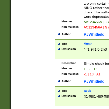
Z]|O[ABEHKLM
are only certain 
HKMPRSTWXYZ]
NINO rather than
9]{6}[A-D]?
chars. The suffi
were deprecate
Matches
AB123456A | G
Non-Matches
AC123456A | G
PJWhitfield
Author
Month
Title
Expression
^([1-9]|1[0-2])$
Description
Simple check fo
Matches
1 | 2 | 12
Non-Matches
-1 | 13 | A1
PJWhitfield
Author
week
Title
Expression
([1-9]|[1-4][0-9]|