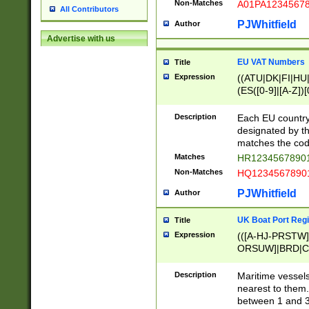
Non-Matches
A01PA1234567
All Contributors
PJWhitfield
Author
Advertise with us
EU VAT Numbers
Title
Expression
((ATU|DK|FI|HU|
(ES([0-9]|[A-Z])[
{11}|CY[0-9]{8}
{9}|FR[A-Z0-9]{2
Description
Each EU country
{2}|LT[0-9]{9}([0
designated by the
{10}|RO[0-9]{2,1
matches the code
Matches
HR12345678901
Non-Matches
HQ12345678901
PJWhitfield
Author
UK Boat Port Regi
Title
Expression
(([A-HJ-PRSTW
ORSUW]|BRD|C
G[HKNRUWY]|H[
RT]|N[ENT]|O
Description
Maritime vessels
STUY]|SSS|T[HN
nearest to them.
{0,2})|([1-9][0-9
between 1 and 3 