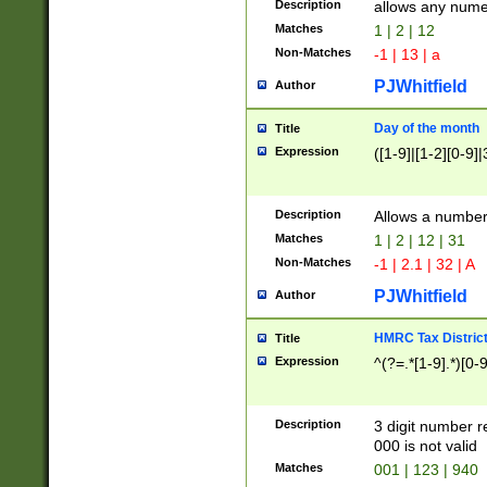
Description
allows any nume
Matches
1 | 2 | 12
Non-Matches
-1 | 13 | a
PJWhitfield
Author
Day of the month
Title
Expression
([1-9]|[1-2][0-9]|
Description
Allows a numbe
Matches
1 | 2 | 12 | 31
Non-Matches
-1 | 2.1 | 32 | A
PJWhitfield
Author
HMRC Tax Distric
Title
Expression
^(?=.*[1-9].*)[0-
Description
3 digit number 
000 is not valid
Matches
001 | 123 | 940