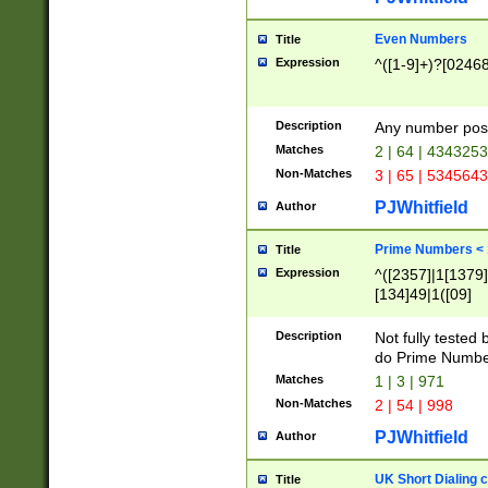
Even Numbers
Title
Expression
^([1-9]+)?[0246
Description
Any number possi
Matches
2 | 64 | 434325
Non-Matches
3 | 65 | 534564
PJWhitfield
Author
Prime Numbers <
Title
Expression
^([2357]|1[1379]|
[134]49|1([09]
[1379]|13|27|3[1
[39]|41|[57][17]
Description
Not fully tested
[39]|67|97)|4([0
do Prime Numbe
[247]1|[069]9|[4
Matches
1 | 3 | 971
[15]9)|7([056]1|
Non-Matches
2 | 54 | 998
[2578]7|[0235]9)
PJWhitfield
Author
UK Short Dialing 
Title