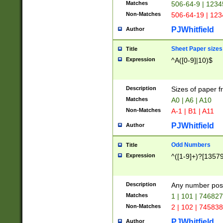
Matches
506-64-9 | 1234
Non-Matches
506-64-19 | 12
PJWhitfield
Author
Sheet Paper sizes
Title
Expression
^A([0-9]|10)$
Description
Sizes of paper 
Matches
A0 | A6 | A10
Non-Matches
A-1 | B1 | A11
PJWhitfield
Author
Odd Numbers
Title
Expression
^([1-9]+)?[1357
Description
Any number poss
Matches
1 | 101 | 74682
Non-Matches
2 | 102 | 74583
PJWhitfield
Author