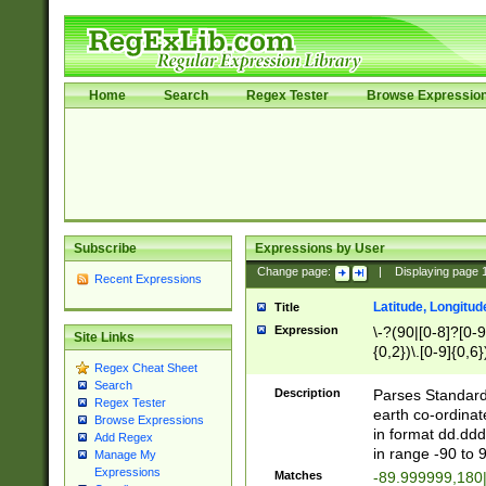
Home
Search
Regex Tester
Browse Expressio
Subscribe
Expressions by User
Change page:
|
Displaying page
Recent Expressions
Latitude, Longitud
Title
Expression
\-?(90|[0-8]?[0-9]
Site Links
{0,2})\.[0-9]{0,6}
Regex Cheat Sheet
Search
Description
Parses Standard 
Regex Tester
earth co-ordinat
Browse Expressions
in format dd.ddd
Add Regex
in range -90 to 
Manage My
Expressions
Matches
-89.999999,180|