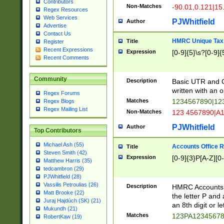
Contributors
Non-Matches
-90.01,0.121|15
Regex Resources
Web Services
PJWhitfield
Author
Advertise
Contact Us
HMRC Unique Tax 
Title
Register
Recent Expressions
Expression
[0-9]{5}\s?[0-9]{
Recent Comments
Community
Description
Basic UTR and C
written with an o
Regex Forums
Matches
1234567890|12
Regex Blogs
Regex Mailing List
Non-Matches
123 4567890|A
PJWhitfield
Author
Top Contributors
Michael Ash (55)
Accounts Office 
Title
Steven Smith (42)
Expression
[0-9]{3}P[A-Z][0-
Matthew Harris (35)
tedcambron (29)
PJWhitfield (28)
Vassilis Petroulias (26)
Description
HMRC Accounts O
Matt Brooke (22)
the letter P and 
Juraj Hajdúch (SK) (21)
an 8th digit or le
Mukundh (21)
Matches
123PA1234567
RobertKaw (19)