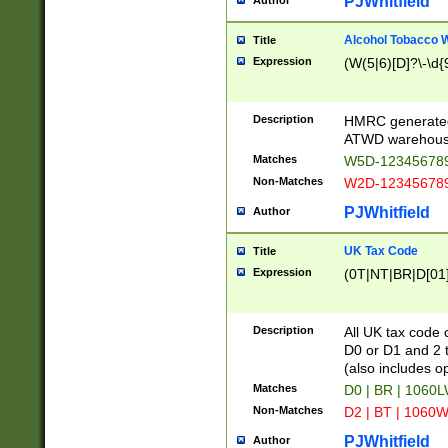
PJWhitfield
Author
Alcohol Tobacco
Title
Expression
(W(5|6)[D]?\-\d{9
Description
HMRC generated
ATWD warehous
Matches
W5D-123456789
Non-Matches
W2D-123456789
PJWhitfield
Author
UK Tax Code
Title
Expression
(0T|NT|BR|D[01]|
Description
All UK tax code 
D0 or D1 and 2 ty
(also includes o
Matches
D0 | BR | 1060L
Non-Matches
D2 | BT | 1060W
PJWhitfield
Author