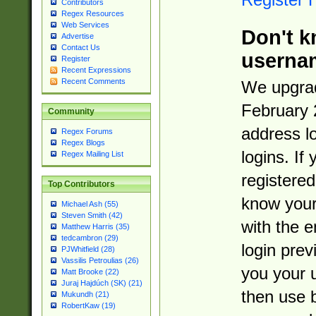
Contributors
Regex Resources
Web Services
Don't k
Advertise
Contact Us
userna
Register
Recent Expressions
Recent Comments
We upgrad
February 
Community
address l
Regex Forums
Regex Blogs
logins. If
Regex Mailing List
registered
Top Contributors
know you
Michael Ash (55)
Steven Smith (42)
with the 
Matthew Harris (35)
tedcambron (29)
login prev
PJWhitfield (28)
Vassilis Petroulias (26)
you your 
Matt Brooke (22)
Juraj Hajdúch (SK) (21)
then use 
Mukundh (21)
RobertKaw (19)