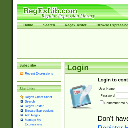
Home
Search
Regex Tester
Browse Expressio
Subscribe
Login
Recent Expressions
Login to cont
User Name:
Site Links
Password:
Regex Cheat Sheet
Search
Remember me nex
Regex Tester
Browse Expressions
Add Regex
Don't hav
Manage My
Expressions
Register 