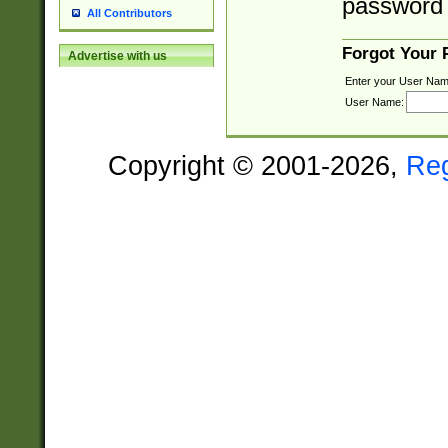
password 
All Contributors
Forgot Your
Advertise with us
Enter your User Nam
User Name:
Copyright © 2001-2026,
Re