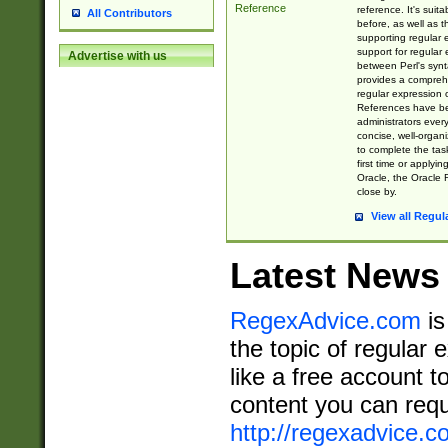
Reference
reference. It's sui
All Contributors
before, as well as 
supporting regular
support for regular 
Advertise with us
between Perl's syn
provides a comprehe
regular expression 
References have b
administrators every
concise, well-organ
to complete the tas
first time or applyin
Oracle, the Oracle 
close by.
View all Regul
Latest News
RegexAdvice.com
is
the topic of regular 
like a free account t
content you can requ
http://regexadvice.c