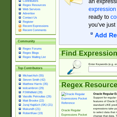
an expressi
Contributors
Regex Resources
expression
Web Services
Advertise
ready to
co
Contact Us
Register
you’ve just
Recent Expressions
Recent Comments
Add Re
Community
Regex Forums
Find Expressio
Regex Blogs
Regex Mailing List
Enter Keywords (e.g. em
Top Contributors
Michael Ash (55)
Steven Smith (42)
Regex Resourc
Matthew Harris (35)
tedcambron (29)
PJWhitfield (28)
Oracle Regular E
Vassilis Petroulias (26)
Support for regular
Matt Brooke (22)
features of Oracle
Juraj Hajdúch (SK) (21)
standard LIKE predi
expressions take pa
Mukundh (21)
Oracle Regular
to select data that
RobertKaw (19)
Expressions Pocket
change that data. Th