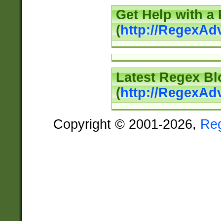
Get Help with a
(
http://RegexAd
Latest Regex Bl
(
http://RegexAd
Copyright © 2001-2026,
Re