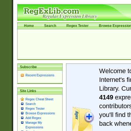
Home
Search
Regex Tester
Browse Expressio
Subscribe
Welcome t
Recent Expressions
Internet's 
Library. Cu
Site Links
4149
expre
Regex Cheat Sheet
Search
contributo
Regex Tester
you'll find 
Browse Expressions
Add Regex
back when
Manage My
Expressions