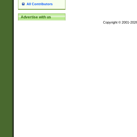
All Contributors
Advertise with us
Copyright © 2001-202