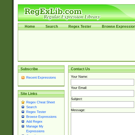
Home
Search
Regex Tester
Browse Expressio
Subscribe
Contact Us
Your Name:
Recent Expressions
Your Email:
Site Links
Subject:
Regex Cheat Sheet
Search
Message:
Regex Tester
Browse Expressions
Add Regex
Manage My
Expressions