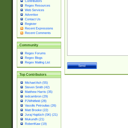
Contributors
Regex Resources
Web Services
Advertise
Contact Us
Register
Recent Expressions
Recent Comments
Community
Regex Forums
Regex Blogs
Regex Mailing List
Top Contributors
Michael Ash (55)
Steven Smith (42)
Matthew Harris (35)
tedcambron (29)
PJWhitfield (28)
Vassilis Petroulias (26)
Matt Brooke (22)
Juraj Hajdúch (SK) (21)
Mukundh (21)
RobertKaw (19)