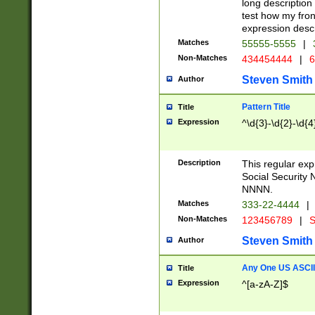
long description 
test how my fron
expression descr
Matches
55555-5555
|
Non-Matches
434454444
|
6
Steven Smith
Author
Pattern Title
Title
Expression
^\d{3}-\d{2}-\d{4
Description
This regular ex
Social Security
NNNN.
Matches
333-22-4444
|
Non-Matches
123456789
|
S
Steven Smith
Author
Any One US ASCII 
Title
Expression
^[a-zA-Z]$