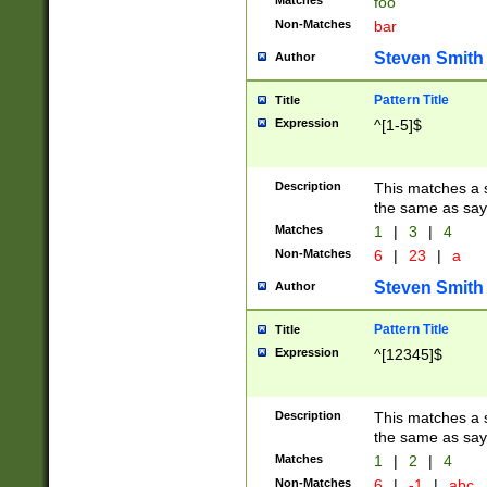
Matches
foo
Non-Matches
bar
Steven Smith
Author
Pattern Title
Title
Expression
^[1-5]$
Description
This matches a s
the same as say
Matches
1
|
3
|
4
Non-Matches
6
|
23
|
a
Steven Smith
Author
Pattern Title
Title
Expression
^[12345]$
Description
This matches a s
the same as sayi
Matches
1
|
2
|
4
Non-Matches
6
|
-1
|
abc