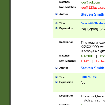
Matches
joe@aol.com
|
Non-Matches
joe@123aspx.c
Steven Smith
Author
Date With Slashes
Title
Expression
^\d{1,2}\/\d{1,2}\
Description
This regular exp
XX/XX/YYYY wher
is always 4 digit
Matches
4/1/2001
|
12/
Non-Matches
1/1/01
|
12 Ja
Steven Smith
Author
Pattern Title
Title
Expression
foo
Description
The &quot;hello 
match any string 