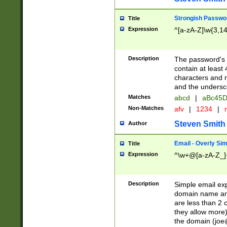
Strongish Passwo
Title
Expression
^[a-zA-Z]\w{3,1
Description
The password's fi
contain at least
characters and n
and the unders
Matches
abcd
|
aBc45D
Non-Matches
afv
|
1234
|
r
Steven Smith
Author
Email - Overly Si
Title
Expression
^\w+@[a-zA-Z_]+
Description
Simple email exp
domain name and 
are less than 2 o
they allow more)
the domain (
joe