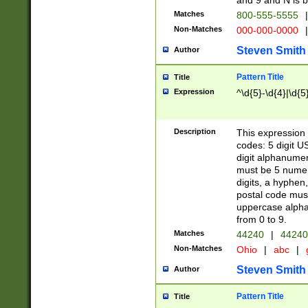
and 9 and N is 
Matches
800-555-5555
|
Non-Matches
000-000-0000
|
Steven Smith
Author
Pattern Title
Title
Expression
^\d{5}-\d{4}|\d{5
Description
This expression 
codes: 5 digit U
digit alphanumer
must be 5 numer
digits, a hyphen
postal code mus
uppercase alphab
from 0 to 9.
Matches
44240
|
44240
Non-Matches
Ohio
|
abc
|
Steven Smith
Author
Pattern Title
Title