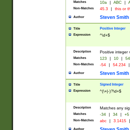
Matches
10a
|
ABC
|
A
Non-Matches
45.3
|
this or t
Steven Smith
Author
Positive Integer
Title
Expression
^\d+$
Description
Positive integer 
Matches
123
|
10
|
54
Non-Matches
-54
|
54.234
|
Steven Smith
Author
Signed Integer
Title
Expression
^(\+|-)?\d+$
Description
Matches any sig
Matches
-34
|
34
|
+5
Non-Matches
abc
|
3.1415
Steven Smith
Author