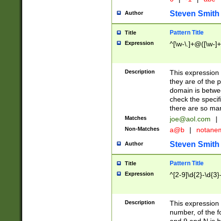
Steven Smith
Author
Pattern Title
Title
Expression
^[\w-\.]+@([\w-]+
Description
This expression
they are of the p
domain is betwe
check the specifi
there are so ma
Matches
joe@aol.com
|
Non-Matches
a@b
|
notane
Steven Smith
Author
Pattern Title
Title
Expression
^[2-9]\d{2}-\d{3}
Description
This expressio
number, of the