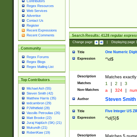
Contributors
Regex Resources
Web Services
Advertise
Contact Us
Register
Recent Expressions
Search Results:
4128
regular express
Recent Comments
Change page:
|
Displaying page
Community
One Numeric Digit
Title
Regex Forums
Expression
^\d$
Regex Blogs
Regex Mailing List
Description
Matches exactly 
Top Contributors
Matches
1
|
2
|
3
Michael Ash (55)
Non-Matches
a
|
324
|
nu
Steven Smith (42)
Matthew Harris (35)
Steven Smith
Author
tedcambron (29)
PJWhitfield (28)
Five Integer US Z
Title
Vassilis Petroulias (26)
Expression
^\d{5}$
Matt Brooke (22)
Juraj Hajdúch (SK) (21)
Mukundh (21)
RobertKaw (19)
Description
Matches 5 numeri