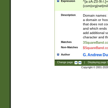
Expression
^[a-zA-Z0-9\-\.]+
(com|org|net|m
Description
Domain names: Th
a domain or hos
that does not co
and which ends in
add additional v
character and th
Matches
3SquareBand.
Non-Matches
$SquareBand.
G. Andrew Du
Author
Change page:
|
Displaying page
Copyright © 2001-202