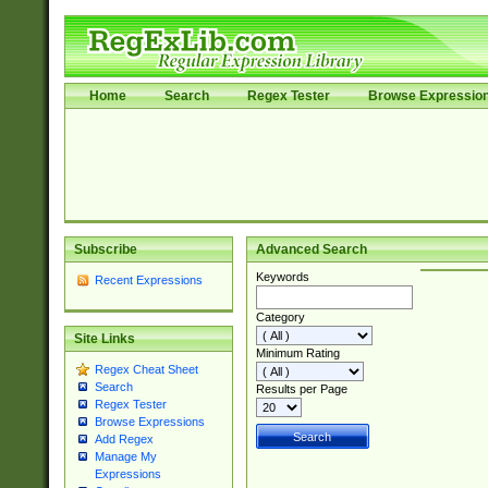
Home
Search
Regex Tester
Browse Expressio
Subscribe
Advanced Search
Keywords
Recent Expressions
Category
Site Links
Minimum Rating
Regex Cheat Sheet
Search
Results per Page
Regex Tester
Browse Expressions
Add Regex
Manage My
Expressions