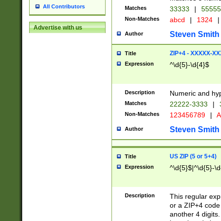
All Contributors
Matches
33333
|
5555
Non-Matches
abcd
|
1324
|
Advertise with us
Steven Smith
Author
ZIP+4 - XXXXX-X
Title
Expression
^\d{5}-\d{4}$
Description
Numeric and hyp
Matches
22222-3333
|
Non-Matches
123456789
|
A
Steven Smith
Author
US ZIP (5 or 5+4)
Title
Expression
^\d{5}$|^\d{5}-\d
Description
This regular exp
or a ZIP+4 code 
another 4 digits. 