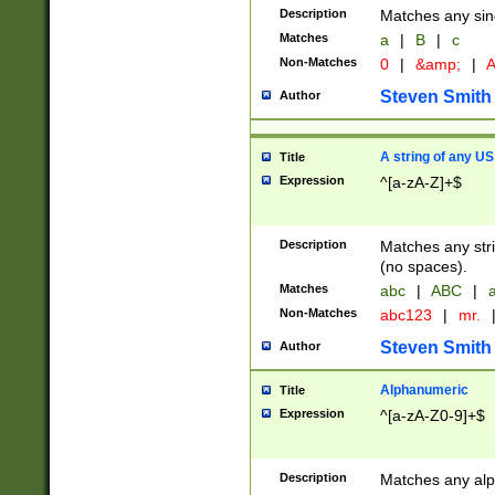
Description
Matches any sing
Matches
a
|
B
|
c
Non-Matches
0
|
&amp;
|
A
Steven Smith
Author
A string of any US
Title
Expression
^[a-zA-Z]+$
Description
Matches any stri
(no spaces).
Matches
abc
|
ABC
|
a
Non-Matches
abc123
|
mr.
Steven Smith
Author
Alphanumeric
Title
Expression
^[a-zA-Z0-9]+$
Description
Matches any alp