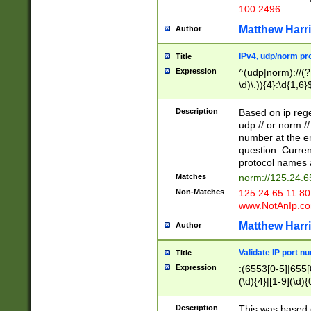
100 2496
Matthew Harr
Author
IPv4, udp/norm pro
Title
Expression
^(udp|norm)://(?:
\d)\.)){4}:\d{1,6}
Description
Based on ip rege
udp:// or norm://
number at the en
question. Curren
protocol names a
Matches
norm://125.24.6
Non-Matches
125.24.65.11:8
www.NotAnIp.c
Matthew Harr
Author
Validate IP port n
Title
Expression
:(6553[0-5]|655[0
(\d){4}|[1-9](\d){
Description
This was based o