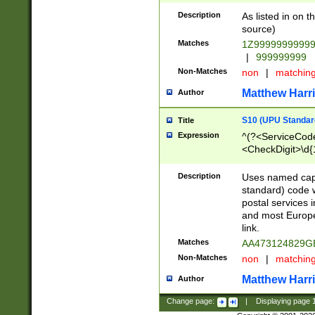
Description
As listed in on 
source)
Matches
1Z9999999999
|
999999999
Non-Matches
non
|
matchin
Matthew Harr
Author
S10 (UPU Standard
Title
Expression
^(?<ServiceCode
<CheckDigit>\d{
Description
Uses named cap
standard) code 
postal services 
and most Europe
link.
Matches
AA473124829G
Non-Matches
non
|
matchin
Matthew Harr
Author
Change page:
|
Displaying page