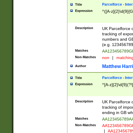
Parcelforce - Inte
Title
Expression
^([A-z]{2}\d{9}[G
Description
UK Parcelforce d
tracking of expo
numbers and GB
(e.g. 123456789
Matches
AA123456789
Non-Matches
non
|
matchin
Matthew Harr
Author
Parcelforce - Inte
Title
Expression
^[A-z]{2}\d{9}(?!
Description
UK Parcelforce d
tracking of impo
ending in GB whi
Matches
AA123456789A
Non-Matches
AA123456789
|
AA12345678