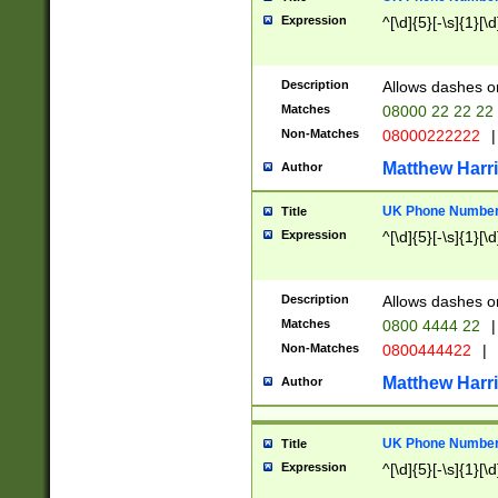
Expression
^[\d]{5}[-\s]{1}[\d
Description
Allows dashes o
Matches
08000 22 22 22
Non-Matches
08000222222
|
Matthew Harr
Author
UK Phone Number 
Title
Expression
^[\d]{5}[-\s]{1}[\d
Description
Allows dashes o
Matches
0800 4444 22
|
Non-Matches
0800444422
|
Matthew Harr
Author
UK Phone Number 
Title
Expression
^[\d]{5}[-\s]{1}[\d