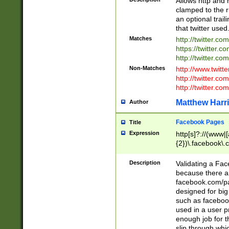
Allows http and 
clamped to the r
an optional trai
that twitter used
Matches
http://twitter.co
https://twitter.c
http://twitter.com
Non-Matches
http://www.twitt
http://twitter.c
http://twitter.com
Matthew Harr
Author
Facebook Pages
Title
Expression
http[s]?://(www|
{2})\.facebook\.
9\.-]+)[/]?$
Description
Validating a Face
because there are
facebook.com/p
designed for big
such as facebook
used in a user p
enough job for t
slip through whi