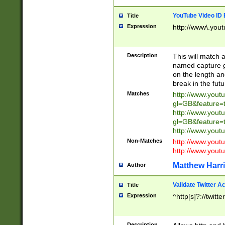
YouTube Video ID 
Title
Expression
http://www\.yout
Description
This will match a
named capture gr
on the length and
break in the fut
Matches
http://www.yout
gl=GB&feature=
http://www.yout
gl=GB&feature=
http://www.you
Non-Matches
http://www.yout
http://www.you
Matthew Harr
Author
Validate Twitter A
Title
Expression
^http[s]?://twitt
Description