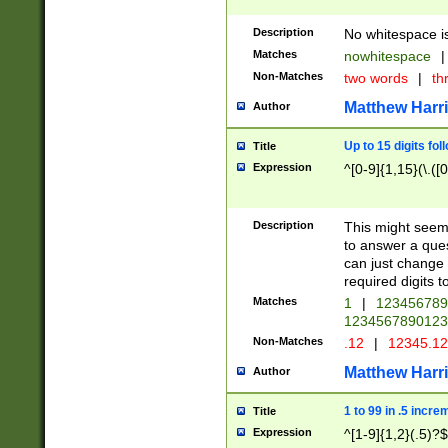
Description
No whitespace is
Matches
nowhitespace
|
Non-Matches
two words
|
th
Matthew Harr
Author
Up to 15 digits fol
Title
Expression
^[0-9]{1,15}(\.([
Description
This might seem 
to answer a que
can just change
required digits t
Matches
1
|
12345678
1234567890123
Non-Matches
.12
|
12345.1
Matthew Harr
Author
1 to 99 in .5 incre
Title
Expression
^[1-9]{1,2}(.5)?$