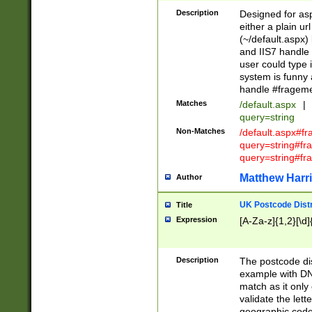
Description
Designed for asp
either a plain ur
(~/default.aspx)
and IIS7 handle 
user could type 
system is funny 
handle #fragem
Matches
/default.aspx
|
query=string
Non-Matches
/default.aspx#f
query=string#f
query=string#fr
Matthew Harr
Author
UK Postcode Distr
Title
Expression
[A-Za-z]{1,2}[\d]
Description
The postcode dist
example with DN
match as it only 
validate the lett
geographic code