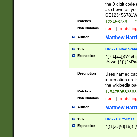
the 9 digit code
as shown on you
GE123456781WW)
Matches
123456789
|
G
Non-Matches
non
|
matchin
Matthew Harr
Author
UPS - United Stat
Title
Expression
^(?:1[Zz])(?<Sh
[A-z\d]{2})(?<P
Description
Uses named capt
information on 
the wikipedia pag
Matches
1z5475953256
Non-Matches
non
|
matchin
Matthew Harr
Author
UPS - UK format
Title
Expression
^((1[Zz]\d{16})|(