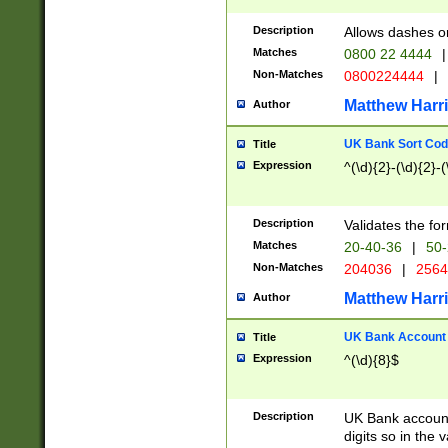
Description
Allows dashes o
Matches
0800 22 4444
|
Non-Matches
0800224444
|
Matthew Harr
Author
UK Bank Sort Cod
Title
Expression
^(\d){2}-(\d){2}-(
Description
Validates the fo
Matches
20-40-36
|
50-
Non-Matches
204036
|
256
Matthew Harr
Author
UK Bank Account (
Title
Expression
^(\d){8}$
Description
UK Bank account
digits so in the