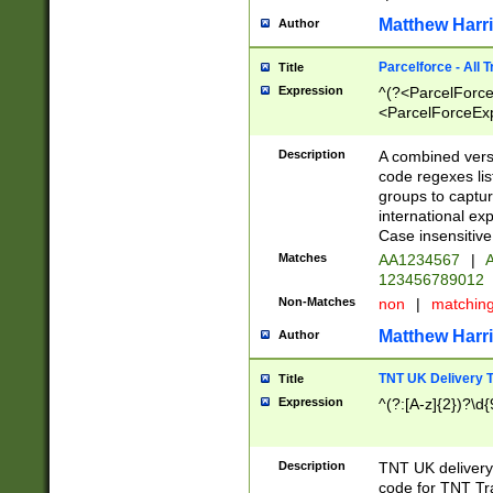
Matthew Harr
Author
Parcelforce - All 
Title
Expression
^(?<ParcelForceU
<ParcelForceExpo
(?:\d{12}))$|^(?
[Bb])[A-z]{2})$
Description
A combined versi
code regexes lis
groups to captur
international ex
Case insensitive
Matches
AA1234567
|
A
123456789012
Non-Matches
non
|
matchin
Matthew Harr
Author
TNT UK Delivery 
Title
Expression
^(?:[A-z]{2})?\d{
Description
TNT UK deliver
code for TNT Tra