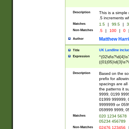
Description
This is a simple
.5 increments wh
Matches
1.5
|
99.5
|
3
Non-Matches
.5
|
100
|
0
Matthew Harr
Author
UK Landline inclu
Title
Expression
^(02\d\s?\d{4}\s?
((01|05)\d{3}\s?\
Description
Based on the sou
prefix for allowi
spacings are all
the patterns it 
9999; 0199 999
01999 999999; 
9999999 or 059
059999 9999; 0
Matches
020 1234 5678
05234 456789
Non-Matches
02476 123456