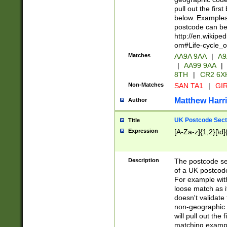
pull out the firs
below. Examples 
postcode can be
http://en.wikipe
om#Life-cycle_
Matches
AA9A 9AA
|
A9
|
AA99 9AA
|
8TH
|
CR2 6X
Non-Matches
SAN TA1
|
GIR
Matthew Harr
Author
UK Postcode Sect
Title
Expression
[A-Za-z]{1,2}[\d]
Description
The postcode sect
of a UK postcode
For example wit
loose match as it
doesn't validate 
non-geographic 
will pull out the
matching exampl