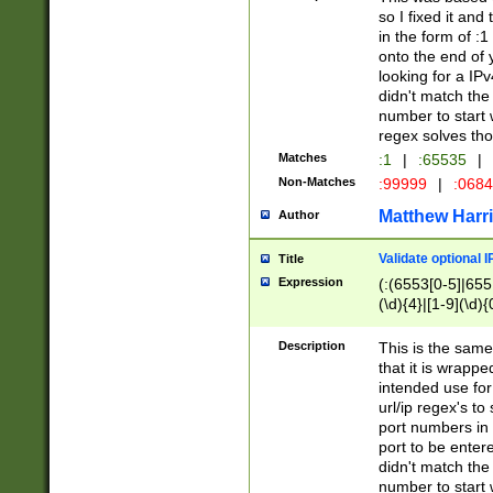
so I fixed it and
in the form of :
onto the end of 
looking for a IPv
didn't match the 
number to start 
regex solves th
Matches
:1
|
:65535
|
Non-Matches
:99999
|
:068
Matthew Harr
Author
Validate optional 
Title
Expression
(:(6553[0-5]|655[
(\d){4}|[1-9](\d){
Description
This is the same
that it is wrapp
intended use for
url/ip regex's t
port numbers in 
port to be entere
didn't match the 
number to start 