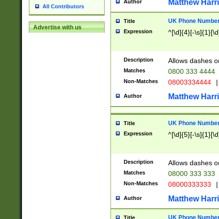
Matthew Harr
Author
All Contributors
UK Phone Number 
Title
Advertise with us
Expression
^[\d]{4}[-\s]{1}[\d
Description
Allows dashes o
Matches
0800 333 4444
Non-Matches
08003334444
|
Matthew Harr
Author
UK Phone Number 
Title
Expression
^[\d]{5}[-\s]{1}[\d
Description
Allows dashes o
Matches
08000 333 333
Non-Matches
08000333333
|
Matthew Harr
Author
UK Phone Number 
Title