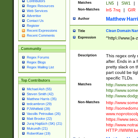
Contributors
Matches
LN5
|
SW1
|
Regex Resources
Non-Matches
ln5 7nq
|
GIR
Web Services
Advertise
Matthew Harr
Author
Contact Us
Register
Clean Domain Na
Recent Expressions
Title
Recent Comments
Expression
^http\://www.[a-z
Community
Description
This regex only
Regex Forums
after. Ends in a 
Regex Blogs
pretty slack on t
Regex Mailing List
part could be tig
specific TLDs.
Top Contributors
Matches
http://www.som
Michael Ash (55)
http://www.som
Steven Smith (42)
http://www.dod
Matthew Harris (35)
Non-Matches
http://www.some
tedcambron (29)
http://somedom
PJWhitfield (28)
www.noprotocolp
Vassilis Petroulias (26)
https://www.sec
Matt Brooke (22)
Juraj Hajdúch (SK) (21)
http://www.notra
Mukundh (21)
HTTP://WWW.beg
RobertKaw (19)