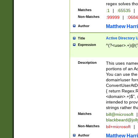
regex solves th
Matches
:1
|
:65535
|
Non-Matches
:99999
|
:068
Matthew Harr
Author
Active Directory
Title
Expression
^(?<user>.+)@(
Description
This uses named
portions of an A
You can use the 
domain\user form
ConvertUserAtD
{ return Regex
<domain>.+)$", @
intended to pro
strings rather th
Matches
bill@microsoft
|
blackbeard@joll
Non-Matches
bil+microsoft
|
Matthew Harr
Author