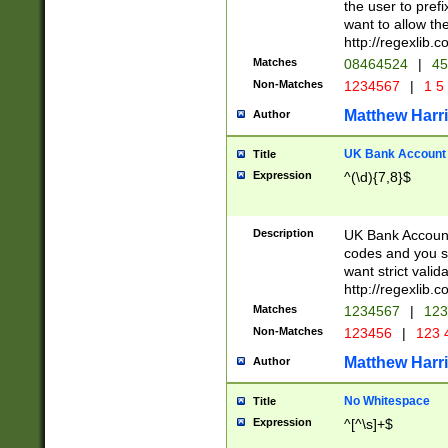
the user to prefi
want to allow the
http://regexlib
Matches
08464524
|
45
Non-Matches
1234567
|
1 5
Matthew Harr
Author
UK Bank Account (
Title
Expression
^(\d){7,8}$
Description
UK Bank Account
codes and you sho
want strict valid
http://regexlib
Matches
1234567
|
123
Non-Matches
123456
|
123 
Matthew Harr
Author
No Whitespace
Title
Expression
^[^\s]+$