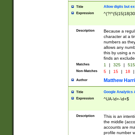
Allow digits but e
Title
Expression
^(?!^(5|15|18|30
Description
Because a regula
character at a t
numbers as they 
allows any numbe
this by using a n
finds an exclud
Matches
1
|
325
|
51
Non-Matches
5
|
15
|
18
|
Matthew Harr
Author
Google Analytics 
Title
Expression
^UA-\d+-\d+$
Description
This is an inten
the middle (acco
accounts are ma
profile number w