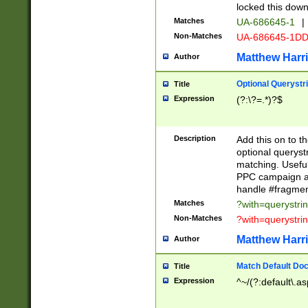
locked this down
Matches
UA-686645-1
|
Non-Matches
UA-686645-1D
Matthew Harr
Author
Optional Querystr
Title
Expression
(?:\?=.*)?$
Description
Add this on to th
optional queryst
matching. Usefu
PPC campaign and
handle #fragmen
Matches
?with=querystri
Non-Matches
?with=querystri
Matthew Harr
Author
Match Default Doc
Title
Expression
^~/(?:default\.a