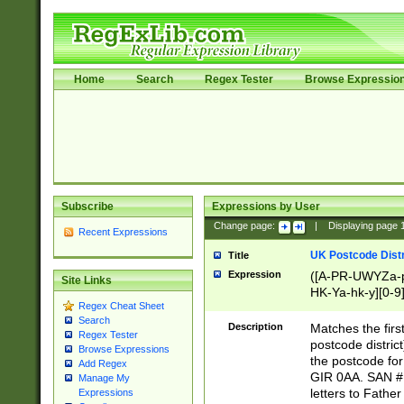
Home
Search
Regex Tester
Browse Expressio
Subscribe
Expressions by User
Change page:
|
Displaying page
Recent Expressions
UK Postcode Distr
Title
Expression
([A-PR-UWYZa-pr
Site Links
HK-Ya-hk-y][0-9
Regex Cheat Sheet
[A-HJKS-UWa-hj
Search
Description
Matches the firs
Regex Tester
postcode distric
Browse Expressions
the postcode for
Add Regex
GIR 0AA. SAN # 
Manage My
letters to Fathe
Expressions