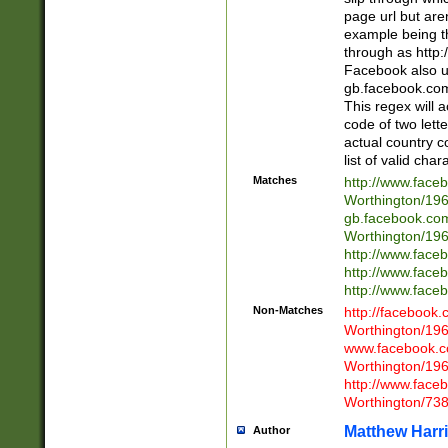
page url but are
example being t
through as http
Facebook also u
gb.facebook.com 
This regex will a
code of two lette
actual country 
list of valid cha
Matches
http://www.face
Worthington/1
gb.facebook.co
Worthington/1
http://www.face
http://www.face
http://www.face
Non-Matches
http://facebook
Worthington/1
www.facebook.c
Worthington/1
http://www.face
Worthington/73
Matthew Harr
Author