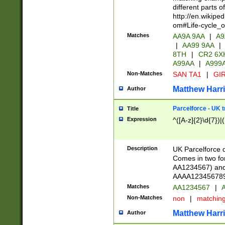
different parts 
http://en.wikipe
om#Life-cycle_
Matches
AA9A 9AA
|
A9
|
AA99 9AA
|
8TH
|
CR2 6X
A99AA
|
A999
Non-Matches
SAN TA1
|
GIR
Matthew Harr
Author
Parcelforce - UK 
Title
Expression
^([A-z]{2}\d{7})|
Description
UK Parcelforce d
Comes in two for
AA1234567) and 
AAAA1234567890)
Matches
AA1234567
|
A
Non-Matches
non
|
matchin
Matthew Harr
Author