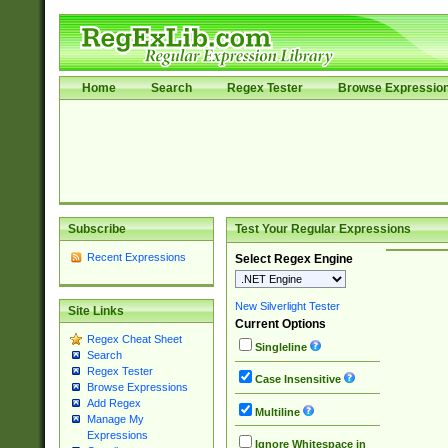
Home
Search
Regex Tester
Browse Expressio
Subscribe
Test Your Regular Expressions
Recent Expressions
Select Regex Engine
New Silverlight Tester
Site Links
Current Options
Regex Cheat Sheet
Singleline
Search
Regex Tester
Case Insensitive
Browse Expressions
Add Regex
Multiline
Manage My
Expressions
Ignore Whitespace in