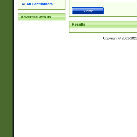
All Contributors
Advertise with us
Results
Copyright © 2001-202