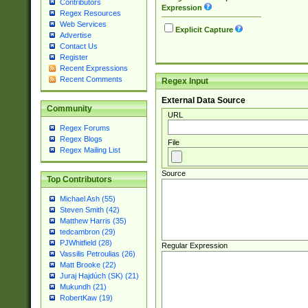
Contributors
Expression
Regex Resources
Web Services
Explicit Capture
Advertise
Contact Us
Register
Recent Expressions
Recent Comments
Regex Input
External Data Source
Community
URL
Regex Forums
Regex Blogs
File
Regex Mailing List
Source
Top Contributors
Michael Ash (55)
Steven Smith (42)
Matthew Harris (35)
tedcambron (29)
PJWhitfield (28)
Regular Expression
Vassilis Petroulias (26)
Matt Brooke (22)
Juraj Hajdúch (SK) (21)
Mukundh (21)
RobertKaw (19)