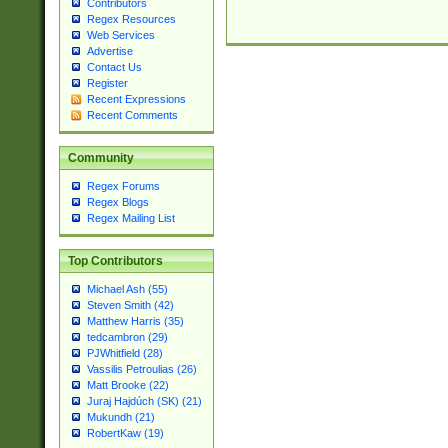
Contributors
Regex Resources
Web Services
Advertise
Contact Us
Register
Recent Expressions
Recent Comments
Community
Regex Forums
Regex Blogs
Regex Mailing List
Top Contributors
Michael Ash (55)
Steven Smith (42)
Matthew Harris (35)
tedcambron (29)
PJWhitfield (28)
Vassilis Petroulias (26)
Matt Brooke (22)
Juraj Hajdúch (SK) (21)
Mukundh (21)
RobertKaw (19)