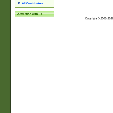
All Contributors
Advertise with us
Copyright © 2001-202