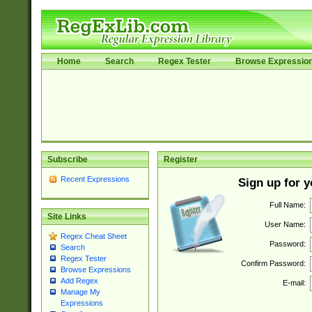
Home
Search
Regex Tester
Browse Expressio
Subscribe
Register
Recent Expressions
Sign up for 
Full Name:
Site Links
User Name:
Regex Cheat Sheet
Password:
Search
Regex Tester
Confirm Password:
Browse Expressions
Add Regex
E-mail:
Manage My
Expressions