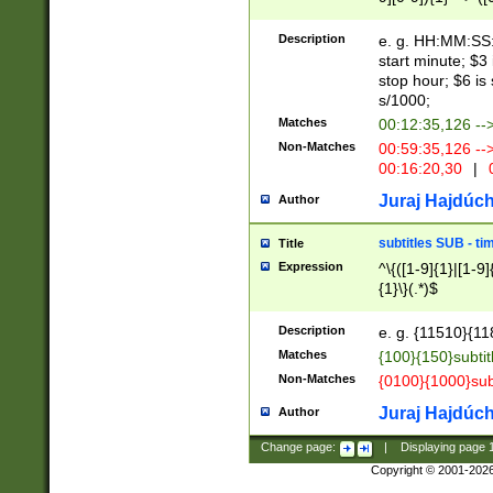
(latin2\_(bin|cz
{1},([0-9][0-9][0-
(cp1257\_(bin|(ge
Description
e. g. HH:MM:SS:t
(latin7\_(bin|gen
start minute; $3 
(general|bulgari
stop hour; $6 is
s/1000;
Matches
00:12:35,126 --
Non-Matches
00:59:35,126 --
00:16:20,30
|
0
Juraj Hajdúch
Author
subtitles SUB - t
Title
Expression
^\{([1-9]{1}|[1-9]
{1}\}(.*)$
Description
e. g. {11510}{118
Matches
{100}{150}subtit
Non-Matches
{0100}{1000}sub
Juraj Hajdúch
Author
Change page:
|
Displaying page
Copyright © 2001-202