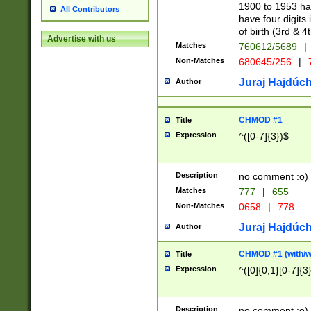
1900 to 1953 hav
All Contributors
have four digits 
of birth (3rd & 4
Advertise with us
Matches
760612/5689
|
Non-Matches
680645/256
|
7
Juraj Hajdúch
Author
CHMOD #1
Title
Expression
^([0-7]{3})$
Description
no comment :o)
Matches
777
|
655
Non-Matches
0658
|
778
Juraj Hajdúch
Author
CHMOD #1 (with/wi
Title
Expression
^([0]{0,1}[0-7]{3
Description
no comment :o)