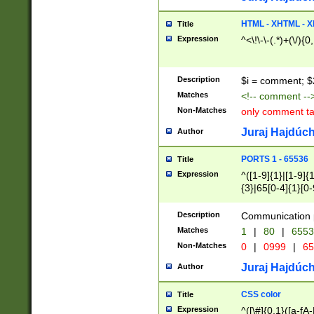
7(0|4|8)|8(0|1|3|
4|8)|4(2|3|6)|5(2
HTML - XHTML - X
Title
(2|3|4|5|6)|1(0|6
Expression
^<\!\-\-(.*)+(\/){0
0|4|8)|9(2|5|6|8)
6|8(2|7)|94))$
Description
$i = comment; $
Matches
<!-- comment --
Non-Matches
only comment t
Juraj Hajdúch
Author
PORTS 1 - 65536
Title
Expression
^([1-9]{1}|[1-9]{
{3}|65[0-4]{1}[0-
Description
Communication p
Matches
1
|
80
|
6553
Non-Matches
0
|
0999
|
65
Juraj Hajdúch
Author
CSS color
Title
Expression
^([\#]{0,1}([a-fA