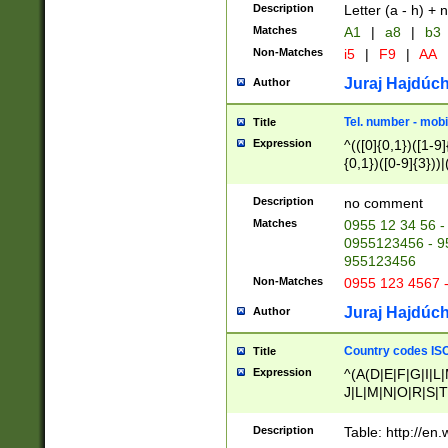
Description
Letter (a - h) + 
Matches
A1
|
a8
|
b3
Non-Matches
i5
|
F9
|
AA
Juraj Hajdúch
Author
Tel. number - mobi
Title
Expression
^(([0]{0,1})([1-9]{
{0,1})([0-9]{3}))|(
{2})))$
Description
no comment
Matches
0955 12 34 56 -
0955123456 - 95
955123456
Non-Matches
0955 123 4567 
Juraj Hajdúch
Author
Country codes ISO
Title
Expression
^(A(D|E|F|G|I|L
J|L|M|N|O|R|S|T
V|X|Y|Z)|D(E|J|
(A|B|D|E|F|G|H|
Description
Table: http://en
D|E|Q|L|M|N|O|R