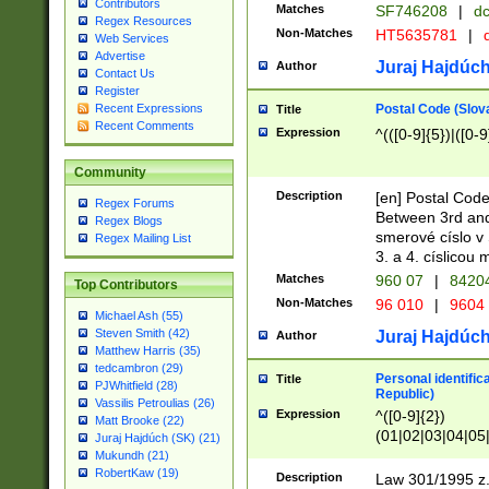
Contributors
Matches
SF746208
|
dc
Regex Resources
Non-Matches
HT5635781
|
d
Web Services
Advertise
Juraj Hajdúch
Author
Contact Us
Register
Postal Code (Slov
Recent Expressions
Title
Recent Comments
Expression
^(([0-9]{5})|([0-9
Community
Description
[en] Postal Code
Regex Forums
Between 3rd and
Regex Blogs
smerové císlo v 
Regex Mailing List
3. a 4. císlicou
Matches
960 07
|
8420
Top Contributors
Non-Matches
96 010
|
9604
Michael Ash (55)
Steven Smith (42)
Juraj Hajdúch
Author
Matthew Harris (35)
tedcambron (29)
Personal identific
Title
PJWhitfield (28)
Republic)
Vassilis Petroulias (26)
Expression
^([0-9]{2})
Matt Brooke (22)
(01|02|03|04|05
Juraj Hajdúch (SK) (21)
|58|59|60|61|62)(
Mukundh (21)
1]{1}))/([0-9]{3,4
RobertKaw (19)
Description
Law 301/1995 z.