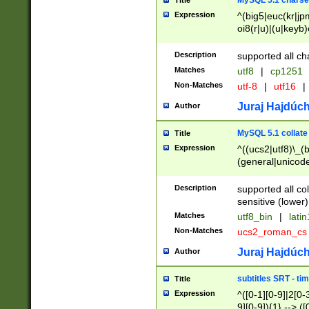
MySQL 5.1 charse
Title
Expression
^(big5|euc(kr|jp
oi8(r|u)|(u|keyb)
(dec|hp|utf|geos
|125(0|1|6|7))|la
Description
supported all ch
Matches
utf8
|
cp1251
Non-Matches
utf-8
|
utf16
|
Juraj Hajdúch
Author
MySQL 5.1 collate
Title
Expression
^((ucs2|utf8)\_(b
(general|unicode
(latv|pers)ian|(
(esto|lithua|roma
Description
supported all co
((mac(ce|roman)
sensitive (lower)
cii|keybcs2|gree
Matches
utf8_bin
|
lati
((dec8|swe7)\_(b
Non-Matches
ucs2_roman_c
((hp8|latin5)\_(b
((big5|gb(2312|k
Juraj Hajdúch
Author
(s|u)jis)\_(bin|j
(tis620\_(bin|thai
subtitles SRT - t
Title
(((dan|span|swed
Expression
^([0-1][0-9]|2[0-3
(cp1250\_(bin|cz
9][0-9]){1} --> ([