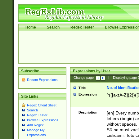
Home
Search
Regex Tester
Browse Expressio
Subscribe
Expressions by User
Change page:
|
Displaying page
Recent Expressions
No. of Identificat
Title
Expression
^(([a-zA-Z]{2})([
Site Links
Regex Cheat Sheet
Search
Description
[en] Every numbe
Regex Tester
letters (begin) 
Browse Expressions
without spaces. 
Add Regex
SR sa musí zací
Manage My
císlicami. Toto 
Expressions