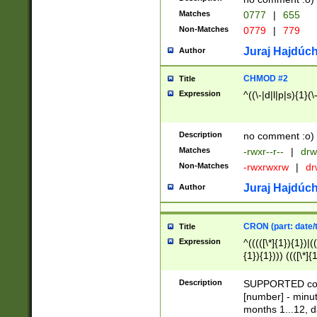
Matches
0777
|
655
Non-Matches
0779
|
779
Juraj Hajdúch
Author
CHMOD #2
Title
Expression
^((\-|d|l|p|s){1}(\
Description
no comment :o)
Matches
-rwxr--r--
|
drw
Non-Matches
-rwxrwxrw
|
dr
Juraj Hajdúch
Author
CRON (part: date/t
Title
Expression
^(((([\*]{1}){1})|(
{1}){1}))) ((([\*]{
9]{1}){1}){1}|([2]{
(([1-9]{1}){1}|(([
Description
SUPPORTED const
{1}){1}))) ((([\*]{
[number] - minut
([0-9]{1}){1}){1}|
months 1...12, da