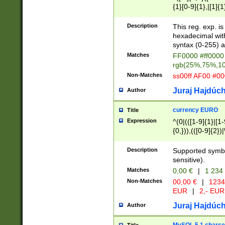
{1}[0-9]{1},|[1]{1
{2}([0-9]{1}|[1-9]
{1}|25[0-5]{1}){1
Description
This reg. exp. i
{1}%,|100%,){2}(
hexadecimal with 
syntax (0-255) a
Matches
FF0000 #ff0000 
rgb(25%,75%,1
Non-Matches
ss00ff AF00 #0
Juraj Hajdúch
Author
currency EURO
Title
Expression
^(0|(([1-9]{1}|[1-
{0,})),(([0-9]{2}
Description
Supported symbo
sensitive).
Matches
0,00 €
|
1 234
Non-Matches
00,00 €
|
1234
EUR
|
2,- EUR
Juraj Hajdúch
Author