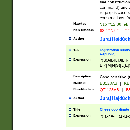
(jan|feb|mar|apr|
see construction
{1})|((\*\/){0,1}((
command) and da
(sun|mon|tue|wed
regexp is case 
constructions: 
Matches
*/15 */12 30 feb
Non-Matches
62 * * */2 *
|
* *
Juraj Hajdúch
Author
registration numbe
Title
Republic)
Expression
^(B(A|B|C|J|L|N|
E|K|M|N|S)|L(E|
|K|N|P|T|U|V)|R(
O|R|S|T|V)|V(K|T)
Description
Case sensitive (
{2})$
Matches
BB123AB
|
KE
Non-Matches
QT 123AB
|
BB
Juraj Hajdúch
Author
Chees coordinate
Title
Expression
^([a-hA-H]{1}[1-