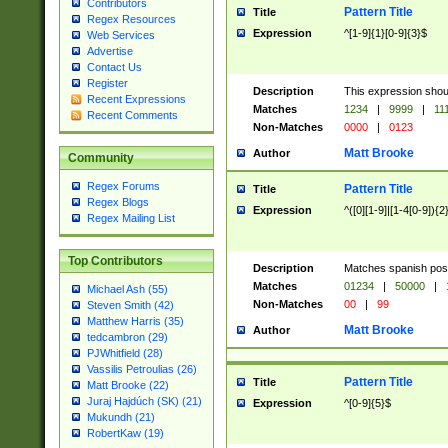
Contributors
Pattern Title
Title
Regex Resources
Expression
^[1-9]{1}[0-9]{3}$
Web Services
Advertise
Contact Us
Register
Description
This expression shou
Recent Expressions
Matches
1234
|
9999
|
11
Recent Comments
Non-Matches
0000
|
0123
Matt Brooke
Author
Community
Regex Forums
Pattern Title
Title
Regex Blogs
Expression
^([0][1-9]|[1-4[0-9]){2
Regex Mailing List
Top Contributors
Description
Matches spanish pos
Matches
01234
|
50000
|
Michael Ash (55)
Non-Matches
00
|
99
Steven Smith (42)
Matthew Harris (35)
Matt Brooke
Author
tedcambron (29)
PJWhitfield (28)
Vassilis Petroulias (26)
Pattern Title
Title
Matt Brooke (22)
Juraj Hajdúch (SK) (21)
Expression
^[0-9]{5}$
Mukundh (21)
RobertKaw (19)