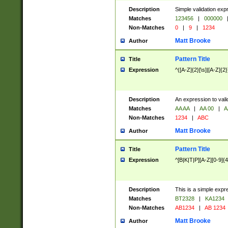
Description
Simple validation exp
Matches
123456
|
000000
Non-Matches
0
|
9
|
1234
Matt Brooke
Author
Pattern Title
Title
Expression
^([A-Z]{2}[\s]|[A-Z]{2}
Description
An expression to val
Matches
AA AA
|
AA 00
|
A
Non-Matches
1234
|
ABC
Matt Brooke
Author
Pattern Title
Title
Expression
^[B|K|T|P][A-Z][0-9]{4
Description
This is a simple expr
Matches
BT2328
|
KA1234
Non-Matches
AB1234
|
AB 1234
Matt Brooke
Author