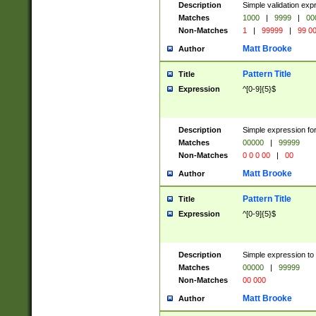
Description
Simple validation ex
Matches
1000
|
9999
|
00
Non-Matches
1
|
99999
|
99 0
Matt Brooke
Author
Pattern Title
Title
Expression
^[0-9]{5}$
Description
Simple expression for
Matches
00000
|
99999
Non-Matches
0 0 0 00
|
00
Matt Brooke
Author
Pattern Title
Title
Expression
^[0-9]{5}$
Description
Simple expression to
Matches
00000
|
99999
Non-Matches
00 000
Matt Brooke
Author