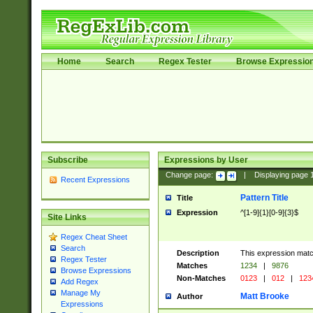
Home
Search
Regex Tester
Browse Expressio
Subscribe
Expressions by User
Change page:
|
Displaying page
Recent Expressions
Pattern Title
Title
Expression
^[1-9]{1}[0-9]{3}$
Site Links
Regex Cheat Sheet
Search
Description
This expression mat
Regex Tester
Matches
1234
|
9876
Browse Expressions
Non-Matches
0123
|
012
|
123
Add Regex
Manage My
Matt Brooke
Author
Expressions