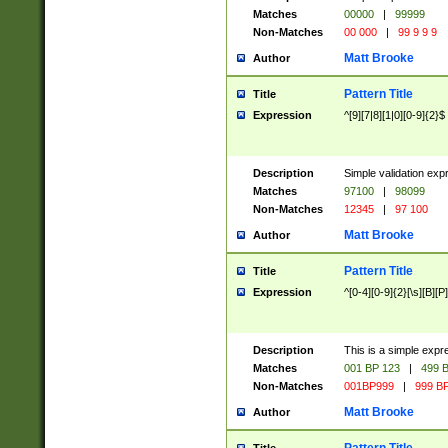
Matches
00000
|
99999
Non-Matches
00 000
|
99 9 9 9
Matt Brooke
Author
Pattern Title
Title
Expression
^[9][7|8][1|0][0-9]{2}$
Description
Simple validation exp
Matches
97100
|
98099
Non-Matches
12345
|
97 100
Matt Brooke
Author
Pattern Title
Title
Expression
^[0-4][0-9]{2}[\s][B][P]
Description
This is a simple expr
Matches
001 BP 123
|
499 B
Non-Matches
001BP999
|
999 BP
Matt Brooke
Author