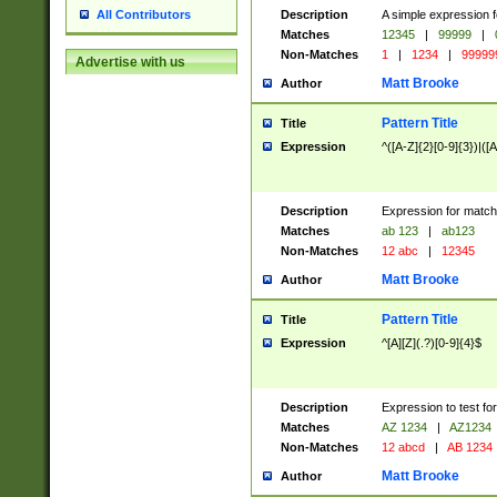
Description
A simple expression f
All Contributors
Matches
12345
|
99999
|
Non-Matches
1
|
1234
|
99999
Advertise with us
Matt Brooke
Author
Pattern Title
Title
Expression
^([A-Z]{2}[0-9]{3})|([A
Description
Expression for match
Matches
ab 123
|
ab123
Non-Matches
12 abc
|
12345
Matt Brooke
Author
Pattern Title
Title
Expression
^[A][Z](.?)[0-9]{4}$
Description
Expression to test fo
Matches
AZ 1234
|
AZ1234
Non-Matches
12 abcd
|
AB 1234
Matt Brooke
Author