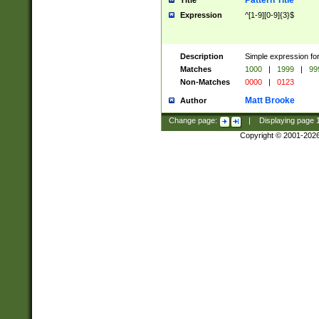
Pattern Title
Title
Expression
^[1-9][0-9]{3}$
Description
Simple expression for
Matches
1000
|
1999
|
99
Non-Matches
0000
|
0123
Matt Brooke
Author
Change page:
|
Displaying page
Copyright © 2001-202