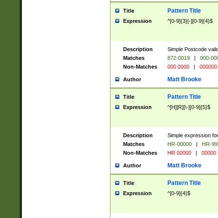
Pattern Title
Title
Expression
^[0-9]{3}[-][0-9]{4}$
Description
Simple Postcode valid
Matches
872-0019
|
000-00
Non-Matches
000 0000
|
000000
Matt Brooke
Author
Pattern Title
Title
Expression
^[H][R][\-][0-9]{5}$
Description
Simple expression for
Matches
HR-00000
|
HR-99
Non-Matches
HR 00000
|
00000
Matt Brooke
Author
Pattern Title
Title
Expression
^[0-9]{4}$