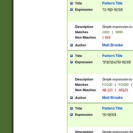
Pattern Title
Title
Expression
^[1-9][0-9]{3}$
Description
Simple expression to 
Matches
1000
|
9999
Non-Matches
1 999
Matt Brooke
Author
Pattern Title
Title
Expression
^[F][O][\s]?[0-9]{3}$
Description
Simple expression to 
Matches
FO100
|
FO000
|
Non-Matches
AB 123
|
AB123
Matt Brooke
Author
Pattern Title
Title
Expression
^[0-9]{5}$
Description
Simple expression fo