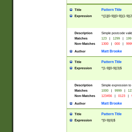
Pattern Title
Title
Expression
^([1][0-9]|[0-9])[1-9]{
Description
Simple postcode valid
Matches
123
|
1299
|
199
Non-Matches
1300
|
000
|
999
Matt Brooke
Author
Pattern Title
Title
Expression
^[1-9][0-9]{3}$
Description
Simple expression to
Matches
1000
|
9999
|
12
Non-Matches
123456
|
0123
|
Matt Brooke
Author
Pattern Title
Title
Expression
^[0-9]{6}$