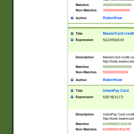
Matches
3566003566003566
Non-Matches
356600356003566
RobertKaw
Author
MasterCard credi
Title
Expression
5[12345]\d{14}
Description
MasterCard credit c
http://tools.twainsc
Matches
5500005555555559
Non-Matches
55000055555559
RobertKaw
Author
UnionPay Card
Title
Expression
62[0-9]{14,17}
Description
UnionPay Card credi
http://tools.twainsc
Matches
6240008631401148
Non-Matches
624000831401148