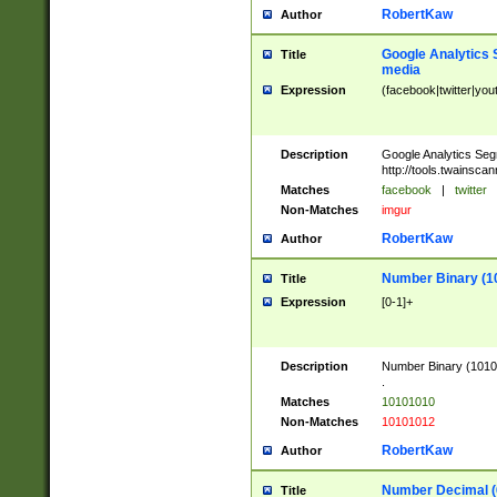
RobertKaw
Author
Google Analytics 
Title
media
Expression
(facebook|twitter|you
Description
Google Analytics Seg
http://tools.twainsca
Matches
facebook
|
twitter
Non-Matches
imgur
RobertKaw
Author
Number Binary (1
Title
Expression
[0-1]+
Description
Number Binary (10101
.
Matches
10101010
Non-Matches
10101012
RobertKaw
Author
Number Decimal (
Title