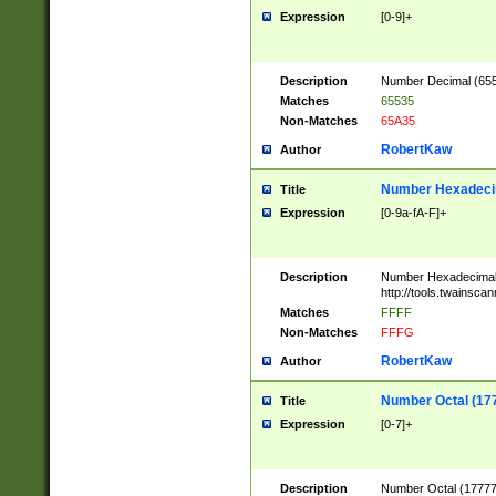
Expression
[0-9]+
Description
Number Decimal (6553
Matches
65535
Non-Matches
65A35
RobertKaw
Author
Number Hexadecim
Title
Expression
[0-9a-fA-F]+
Description
Number Hexadecimal
http://tools.twainsca
Matches
FFFF
Non-Matches
FFFG
RobertKaw
Author
Number Octal (17
Title
Expression
[0-7]+
Description
Number Octal (177777