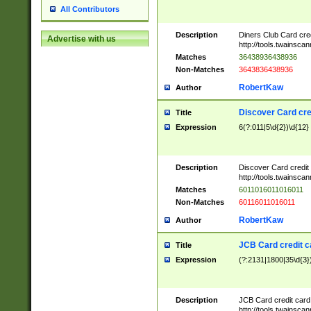
All Contributors
Description
Diners Club Card cre
Advertise with us
http://tools.twainsc
Matches
36438936438936
Non-Matches
3643836438936
RobertKaw
Author
Discover Card cre
Title
Expression
6(?:011|5\d{2})\d{12}
Description
Discover Card credit
http://tools.twainsc
Matches
6011016011016011
Non-Matches
60116011016011
RobertKaw
Author
JCB Card credit 
Title
Expression
(?:2131|1800|35\d{3})
Description
JCB Card credit car
http://tools.twainsc