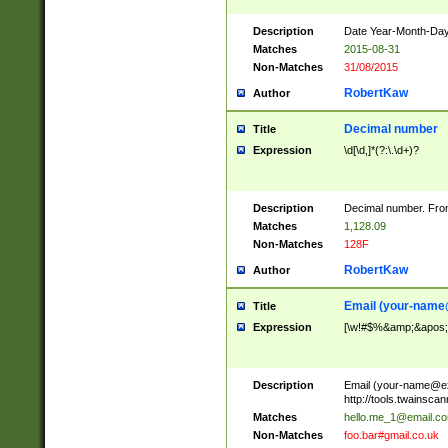
Description
Date Year-Month-Day.
Matches
2015-08-31
Non-Matches
31/08/2015
RobertKaw
Author
Decimal number
Title
Expression
\d[\d,]*(?:\.\d+)?
Description
Decimal number. From
Matches
1,128.09
Non-Matches
128F
RobertKaw
Author
Email (
your-name
Title
Expression
[\w!#$%&amp;&apos;*+
Description
Email (
your-name@e
http://tools.twainsc
Matches
hello.me_1@email.c
Non-Matches
foo.bar#gmail.co.uk