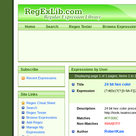
Home
Search
Regex Tester
Browse Expressio
Subscribe
Expressions by User
Displaying page
1
of
1
pages; Items
1
to
Recent Expressions
24 bit hex color
Title
Expression
(?:#|0x)?(?:[0-9A-F]{
Site Links
Regex Cheat Sheet
Search
Description
24 bit hex color prec
http://tools.twainsca
Regex Tester
Browse Expressions
Matches
#FF006C
Add Regex
Non-Matches
99AAB7FF
Manage My
RobertKaw
Author
Expressions