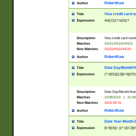
RobertKaw
Author
Visa credit card 
Title
Expression
4\d{12}(?:\d{3})?
Description
Visa credit card num
Matches
4110144110144115
Non-Matches
411014410144115
RobertKaw
Author
Date Day/Month/Y
Title
Expression
(?:3[01]|[12][0-9]|0?[1-
Description
Date Day/Month/Year.
Matches
31/08/2015
|
31-08
Non-Matches
2015-08-31
RobertKaw
Author
Date Year-Month-
Title
Expression
[0-9]{4}[/.-](?:1[0-2]|0