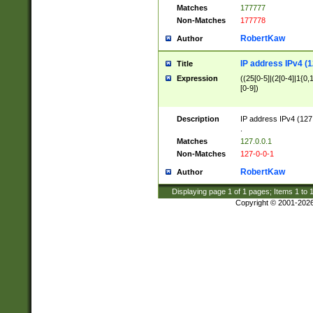
Matches
177777
Non-Matches
177778
RobertKaw
Author
IP address IPv4 (1
Title
Expression
((25[0-5]|(2[0-4]|1{0,1
[0-9])
Description
IP address IPv4 (127
.
Matches
127.0.0.1
Non-Matches
127-0-0-1
RobertKaw
Author
Displaying page
1
of
1
pages; Items
1
to
Copyright © 2001-202