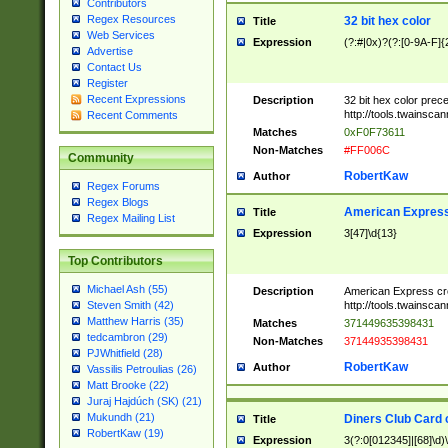
Contributors
Regex Resources
32 bit hex color
Title
Web Services
Expression
(?:#|0x)?(?:[0-9A-F]{
Advertise
Contact Us
Register
Recent Expressions
Description
32 bit hex color prec
http://tools.twainsca
Recent Comments
Matches
0xF0F73611
Non-Matches
#FF006C
Community
RobertKaw
Author
Regex Forums
Regex Blogs
American Express
Title
Regex Mailing List
Expression
3[47]\d{13}
Top Contributors
Michael Ash (55)
Description
American Express cr
http://tools.twainsca
Steven Smith (42)
Matthew Harris (35)
Matches
371449635398431
tedcambron (29)
Non-Matches
37144935398431
PJWhitfield (28)
RobertKaw
Author
Vassilis Petroulias (26)
Matt Brooke (22)
Juraj Hajdúch (SK) (21)
Mukundh (21)
Diners Club Card 
Title
RobertKaw (19)
Expression
3(?:0[012345]|[68]\d)