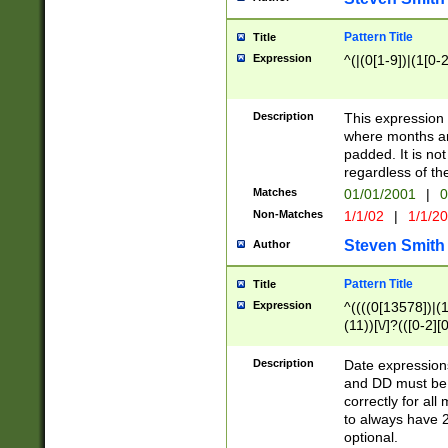
Pattern Title
Title
Expression
^(|(0[1-9])|(1[0-2
Description
This expressio
where months an
padded. It is not
regardless of th
Matches
01/01/2001
|
0
Non-Matches
1/1/02
|
1/1/2
Steven Smith
Author
Pattern Title
Title
Expression
^((((0[13578])|(1[
(11))[\/]?(([0-2][
Description
Date expressio
and DD must be 
correctly for al
to always have 2
optional.