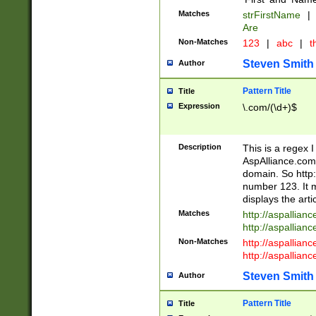
Matches
strFirstName
|
Are
Non-Matches
123
|
abc
|
th
Steven Smith
Author
Pattern Title
Title
Expression
\.com/(\d+)$
Description
This is a regex 
AspAlliance.com w
domain. So http:
number 123. It m
displays the arti
Matches
http://aspallia
http://aspallian
Non-Matches
http://aspallian
http://aspallian
Steven Smith
Author
Pattern Title
Title