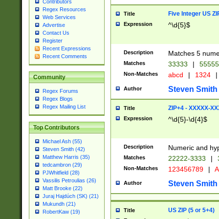
Contributors
Regex Resources
Five Integer US Z
Title
Web Services
Expression
^\d{5}$
Advertise
Contact Us
Register
Recent Expressions
Description
Matches 5 numeri
Recent Comments
Matches
33333
|
5555
Non-Matches
abcd
|
1324
|
Community
Steven Smith
Author
Regex Forums
Regex Blogs
Regex Mailing List
ZIP+4 - XXXXX-X
Title
Expression
^\d{5}-\d{4}$
Top Contributors
Michael Ash (55)
Description
Numeric and hyp
Steven Smith (42)
Matthew Harris (35)
Matches
22222-3333
|
tedcambron (29)
Non-Matches
123456789
|
A
PJWhitfield (28)
Vassilis Petroulias (26)
Steven Smith
Author
Matt Brooke (22)
Juraj Hajdúch (SK) (21)
Mukundh (21)
US ZIP (5 or 5+4)
Title
RobertKaw (19)