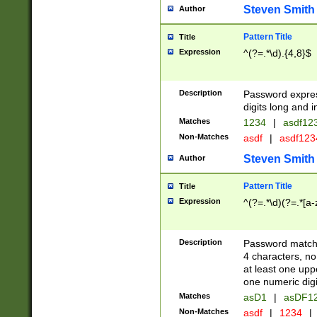
Steven Smith
Author
Pattern Title
Title
Expression
^(?=.*\d).{4,8}$
Description
Password expre
digits long and i
Matches
1234
|
asdf12
Non-Matches
asdf
|
asdf12
Steven Smith
Author
Pattern Title
Title
Expression
^(?=.*\d)(?=.*[a-
Description
Password matchi
4 characters, no
at least one uppe
one numeric digi
Matches
asD1
|
asDF1
Non-Matches
asdf
|
1234
|