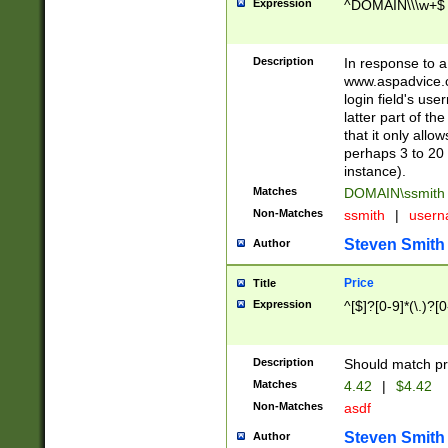
Expression
^DOMAIN\\\w+$
Description
In response to a 
www.aspadvice.c
login field's us
latter part of t
that it only all
perhaps 3 to 20 
instance).
Matches
DOMAIN\ssmit
Non-Matches
ssmith
|
user
Steven Smith
Author
Price
Title
Expression
^[$]?[0-9]*(\.)?[
Description
Should match pri
Matches
4.42
|
$4.42
Non-Matches
asdf
Steven Smith
Author