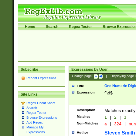
Home
Search
Regex Tester
Browse Expressio
Subscribe
Expressions by User
Change page:
|
Displaying page
Recent Expressions
One Numeric Digit
Title
Expression
^\d$
Site Links
Regex Cheat Sheet
Search
Description
Matches exactly 
Regex Tester
Matches
1
|
2
|
3
Browse Expressions
Add Regex
Non-Matches
a
|
324
|
nu
Manage My
Steven Smith
Expressions
Author