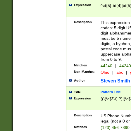
Expression
^\d{5}-\d{4}|\d{5
Description
This expression 
codes: 5 digit U
digit alphanumer
must be 5 numer
digits, a hyphen
postal code mus
uppercase alphab
from 0 to 9.
Matches
44240
|
44240
Non-Matches
Ohio
|
abc
|
Steven Smith
Author
Pattern Title
Title
Expression
((\(\d{3}\) ?)|(\d
Description
US Phone Number -
legal (not a 0 or 
Matches
(123) 456-7890