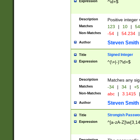
Expression
^\d+$
Description
Positive integer 
Matches
123
|
10
|
54
Non-Matches
-54
|
54.234
|
Steven Smith
Author
Signed Integer
Title
Expression
^(\+|-)?\d+$
Description
Matches any sig
Matches
-34
|
34
|
+5
Non-Matches
abc
|
3.1415
Steven Smith
Author
Strongish Passwo
Title
Expression
^[a-zA-Z]\w{3,1
Description