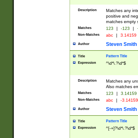
Description
Matches any inte
positive and nega
matches empty s
Matches
123
|
-123
|
Non-Matches
abc
|
3.14159
Steven Smith
Author
Pattern Title
Title
Expression
^\d*\.?\d*$
Description
Matches any uns
Also matches em
Matches
123
|
3.14159
Non-Matches
abc
|
-3.1415
Steven Smith
Author
Pattern Title
Title
Expression
^[-+]?\d*\.?\d*$