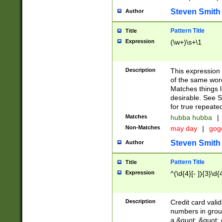
Steven Smith
Author
Pattern Title
Title
Expression
(\w+)\s+\1
Description
This expression
of the same word
Matches things l
desirable. See S
for true repeate
Matches
hubba hubba
|
Non-Matches
may day
|
gog
Steven Smith
Author
Pattern Title
Title
Expression
^(\d{4}[- ]){3}\d{
Description
Credit card valid
numbers in group
a &quot; &quot; o