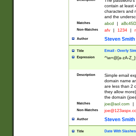
The password's fi
contain at least
characters and n
and the unders
Matches
abcd
|
aBc45D
Non-Matches
afv
|
1234
|
r
Steven Smith
Author
Email - Overly Si
Title
Expression
^\w+@[a-zA-Z_]+
Description
Simple email exp
domain name and 
are less than 2 o
they allow more)
the domain (
joe
Matches
joe@aol.com
|
Non-Matches
joe@123aspx.c
Steven Smith
Author
Date With Slashes
Title