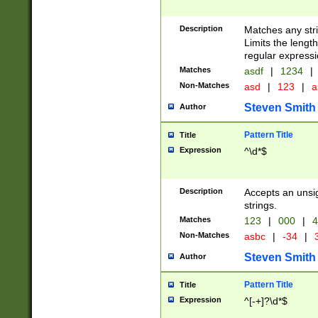
Description
Matches any stri
Limits the length
regular expressi
Matches
asdf
|
1234
|
Non-Matches
asd
|
123
|
a
Steven Smith
Author
Pattern Title
Title
Expression
^\d*$
Description
Accepts an unsi
strings.
Matches
123
|
000
|
4
Non-Matches
asbc
|
-34
|
3
Steven Smith
Author
Pattern Title
Title
Expression
^[-+]?\d*$