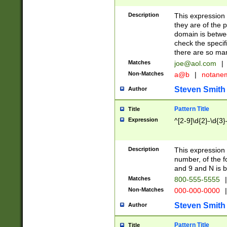
Description
This expression
they are of the p
domain is betwe
check the specifi
there are so ma
Matches
joe@aol.com
|
Non-Matches
a@b
|
notane
Steven Smith
Author
Pattern Title
Title
Expression
^[2-9]\d{2}-\d{3}
Description
This expressio
number, of the
and 9 and N is 
Matches
800-555-5555
|
Non-Matches
000-000-0000
|
Steven Smith
Author
Pattern Title
Title