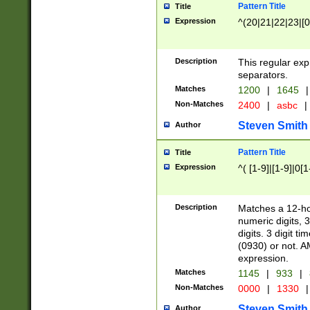
Pattern Title
Title
Expression
^(20|21|22|23|[0
Description
This regular exp
separators.
Matches
1200
|
1645
|
Non-Matches
2400
|
asbc
|
Steven Smith
Author
Pattern Title
Title
Expression
^( [1-9]|[1-9]|0[
Description
Matches a 12-ho
numeric digits, 
digits. 3 digit t
(0930) or not. A
expression.
Matches
1145
|
933
|
Non-Matches
0000
|
1330
|
Steven Smith
Author