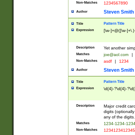
Non-Matches
1234567890
Steven Smith
Author
Pattern Title
Title
Expression
[\w-]+@([\w-]+\.)
Description
Yet another simp
Matches
joe@aol.com
|
Non-Matches
asdf
|
1234
Steven Smith
Author
Pattern Title
Title
Expression
\d{4}-?\d{4}-?\d{
Description
Major credit card
digits (optional
any of the digits.
Matches
1234-1234-123
Non-Matches
1234123412345