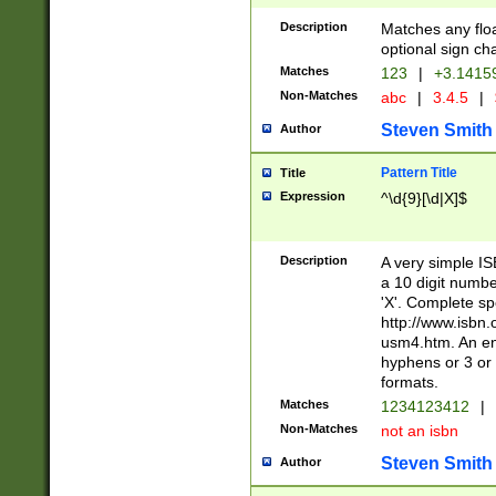
Description
Matches any floa
optional sign ch
Matches
123
|
+3.1415
Non-Matches
abc
|
3.4.5
|
Steven Smith
Author
Pattern Title
Title
Expression
^\d{9}[\d|X]$
Description
A very simple ISB
a 10 digit number
'X'. Complete sp
http://www.isbn.
usm4.htm. An en
hyphens or 3 or 
formats.
Matches
1234123412
|
Non-Matches
not an isbn
Steven Smith
Author