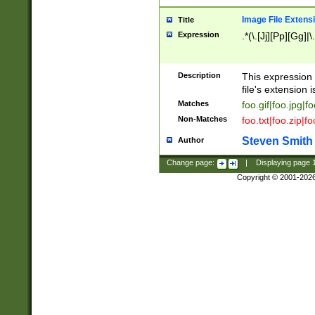
Image File Extens
Title
Expression
.*(\.[Jj][Pp][Gg]|
Description
This expression 
file's extension i
Matches
foo.gif|foo.jpg|f
Non-Matches
foo.txt|foo.zip|f
Steven Smith
Author
Change page:
|
Displaying page
Copyright © 2001-202