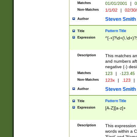
Matches
01/01/2001
|
0
Non-Matches
1/1/02
|
02/30
Steven Smith
Author
Pattern Title
Title
Expression
^[-+]?\d+(\.\d+)?
Description
This matches any
and numbers afte
negative (-) des
Matches
123
|
-123.45
Non-Matches
123x
|
.123
|
Steven Smith
Author
Pattern Title
Title
Expression
[A-Z][a-z]+
Description
This expression
words within a C
'First' and 'Name