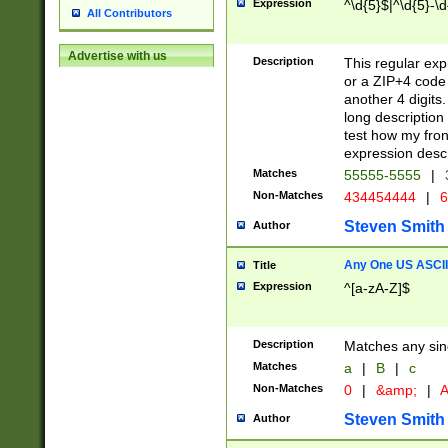
Expression
^\d{5}$|^\d{5}-\d
All Contributors
Advertise with us
Description
This regular exp
or a ZIP+4 code 
another 4 digits. 
long description 
test how my fron
expression descr
Matches
55555-5555
|
Non-Matches
434454444
|
6
Steven Smith
Author
Any One US ASCII 
Title
Expression
^[a-zA-Z]$
Description
Matches any sing
Matches
a
|
B
|
c
Non-Matches
0
|
&amp;
|
A
Steven Smith
Author