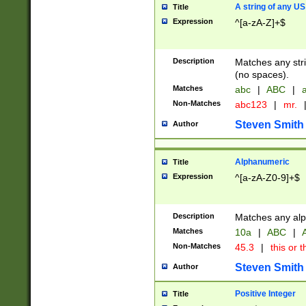
A string of any US
Title
Expression
^[a-zA-Z]+$
Description
Matches any stri
(no spaces).
Matches
abc
|
ABC
|
a
Non-Matches
abc123
|
mr.
Steven Smith
Author
Alphanumeric
Title
Expression
^[a-zA-Z0-9]+$
Description
Matches any alp
Matches
10a
|
ABC
|
A
Non-Matches
45.3
|
this or t
Steven Smith
Author
Positive Integer
Title