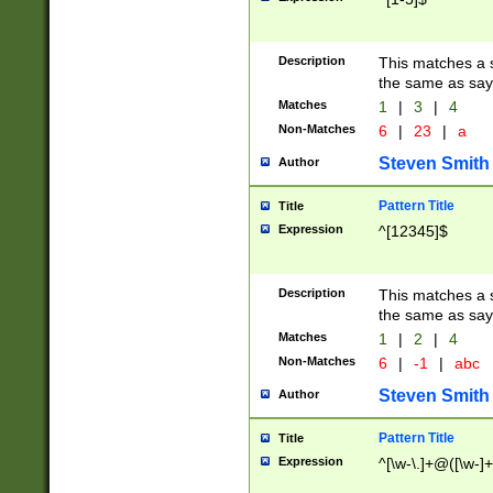
Description
This matches a s
the same as say
Matches
1
|
3
|
4
Non-Matches
6
|
23
|
a
Steven Smith
Author
Pattern Title
Title
Expression
^[12345]$
Description
This matches a s
the same as sayi
Matches
1
|
2
|
4
Non-Matches
6
|
-1
|
abc
Steven Smith
Author
Pattern Title
Title
Expression
^[\w-\.]+@([\w-]+