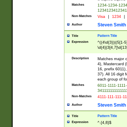
Matches
1234-1234-123
1234123412341
Non-Matches
Visa
|
1234
|
Steven Smith
Author
Pattern Title
Title
Expression
^((4\d{3})|(5[1-5
\d{4}|3[4,7]\d{13
Description
Matches major cr
4), Mastercard (
16, prefix 6011)
37). All 16 digi
each group of fou
Matches
6011-1111-1111
34111111111111
Non-Matches
4111-111-111-1
Steven Smith
Author
Pattern Title
Title
Expression
^.{4,8}$