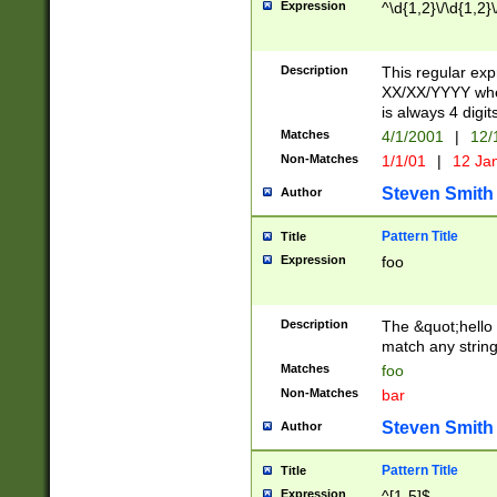
Expression
^\d{1,2}\/\d{1,2}\
Description
This regular exp
XX/XX/YYYY wher
is always 4 digit
Matches
4/1/2001
|
12/
Non-Matches
1/1/01
|
12 Ja
Steven Smith
Author
Pattern Title
Title
Expression
foo
Description
The &quot;hello 
match any string 
Matches
foo
Non-Matches
bar
Steven Smith
Author
Pattern Title
Title
Expression
^[1-5]$