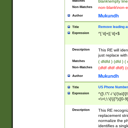
Matches
blank\empty line
Non-Matches
non-blank\non-e
Mukundh
Author
Remove leading an
Title
Expression
^[ \t]+|[ \t]+$
Description
This RE will iden
just replace with
Matches
( dfdfd ) (dfd ) (
Non-Matches
(dfdf dfdf dfdf) 
Mukundh
Author
US Phone Number 
Title
Expression
^([\.\"\'-/ \(/)\s\[\]
<\>\;\:\{\}]?)([0-9]
Description
This RE recogn
replacement str
normalize the ph
identifies a sing