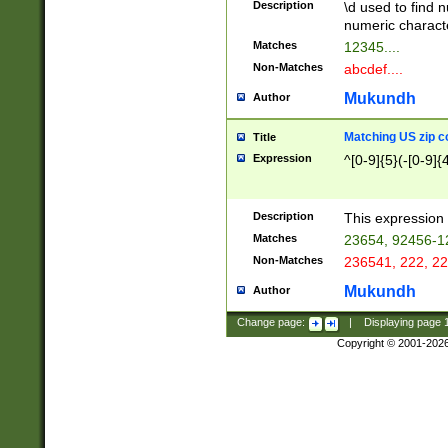
Description
\d used to find n
u03AD\u03AE\u
numeric charact
3B5\u03B6\u03
Matches
12345....
BE\u03BF\u03C
Non-Matches
abcdef....
6\u03C7\u03C8
E\u03D0\u03D1
Mukundh
Author
u03E2\u03E3\u
3F0\u03F1\u040
Matching US zip c
Title
C\u040E\u040F\
Expression
^[0-9]{5}(-[0-9]{
041B\u041C\u0
29\u042A\u042B
u0433\u0434\u0
3B\u043F\u0444
Description
This expression 
u044E\u044F\u0
Matches
23654, 92456-1
5A\u045B\u045C
Non-Matches
236541, 222, 22
u0464\u0465\u0
6C\u046D\u046E
Mukundh
Author
u0477\u0478\u
Change page:
|
Displaying page
Copyright © 2001-202