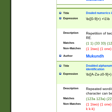
Douled numerics id
Title
Expression
\b([0-9]+) +\1\b
Description
Repetition of two
RE.
Matches
(1 1) (33 33) 
Non-Matches
(1 1two) (1 one)
Mukundh
Author
Doubled alphanum
Title
identification
Expression
\b([A-Za-z0-9]+)
Description
Repeated word/
character can be
Matches
(123a 123a) (22
Non-Matches
(1 1two) (1 one)
k k-k)