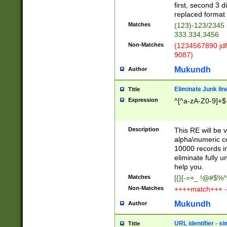
first, second 3 d
replaced format 
Matches
(123)-123/2345
333.334,3456
Non-Matches
(1234567890 jdf
9087)
Mukundh
Author
Eliminate Junk lin
Title
Expression
^[^a-zA-Z0-9]+$
Description
This RE will be v
alpha\numeric co
10000 records in
eliminate fully u
help you.
Matches
[{}[-=+_ !@#$%^
Non-Matches
++++match+++ -
Mukundh
Author
URL identifier - s
Title