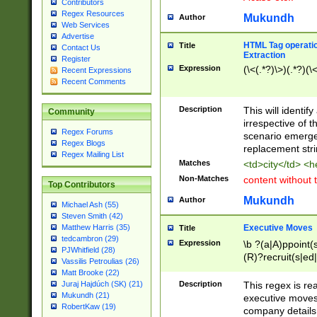
Contributors
Regex Resources
Mukundh
Author
Web Services
Advertise
HTML Tag operation
Title
Contact Us
Extraction
Register
Expression
(\<(.*?)\>)(.*?)(\<
Recent Expressions
Recent Comments
Description
This will identif
Community
irrespective of th
Regex Forums
scenario emerge
Regex Blogs
replacement str
Regex Mailing List
Matches
<td>city</td> <
Non-Matches
content without 
Top Contributors
Mukundh
Author
Michael Ash (55)
Steven Smith (42)
Executive Moves
Matthew Harris (35)
Title
tedcambron (29)
Expression
\b ?(a|A)ppoint(s
PJWhitfield (28)
(R)?recruit(s|ed|
Vassilis Petroulias (26)
(R)?replace(s|d|
Matt Brooke (22)
(P|p)romot(ed|es
Description
This regex is real
Juraj Hajdúch (SK) (21)
names(d)?| (his|h
Mukundh (21)
executive moves
(M|m)anagement
RobertKaw (19)
company details 