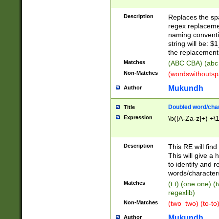
Description
Replaces the spa
regex replacemen
naming conventi
string will be: $
the replacement 
Matches
(ABC CBA) (abc
Non-Matches
(wordswithouts
Mukundh
Author
Doubled word/chara
Title
Expression
\b([A-Za-z]+) +\
Description
This RE will fin
This will give a
to identify and 
words/character
Matches
(t t) (one one) (
regexlib)
Non-Matches
(two_two) (to-to)
Mukundh
Author