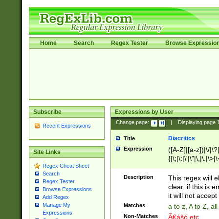
Home
Search
Regex Tester
Browse Expressio
Subscribe
Expressions by User
Change page:
|
Displaying page
Recent Expressions
Diacritics
Title
Expression
([A-Z]|[a-z])|\/|\?|
Site Links
{|\;|\:|\'|\"|\,|\.|\>
Regex Cheat Sheet
Search
Description
This regex will e
Regex Tester
clear, if this is
Browse Expressions
it will not accept 
Add Regex
Manage My
Matches
a to z, A to Z, a
Expressions
Non-Matches
Ã€ášó etc..