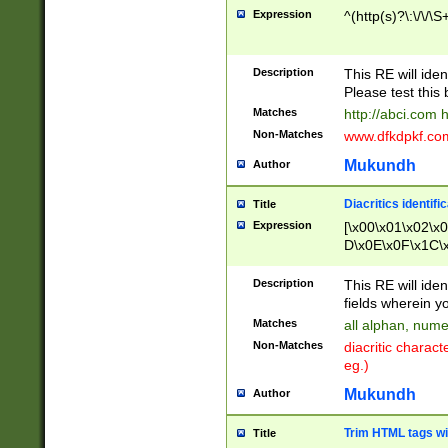
Expression
^(http(s)?\:\/\/\S
Description
This RE will iden
Please test this 
Matches
http://abci.com 
Non-Matches
www.dfkdpkf.com 
Mukundh
Author
Diacritics identifi
Title
Expression
[\x00\x01\x02\x
D\x0E\x0F\x1C\
x9E\x9F\xA7\xA
C8\xC9\xCA\xCB
Description
This RE will ident
xD5\xD6\xD8\xD
fields wherein y
\xE3\xE4\xE5\x
Matches
all alphan, nume
xF0\xF1\xF2\xF
Non-Matches
diacritic chara
FE\xFF\u0060\u
eg.)
00A8\u00A9\u0
0B1\u00B2\u00
Mukundh
Author
B\u00BC\u00BD
\u00C4\u00C5\
Trim HTML tags wi
Title
u00CC\u00CD\u