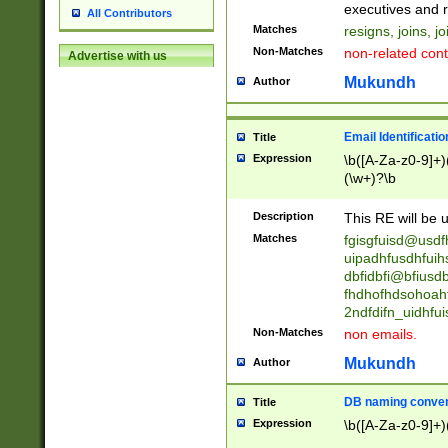
reassumes posit
executives and r
All Contributors
promoted to| ha
Matches
resigns, joins, j
will succeed| h
Non-Matches
non-related cont
Advertise with us
promoted to| has
reassumes posit
Mukundh
Author
additional (role|
transferred| has 
stepp(ed|ing) d
Email Identificati
Title
retired| (has|he
Expression
\b([A-Za-z0-9]+)
(T|t)erminat(ed|s|
(\w+)?\b
stopped working| 
notified| will lea
Description
This RE will be u
been|has)? elect
Matches
fgisgfuisd@usd
uipadhfusdhfuih
dbfidbfi@bfiusd
fhdhofhdsohoahf
2ndfdifn_uidhfu
Non-Matches
non emails.
Mukundh
Author
DB naming conven
Title
Expression
\b([A-Za-z0-9]+)