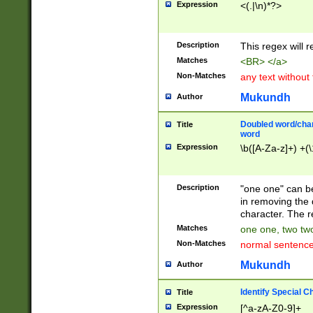
Expression
<(.|\n)*?>
u00D4\u00D5\u
00DD\u00DE\u0
0E5\u00E6\u00
Description
This regex will 
ED\u00EE\u00E
5\u00F6\u00F8
Matches
<BR> </a>
u00FF\u0100\u0
Non-Matches
any text without
07\u0108\u0109
u0110\u0111\u0
Mukundh
Author
8\u0119\u011A\
0121\u0122\u01
Doubled word/char
Title
9\u012A\u012B\
word
0132\u0133\u01
Expression
\b([A-Za-z]+) +(\
A\u013B\u013C\
0143\u0144\u01
B\u014C\u014D\
Description
"one one" can be
0154\u0155\u01
in removing the 
C\u015D\u015E\
character. The r
0165\u0166\u01
Matches
one one, two two
D\u016E\u016F\
Non-Matches
normal sentenc
0176\u0177\u0
7E\u017F\u0180
Mukundh
Author
u0187\u0188\u
18F\u0190\u019
Identify Special C
Title
\u0198\u0199\u
Expression
[^a-zA-Z0-9]+
1A0\u01A1\u01