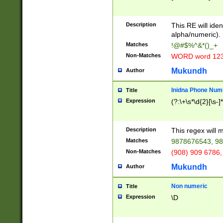
8\u01A9\u01AA
u01B1\u01B2\u
Description
1B9\u01BA\u01
This RE will iden
C1\u01C2\u01C
alpha/numeric).
A\u01CB\u01CC
Matches
!@#$%^&*()_+
3\u01D4\u01D5
Non-Matches
WORD word 12
\u01DC\u01DD\
u01E4\u01E5\u
Mukundh
Author
1EC\u01ED\u01
F4\u01F5\u01F
Inidna Phone Num
Title
0\u0201\u0202\
Expression
(?:\+\s*\d{2}[\s-]
209\u020A\u02
1\u0212\u0213\
0252\u0259\u0
Description
This regex will
60\u0263\u0264
Matches
9878676543, 98
u026C\u026D\u
276\u0277\u02
Non-Matches
(908) 909 6786,
E\u027F\u0281\
Mukundh
Author
0288\u0289\u0
90\u0291\u0292
0299\u029A\u0
Non numeric
Title
A2\u02A3\u02A
Expression
\D
\u0342\u0343\u
38C\u038E\u038
F\u03A0\u03A3