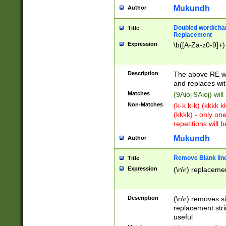
Mukundh
Author
Doubled word/chara
Title
Replacement
Expression
\b([A-Za-z0-9]+)
Description
The above RE wi
and replaces wit
Matches
(9Aioj 9Aioj) wil
Non-Matches
(k-k k-k) (kkkk 
(kkkk) - only on
repetitions will b
Mukundh
Author
Remove Blank lines
Title
Expression
(\n\r) replacemen
Description
(\n\r) removes s
replacement stri
useful