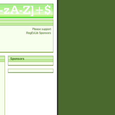
Please support
RegExLib Sponsors
Sponsors