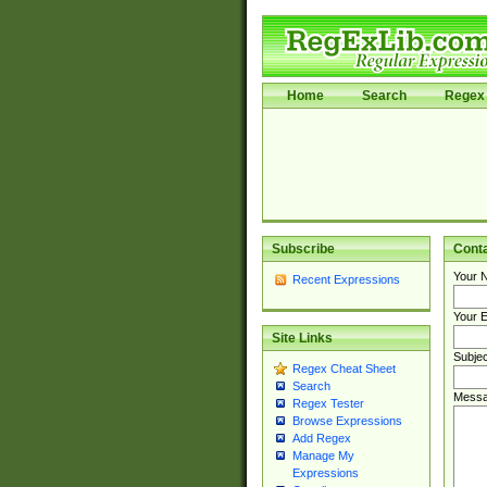
Home
Search
Regex 
Subscribe
Cont
Your 
Recent Expressions
Your E
Site Links
Subjec
Regex Cheat Sheet
Search
Messa
Regex Tester
Browse Expressions
Add Regex
Manage My
Expressions