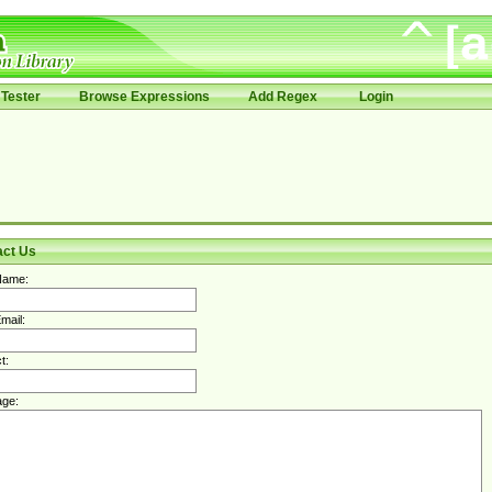
Tester
Browse Expressions
Add Regex
Login
act Us
Name:
mail:
t:
ge: