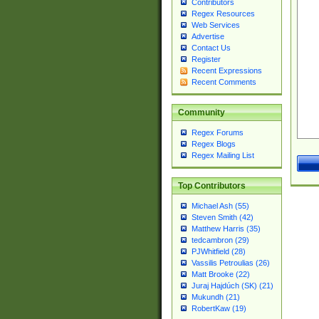
Contributors
Regex Resources
Web Services
Advertise
Contact Us
Register
Recent Expressions
Recent Comments
Community
Regex Forums
Regex Blogs
Regex Mailing List
Top Contributors
Michael Ash (55)
Steven Smith (42)
Matthew Harris (35)
tedcambron (29)
PJWhitfield (28)
Vassilis Petroulias (26)
Matt Brooke (22)
Juraj Hajdúch (SK) (21)
Mukundh (21)
RobertKaw (19)