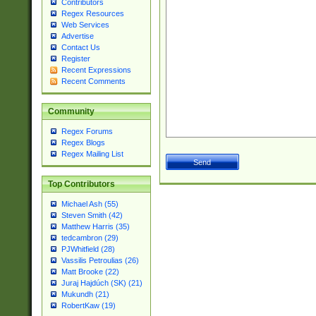
Contributors
Regex Resources
Web Services
Advertise
Contact Us
Register
Recent Expressions
Recent Comments
Community
Regex Forums
Regex Blogs
Regex Mailing List
Top Contributors
Michael Ash (55)
Steven Smith (42)
Matthew Harris (35)
tedcambron (29)
PJWhitfield (28)
Vassilis Petroulias (26)
Matt Brooke (22)
Juraj Hajdúch (SK) (21)
Mukundh (21)
RobertKaw (19)