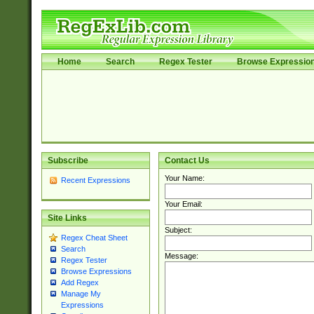
Home
Search
Regex Tester
Browse Expressio
Subscribe
Contact Us
Your Name:
Recent Expressions
Your Email:
Site Links
Subject:
Regex Cheat Sheet
Search
Message:
Regex Tester
Browse Expressions
Add Regex
Manage My
Expressions