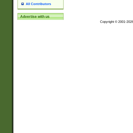
All Contributors
Advertise with us
Copyright © 2001-202