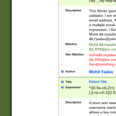
(\w[-._\w]*\w@\w
._\w]*\w\.\w{2,3}
Description
This Works good 
validator, I am w
email address, I
a multiple email
expression, i thi
Mohit &lt;
myada
&lt;
ryadav@yah
Matches
Mohit &lt;
myada
&lt;
JON@jon.co
Non-Matches
mohit&lt;
myada
&lt;
JON@jon.co
Xon@somthing.
Mohit Yadav
Author
Pattern Title
Title
Expression
^([0-9a-zA-Z]+[
[.])+[a-zA-Z]{2,6
Description
A short and swee
username starts
allows a few non