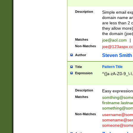
Description
Simple email exp
domain name and 
are less than 2 o
they allow more)
the domain (
joe
Matches
joe@aol.com
|
Non-Matches
joe@123aspx.c
Steven Smith
Author
Pattern Title
Title
Expression
^([a-zA-Z0-9_\-\
Description
Easy expression 
Matches
somthing@some
firstname.last
something@some
Non-Matches
username@some
somename@serv
someone@somet