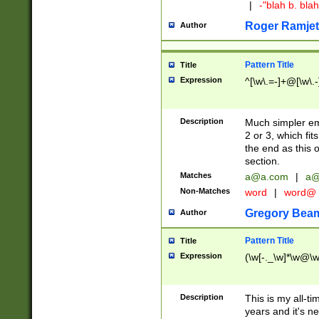
|
-"blah b. bl
Roger Ramjet
Author
Pattern Title
Title
Expression
^[\w\.=-]+@[\w\.-
Description
Much simpler ema
2 or 3, which fi
the end as this 
section.
Matches
a@a.com
|
a@
Non-Matches
word
|
word@
Gregory Bea
Author
Pattern Title
Title
Expression
(\w[-._\w]*\w@\w[
Description
This is my all-tim
years and it's ne