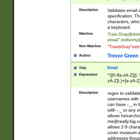
(?:\"(?:(?:[^\"\\\
<\>@,;\:\\\"\.\[\]\r
Description
Validates email
(?:[^ \t\(\)\<\>@,;\:
specification. Th
(?:\\.))*\])))*)
characters, whic
a keyboard.
Matches
Trais.Gray@dom
email"
.notfunny
Non-Matches
"TravisGray"ext
Trevor Green
Author
Email
Title
Expression
^([0-9a-zA-Z]([-
zA-Z]\.)+[a-zA-Z
Description
regex to validat
usernames with 
can have -._ in
with -._ or any 
allows heirarchi
me@really.big.
allows 2-9 chara
cover museum an
addresses though