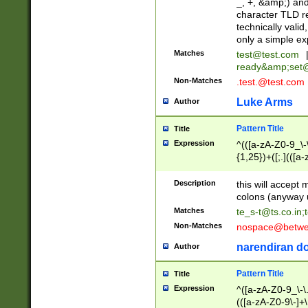
_, +, &amp;) an
character TLD r
technically valid
only a simple ex
Matches
test@test.com
ready&amp;
set
Non-Matches
.test.@test.com
Luke Arms
Author
Pattern Title
Title
Expression
^(([a-zA-Z0-9_\-\
{1,25})+([;.](([a
Z]{2,5}){1,25})+
Description
this will accept 
colons (anyway u
Matches
te_s-t@ts.co.in
;
Non-Matches
nospace@betwee
narendiran do
Author
Pattern Title
Title
Expression
^([a-zA-Z0-9_\-\.]
(([a-zA-Z0-9\-]+\