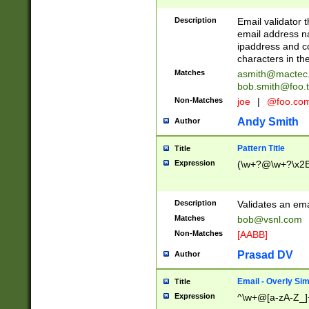
Description
Email validator t
email address na
ipaddress and c
characters in t
Matches
asmith@mactec
bob.smith@foo.t
Non-Matches
joe
|
@foo.co
Andy Smith
Author
Pattern Title
Title
Expression
(\w+?@\w+?\x2E
Description
Validates an em
Matches
bob@vsnl.com
Non-Matches
[AABB]
Prasad DV
Author
Email - Overly Si
Title
Expression
^\w+@[a-zA-Z_]+