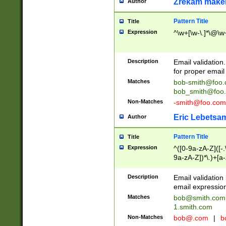
Zrekam make
Author
Pattern Title
Title
Expression
^\w+[\w-\.]*\@\w+
Description
Email validation
for proper email 
Matches
bob-smith@foo
bob_smith@foo
Non-Matches
-smith@foo.com
Eric Lebetsa
Author
Pattern Title
Title
Expression
^([0-9a-zA-Z]([-
9a-zA-Z])*\.)+[a
Description
Email validatio
email expression
Matches
bob@smith.com
1.smith.com
Non-Matches
bob@.com
|
b