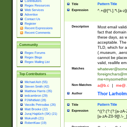
Contributors
Pattern Title
Title
Regex Resources
Web Services
Expression
^.+@[^\.].*\.[a-z]
Advertise
Contact Us
Register
Description
Most email valid
Recent Expressions
fact that domain
Recent Comments
these days, as w
acceptable. The 
Community
TLD, which for a
(.museum, .aero, 
Regex Forums
cannot be placed
Regex Blogs
Regex Mailing List
valid, reallife em
Matches
whatever@som
foreignchars@m
Top Contributors
me+mysomethi
Michael Ash (55)
Non-Matches
a@b.c
|
me@.
Steven Smith (42)
Matthew Harris (35)
Thor Larholm
Author
tedcambron (29)
PJWhitfield (28)
Pattern Title
Vassilis Petroulias (26)
Title
Matt Brooke (22)
Expression
^((?:(?:(?:[a-zA-
Juraj Hajdúch (SK) (21)
[a-zA-Z0-9][\.\-_
Mukundh (21)
RobertKaw (19)