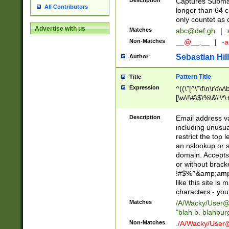
Description
Captures Subma
All Contributors
longer than 64 c
only countet as 
Advertise with us
Matches
abc@def.gh
|
Non-Matches
__@__.__
|
-a
Sebastian Hill
Author
Pattern Title
Title
Expression
^((\"[^\"\f\n\r\t\v\
[\w\!\#\$\%\&\'\*\+
9])|([0-1]?[0-9]?[
[0-9]))\.((25[0-5]
Description
Email address v
5])|(2[0-4][0-9])|
including unusual
9])|([0-1]?[0-9]?[
restrict the top 
[0-9]))\.((25[0-5]
an nslookup or s
5])|(2[0-4][0-9])|
domain. Accepts 
Za-z\-]+))$
or without bracket
!#$%^&amp;amp;
like this site i
characters - you'l
Matches
/A/Wacky/
User@
"blah b. blahbu
Non-Matches
./A/Wacky/
User