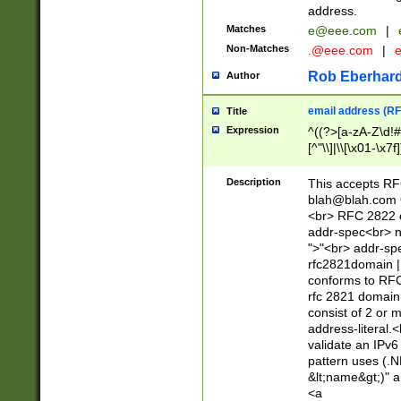
address.
Matches
e@eee.com
|
Non-Matches
.@eee.com
|
Rob Eberhard
Author
email address (RF
Title
Expression
^((?>[a-zA-Z\d!#
[^"\\]|\\[\x01-\x
Z\d!#$%&'*+\-/=?^
\x7f])*")@(((?!-)[
Description
This accepts RF
[)\.)(25[0-5]|2[0
blah@blah.com
((?=[\x01-\x7f])[^
<br> RFC 2822 e
addr-spec<br> n
">"<br> addr-sp
rfc2821domain | 
conforms to RFC
rfc 2821 domain
consist of 2 or 
address-literal.<
validate an IPv6
pattern uses (.N
&lt;name&gt;)" a
<a