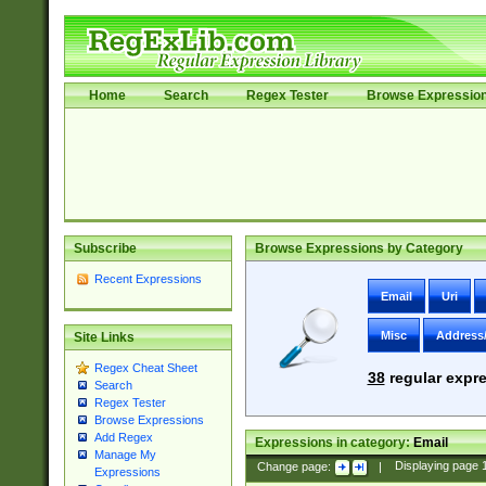
Home
Search
Regex Tester
Browse Expressio
Subscribe
Browse Expressions by Category
Recent Expressions
Email
Uri
Misc
Address
Site Links
Regex Cheat Sheet
38
regular expre
Search
Regex Tester
Browse Expressions
Add Regex
Expressions in category:
Email
Manage My
Change page:
|
Displaying page
Expressions