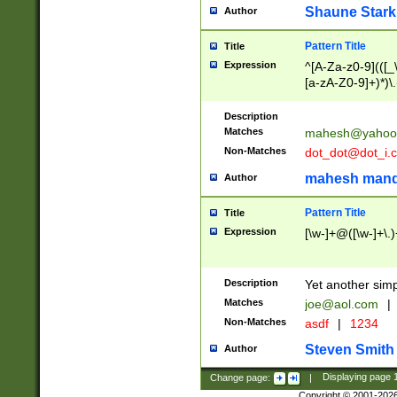
Shaune Stark
Author
Pattern Title
Title
Expression
^[A-Za-z0-9](([_\
[a-zA-Z0-9]+)*)\.
Description
Matches
mahesh@yahoo
Non-Matches
dot_dot@dot_i.
mahesh mand
Author
Pattern Title
Title
Expression
[\w-]+@([\w-]+\.)
Description
Yet another simp
Matches
joe@aol.com
|
Non-Matches
asdf
|
1234
Steven Smith
Author
Change page:
|
Displaying page
Copyright © 2001-202