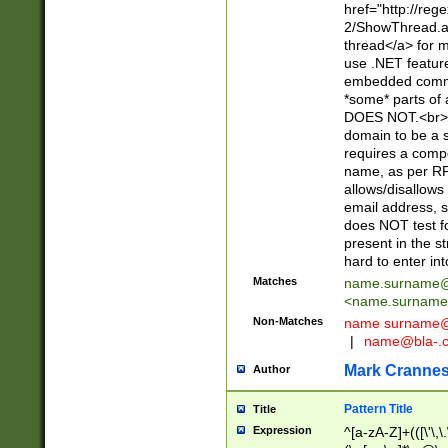
href="http://re
2/ShowThread.a
thread</a> for m
use .NET featur
embedded commen
*some* parts of 
DOES NOT.<br> 
domain to be a s
requires a compo
name, as per RF
allows/disallows
email address, 
does NOT test f
present in the s
hard to enter int
Matches
name.surname@
<
name.surname
Non-Matches
name
surname@
|
name@bla-.
Mark Cranne
Author
Pattern Title
Title
Expression
^[a-zA-Z]+(([\'\,\