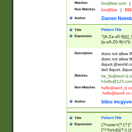
Matches
foo@bar.com
|
Non-Matches
foo@bar
|
$$$
Darren Neimk
Author
Pattern Title
Title
Expression
^[A-Za-z0-9](([_\
[a-zA-Z0-9]+)*)\.
Description
does not allow 
does not allow l
&quot;@world.co
last &quot;.&quo
Matches
he_llo@worl.d.
h1ello@123.co
Non-Matches
hello@worl_d.
.hello@wor#.co.
bilou mcgyve
Author
Pattern Title
Title
Expression
(?<user>(?:(?:[^ \t
[^\"\\\r\n])|(?:\\.))