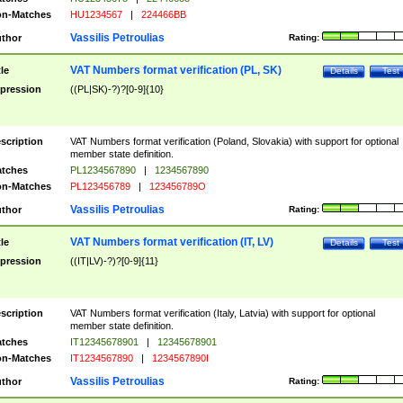
n-Matches
HU1234567
|
224466BB
Vassilis Petroulias
thor
Rating:
VAT Numbers format verification (PL, SK)
tle
Details
Test
pression
((PL|SK)-?)?[0-9]{10}
scription
VAT Numbers format verification (Poland, Slovakia) with support for optional
member state definition.
tches
PL1234567890
|
1234567890
n-Matches
PL123456789
|
123456789O
Vassilis Petroulias
thor
Rating:
VAT Numbers format verification (IT, LV)
tle
Details
Test
pression
((IT|LV)-?)?[0-9]{11}
scription
VAT Numbers format verification (Italy, Latvia) with support for optional
member state definition.
tches
IT12345678901
|
12345678901
n-Matches
IT1234567890
|
1234567890I
Vassilis Petroulias
thor
Rating: