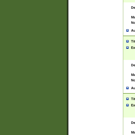
De
Ma
No
Au
Ti
Ex
De
Ma
No
Au
Ti
Ex
De
Ma