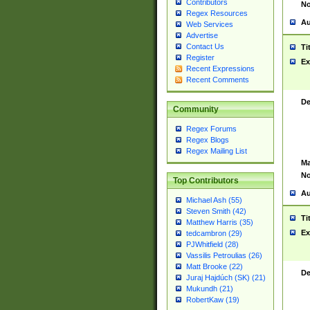
Contributors
No
Regex Resources
Au
Web Services
Advertise
Contact Us
Ti
Register
Ex
Recent Expressions
Recent Comments
De
Community
Regex Forums
Regex Blogs
Regex Mailing List
Ma
No
Top Contributors
Au
Michael Ash (55)
Steven Smith (42)
Ti
Matthew Harris (35)
Ex
tedcambron (29)
PJWhitfield (28)
Vassilis Petroulias (26)
Matt Brooke (22)
De
Juraj Hajdúch (SK) (21)
Mukundh (21)
RobertKaw (19)