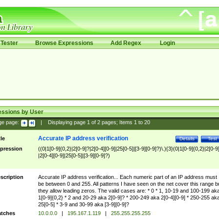
Tester
Browse Expressions
Add Regex
Login
essions by User
ge page:
|
Displaying page
1
of
2
pages; Items
1
to
20
Accurate IP address verification
tle
Details
Test
pression
((0|1[0-9]{0,2}|2[0-9]?|2[0-4][0-9]|25[0-5]|[3-9][0-9]?)\.){3}(0|1[0-9]{0,2}|2[0-9
|2[0-4][0-9]|25[0-5]|[3-9][0-9]?)
scription
Accurate IP address verification... Each numeric part of an IP address must
be between 0 and 255. All patterns I have seen on the net cover this range b
they allow leading zeros. The valid cases are: * 0 * 1, 10-19 and 100-199 ak
1[0-9]{0,2} * 2 and 20-29 aka 2[0-9]? * 200-249 aka 2[0-4][0-9] * 250-255 ak
25[0-5] * 3-9 and 30-99 aka [3-9][0-9]?
tches
10.0.0.0
|
195.167.1.119
|
255.255.255.255