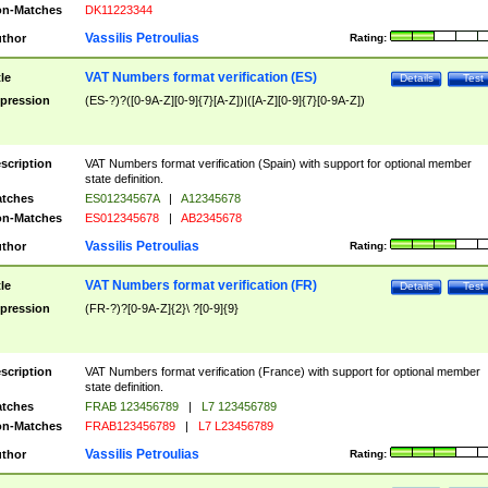
n-Matches
DK11223344
Vassilis Petroulias
thor
Rating:
VAT Numbers format verification (ES)
tle
Details
Test
pression
(ES-?)?([0-9A-Z][0-9]{7}[A-Z])|([A-Z][0-9]{7}[0-9A-Z])
scription
VAT Numbers format verification (Spain) with support for optional member
state definition.
tches
ES01234567A
|
A12345678
n-Matches
ES012345678
|
AB2345678
Vassilis Petroulias
thor
Rating:
VAT Numbers format verification (FR)
tle
Details
Test
pression
(FR-?)?[0-9A-Z]{2}\ ?[0-9]{9}
scription
VAT Numbers format verification (France) with support for optional member
state definition.
tches
FRAB 123456789
|
L7 123456789
n-Matches
FRAB123456789
|
L7 L23456789
Vassilis Petroulias
thor
Rating: