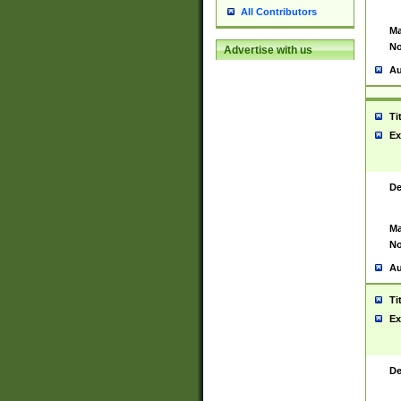
All Contributors
Ma
No
Advertise with us
Au
Ti
Ex
De
Ma
No
Au
Ti
Ex
De