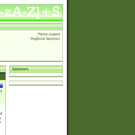
Please support
RegExLib Sponsors
Sponsors
]?
ut
a
a