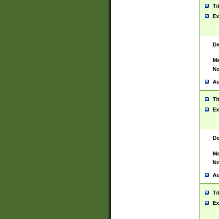
Ti
Ex
De
Ma
No
Au
Ti
Ex
De
Ma
No
Au
Ti
Ex