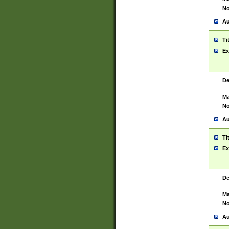
No
Au
Ti
Ex
De
Ma
No
Au
Ti
Ex
De
Ma
No
Au