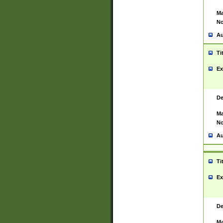
Ma
No
Au
Ti
Ex
De
Ma
No
Au
Ti
Ex
De
Ma