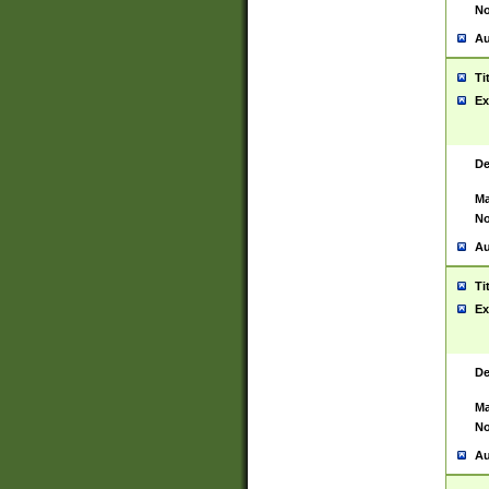
No
Au
Ti
Ex
De
Ma
No
Au
Ti
Ex
De
Ma
No
Au