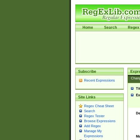
Home
Search
Regex 
Subscribe
Expr
Chan
Recent Expressions
Ti
Ex
Site Links
Regex Cheat Sheet
Search
De
Regex Tester
Browse Expressions
Add Regex
Manage My
Expressions
Ma