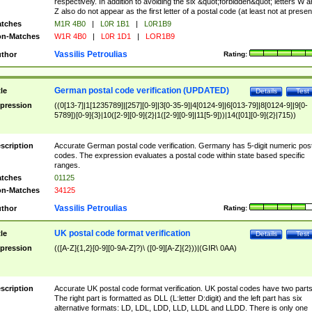
respectively. In addition to avoiding the six &quot;forbidden&quot; letters W 
Z also do not appear as the first letter of a postal code (at least not at presen
tches
M1R 4B0
|
L0R 1B1
|
L0R1B9
n-Matches
W1R 4B0
|
L0R 1D1
|
LOR1B9
Vassilis Petroulias
thor
Rating:
German postal code verification (UPDATED)
tle
Details
Test
pression
((0[13-7]|1[1235789]|[257][0-9]|3[0-35-9]|4[0124-9]|6[013-79]|8[0124-9]|9[0-
5789])[0-9]{3}|10([2-9][0-9]{2}|1([2-9][0-9]|11[5-9]))|14([01][0-9]{2}|715))
scription
Accurate German postal code verification. Germany has 5-digit numeric post
codes. The expression evaluates a postal code within state based specific
ranges.
tches
01125
n-Matches
34125
Vassilis Petroulias
thor
Rating:
UK postal code format verification
tle
Details
Test
pression
(([A-Z]{1,2}[0-9][0-9A-Z]?)\ ([0-9][A-Z]{2}))|(GIR\ 0AA)
scription
Accurate UK postal code format verification. UK postal codes have two parts
The right part is formatted as DLL (L:letter D:digit) and the left part has six
alternative formats: LD, LDL, LDD, LLD, LLDL and LLDD. There is only one