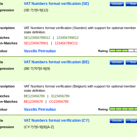
VAT Numbers format verification (SE)
tle
Details
Test
pression
(SE-?)?[0-9]{12}
scription
VAT Numbers format verification (Sweden) with support for optional member
state definition.
tches
SE123456789012
|
123456789012
n-Matches
SE12345678901
|
123456789O12
Vassilis Petroulias
thor
Rating:
VAT Numbers format verification (BE)
tle
Details
Test
pression
(BE-?)?0?[0-9]{9}
scription
VAT Numbers format verification (Belgium) with support for optional member
state definition.
tches
BE123456789
|
0123456789
n-Matches
BE12345678
|
O123456789
Vassilis Petroulias
thor
Rating:
VAT Numbers format verification (CY)
tle
Details
Test
pression
(CY-?)?[0-9]{8}[A-Z]