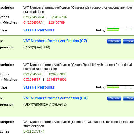
scription
VAT Numbers format verification (Cyprus) with support for optional member
state definition.
tches
CY12345678A
|
12345678A
n-Matches
CY1234567A
|
123456789
Vassilis Petroulias
thor
Rating:
VAT Numbers format verification (CZ)
tle
Details
Test
pression
(CZ-?)?[0-9]{8,10}
scription
VAT Numbers format verification (Czech Republic) with support for optional
member state definition.
tches
CZ12345678
|
1234567890
n-Matches
CZ1234567
|
12345678901
Vassilis Petroulias
thor
Rating:
VAT Numbers format verification (DK)
tle
Details
Test
pression
(DK-?)?([0-9]{2}\ ?){3}[0-9]{2}
scription
VAT Numbers format verification (Denmark) with support for optional membe
state definition.
tches
DK11 22 33 44