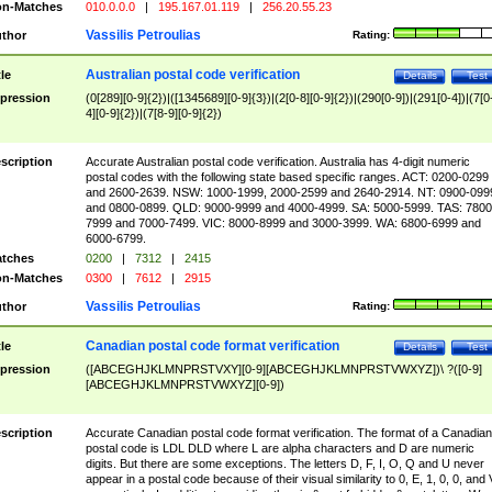
n-Matches
010.0.0.0
|
195.167.01.119
|
256.20.55.23
Vassilis Petroulias
thor
Rating:
Australian postal code verification
tle
Details
Test
pression
(0[289][0-9]{2})|([1345689][0-9]{3})|(2[0-8][0-9]{2})|(290[0-9])|(291[0-4])|(7[0
4][0-9]{2})|(7[8-9][0-9]{2})
scription
Accurate Australian postal code verification. Australia has 4-digit numeric
postal codes with the following state based specific ranges. ACT: 0200-0299
and 2600-2639. NSW: 1000-1999, 2000-2599 and 2640-2914. NT: 0900-099
and 0800-0899. QLD: 9000-9999 and 4000-4999. SA: 5000-5999. TAS: 7800
7999 and 7000-7499. VIC: 8000-8999 and 3000-3999. WA: 6800-6999 and
6000-6799.
tches
0200
|
7312
|
2415
n-Matches
0300
|
7612
|
2915
Vassilis Petroulias
thor
Rating:
Canadian postal code format verification
tle
Details
Test
pression
([ABCEGHJKLMNPRSTVXY][0-9][ABCEGHJKLMNPRSTVWXYZ])\ ?([0-9]
[ABCEGHJKLMNPRSTVWXYZ][0-9])
scription
Accurate Canadian postal code format verification. The format of a Canadian
postal code is LDL DLD where L are alpha characters and D are numeric
digits. But there are some exceptions. The letters D, F, I, O, Q and U never
appear in a postal code because of their visual similarity to 0, E, 1, 0, 0, and 