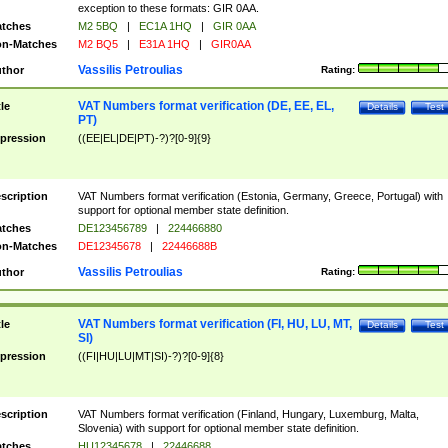
exception to these formats: GIR 0AA.
tches
M2 5BQ
|
EC1A 1HQ
|
GIR 0AA
n-Matches
M2 BQ5
|
E31A 1HQ
|
GIR0AA
Vassilis Petroulias
thor
Rating:
VAT Numbers format verification (DE, EE, EL,
tle
Details
Test
PT)
pression
((EE|EL|DE|PT)-?)?[0-9]{9}
scription
VAT Numbers format verification (Estonia, Germany, Greece, Portugal) with
support for optional member state definition.
tches
DE123456789
|
224466880
n-Matches
DE12345678
|
22446688B
Vassilis Petroulias
thor
Rating:
VAT Numbers format verification (FI, HU, LU, MT,
tle
Details
Test
SI)
pression
((FI|HU|LU|MT|SI)-?)?[0-9]{8}
scription
VAT Numbers format verification (Finland, Hungary, Luxemburg, Malta,
Slovenia) with support for optional member state definition.
tches
HU12345678
|
22446688