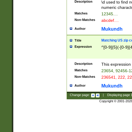
Description
\d used to find n
u03AD\u03AE\u
numeric charact
3B5\u03B6\u03
Matches
12345....
BE\u03BF\u03C
Non-Matches
abcdef....
6\u03C7\u03C8
E\u03D0\u03D1
Mukundh
Author
u03E2\u03E3\u
3F0\u03F1\u040
Matching US zip c
Title
C\u040E\u040F\
Expression
^[0-9]{5}(-[0-9]{
041B\u041C\u0
29\u042A\u042B
u0433\u0434\u0
3B\u043F\u0444
Description
This expression 
u044E\u044F\u0
Matches
23654, 92456-1
5A\u045B\u045C
Non-Matches
236541, 222, 22
u0464\u0465\u0
6C\u046D\u046E
Mukundh
Author
u0477\u0478\u
Change page:
|
Displaying page
Copyright © 2001-202