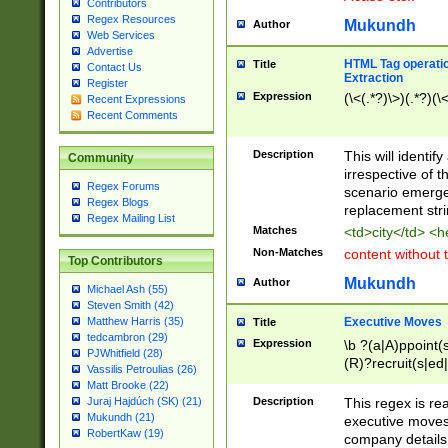
Contributors
Regex Resources
Mukundh
Author
Web Services
Advertise
HTML Tag operation
Title
Contact Us
Extraction
Register
Expression
(\<(.*?)\>)(.*?)(\<
Recent Expressions
Recent Comments
Description
This will identif
Community
irrespective of th
Regex Forums
scenario emerge
Regex Blogs
replacement str
Regex Mailing List
Matches
<td>city</td> <
Non-Matches
content without 
Top Contributors
Mukundh
Author
Michael Ash (55)
Steven Smith (42)
Executive Moves
Matthew Harris (35)
Title
tedcambron (29)
Expression
\b ?(a|A)ppoint(s
PJWhitfield (28)
(R)?recruit(s|ed|
Vassilis Petroulias (26)
(R)?replace(s|d|
Matt Brooke (22)
(P|p)romot(ed|es
Description
This regex is real
Juraj Hajdúch (SK) (21)
names(d)?| (his|h
Mukundh (21)
executive moves
(M|m)anagement
RobertKaw (19)
company details 