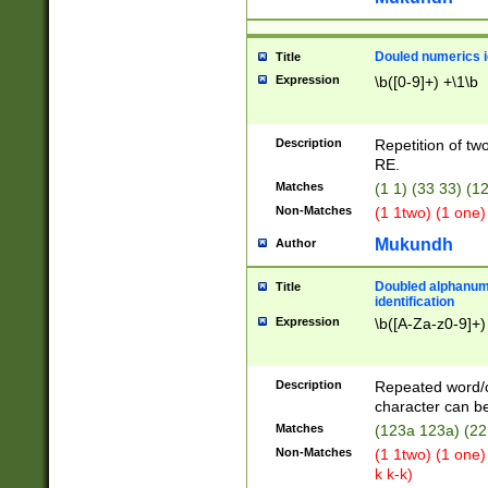
Douled numerics id
Title
Expression
\b([0-9]+) +\1\b
Description
Repetition of two
RE.
Matches
(1 1) (33 33) 
Non-Matches
(1 1two) (1 one)
Mukundh
Author
Doubled alphanum
Title
identification
Expression
\b([A-Za-z0-9]+)
Description
Repeated word/
character can be
Matches
(123a 123a) (22
Non-Matches
(1 1two) (1 one)
k k-k)