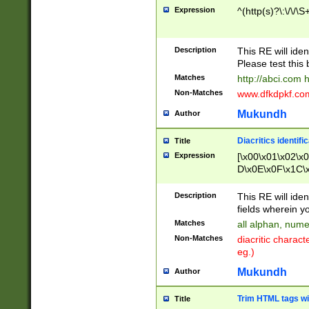
Expression
^(http(s)?\:\/\/\S
Description
This RE will iden
Please test this 
Matches
http://abci.com 
Non-Matches
www.dfkdpkf.com 
Mukundh
Author
Diacritics identifi
Title
Expression
[\x00\x01\x02\x
D\x0E\x0F\x1C\
x9E\x9F\xA7\xA
C8\xC9\xCA\xCB
Description
This RE will ident
xD5\xD6\xD8\xD
fields wherein y
\xE3\xE4\xE5\x
Matches
all alphan, nume
xF0\xF1\xF2\xF
Non-Matches
diacritic chara
FE\xFF\u0060\u
eg.)
00A8\u00A9\u0
0B1\u00B2\u00
Mukundh
Author
B\u00BC\u00BD
\u00C4\u00C5\
Trim HTML tags wi
Title
u00CC\u00CD\u