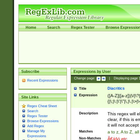
Home
Search
Regex Tester
Browse Expressio
Subscribe
Expressions by User
Change page:
|
Displaying page
Recent Expressions
Diacritics
Title
Expression
([A-Z]|[a-z])|\/|\?|
Site Links
{|\;|\:|\'|\"|\,|\.|\>
Regex Cheat Sheet
Search
Description
This regex will e
Regex Tester
clear, if this is
Browse Expressions
it will not accept 
Add Regex
Manage My
Matches
a to z, A to Z, a
Expressions
Non-Matches
Ã€ášó etc..