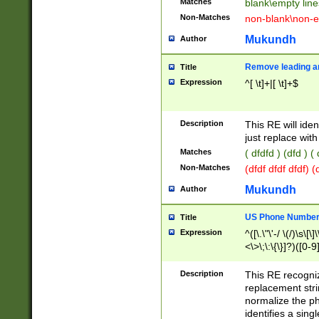
Matches
blank\empty line
Non-Matches
non-blank\non-e
Mukundh
Author
Remove leading an
Title
Expression
^[ \t]+|[ \t]+$
Description
This RE will iden
just replace with
Matches
( dfdfd ) (dfd ) (
Non-Matches
(dfdf dfdf dfdf) 
Mukundh
Author
US Phone Number 
Title
Expression
^([\.\"\'-/ \(/)\s\[\]
<\>\;\:\{\}]?)([0-9]
Description
This RE recogn
replacement str
normalize the ph
identifies a sing