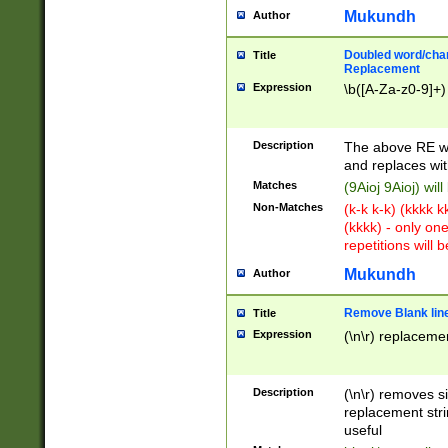
Mukundh
Author
Doubled word/chara
Title
Replacement
Expression
\b([A-Za-z0-9]+)
Description
The above RE wi
and replaces wit
Matches
(9Aioj 9Aioj) wil
Non-Matches
(k-k k-k) (kkkk 
(kkkk) - only on
repetitions will b
Mukundh
Author
Remove Blank lines
Title
Expression
(\n\r) replacemen
Description
(\n\r) removes s
replacement stri
useful