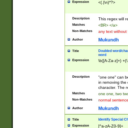
Expression
<(.|\n)*?>
u00D4\u00D5\u
00DD\u00DE\u0
0E5\u00E6\u00
Description
This regex will 
ED\u00EE\u00E
5\u00F6\u00F8
Matches
<BR> </a>
u00FF\u0100\u0
Non-Matches
any text without
07\u0108\u0109
u0110\u0111\u0
Mukundh
Author
8\u0119\u011A\
0121\u0122\u01
Doubled word/char
Title
9\u012A\u012B\
word
0132\u0133\u01
Expression
\b([A-Za-z]+) +(\
A\u013B\u013C\
0143\u0144\u01
B\u014C\u014D\
Description
"one one" can be
0154\u0155\u01
in removing the 
C\u015D\u015E\
character. The r
0165\u0166\u01
Matches
one one, two two
D\u016E\u016F\
Non-Matches
normal sentenc
0176\u0177\u0
7E\u017F\u0180
Mukundh
Author
u0187\u0188\u
18F\u0190\u019
Identify Special C
Title
\u0198\u0199\u
Expression
[^a-zA-Z0-9]+
1A0\u01A1\u01