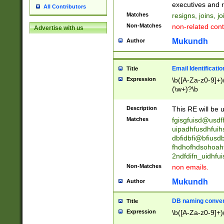
reassumes posit
executives and r
All Contributors
promoted to| ha
Matches
resigns, joins, j
will succeed| h
Non-Matches
non-related cont
Advertise with us
promoted to| has
reassumes posit
Mukundh
Author
additional (role|
transferred| has 
stepp(ed|ing) d
Email Identificati
Title
retired| (has|he
Expression
\b([A-Za-z0-9]+)
(T|t)erminat(ed|s|
(\w+)?\b
stopped working| 
notified| will lea
Description
This RE will be u
been|has)? elect
Matches
fgisgfuisd@usd
uipadhfusdhfuih
dbfidbfi@bfiusd
fhdhofhdsohoahf
2ndfdifn_uidhfu
Non-Matches
non emails.
Mukundh
Author
DB naming conven
Title
Expression
\b([A-Za-z0-9]+)