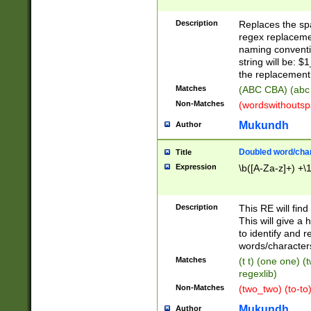
Description
Replaces the spa
regex replacemen
naming conventi
string will be: $
the replacement 
Matches
(ABC CBA) (abc
Non-Matches
(wordswithouts
Mukundh
Author
Doubled word/chara
Title
Expression
\b([A-Za-z]+) +\
Description
This RE will fin
This will give a
to identify and 
words/character
Matches
(t t) (one one) (
regexlib)
Non-Matches
(two_two) (to-to)
Mukundh
Author