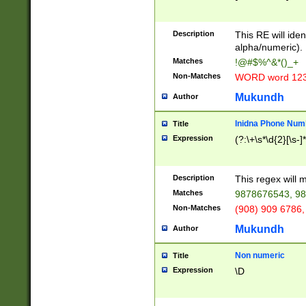
8\u01A9\u01AA
u01B1\u01B2\u
Description
1B9\u01BA\u01
This RE will iden
C1\u01C2\u01C
alpha/numeric).
A\u01CB\u01CC
Matches
!@#$%^&*()_+
3\u01D4\u01D5
Non-Matches
WORD word 12
\u01DC\u01DD\
u01E4\u01E5\u
Mukundh
Author
1EC\u01ED\u01
F4\u01F5\u01F
Inidna Phone Num
Title
0\u0201\u0202\
Expression
(?:\+\s*\d{2}[\s-]
209\u020A\u02
1\u0212\u0213\
0252\u0259\u0
Description
This regex will
60\u0263\u0264
Matches
9878676543, 98
u026C\u026D\u
276\u0277\u02
Non-Matches
(908) 909 6786,
E\u027F\u0281\
Mukundh
Author
0288\u0289\u0
90\u0291\u0292
0299\u029A\u0
Non numeric
Title
A2\u02A3\u02A
Expression
\D
\u0342\u0343\u
38C\u038E\u038
F\u03A0\u03A3