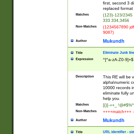
first, second 3 d
replaced format 
Matches
(123)-123/2345
333.334,3456
Non-Matches
(1234567890 jdf
9087)
Mukundh
Author
Eliminate Junk lin
Title
Expression
^[^a-zA-Z0-9]+$
Description
This RE will be v
alpha\numeric co
10000 records in
eliminate fully u
help you.
Matches
[{}[-=+_ !@#$%^
Non-Matches
++++match+++ -
Mukundh
Author
URL identifier - s
Title