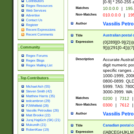
Contributors
[0-9] * 250-255 
Regex Resources
Matches
10.0.0.0
|
195.
Web Services
Non-Matches
010.0.0.0
|
195
Advertise
Contact Us
Vassilis Petro
Author
Register
Recent Expressions
Recent Comments
Australian postal 
Title
Expression
(0[289][0-9]{2})|
9])|(291[0-4])|(7
Community
Regex Forums
Description
Accurate Australi
Regex Blogs
digit numeric po
Regex Mailing List
specific ranges
1000-1999, 200
Top Contributors
0800-0899. QLD
5999. TAS: 780
Michael Ash (55)
3000-3999. WA:
Steven Smith (42)
Matthew Harris (35)
Matches
0200
|
7312
|
tedcambron (29)
Non-Matches
0300
|
7612
|
PJWhitfield (28)
Vassilis Petroulias (26)
Vassilis Petro
Author
Matt Brooke (22)
Juraj Hajdúch (SK) (21)
Mukundh (21)
Canadian postal co
Title
RobertKaw (19)
Expression
([ABCEGHJKLM