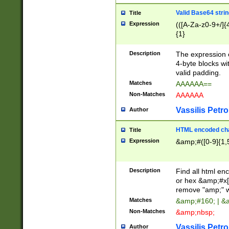
Valid Base64 strin
Title
Expression
(([A-Za-z0-9+/]{
{1}
Description
The expression 
4-byte blocks wit
valid padding.
Matches
AAAAAA==
Non-Matches
AAAAAA
Vassilis Petro
Author
HTML encoded cha
Title
Expression
&amp;#([0-9]{1,5
Description
Find all html en
or hex &amp;#x[
remove "amp;" wh
Matches
&amp;#160; | &
Non-Matches
&amp;nbsp;
Vassilis Petro
Author