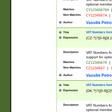
optional member 
Matches
CY12345678A
Non-Matches
CY1234567A
|
Vassilis Petro
Author
VAT Numbers forma
Title
Expression
(CZ-?)?[0-9]{8,1
Description
VAT Numbers form
support for opti
Matches
CZ12345678
|
Non-Matches
CZ1234567
|
1
Vassilis Petro
Author
VAT Numbers forma
Title
Expression
(DK-?)?([0-9]{2}\
Description
VAT Numbers form
optional member 