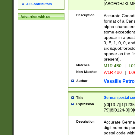
[ABCEGHJKLMNP
All Contributors
[ABCEGHJKLMN
Description
Accurate Canadia
Advertise with us
format of a Can
alpha characters
some exceptions.
appear in a posta
0, E, 1, 0, 0, an
six &quot;forbid
appear as the fir
present).
Matches
M1R 4B0
|
L0
Non-Matches
W1R 4B0
|
L0
Vassilis Petro
Author
German postal cod
Title
Expression
((0[13-7]|1[1235
79]|8[0124-9]|9[0
9]|11[5-9]))|14([
Description
Accurate German
digit numeric po
postal code with