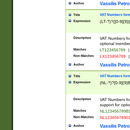
Vassilis Petro
Author
VAT Numbers forma
Title
Expression
(LT-?)?([0-9]{9}|
Description
VAT Numbers form
optional member 
Matches
LT123456789
|
Non-Matches
LX123456789
|
Vassilis Petro
Author
VAT Numbers forma
Title
Expression
(NL-?)?[0-9]{9}B
Description
VAT Numbers for
support for opti
Matches
NL123456789B
Non-Matches
NL1234567890
Vassilis Petro
Author