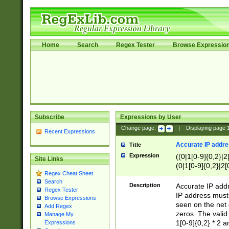
Home
Search
Regex Tester
Browse Expressio
Subscribe
Expressions by User
Change page:
|
Displaying page
Recent Expressions
Accurate IP addres
Title
Expression
((0|1[0-9]{0,2}|2
Site Links
(0|1[0-9]{0,2}|2[
Regex Cheat Sheet
Search
Description
Accurate IP addr
Regex Tester
IP address must 
Browse Expressions
seen on the net 
Add Regex
zeros. The valid
Manage My
1[0-9]{0,2} * 2 
Expressions