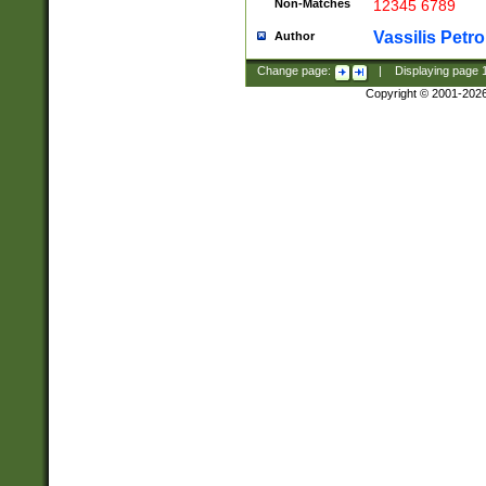
Non-Matches
12345 6789
Vassilis Petro
Author
Change page:
|
Displaying page
Copyright © 2001-202