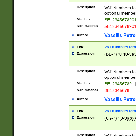
Description
VAT Numbers form
optional member 
Matches
SE1234567890
Non-Matches
SE1234567890
Vassilis Petro
Author
VAT Numbers forma
Title
Expression
(BE-?)?0?[0-9]{
Description
VAT Numbers form
optional member 
Matches
BE123456789
|
Non-Matches
BE12345678
|
Vassilis Petro
Author
VAT Numbers forma
Title
Expression
(CY-?)?[0-9]{8}[
Description
VAT Numbers form