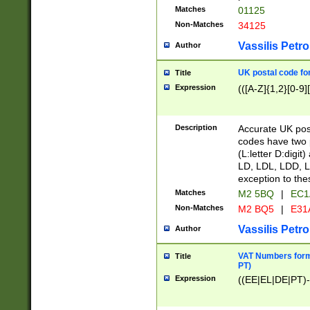
Matches
01125
Non-Matches
34125
Vassilis Petro
Author
UK postal code for
Title
Expression
(([A-Z]{1,2}[0-9]
Description
Accurate UK post
codes have two p
(L:letter D:digit)
LD, LDL, LDD, L
exception to the
Matches
M2 5BQ
|
EC1
Non-Matches
M2 BQ5
|
E31
Vassilis Petro
Author
VAT Numbers forma
Title
PT)
Expression
((EE|EL|DE|PT)-