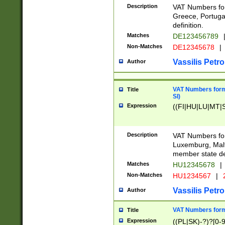
Description
VAT Numbers for
Greece, Portugal
definition.
Matches
DE123456789
Non-Matches
DE12345678
|
Vassilis Petro
Author
VAT Numbers format
Title
SI)
Expression
((FI|HU|LU|MT|SI
Description
VAT Numbers form
Luxemburg, Malta
member state def
Matches
HU12345678
|
Non-Matches
HU1234567
|
Vassilis Petro
Author
VAT Numbers forma
Title
Expression
((PL|SK)-?)?[0-9