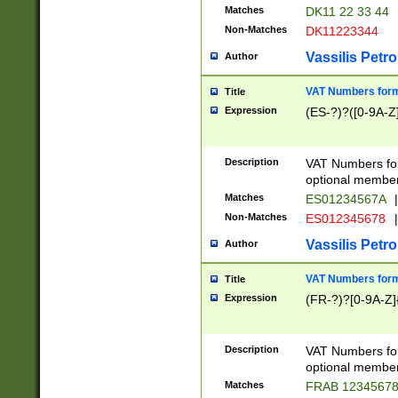
Matches
DK11 22 33 44
Non-Matches
DK11223344
Vassilis Petro
Author
VAT Numbers forma
Title
Expression
(ES-?)?([0-9A-Z]
Description
VAT Numbers form
optional member 
Matches
ES01234567A
|
Non-Matches
ES012345678
|
Vassilis Petro
Author
VAT Numbers forma
Title
Expression
(FR-?)?[0-9A-Z]{
Description
VAT Numbers form
optional member 
Matches
FRAB 1234567