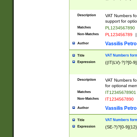
Description
VAT Numbers form
support for opti
Matches
PL1234567890
Non-Matches
PL123456789
|
Vassilis Petro
Author
VAT Numbers format
Title
Expression
((IT|LV)-?)?[0-9]
Description
VAT Numbers form
for optional mem
Matches
IT1234567890
Non-Matches
IT1234567890
Vassilis Petro
Author
VAT Numbers forma
Title
Expression
(SE-?)?[0-9]{12}