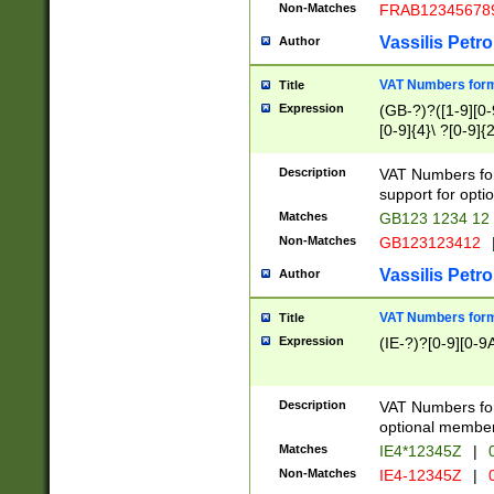
Non-Matches
FRAB12345678
Vassilis Petro
Author
VAT Numbers forma
Title
Expression
(GB-?)?([1-9][0-9
[0-9]{4}\ ?[0-9]{
Description
VAT Numbers for
support for opti
Matches
GB123 1234 12
Non-Matches
GB123123412
Vassilis Petro
Author
VAT Numbers format
Title
Expression
(IE-?)?[0-9][0-9A
Description
VAT Numbers form
optional member 
Matches
IE4*12345Z
|
0
Non-Matches
IE4-12345Z
|
0