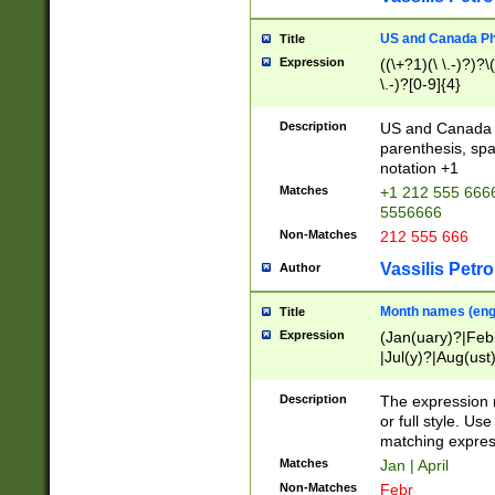
US and Canada Pho
Title
Expression
((\+?1)(\ \.-)?)?\(
\.-)?[0-9]{4}
Description
US and Canada p
parenthesis, spa
notation +1
Matches
+1 212 555 6666
5556666
Non-Matches
212 555 666
Vassilis Petro
Author
Month names (engl
Title
Expression
(Jan(uary)?|Feb
|Jul(y)?|Aug(us
(ember)?)
Description
The expression 
or full style. Us
matching expres
Matches
Jan | April
Non-Matches
Febr