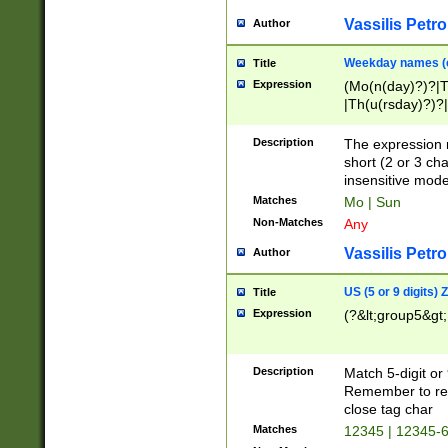
Vassilis Petro
Author
Weekday names (e
Title
Expression
(Mo(n(day)?)?|
|Th(u(rsday)?)?|
Description
The expression 
short (2 or 3 cha
insensitive mode
Matches
Mo | Sun
Non-Matches
Any
Vassilis Petro
Author
US (5 or 9 digits)
Title
Expression
(?&lt;group5&gt;
Description
Match 5-digit or
Remember to repl
close tag char
Matches
12345 | 12345-