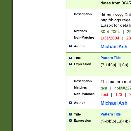
dates from 0045
2 digits Years ar
February is valid
Description
dd-mm-yyyy Date
Julian and Greg
http://blogs.re
http://sciencew
1.aspx for detail
Missing days fo
Matches
30-4-2004
|
29
only one set sho
Non-Matches
1/31/2004
|
23
caused by when 
http://sciencew
Michael Ash
Author
dar.html Time ca
format hh:MM:ss
Pattern Title
Title
24 hour format 
Expression
(?-i:\b\p{Ll}+\b)
than ten require
space then a tim
to December 31,
Description
This pattern mat
9]|1[0-4])(?<sep
from 1582 (?:(?:
Matches
test
|
hol&#22
(?:1752)) #or Mi
Non-Matches
Test
|
123
|
?
missing days su
one or the other)
Michael Ash
Author
beginning a the 
[2469]|11)|30(?!
Pattern Title
Title
years from leap
Expression
(?-i:\b\p{Lu}+\b)
leap year in year
[^26])00) (?# ce