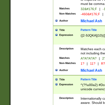
must be comma d
Matches
32&#176;F
|
-
Non-Matches
-460&#176;F
|
Michael Ash
Author
Pattern Title
Title
Expression
([2-9JQKA]|10)(
Description
Matches each car
not including th
Matches
A?A?A?A?
|
2
Non-Matches
1?
|
11?
|
R
Michael Ash
Author
Pattern Title
Title
Expression
^(?!\u00a2) #Don
unicode currency
zero if 1 or more 
# if there is a s
Description
Internationally 
(?:\1\d{3})* # i
aware. Should be