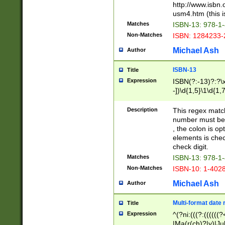
http://www.isbn.
usm4.htm (this is
Matches
ISBN-13: 978-1
Non-Matches
ISBN: 1284233-
Michael Ash
Author
ISBN-13
Title
Expression
ISBN(?:-13)?:?\x
-])\d{1,5}\1\d{1,
Description
This regex matc
number must be 
, the colon is o
elements is chec
check digit.
Matches
ISBN-13: 978-1
Non-Matches
ISBN-10: 1-402
Michael Ash
Author
Multi-format date 
Title
Expression
^(?ni:(((?:((((
|Ma(r(ch)?|y)|Ju