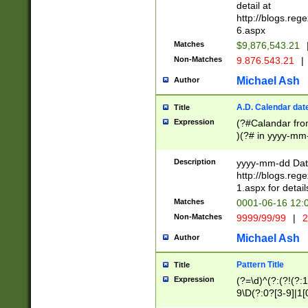
separtor must but
detail at
(?:\d+)) # more 
http://blogs.re
[,.]\d{2})?$ # op
6.aspx
Matches
$9,876,543.21
Non-Matches
9.876.543.21
|
Michael Ash
Author
A.D. Calendar dat
Title
Expression
(?#Calandar fro
)(?# in yyyy-mm-
4]))|(?#Missing
9]|1[0-3]))(?#or
Description
yyyy-mm-dd Date
missing days sh
http://blogs.re
one or the other
1.aspx for detail
beginning a the s
Matches
0001-06-16 12:
(?'sep'[-./])(?'m
Non-Matches
9999/99/99
|
2
[469]|11).)31|(?<
check for valid 
Michael Ash
Author
from leap year p
year in year 4 )
Pattern Title
Title
# centurial year
Expression
(?=\d)^(?:(?!(?:
leap year))(?:(?
9\D(?:0?[3-9]|1[
[26])(?#leap year
[469]|11)(?!\/31)