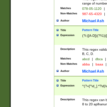
range of numbers
Matches
078-05-1120
|
Non-Matches
987-65-4320
|
Michael Ash
Author
Pattern Title
Title
Expression
(?i:([A-D])(?!\1)(
Description
This regex valid
B, C, D.
Matches
abcd
|
dbca
|
Non-Matches
abba
|
baaa
|
Michael Ash
Author
Pattern Title
Title
Expression
^(?=[^\d_].*?\d)
Description
This regex can b
8 to 20 aplhanum