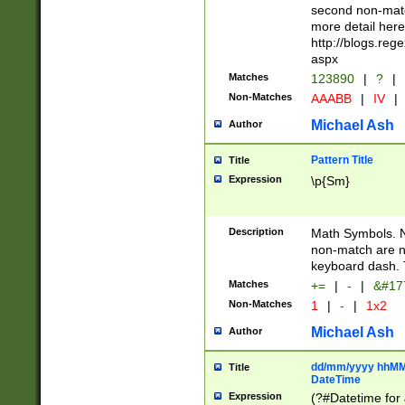
second non-match
more detail here
http://blogs.re
aspx
Matches
123890
|
?
|
Non-Matches
AAABB
|
IV
|
Michael Ash
Author
Pattern Title
Title
Expression
\p{Sm}
Description
Math Symbols. 
non-match are n
keyboard dash. 
Matches
+=
|
-
|
&#177
Non-Matches
1
|
-
|
1x2
Michael Ash
Author
dd/mm/yyyy hhMMs
Title
DateTime
Expression
(?#Datetime for