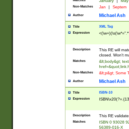
Matches
January
|
Ma
Non-Matches
Jan
|
Septem
Michael Ash
Author
XML Tag
Title
Expression
<(\w+)(\s(\w*=".*
Description
This RE will ma
closed. Won't m
Matches
&lt;body&gt; tex
href=&quot;link.
Non-Matches
&lt;p&gt; Some T
Michael Ash
Author
ISBN-10
Title
Expression
ISBN\x20(?=.{13}$
Description
This RE validat
Matches
ISBN 0 93028 9
56389-016-X