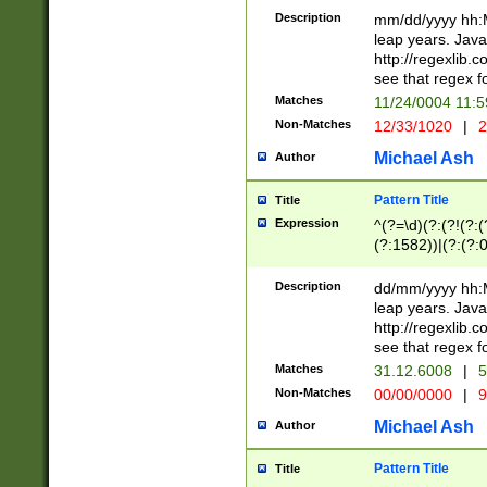
29 )(?<!\k'sep'(
(?!000[04]|(?:(?
Description
mm/dd/yyyy hh:M
))29)(?(?=\x20\d
(?:\d\d)(?:[0246
leap years. Java
a digit check fo
(?:00(?:42|3[036
http://regexlib
9]|1[012])(?# ho
(?:(?:\d\D)|(?:[01
see that regex f
seconds )(?i:\x
[12]\d|3[01])\2(
hour format )([01
Matches
11/24/0004 11:
(?:\d{4}(?!\x20B
#required minut
Non-Matches
12/33/1020
|
2
((?:(?:0?[1-9]|1[
[01]\d|2[0-3])(?:
Michael Ash
Author
Pattern Title
Title
Expression
^(?=\d)(?:(?!(?:(?
(?:1582))|(?:(?:0?
(31(?!(?:\.|-|\/)(
(?:\.|-|\/)0?2(?:\
Description
dd/mm/yyyy hh:M
[2468][^048]|[35
leap years. Java
[13579][26])(?!\
http://regexlib
(?:00(?:42|3[036
see that regex f
8]|1\d|0?[1-9])([
Matches
31.12.6008
|
5
[0-3]?\d)\x20BC)
Non-Matches
00/00/0000
|
9
(?:\x20BC)?)(?:$
[0-5]\d){0,2}(?:\
Michael Ash
Author
{1,2})?$
Pattern Title
Title