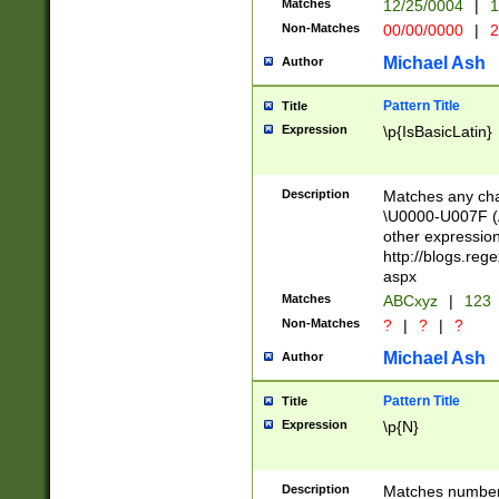
Matches
12/25/0004
|
1
1-31 (?# The ma
Non-Matches
00/00/0000
|
2
month has alread
you made it this
Michael Ash
Author
for the given m
separator choose
Pattern Title
Title
<year>(?=(?:00(?
Expression
\p{IsBasicLatin}
(?:\x20\d))))\d{4
zeros if needed )
followed by a di
Description
Matches any cha
format (0?[1-9]|1
\U0000-U007F (A
minutes and sec
other expressio
# 24 hour format 
http://blogs.re
#required minut
aspx
Matches
ABCxyz
|
123
Non-Matches
?
|
?
|
?
Michael Ash
Author
Pattern Title
Title
Expression
\p{N}
Description
Matches numbers