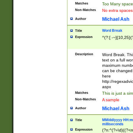
Matches
Too Many space
Non-Matches
No extra space
Michael Ash
Author
Word Break
Title
Expression
^(?:[ -~]{10,25}(?
Description
Word Break. This
text on a full w
maximum number 
can be changed 
here
http://regexadv
aspx
Matches
This is just a s
Non-Matches
A sample
Michael Ash
Author
MM/dd/yyyy HH:mm
Title
milliseconds
Expression
(?n:^(?=\d)((?<