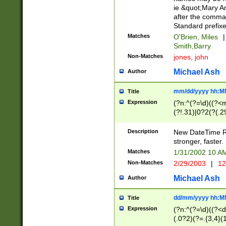
ie &quot;Mary A
after the comma
Standard prefixe
Matches
O'Brien, Miles
|
Smith,Barry
Non-Matches
jones, john
Michael Ash
Author
mm/dd/yyyy hh:M
Title
Expression
(?n:^(?=\d)((?<
(?!.31)|0?2(?(.29
[13579][26])|(16|
<sep>[-./])(?<da
Description
New DateTime Reg
9]|[2-9]\d)\d{2}
stronger, faster.
9]|1[012])(:[0-5]
Matches
1/31/2002 10 
5]\d){1,2})?$)
Non-Matches
2/29/2003
|
12
Michael Ash
Author
dd/mm/yyyy hh:M
Title
Expression
(?n:^(?=\d)((?<d
(.0?2)(?=.{3,4}(1