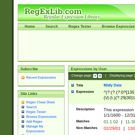
Home
Search
Regex Tester
Browse Expressio
Subscribe
Expressions by User
Change page:
|
Displaying page
Recent Expressions
M/d/y Date
Title
Expression
^(?:(?:(?:0?[1357
Site Links
(\/|-|\.)(?:29|30)
Regex Cheat Sheet
|\.)29\3(?:(?:(?:
Search
[26])|(?:(?:16|[2
Description
This expression 
Regex Tester
(?:1[0-2]))(\/|-|\
1/1/1600 - 12/3
Browse Expressions
\d{2})$
Matches
01.1.02
|
11-3
Add Regex
Manage My
Non-Matches
02/29/01
|
13/
Expressions