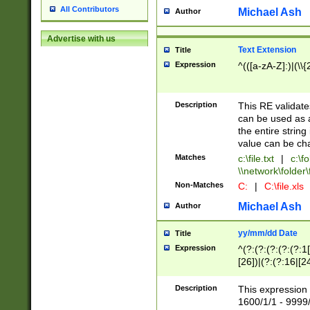
All Contributors
Michael Ash
Author
Advertise with us
Text Extension
Title
Expression
^(([a-zA-Z]:)|(\\{
Description
This RE validates
can be used as a 
the entire string 
value can be ch
Matches
c:\file.txt
|
c:\fo
\\network\folder\f
Non-Matches
C:
|
C:\file.xls
Michael Ash
Author
yy/mm/dd Date
Title
Expression
^(?:(?:(?:(?:(?:1
[26])|(?:(?:16|[2
2\1(?:29)))|(?:(?:
[13578]|1[02])\2(
Description
This expression 
(?:0?[1-9])|(?:1[
1600/1/1 - 9999/