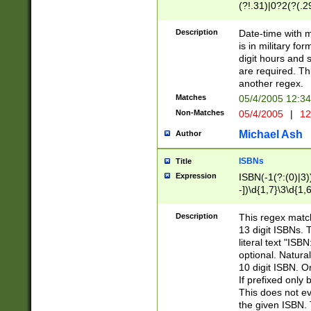
(?!.31)|0?2(?(.29
[13579][26])|(16|
<sep>[-./])(?<da
Description
Date-time with 
9]|[2-9]\d)\d{2}
is in military fo
<minutes>[0-5]\d
digit hours and s
<milliseconds>\d
are required. Th
another regex.
Matches
05/4/2005 12:3
Non-Matches
05/4/2005
|
12
Michael Ash
Author
ISBNs
Title
Expression
ISBN(-1(?:(0)|3)
-])\d{1,7}\3\d{1,
-])\d{1,5}\4\d{1,
-])\d{1,7}\5\d{1,
Description
This regex match
-])\d{1,5}\6\d{1,
13 digit ISBNs.
literal text "ISB
optional. Natura
10 digit ISBN. O
If prefixed only 
This does not eva
the given ISBN. 