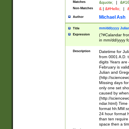
Matches
&quote;
|
&#16
Non-Matches
&
|
&#Hello;
|
&
Michael Ash
Author
mm/dd/yyyy Julian
Title
Expression
(?#Calandar fro
in mm/dd/yyyy fo
4])\k<sep>(?:15
<sep>[-./])(?:0?
Description
Datetime for Ju
days from 1752 
from 0001 A.D. 
in the same cale
digits Years are 
=\d) # the chara
February is valid
digit ( (?<month
Julian and Greg
(0?[469]|11)(?!.
(http://science
(?(.29) # if feb 
Missing days fo
#exclude these 
only one set sho
year 0 and no lea
caused by when 
[^048]|[3579][^2
(http://science
divisible by 400 
ndar.html) Time 
(?:[02468][048]|
format hh:MM:ss
(?:00(?:42|3[036
24 hour format 
Feb 29 (?!.3[01]
than ten require
year check ) #en
space then a tim
date separator 