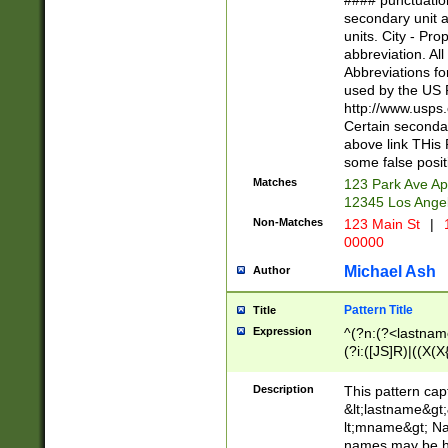
#### punctuation
<state>A[LKSZR
secondary unit 
N]|K[SY]|LA|M
units. City - Pro
W]|RI|S[CD] |T[
abbreviation. All
(?!0{5})\d{5}(-\d
Abbreviations fo
used by the US P
http://www.usps
Certain secondar
above link THis 
some false posit
Matches
123 Park Ave Ap
12345 Los Ange
Non-Matches
123 Main St
|
1
00000
Michael Ash
Author
Pattern Title
Title
Expression
^(?n:(?<lastname>
(?i:([JS]R)|((X(X{
((?<prefix>Dr|Pro
(\w+?|\.)\ ??){1,
Description
This pattern cap
{0,2})$
&lt;lastname&gt;&
lt;mname&gt; Nam
names may be hy