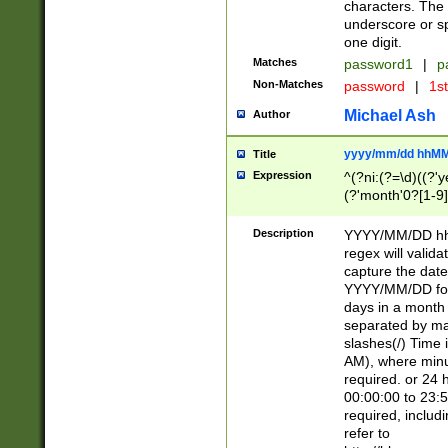
characters. The 
underscore or sp
one digit.
Matches
password1
|
p
Non-Matches
password
|
1s
Michael Ash
Author
yyyy/mm/dd hhMM
Title
Expression
^(?ni:(?=\d)((?'ye
(?'month'0?[1-9]
[2469])|11)\2))31
9]\d)(0[48]|[246
Description
YYYY/MM/DD hh:
[26])00)\2\3\2)29
regex will validat
=\x20\d)\x20|$))
capture the date
(\x20[AP]M))|([01
YYYY/MM/DD form
days in a month 
separated by mat
slashes(/) Time
AM), where minu
required. or 24 
00:00:00 to 23:5
required, includ
refer to