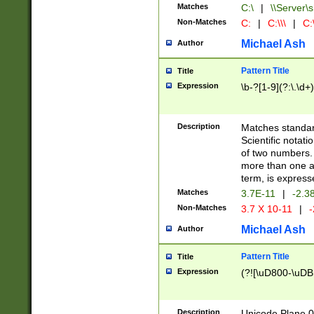
Matches
C:\
|
\\Server\s
Non-Matches
C:
|
C:\\\
|
C:\
Michael Ash
Author
Pattern Title
Title
Expression
\b-?[1-9](?:\.\d+
Description
Matches standard
Scientific notat
of two numbers. T
more than one an
term, is express
Matches
3.7E-11
|
-2.3
Non-Matches
3.7 X 10-11
|
-
Michael Ash
Author
Pattern Title
Title
Expression
(?![\uD800-\uDB
Description
Unicode Plane 0