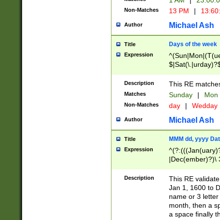
1 AM
|
23:00:
Non-Matches
13 PM
|
13:60
Michael Ash
Author
Days of the week
Title
Expression
^(Sun|Mon|(T(ue
$|Sat(\.|urday)?
Description
This RE matches 
Matches
Sunday
|
Mon
Non-Matches
day
|
Wedday
Michael Ash
Author
MMM dd, yyyy Dat
Title
Expression
^(?:(((Jan(uary)
|Dec(ember)?)\ 3
|Ju((ly?)|(ne?))
(ember)?)\ (0?[1
Description
This RE validat
9]|1\d|2[0-8]|(29
Jan 1, 1600 to D
[13579][26])|((16
name or 3 letter 
[2-9]\d)\d{2}))
month, then a s
a space finally 