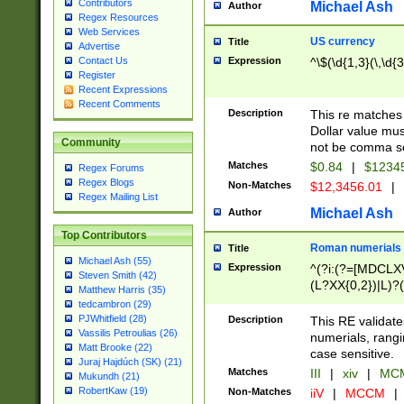
Contributors
Michael Ash
Author
Regex Resources
Web Services
US currency
Title
Advertise
Expression
^\$(\d{1,3}(\,\d{3
Contact Us
Register
Recent Expressions
Recent Comments
Description
This re matches 
Dollar value mus
Community
not be comma se
Matches
$0.84
|
$1234
Regex Forums
Regex Blogs
Non-Matches
$12,3456.01
|
Regex Mailing List
Michael Ash
Author
Top Contributors
Roman numerials
Title
Michael Ash (55)
Expression
^(?i:(?=[MDCLXV
Steven Smith (42)
(L?XX{0,2})|L)?((
Matthew Harris (35)
tedcambron (29)
PJWhitfield (28)
Description
This RE validate
Vassilis Petroulias (26)
numerials, rang
Matt Brooke (22)
case sensitive.
Juraj Hajdúch (SK) (21)
Matches
III
|
xiv
|
MCM
Mukundh (21)
RobertKaw (19)
Non-Matches
iiV
|
MCCM
|