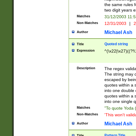
the same rules fo
two digit years 
Matches
31/12/2003 11:
Non-Matches
12/31/2003
|
2
Michael Ash
Author
Quoted string
Title
Expression
^(\x22|\x27)((?!\
Description
The regex valida
The string may co
escaped by bein
quotes within a 
into one double 
quotes within a 
into one single q
Matches
"To quote Yoda ("
Non-Matches
'This won't valid
Michael Ash
Author
Pattern Title
Title