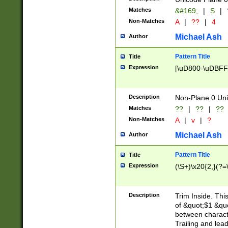
Matches
&#169;
|
S
|
Non-Matches
A
|
??
|
4
Michael Ash
Author
Pattern Title
Title
Expression
[\uD800-\uDBFF
Description
Non-Plane 0 Uni
Matches
??
|
??
|
??
Non-Matches
A
|
v
|
?
Michael Ash
Author
Pattern Title
Title
Expression
(\S+)\x20{2,}(?=
Description
Trim Inside. Thi
of &quot;$1 &qu
between characte
Trailing and lea