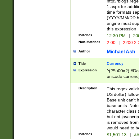
http://blogs.re
1.aspx for addit
time formats sep
(YYYY/MM/DD h
engine must sup
this expression
Matches
12:30 PM
|
20
Non-Matches
2:00
|
2200.2.
Michael Ash
Author
Currency
Title
Expression
^(?!\u00a2) #Don
unicode currency
zero if 1 or more 
is a comma it mu
Description
This regex valid
than 3 digit wit
US dollar) follo
cents
Base unit can't 
base units. Note
character class t
but not javascri
is removed from
would need to be
Matches
$1,501.13
|
&#