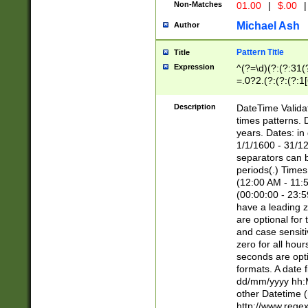
Non-Matches
01.00
|
$.00
|
Michael Ash
Author
Pattern Title
Title
Expression
^(?=\d)(?:(?:31(
=.0?2.(?:(?:(?:1
[26])|(?:(?:16|[2
8]|1\d|0?[1-9]))(
Description
DateTime Validat
\d\d(?:(?=\x20\d)
times patterns. 
(\x20[AP]M))|([01
years. Dates: i
1/1/1600 - 31/12
separators can b
periods(.) Time
(12:00 AM - 11:5
(00:00:00 - 23:5
have a leading z
are optional for
and case sensiti
zero for all hou
seconds are opti
formats. A date 
dd/mm/yyyy hh:M
other Datetime (
http://www.rege