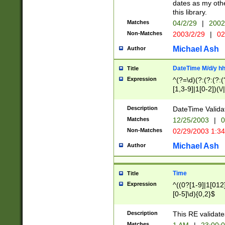
dates as my othe
this library.
Matches
04/2/29
|
2002
Non-Matches
2003/2/29
|
02
Michael Ash
Author
DateTime M/d/y h
Title
Expression
^(?=\d)(?:(?:(?:(
[1,3-9]|1[0-2])(\/
(?:0?2(\/|-|\.)29
[048]|[13579][26]
Description
DateTime Validat
(?:0?[1-9])|(?:1[0
Matches
12/25/2003
|
0
9]|[2-9]\d)?\d{2}
Non-Matches
02/29/2003 1:3
{0,2}(\ [AP]M))|(
Michael Ash
Author
Time
Title
Expression
^((0?[1-9]|1[012]
[0-5]\d){0,2}$
Description
This RE validate
Matches