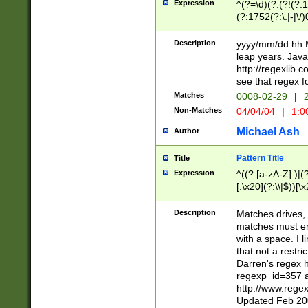
Expression
^(?=\d)(?:(?!(?:15
(?:1752(?:\.|-|\/)
(?!000[04]|(?:(?
(?:\d\d)(?:[0246
Description
yyyy/mm/dd hh:M
(?:\d{4}\D(?!(?:0
leap years. Java
(\d{4})([-\/.])(0
http://regexlib
=\x20\d)\x20))?((
see that regex f
(?:\x20[aApP][mM]
Matches
0008-02-29
|
2
Non-Matches
04/04/04
|
1:0
Michael Ash
Author
Pattern Title
Title
Expression
^((?:[a-zA-Z]:)|(?:
[.\x20](?:\\|$))[\x
.]$)[\x20-\x7E])+)
{2,15}))?$
Description
Matches drives, 
matches must en
with a space. I l
that not a restri
Darren's regex 
regexp_id=357 
http://www.rege
Updated Feb 20