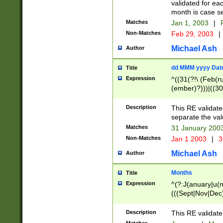
validated for ea
month is case se
Matches
Jan 1, 2003
|
F
Non-Matches
Feb 29, 2003
|
Michael Ash
Author
dd MMM yyyy Dat
Title
Expression
^((31(?!\ (Feb(r
(ember)?)))|((30
(((1[6-9]|[2-9]\d
[048]|[3579][26])
Description
This RE validat
|Feb(ruary)?|Ma(
separate the val
|Oct(ober)?|(Sep
Matches
31 January 200
9]\d)\d{2})$
Non-Matches
Jan 1 2003
|
3
Michael Ash
Author
Months
Title
Expression
^(?:J(anuary|u(n
(((Sept|Nov|Dec
Description
This RE validate