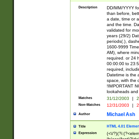
[26])|(16|[2468][
<sep>[/.-])(?<mo
Description
DD/MM/YYYY for
9]\d)\d{2})(?:(?
than before, bett
[0-5]\d){0,2}(?i:\
a date, time or a
and the time. D
validated for m
years (29/2) Da
periods(.), dash
1600-9999 Time 
AM), where minu
required. or 24 
00:00:00 to 23:5
required, includi
Datetime is the
space, with the
!IMPORTANT NOT
lookaheads and 
Matches
31/12/2003
|
2
Non-Matches
12/31/2003
|
2
Michael Ash
Author
HTML 4.01 Elemen
Title
Expression
(<\/?)(?i:(?<ele