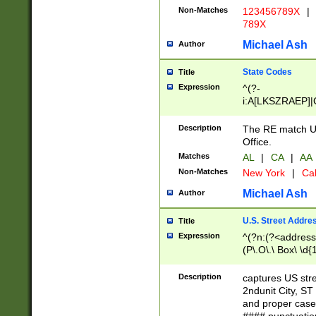
Non-Matches
123456789X
|
789X
Michael Ash
Author
State Codes
Title
Expression
^(?-
i:A[LKSZRAEP]|
]|LA|M[ADEHIN
CD]|T[NX]|UT|V[
Description
The RE match U.
Office.
Matches
AL
|
CA
|
AA
Non-Matches
New York
|
Cal
Michael Ash
Author
U.S. Street Addre
Title
Expression
^(?n:(?<address1
(P\.O\.\ Box\ \d
LDG|DEPT|FL|H
LR|UNIT)\x20\w{
Description
captures US str
(BSMT|FRNT|LB
2ndunit City, S
s{1,2})?)(?<city>
and proper case
\x20(?