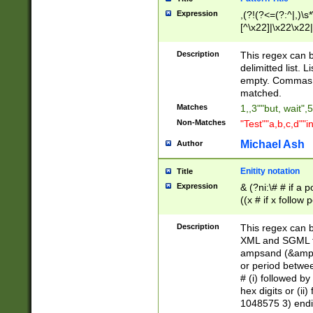
Expression
,(?!(?<=(?:^|,)\s
[^\x22]|\x22\x22|
Description
This regex can b
delimitted list.
empty. Commas i
matched.
Matches
1,,3""but, wait",
Non-Matches
"Test""a,b,c,d""i
Michael Ash
Author
Enitity notation
Title
Expression
& (?ni:\# # if a
((x # if x follow
([\dA-F]){1,5} )
between 0 - 104
Description
This regex can b
4]\d\d |104[0-7]\
XML and SGML fil
sign after amper
ampsand (&amp;)
alphanumeric and
or period betwee
# (i) followed b
hex digits or (ii
1048575 3) endin