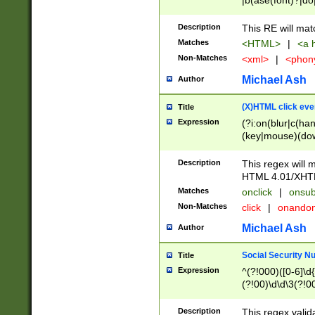
|b(ase(font)?|do
|c(aption|enter|it
(o(de|l(group)?)))
Description
This RE will mat
me(set)?)|h([1-6
Matches
<HTML>
|
<a h
|kbd|l(abel|egen
Non-Matches
<xml>
|
<phon
bject|l|pt(group|
|q|s(amp|cript|el
Michael Ash
Author
ody|d|extarea|foot
(X)HTML click eve
Title
Expression
(?i:on(blur|c(han
(key|mouse)(dow
load|mouse(move|
Description
This regex will m
HTML 4.01/XHT
Matches
onclick
|
onsub
Non-Matches
click
|
onando
Michael Ash
Author
Social Security N
Title
Expression
^(?!000)([0-6]\d{
(?!00)\d\d\3(?!0
Description
This regex valid