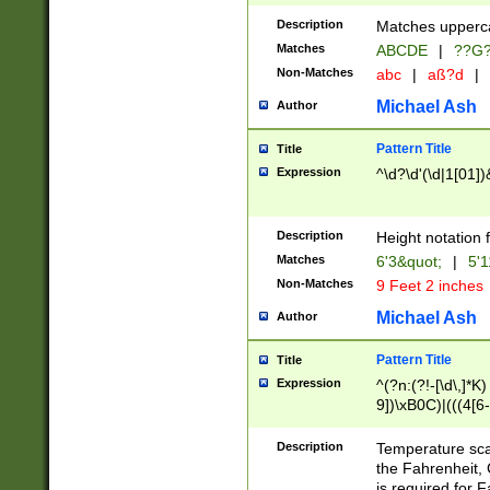
400 are not leap 
Description
Matches upperca
[048]|[13579][26
Matches
ABCDE
|
??G
(?:00(?:42|3[036
2[0-8]|1\d|0?[1-
Non-Matches
abc
|
aß?d
|
(?<month> (0?[1
Michael Ash
Author
maximum number 
been checked for
Pattern Title
Title
the number of da
\k<sep> # Match
Expression
^\d?\d'(\d|1[01]
(?<year>(?=(?:00
(?:\x20\d))))\d{4
zeros if needed )
Description
Height notation f
followed by a di
Matches
6'3&quot;
|
5'1
format (0?[1-9]|1
Non-Matches
9 Feet 2 inches
minutes and sec
# 24 hour format 
Michael Ash
Author
#required minut
Pattern Title
Title
Expression
^(?n:(?!-[\d\,]*K)
9])\xB0C)|(((4[6-
(\xB0[CF]|K) )$
Description
Temperature sc
the Fahrenheit, 
is required for 