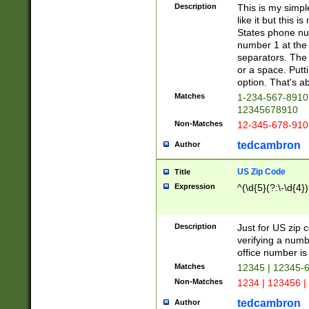
Description
This is my simp
like it but this
States phone nu
number 1 at the 
separators. The 
or a space. Putt
option. That's ab
Matches
1-234-567-8910 
12345678910
Non-Matches
12-345-678-910
tedcambron
Author
US Zip Code
Title
Expression
^(\d{5}(?:\-\d{4}
Description
Just for US zip 
verifying a numb
office number is 
Matches
12345 | 12345-
Non-Matches
1234 | 123456 |
tedcambron
Author