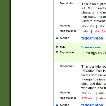
Description
This is an expre
a URL or directo
character and may
non-capturing as
used to prevent 
Matches
abc-123
|
abc.
Non-Matches
_abc
|
abc..1
tedcambron
Author
Domain Name
Title
Expression
(?:[^0-9][a-zA-Z0
Description
This is a little 
RFC952. This is
terms domain n
though I believe
digit, and dashe
with alpha and n
Matches
abc.123
|
abc-
Non-Matches
123.abc
|
abc
tedcambron
Author