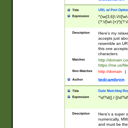
URL w/ Port Optio
Title
Expression
^(\w{3,6}\:\/\/[\w\
(?:\/[\w\-]+)*)(?:
[\w]+\=[\w\-]+)*)$
Description
Here's my relax
accepts just abo
resemble an URL
this one accepts
characters.
Matches
http://domain.c
https://me.us/fil
Non-Matches
http://domain
|
tedcambron
Author
Date Matching Re
Title
Expression
^\d?\d([./-])\d?\d
Description
Here's a super s
numerically, MM/
and must be the s