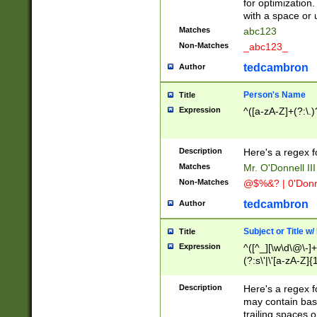
for optimization
with a space or 
Matches
abc123
Non-Matches
_abc123_
tedcambron
Author
Person's Name
Title
Expression
^([a-zA-Z]+(?:\.)
Description
Here's a regex f
Matches
Mr. O'Donnell III 
Non-Matches
@$%&? | 0'Donn
tedcambron
Author
Subject or Title w
Title
Expression
^([^_][\w\d\@\-]+
(?:s\'|\'[a-zA-Z]{1
Description
Here's a regex for
may contain bas
trailing spaces o