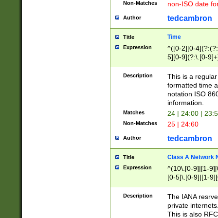
Non-Matches
non-ISO date fo
tedcambron
Author
Time
Title
Expression
^([0-2][0-4](?:(?:
5][0-9](?:\.[0-9]
Description
This is a regula
formatted time a
notation ISO 860
information.
Matches
24 | 24:00 | 23:
Non-Matches
25 | 24:60
tedcambron
Author
Class A Network
Title
Expression
^(10\.[0-9]|[1-9][
[0-5]\.[0-9]|[1-9]
Description
The IANA resrved
private internets
This is also RFC