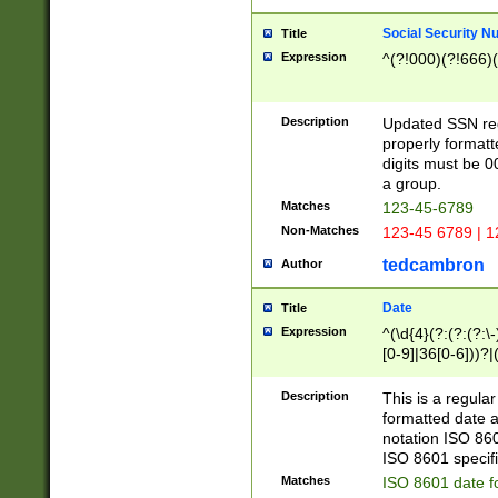
Social Security N
Title
Expression
^(?!000)(?!666)(
Description
Updated SSN rege
properly formatt
digits must be 0
a group.
Matches
123-45-6789
Non-Matches
123-45 6789 | 1
tedcambron
Author
Date
Title
Expression
^(\d{4}(?:(?:(?:\
[0-9]|36[0-6]))?|(
2]|0[1-9])(?:\-)?
9]|[1-4][0-9]5[0-
Description
This is a regula
(?:\-)?[1-7])?)?)
formatted date a
notation ISO 860
ISO 8601 specifi
Matches
ISO 8601 date f