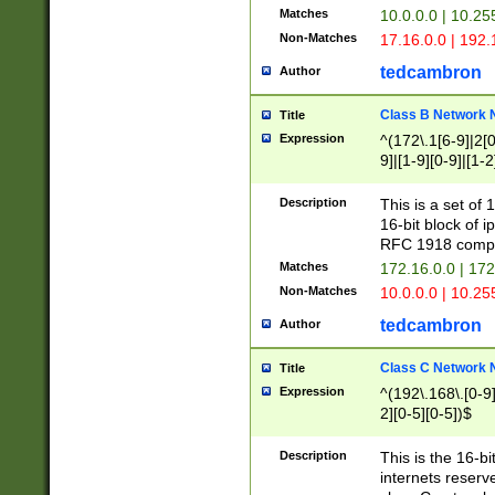
Matches
10.0.0.0 | 10.2
Non-Matches
17.16.0.0 | 192
tedcambron
Author
Class B Network
Title
Expression
^(172\.1[6-9]|2[0-
9]|[1-9][0-9]|[1-2
Description
This is a set of
16-bit block of 
RFC 1918 compl
Matches
172.16.0.0 | 17
Non-Matches
10.0.0.0 | 10.25
tedcambron
Author
Class C Network
Title
Expression
^(192\.168\.[0-9]|
2][0-5][0-5])$
Description
This is the 16-bi
internets reserv