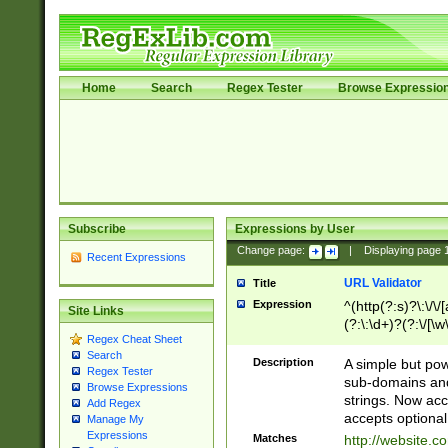
Home
Search
Regex Tester
Browse Expressio
Subscribe
Expressions by User
Change page:
|
Displaying page
Recent Expressions
URL Validator
Title
Expression
^(http(?:s)?\:\/\
Site Links
(?:\:\d+)?(?:\/[\w
Regex Cheat Sheet
[\w\-]+)?)?(?:\&[
Search
Description
A simple but pow
Regex Tester
sub-domains and
Browse Expressions
strings. Now ac
Add Regex
accepts optional
Manage My
Expressions
Matches
http://website.c