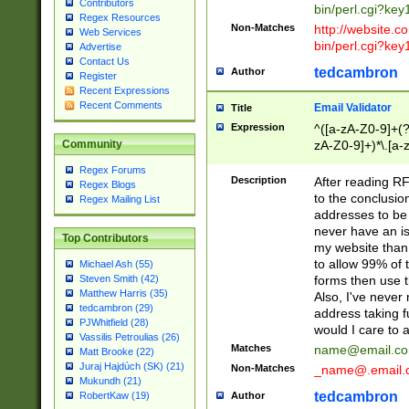
Contributors
bin/perl.cgi?ke
Regex Resources
Non-Matches
http://website.co
Web Services
bin/perl.cgi?ke
Advertise
Contact Us
tedcambron
Author
Register
Recent Expressions
Recent Comments
Email Validator
Title
Expression
^([a-zA-Z0-9]+(?
zA-Z0-9]+)*\.[a-
Community
Regex Forums
Description
After reading RF
Regex Blogs
to the conclusion
Regex Mailing List
addresses to be 
never have an iss
Top Contributors
my website than 
to allow 99% of 
Michael Ash (55)
forms then use t
Steven Smith (42)
Matthew Harris (35)
Also, I've neve
tedcambron (29)
address taking 
PJWhitfield (28)
would I care to
Vassilis Petroulias (26)
Matches
name@email.c
Matt Brooke (22)
Juraj Hajdúch (SK) (21)
Non-Matches
_name@.email.
Mukundh (21)
tedcambron
Author
RobertKaw (19)