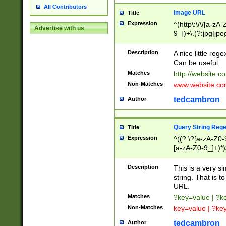
All Contributors
Image URL
Title
Expression
^(http\:\/\/[a-zA
Advertise with us
9_])+\.(?:jpg|jpe
Description
A nice little reg
Can be useful.
Matches
http://website.c
Non-Matches
www.website.co
tedcambron
Author
Query String Reg
Title
Expression
^((?:\?[a-zA-Z0-
[a-zA-Z0-9_]+)*)
Description
This is a very s
string. That is t
URL.
Matches
?key=value | ?
Non-Matches
key=value | ?ke
tedcambron
Author