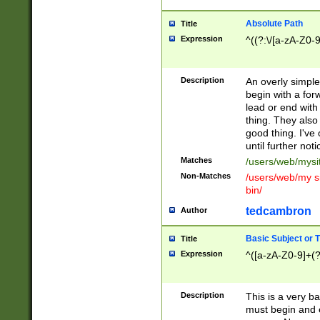
Absolute Path
Title
Expression
^((?:\/[a-zA-Z0-
Description
An overly simpl
begin with a fo
lead or end with
thing. They also
good thing. I've
until further noti
Matches
/users/web/mysi
Non-Matches
/users/web/my si
bin/
tedcambron
Author
Basic Subject or Ti
Title
Expression
^([a-zA-Z0-9]+(?
Description
This is a very bas
must begin and 