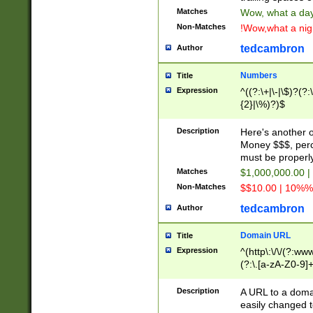
Matches
Wow, what a day!
Non-Matches
!Wow,what a night
tedcambron
Author
Numbers
Title
Expression
^((?:\+|\-|\$)?(?:
{2}|\%)?)$
Description
Here's another 
Money $$$, perc
must be properly
Matches
$1,000,000.00 |
Non-Matches
$$10.00 | 10%% 
tedcambron
Author
Domain URL
Title
Expression
^(http\:\/\/(?:ww
(?:\.[a-zA-Z0-9]+
(?:\/)?)$
Description
A URL to a doma
easily changed 