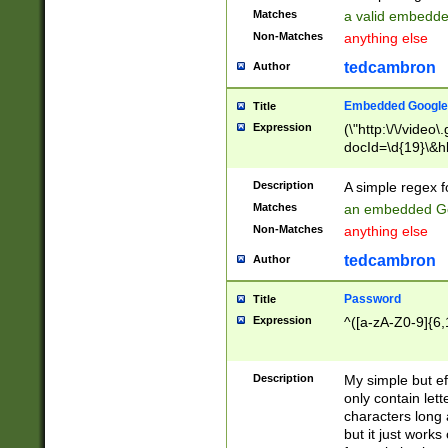
Matches
a valid embedd
Non-Matches
anything else
tedcambron
Author
Embedded Google
Title
Expression
(\"http:\/\/video
docId=\d{19}\&hl
Description
A simple regex 
Matches
an embedded Go
Non-Matches
anything else
tedcambron
Author
Password
Title
Expression
^([a-zA-Z0-9]{6,
Description
My simple but e
only contain lett
characters long 
but it just work