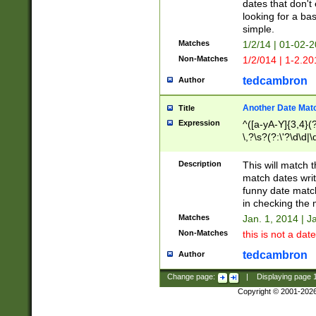
dates that don't 
looking for a bas
simple.
Matches
1/2/14 | 01-02-2
Non-Matches
1/2/014 | 1-2.20
tedcambron
Author
Another Date Mat
Title
Expression
^([a-yA-Y]{3,4}(?
\,?\s?(?:\'?\d\d|\
Description
This will match t
match dates writ
funny date match
in checking the 
Matches
Jan. 1, 2014 | J
Non-Matches
this is not a date
tedcambron
Author
Change page:
|
Displaying page
Copyright © 2001-202