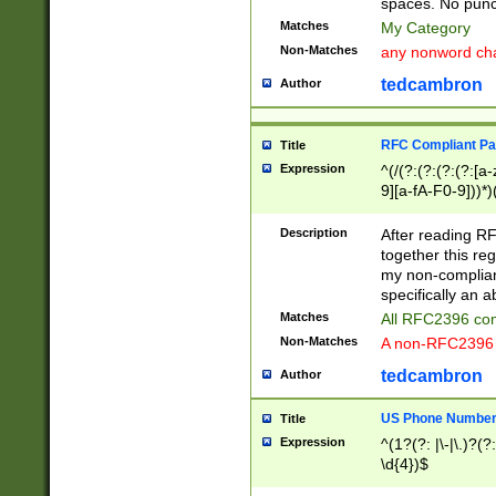
spaces. No punct
Matches
My Category
Non-Matches
any nonword char
tedcambron
Author
RFC Compliant Pa
Title
Expression
^(/(?:(?:(?:(?:[a
9][a-fA-F0-9]))*)
(?:%[a-fA-F0-9][a
_.!~*'():\@&=+\$,
Description
After reading RF
zA-Z0-9\\-_.!~*'
together this reg
9]))*))*))*))$
my non-compliant
specifically an a
Matches
All RFC2396 com
Non-Matches
A non-RFC2396 
tedcambron
Author
US Phone Numbe
Title
Expression
^(1?(?: |\-|\.)?(?:
\d{4})$