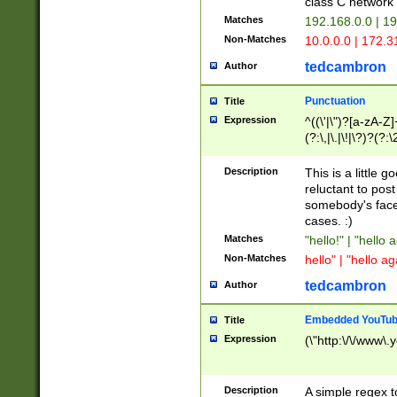
class C networ
Matches
192.168.0.0 | 1
Non-Matches
10.0.0.0 | 172.
tedcambron
Author
Punctuation
Title
Expression
^((\'|\")?[a-zA-Z]
(?:\,|\.|\!|\?)?(?:
Z]+(?:\-[a-zA-Z]+)
(?:\2|\3)?)|(?:(?:\
Description
This is a little 
reluctant to post
somebody's face 
cases. :)
Matches
"hello!" | "hello 
Non-Matches
hello" | "hello ag
tedcambron
Author
Embedded YouTub
Title
Expression
(\"http:\/\/www\.
Description
A simple regex 