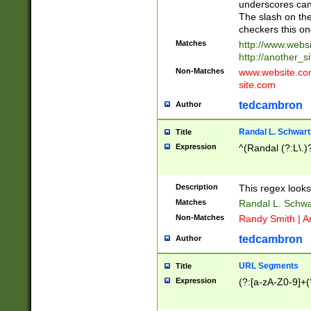
underscores can 
The slash on the
checkers this on
Matches
http://www.websi
http://another_si
Non-Matches
www.website.com 
site.com
tedcambron
Author
Randal L. Schwart
Title
Expression
^(Randal (?:L\.
Description
This regex looks
Matches
Randal L. Schwa
Non-Matches
Randy Smith | A
tedcambron
Author
URL Segments
Title
Expression
(?:[a-zA-Z0-9]+(?