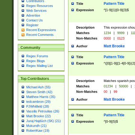
Contributors
Pattern Title
Title
Regex Resources
Expression
^[1-9]{1}[0-9]{3}$
Web Services
Advertise
Contact Us
Register
Description
This expression shou
Recent Expressions
Matches
1234
|
9999
|
11
Recent Comments
Non-Matches
0000
|
0123
Matt Brooke
Author
Community
Regex Forums
Pattern Title
Title
Regex Blogs
Expression
^([0][1-9]|[1-4[0-9]){2
Regex Mailing List
Top Contributors
Description
Matches spanish pos
Matches
01234
|
50000
|
Michael Ash (55)
Non-Matches
00
|
99
Steven Smith (42)
Matthew Harris (35)
Matt Brooke
Author
tedcambron (29)
PJWhitfield (28)
Vassilis Petroulias (26)
Pattern Title
Title
Matt Brooke (22)
Juraj Hajdúch (SK) (21)
Expression
^[0-9]{5}$
Mukundh (21)
RobertKaw (19)