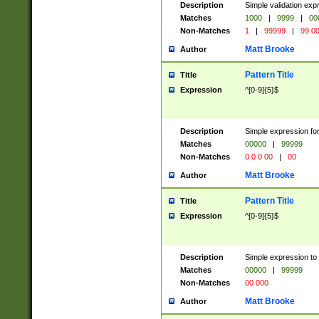
Description
Simple validation ex
Matches
1000
|
9999
|
00
Non-Matches
1
|
99999
|
99 0
Matt Brooke
Author
Pattern Title
Title
Expression
^[0-9]{5}$
Description
Simple expression for
Matches
00000
|
99999
Non-Matches
0 0 0 00
|
00
Matt Brooke
Author
Pattern Title
Title
Expression
^[0-9]{5}$
Description
Simple expression to
Matches
00000
|
99999
Non-Matches
00 000
Matt Brooke
Author