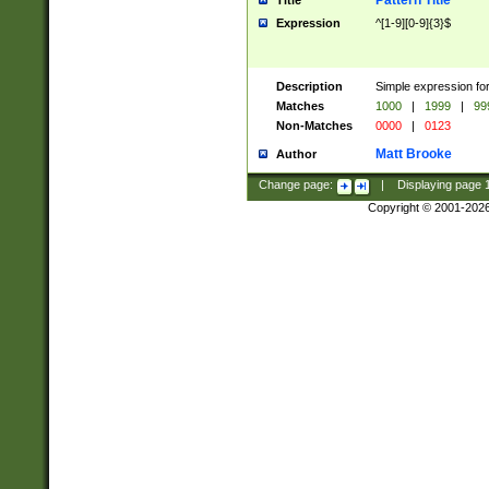
Pattern Title
Title
Expression
^[1-9][0-9]{3}$
Description
Simple expression for
Matches
1000
|
1999
|
99
Non-Matches
0000
|
0123
Matt Brooke
Author
Change page:
|
Displaying page
Copyright © 2001-202