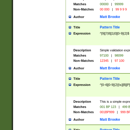
Matches
00000
|
99999
Non-Matches
00 000
|
99 9 9 9
Matt Brooke
Author
Pattern Title
Title
Expression
^[9][7|8][1|0][0-9]{2}$
Description
Simple validation exp
Matches
97100
|
98099
Non-Matches
12345
|
97 100
Matt Brooke
Author
Pattern Title
Title
Expression
^[0-4][0-9]{2}[\s][B][P]
Description
This is a simple expr
Matches
001 BP 123
|
499 B
Non-Matches
001BP999
|
999 BP
Matt Brooke
Author