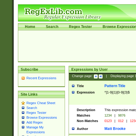
Home
Search
Regex Tester
Browse Expressio
Subscribe
Expressions by User
Change page:
|
Displaying page
Recent Expressions
Pattern Title
Title
Expression
^[1-9]{1}[0-9]{3}$
Site Links
Regex Cheat Sheet
Search
Description
This expression mat
Regex Tester
Matches
1234
|
9876
Browse Expressions
Non-Matches
0123
|
012
|
123
Add Regex
Manage My
Matt Brooke
Author
Expressions