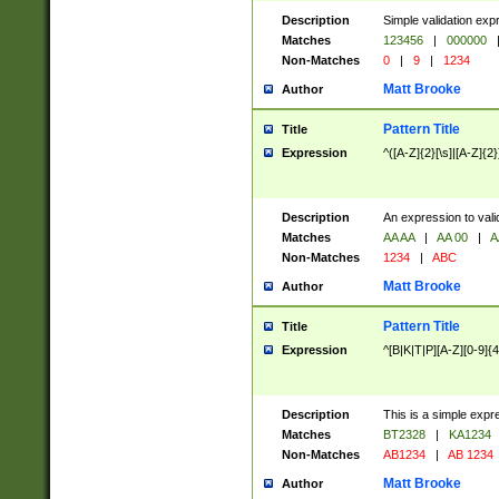
Description
Simple validation exp
Matches
123456
|
000000
Non-Matches
0
|
9
|
1234
Matt Brooke
Author
Pattern Title
Title
Expression
^([A-Z]{2}[\s]|[A-Z]{2}
Description
An expression to val
Matches
AA AA
|
AA 00
|
A
Non-Matches
1234
|
ABC
Matt Brooke
Author
Pattern Title
Title
Expression
^[B|K|T|P][A-Z][0-9]{4
Description
This is a simple expr
Matches
BT2328
|
KA1234
Non-Matches
AB1234
|
AB 1234
Matt Brooke
Author