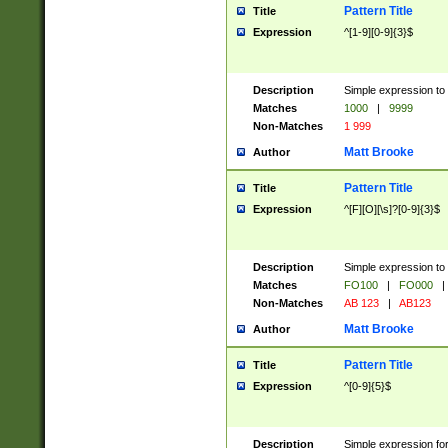
Pattern Title
Title
Expression
^[1-9][0-9]{3}$
Description
Simple expression to 
Matches
1000
|
9999
Non-Matches
1 999
Matt Brooke
Author
Pattern Title
Title
Expression
^[F][O][\s]?[0-9]{3}$
Description
Simple expression to 
Matches
FO100
|
FO000
|
Non-Matches
AB 123
|
AB123
Matt Brooke
Author
Pattern Title
Title
Expression
^[0-9]{5}$
Description
Simple expression fo