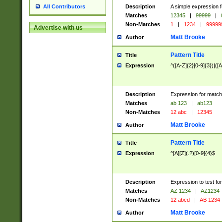
Description
A simple expression f
All Contributors
Matches
12345
|
99999
|
Non-Matches
1
|
1234
|
99999
Advertise with us
Matt Brooke
Author
Pattern Title
Title
Expression
^([A-Z]{2}[0-9]{3})|([A
Description
Expression for match
Matches
ab 123
|
ab123
Non-Matches
12 abc
|
12345
Matt Brooke
Author
Pattern Title
Title
Expression
^[A][Z](.?)[0-9]{4}$
Description
Expression to test fo
Matches
AZ 1234
|
AZ1234
Non-Matches
12 abcd
|
AB 1234
Matt Brooke
Author