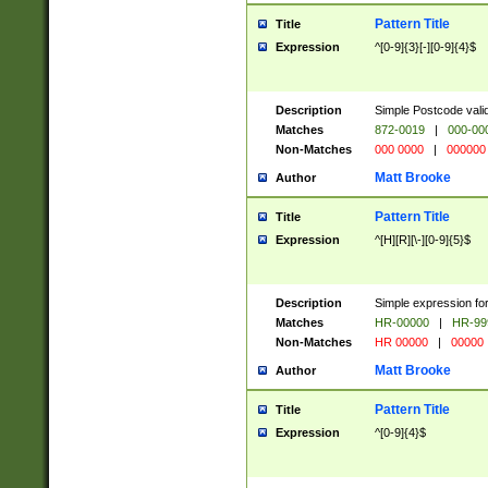
Pattern Title
Title
Expression
^[0-9]{3}[-][0-9]{4}$
Description
Simple Postcode valid
Matches
872-0019
|
000-00
Non-Matches
000 0000
|
000000
Matt Brooke
Author
Pattern Title
Title
Expression
^[H][R][\-][0-9]{5}$
Description
Simple expression for
Matches
HR-00000
|
HR-99
Non-Matches
HR 00000
|
00000
Matt Brooke
Author
Pattern Title
Title
Expression
^[0-9]{4}$