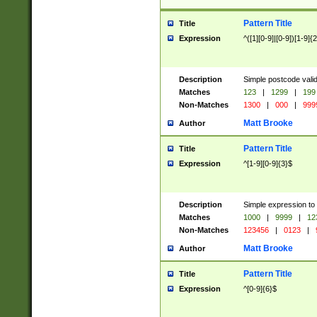
Pattern Title
Title
Expression
^([1][0-9]|[0-9])[1-9]{
Description
Simple postcode valid
Matches
123
|
1299
|
199
Non-Matches
1300
|
000
|
999
Matt Brooke
Author
Pattern Title
Title
Expression
^[1-9][0-9]{3}$
Description
Simple expression to
Matches
1000
|
9999
|
12
Non-Matches
123456
|
0123
|
Matt Brooke
Author
Pattern Title
Title
Expression
^[0-9]{6}$