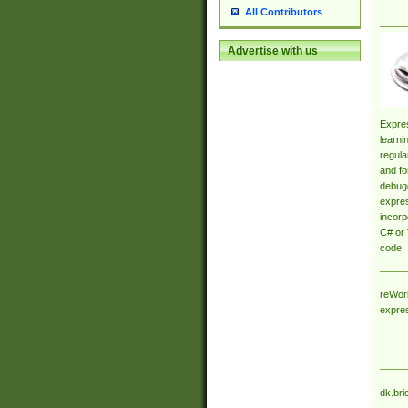
All Contributors
Advertise with us
Expres
learni
regula
and fo
debugg
expres
incorp
C# or 
code.
reWork
expre
dk.bri