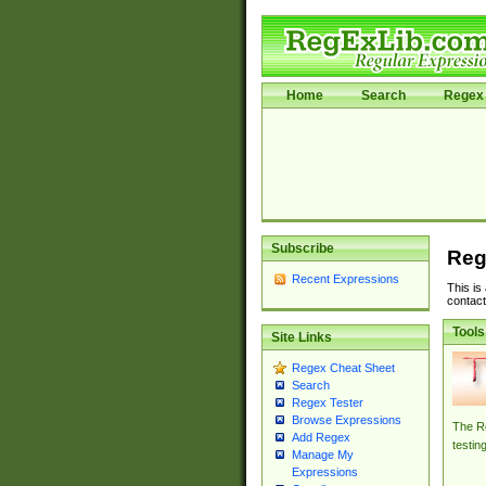
Home
Search
Regex 
Subscribe
Reg
Recent Expressions
This is
contact
Tools
Site Links
Regex Cheat Sheet
Search
Regex Tester
Browse Expressions
The Re
Add Regex
testin
Manage My
Expressions