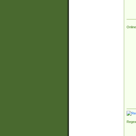
Online
Regex