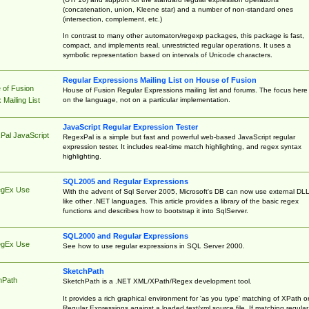
(concatenation, union, Kleene star) and a number of non-standard ones
(intersection, complement, etc.)
In contrast to many other automaton/regexp packages, this package is fast,
compact, and implements real, unrestricted regular operations. It uses a
symbolic representation based on intervals of Unicode characters.
Regular Expressions Mailing List on House of Fusion
 of Fusion
House of Fusion Regular Expressions mailing list and forums. The focus here 
on the language, not on a particular implementation.
Mailing List
JavaScript Regular Expression Tester
Pal JavaScript
RegexPal is a simple but fast and powerful web-based JavaScript regular
expression tester. It includes real-time match highlighting, and regex syntax
highlighting.
SQL2005 and Regular Expressions
egEx Use
With the advent of Sql Server 2005, Microsoft's DB can now use external DL
like other .NET languages. This article provides a library of the basic regex
functions and describes how to bootstrap it into SqlServer.
SQL2000 and Regular Expressions
egEx Use
See how to use regular expressions in SQL Server 2000.
SketchPath
hPath
SketchPath is a .NET XML/XPath/Regex development tool.
It provides a rich graphical environment for 'as you type' matching of XPath o
Regular Expressions against a loaded text/xml source file. If matching regular