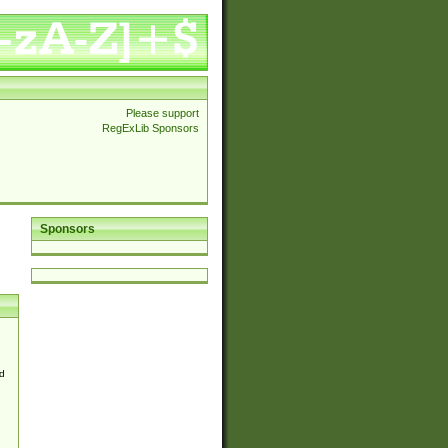
Please support
RegExLib Sponsors
Sponsors
d