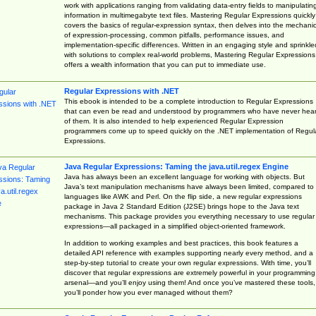
work with applications ranging from validating data-entry fields to manipulatin
information in multimegabyte text files. Mastering Regular Expressions quickly
covers the basics of regular-expression syntax, then delves into the mechani
of expression-processing, common pitfalls, performance issues, and
implementation-specific differences. Written in an engaging style and sprinkle
with solutions to complex real-world problems, Mastering Regular Expressions
offers a wealth information that you can put to immediate use.
Regular Expressions with .NET
This ebook is intended to be a complete introduction to Regular Expressions
that can even be read and understood by programmers who have never hea
of them. It is also intended to help experienced Regular Expression
programmers come up to speed quickly on the .NET implementation of Regul
Expressions.
Java Regular Expressions: Taming the java.util.regex Engine
Java has always been an excellent language for working with objects. But
Java’s text manipulation mechanisms have always been limited, compared to
languages like AWK and Perl. On the flip side, a new regular expressions
package in Java 2 Standard Edition (J2SE) brings hope to the Java text
mechanisms. This package provides you everything necessary to use regular
expressions—all packaged in a simplified object-oriented framework.
In addition to working examples and best practices, this book features a
detailed API reference with examples supporting nearly every method, and a
step-by-step tutorial to create your own regular expressions. With time, you’ll
discover that regular expressions are extremely powerful in your programming
arsenal—and you’ll enjoy using them! And once you’ve mastered these tools,
you’ll ponder how you ever managed without them?