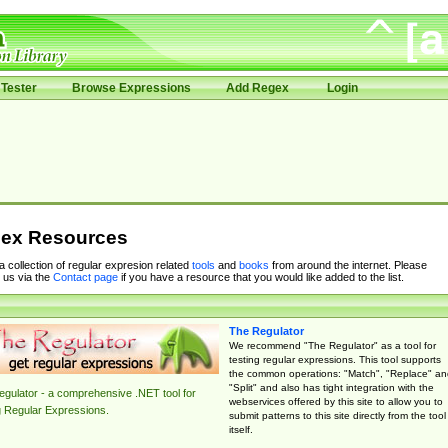
Tester
Browse Expressions
Add Regex
Login
ex Resources
 a collection of regular expresion related
tools
and
books
from around the internet. Please
 us via the
Contact page
if you have a resource that you would like added to the list.
The Regulator
We recommend "The Regulator" as a tool for
testing regular expressions. This tool supports
the common operations: "Match", "Replace" an
"Split" and also has tight integration with the
gulator - a comprehensive .NET tool for
webservices offered by this site to allow you to
g Regular Expressions.
submit patterns to this site directly from the tool
itself.