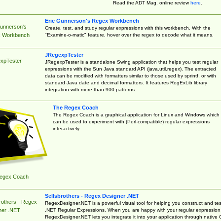
Read the ADT Mag. online review
here
.
Eric Gunnerson's Regex Workbench
Gunnerson's
Create, test, and study regular expressions with this workbench. With the
"Examine-o-matic" feature, hover over the regex to decode what it means.
 Workbench
JRegexpTester
xpTester
JRegexpTester is a standalone Swing application that helps you test regular
expressions with the Sun Java standard API (java.util.regex). The extracted
data can be modified with formatters similar to those used by sprintf, or with
standard Java date and decimal formatters. It features RegExLib library
integration with more than 900 patterns.
The Regex Coach
The Regex Coach is a graphical application for Linux and Windows which
can be used to experiment with (Perl-compatible) regular expressions
interactively.
egex Coach
Sellsbrothers - Regex Designer .NET
rothers - Regex
RegexDesigner.NET is a powerful visual tool for helping you construct and tes
.NET Regular Expressions. When you are happy with your regular expression
ner .NET
RegexDesigner.NET lets you integrate it into your application through native 