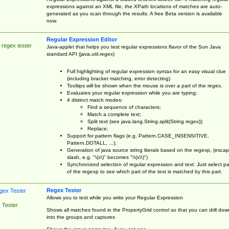
expressions against an XML file, the XPath locations of matches are auto-
generated as you scan through the results. A free Beta version is available
now.
Regular Expression Editor
 regex tester
Java-applet that helps you test regular expressions flavor of the Sun Java
standard API (java.util.regex)
Full highlighting of regular expression syntax for an easy visual clue
(including bracket matching, error detecting)
Tooltips will be shown when the mouse is over a part of the regex.
Evaluates your regular expression while you are typing;
4 distinct match modes:
Find a sequence of characters;
Match a complete text;
Split text (see java.lang.String.split(String regex));
Replace;
Support for pattern flags (e.g. Pattern.CASE_INSENSITIVE,
Pattern.DOTALL, ...);
Generation of java source string literals based on the regexp, (esca
slash, e.g. "\(x\)" becomes "\\(x\\)")
Synchronized selection of regular expression and text: Just select pa
of the regexp to see which part of the text is matched by this part.
Regex Tester
Allows you to test while you write your Regular Expression
 Tester
Shows all matches found in the PropertyGrid control so that you can drill dow
into the groups and captures