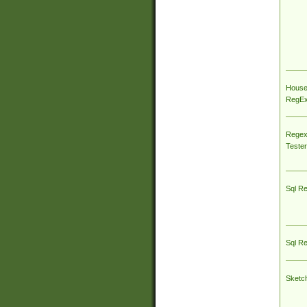
House
RegEx 
Regex
Tester
Sql R
Sql R
Sketc