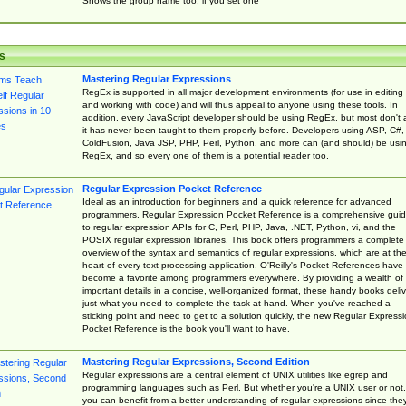
Shows the group name too, if you set one
s
Mastering Regular Expressions
RegEx is supported in all major development environments (for use in editing
and working with code) and will thus appeal to anyone using these tools. In
addition, every JavaScript developer should be using RegEx, but most don't 
it has never been taught to them properly before. Developers using ASP, C#,
ColdFusion, Java JSP, PHP, Perl, Python, and more can (and should) be usi
RegEx, and so every one of them is a potential reader too.
Regular Expression Pocket Reference
Ideal as an introduction for beginners and a quick reference for advanced
programmers, Regular Expression Pocket Reference is a comprehensive gui
to regular expression APIs for C, Perl, PHP, Java, .NET, Python, vi, and the
POSIX regular expression libraries. This book offers programmers a complete
overview of the syntax and semantics of regular expressions, which are at th
heart of every text-processing application. O'Reilly's Pocket References have
become a favorite among programmers everywhere. By providing a wealth of
important details in a concise, well-organized format, these handy books deliv
just what you need to complete the task at hand. When you've reached a
sticking point and need to get to a solution quickly, the new Regular Express
Pocket Reference is the book you'll want to have.
Mastering Regular Expressions, Second Edition
Regular expressions are a central element of UNIX utilities like egrep and
programming languages such as Perl. But whether you're a UNIX user or not,
you can benefit from a better understanding of regular expressions since the