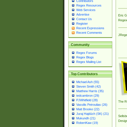
Contributors
Regex Resources
Web Services
Advertise
Eric 
Contact Us
Regex
Register
Recent Expressions
Recent Comments
JRege
Community
Regex Forums
Regex Blogs
Regex Mailing List
Top Contributors
Michael Ash (55)
Steven Smith (42)
Matthew Harris (35)
tedcambron (29)
PJWhitfield (28)
The R
Vassilis Petroulias (26)
Matt Brooke (22)
Juraj Hajdúch (SK) (21)
Sellsb
Mukundh (21)
Desig
RobertKaw (19)