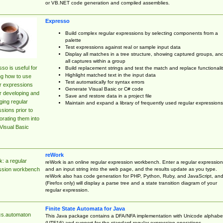
or VB.NET code generation and compiled assemblies.
Expresso
Build complex regular expressions by selecting components from a
palette
Test expressions against real or sample input data
Display all matches in a tree structure, showing captured groups, an
all captures within a group
so is useful for
Build replacement strings and test the match and replace functionalit
Highlight matched text in the input data
ng how to use
Test automatically for syntax errors
r expressions
Generate Visual Basic or C# code
r developing and
Save and restore data in a project file
ing regular
Maintain and expand a library of frequently used regular expressions
sions prior to
orating them into
Visual Basic
reWork
: a regular
reWork is an online regular expression workbench. Enter a regular expression
and an input string into the web page, and the results update as you type.
ssion workbench
reWork also has code generation for PHP, Python, Ruby, and JavaScript, an
(Firefox only) will display a parse tree and a state transition diagram of your
regular expression.
Finite State Automata for Java
cs.automaton
This Java package contains a DFA/NFA implementation with Unicode alphabe
(UTF16) and support for the standard regular expression operations