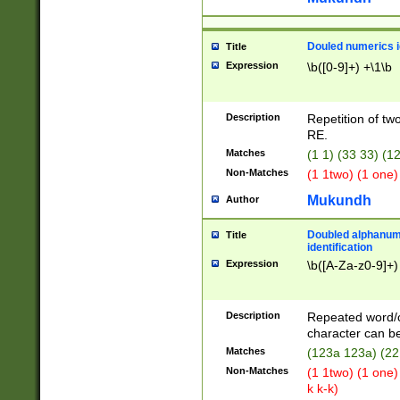
Douled numerics id
Title
Expression
\b([0-9]+) +\1\b
Description
Repetition of two
RE.
Matches
(1 1) (33 33) 
Non-Matches
(1 1two) (1 one)
Mukundh
Author
Doubled alphanum
Title
identification
Expression
\b([A-Za-z0-9]+)
Description
Repeated word/
character can be
Matches
(123a 123a) (22
Non-Matches
(1 1two) (1 one)
k k-k)