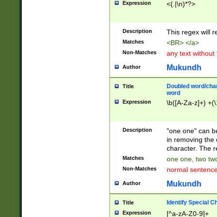
Expression
<(.|\n)*?>
u00D4\u00D5\u
00DD\u00DE\u0
0E5\u00E6\u00
Description
This regex will 
ED\u00EE\u00E
5\u00F6\u00F8
Matches
<BR> </a>
u00FF\u0100\u0
Non-Matches
any text without
07\u0108\u0109
u0110\u0111\u0
Mukundh
Author
8\u0119\u011A\
0121\u0122\u01
Doubled word/char
Title
9\u012A\u012B\
word
0132\u0133\u01
Expression
\b([A-Za-z]+) +(\
A\u013B\u013C\
0143\u0144\u01
B\u014C\u014D\
Description
"one one" can be
0154\u0155\u01
in removing the 
C\u015D\u015E\
character. The r
0165\u0166\u01
Matches
one one, two two
D\u016E\u016F\
Non-Matches
normal sentenc
0176\u0177\u0
7E\u017F\u0180
Mukundh
Author
u0187\u0188\u
18F\u0190\u019
Identify Special C
Title
\u0198\u0199\u
Expression
[^a-zA-Z0-9]+
1A0\u01A1\u01