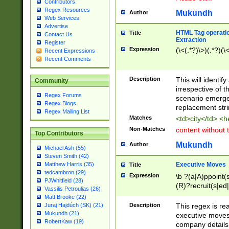
Contributors
Regex Resources
Mukundh
Author
Web Services
Advertise
HTML Tag operation
Title
Contact Us
Extraction
Register
Expression
(\<(.*?)\>)(.*?)(\<
Recent Expressions
Recent Comments
Description
This will identif
Community
irrespective of th
Regex Forums
scenario emerge
Regex Blogs
replacement str
Regex Mailing List
Matches
<td>city</td> <
Non-Matches
content without 
Top Contributors
Mukundh
Author
Michael Ash (55)
Steven Smith (42)
Executive Moves
Matthew Harris (35)
Title
tedcambron (29)
Expression
\b ?(a|A)ppoint(s
PJWhitfield (28)
(R)?recruit(s|ed|
Vassilis Petroulias (26)
(R)?replace(s|d|
Matt Brooke (22)
(P|p)romot(ed|es
Description
This regex is real
Juraj Hajdúch (SK) (21)
names(d)?| (his|h
Mukundh (21)
executive moves
(M|m)anagement
RobertKaw (19)
company details 