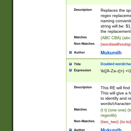
Description
Replaces the spa
regex replacemen
naming conventi
string will be: $
the replacement 
Matches
(ABC CBA) (abc
Non-Matches
(wordswithouts
Mukundh
Author
Doubled word/chara
Title
Expression
\b([A-Za-z]+) +\
Description
This RE will fin
This will give a
to identify and 
words/character
Matches
(t t) (one one) (
regexlib)
Non-Matches
(two_two) (to-to)
Mukundh
Author