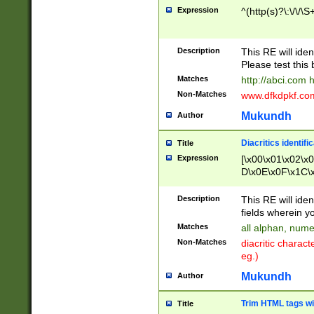
Expression
^(http(s)?\:\/\/\S
Description
This RE will iden
Please test this 
Matches
http://abci.com 
Non-Matches
www.dfkdpkf.com 
Mukundh
Author
Diacritics identifi
Title
Expression
[\x00\x01\x02\x
D\x0E\x0F\x1C\
x9E\x9F\xA7\xA
C8\xC9\xCA\xCB
Description
This RE will ident
xD5\xD6\xD8\xD
fields wherein y
\xE3\xE4\xE5\x
Matches
all alphan, nume
xF0\xF1\xF2\xF
Non-Matches
diacritic chara
FE\xFF\u0060\u
eg.)
00A8\u00A9\u0
0B1\u00B2\u00
Mukundh
Author
B\u00BC\u00BD
\u00C4\u00C5\
Trim HTML tags wi
Title
u00CC\u00CD\u