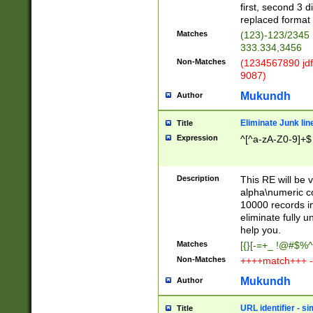
first, second 3 d
replaced format 
Matches
(123)-123/2345
333.334,3456
Non-Matches
(1234567890 jdf
9087)
Mukundh
Author
Eliminate Junk lin
Title
Expression
^[^a-zA-Z0-9]+$
Description
This RE will be v
alpha\numeric co
10000 records in
eliminate fully u
help you.
Matches
[{}[-=+_ !@#$%^
Non-Matches
++++match+++ -
Mukundh
Author
URL identifier - s
Title