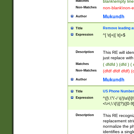
Matches
blank\empty line
Non-Matches
non-blank\non-e
Mukundh
Author
Remove leading an
Title
Expression
^[ \t]+|[ \t]+$
Description
This RE will iden
just replace with
Matches
( dfdfd ) (dfd ) (
Non-Matches
(dfdf dfdf dfdf) 
Mukundh
Author
US Phone Number 
Title
Expression
^([\.\"\'-/ \(/)\s\[\]
<\>\;\:\{\}]?)([0-9]
Description
This RE recogn
replacement str
normalize the ph
identifies a sing