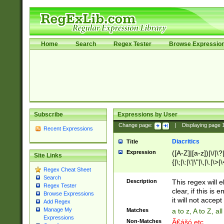
Home
Search
Regex Tester
Browse Expressio
Subscribe
Expressions by User
Change page:
|
Displaying page
Recent Expressions
Diacritics
Title
Expression
([A-Z]|[a-z])|\/|\?|
Site Links
{|\;|\:|\'|\"|\,|\.|\>
Regex Cheat Sheet
Search
Description
This regex will e
Regex Tester
clear, if this is
Browse Expressions
it will not accept 
Add Regex
Manage My
Matches
a to z, A to Z, a
Expressions
Non-Matches
Ã€ášó etc..