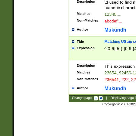
Description
\d used to find n
u03AD\u03AE\u
numeric charact
3B5\u03B6\u03
Matches
12345....
BE\u03BF\u03C
Non-Matches
abcdef....
6\u03C7\u03C8
E\u03D0\u03D1
Mukundh
Author
u03E2\u03E3\u
3F0\u03F1\u040
Matching US zip c
Title
C\u040E\u040F\
Expression
^[0-9]{5}(-[0-9]{
041B\u041C\u0
29\u042A\u042B
u0433\u0434\u0
3B\u043F\u0444
Description
This expression 
u044E\u044F\u0
Matches
23654, 92456-1
5A\u045B\u045C
Non-Matches
236541, 222, 22
u0464\u0465\u0
6C\u046D\u046E
Mukundh
Author
u0477\u0478\u
Change page:
|
Displaying page
Copyright © 2001-202