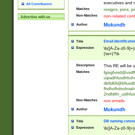
reassumes posit
executives and r
All Contributors
promoted to| ha
Matches
resigns, joins, j
will succeed| h
Non-Matches
non-related cont
Advertise with us
promoted to| has
reassumes posit
Mukundh
Author
additional (role|
transferred| has 
stepp(ed|ing) d
Email Identificati
Title
retired| (has|he
Expression
\b([A-Za-z0-9]+)
(T|t)erminat(ed|s|
(\w+)?\b
stopped working| 
notified| will lea
Description
This RE will be u
been|has)? elect
Matches
fgisgfuisd@usd
uipadhfusdhfuih
dbfidbfi@bfiusd
fhdhofhdsohoahf
2ndfdifn_uidhfu
Non-Matches
non emails.
Mukundh
Author
DB naming conven
Title
Expression
\b([A-Za-z0-9]+)