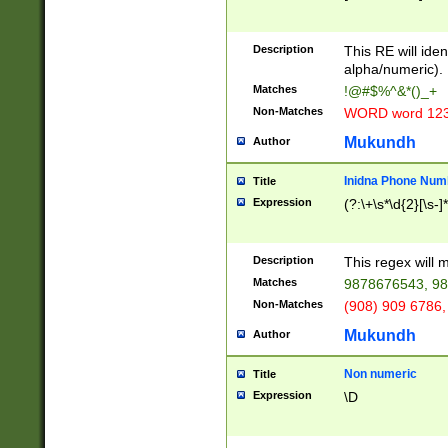
8\u01A9\u01AA
u01B1\u01B2\u
Description
1B9\u01BA\u01
This RE will iden
C1\u01C2\u01C
alpha/numeric).
A\u01CB\u01CC
Matches
!@#$%^&*()_+
3\u01D4\u01D5
Non-Matches
WORD word 12
\u01DC\u01DD\
u01E4\u01E5\u
Mukundh
Author
1EC\u01ED\u01
F4\u01F5\u01F
Inidna Phone Num
Title
0\u0201\u0202\
Expression
(?:\+\s*\d{2}[\s-]
209\u020A\u02
1\u0212\u0213\
0252\u0259\u0
Description
This regex will
60\u0263\u0264
Matches
9878676543, 98
u026C\u026D\u
276\u0277\u02
Non-Matches
(908) 909 6786,
E\u027F\u0281\
Mukundh
Author
0288\u0289\u0
90\u0291\u0292
0299\u029A\u0
Non numeric
Title
A2\u02A3\u02A
Expression
\D
\u0342\u0343\u
38C\u038E\u038
F\u03A0\u03A3