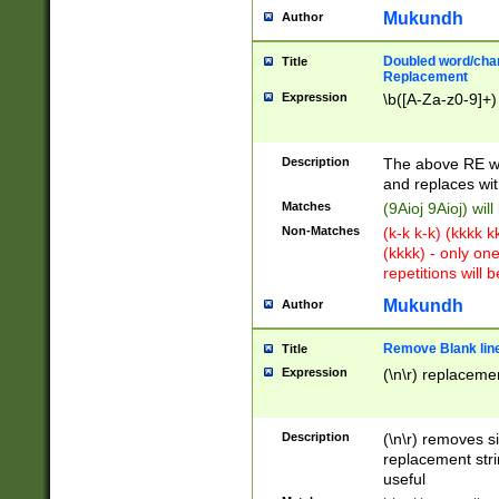
Mukundh
Author
Doubled word/chara
Title
Replacement
Expression
\b([A-Za-z0-9]+)
Description
The above RE wi
and replaces wit
Matches
(9Aioj 9Aioj) wil
Non-Matches
(k-k k-k) (kkkk 
(kkkk) - only on
repetitions will b
Mukundh
Author
Remove Blank lines
Title
Expression
(\n\r) replacemen
Description
(\n\r) removes s
replacement stri
useful