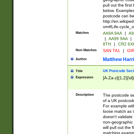
pull out the firs
below. Examples 
postcode can be
http://en.wikipe
om#Life-cycle_
Matches
AA9A 9AA
|
A9
|
AA99 9AA
|
8TH
|
CR2 6X
Non-Matches
SAN TA1
|
GIR
Matthew Harr
Author
UK Postcode Sect
Title
Expression
[A-Za-z]{1,2}[\d]
Description
The postcode sect
of a UK postcode
For example wit
loose match as it
doesn't validate 
non-geographic 
will pull out the
matching exampl