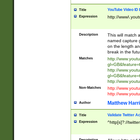
YouTube Video ID 
Title
Expression
http://www\.yout
Description
This will match a
named capture gr
on the length and
break in the fut
Matches
http://www.yout
gl=GB&feature=
http://www.yout
gl=GB&feature=
http://www.you
Non-Matches
http://www.yout
http://www.you
Matthew Harr
Author
Validate Twitter A
Title
Expression
^http[s]?://twitt
Description