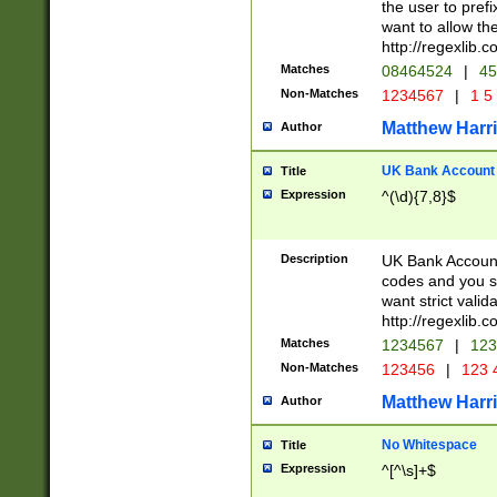
the user to prefi
want to allow the
http://regexlib
Matches
08464524
|
45
Non-Matches
1234567
|
1 5
Matthew Harr
Author
UK Bank Account (
Title
Expression
^(\d){7,8}$
Description
UK Bank Account
codes and you sho
want strict valid
http://regexlib
Matches
1234567
|
123
Non-Matches
123456
|
123 
Matthew Harr
Author
No Whitespace
Title
Expression
^[^\s]+$