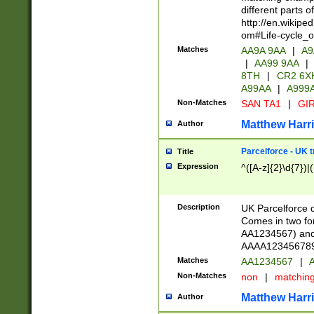
different parts 
http://en.wikipe
om#Life-cycle_
Matches
AA9A 9AA
|
A9
|
AA99 9AA
|
8TH
|
CR2 6X
A99AA
|
A999
Non-Matches
SAN TA1
|
GIR
Matthew Harr
Author
Parcelforce - UK 
Title
Expression
^([A-z]{2}\d{7})|
Description
UK Parcelforce d
Comes in two for
AA1234567) and 
AAAA1234567890)
Matches
AA1234567
|
A
Non-Matches
non
|
matchin
Matthew Harr
Author