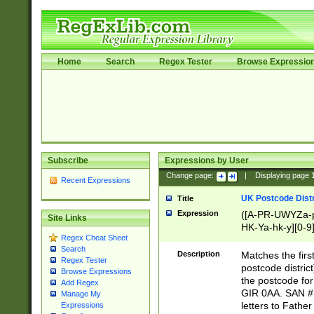
Home
Search
Regex Tester
Browse Expressio
Subscribe
Expressions by User
Change page:
|
Displaying page
Recent Expressions
UK Postcode Distr
Title
Expression
([A-PR-UWYZa-pr
Site Links
HK-Ya-hk-y][0-9
Regex Cheat Sheet
[A-HJKS-UWa-hj
Search
Description
Matches the firs
Regex Tester
postcode distric
Browse Expressions
the postcode for
Add Regex
GIR 0AA. SAN # 
Manage My
letters to Fathe
Expressions