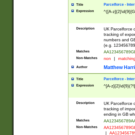
Parcelforce - Inte
Title
Expression
^([A-z]{2}\d{9}[G
Description
UK Parcelforce d
tracking of expo
numbers and GB
(e.g. 123456789
Matches
AA123456789
Non-Matches
non
|
matchin
Matthew Harr
Author
Parcelforce - Inte
Title
Expression
^[A-z]{2}\d{9}(?!
Description
UK Parcelforce d
tracking of impo
ending in GB whi
Matches
AA123456789A
Non-Matches
AA123456789
|
AA12345678