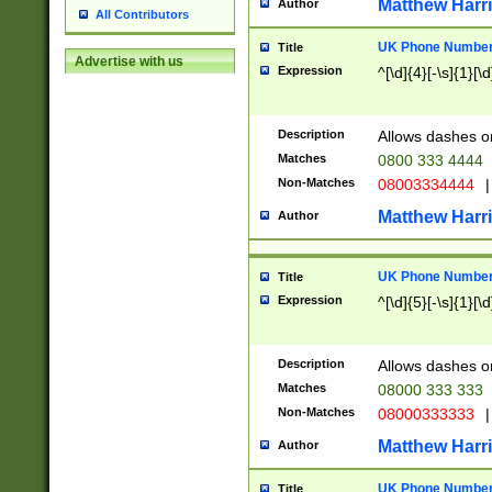
Matthew Harr
Author
All Contributors
UK Phone Number 
Title
Advertise with us
Expression
^[\d]{4}[-\s]{1}[\d
Description
Allows dashes o
Matches
0800 333 4444
Non-Matches
08003334444
|
Matthew Harr
Author
UK Phone Number 
Title
Expression
^[\d]{5}[-\s]{1}[\d
Description
Allows dashes o
Matches
08000 333 333
Non-Matches
08000333333
|
Matthew Harr
Author
UK Phone Number 
Title