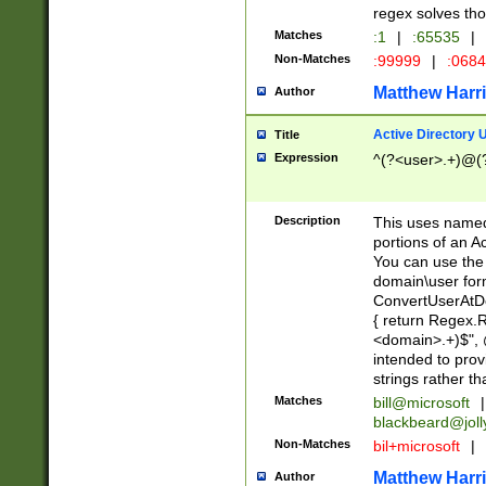
regex solves th
Matches
:1
|
:65535
|
Non-Matches
:99999
|
:068
Matthew Harr
Author
Active Directory
Title
Expression
^(?<user>.+)@(
Description
This uses named
portions of an A
You can use the 
domain\user form
ConvertUserAtD
{ return Regex
<domain>.+)$", @
intended to pro
strings rather th
Matches
bill@microsoft
|
blackbeard@joll
Non-Matches
bil+microsoft
|
Matthew Harr
Author