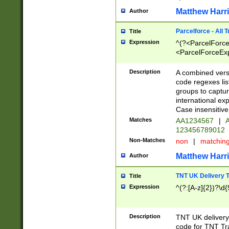
Matthew Harr
Author
Parcelforce - All 
Title
Expression
^(?<ParcelForceU
<ParcelForceExpo
(?:\d{12}))$|^(?
[Bb])[A-z]{2})$
Description
A combined versi
code regexes lis
groups to captur
international ex
Case insensitive
Matches
AA1234567
|
A
123456789012
Non-Matches
non
|
matchin
Matthew Harr
Author
TNT UK Delivery 
Title
Expression
^(?:[A-z]{2})?\d{
Description
TNT UK deliver
code for TNT Tra