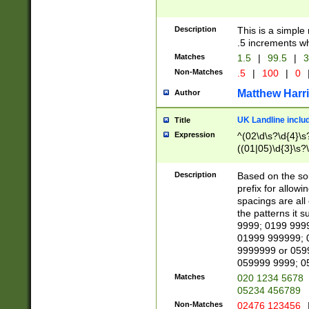
Description
This is a simple
.5 increments wh
Matches
1.5
|
99.5
|
3
Non-Matches
.5
|
100
|
0
Matthew Harr
Author
UK Landline inclu
Title
Expression
^(02\d\s?\d{4}\s?
((01|05)\d{3}\s?\
Description
Based on the sou
prefix for allowi
spacings are all
the patterns it 
9999; 0199 999
01999 999999; 
9999999 or 059
059999 9999; 0
Matches
020 1234 5678
05234 456789
Non-Matches
02476 123456