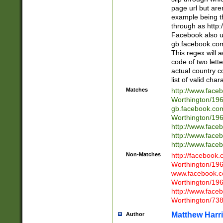
page url but are
example being t
through as http
Facebook also u
gb.facebook.com 
This regex will a
code of two lette
actual country 
list of valid cha
Matches
http://www.face
Worthington/1
gb.facebook.co
Worthington/1
http://www.face
http://www.face
http://www.face
Non-Matches
http://facebook
Worthington/1
www.facebook.c
Worthington/1
http://www.face
Worthington/73
Matthew Harr
Author