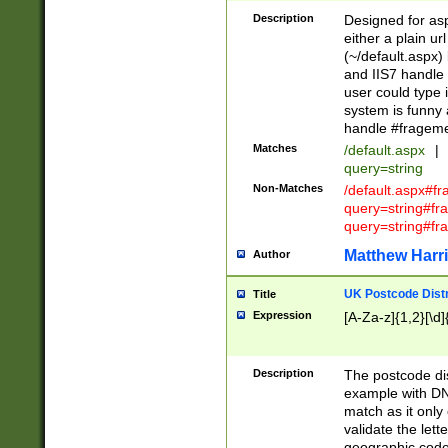
Description
Designed for asp
either a plain ur
(~/default.aspx)
and IIS7 handle 
user could type 
system is funny 
handle #fragem
Matches
/default.aspx
|
query=string
Non-Matches
/default.aspx#f
query=string#f
query=string#fr
Matthew Harr
Author
UK Postcode Distr
Title
Expression
[A-Za-z]{1,2}[\d]
Description
The postcode dist
example with DN
match as it only 
validate the lett
geographic code