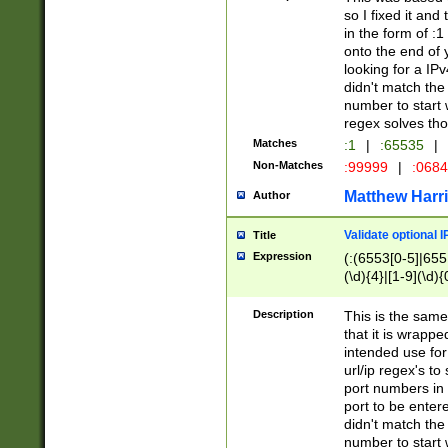
so I fixed it and
in the form of :
onto the end of 
looking for a IPv
didn't match the 
number to start 
regex solves th
Matches
:1
|
:65535
|
Non-Matches
:99999
|
:068
Matthew Harr
Author
Validate optional 
Title
Expression
(:(6553[0-5]|655[
(\d){4}|[1-9](\d){
Description
This is the same
that it is wrapp
intended use for
url/ip regex's t
port numbers in 
port to be entere
didn't match the 
number to start 