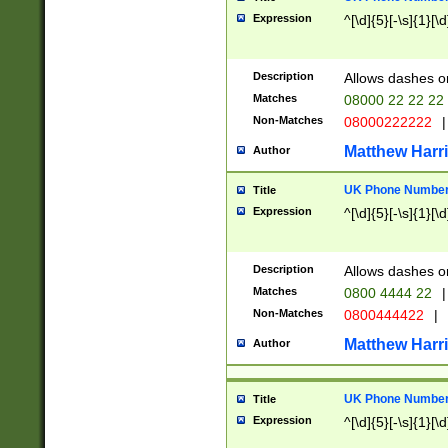
Expression
^[\d]{5}[-\s]{1}[\d
Description
Allows dashes o
Matches
08000 22 22 22
Non-Matches
08000222222
|
Matthew Harr
Author
UK Phone Number 
Title
Expression
^[\d]{5}[-\s]{1}[\d
Description
Allows dashes o
Matches
0800 4444 22
|
Non-Matches
0800444422
|
Matthew Harr
Author
UK Phone Number 
Title
Expression
^[\d]{5}[-\s]{1}[\d