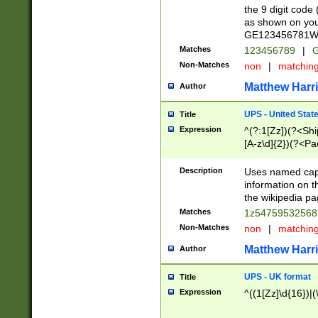
the 9 digit code
as shown on you
GE123456781WW)
Matches
123456789
|
G
Non-Matches
non
|
matchin
Matthew Harr
Author
UPS - United Stat
Title
Expression
^(?:1[Zz])(?<Sh
[A-z\d]{2})(?<P
Description
Uses named capt
information on 
the wikipedia pag
Matches
1z5475953256
Non-Matches
non
|
matchin
Matthew Harr
Author
UPS - UK format
Title
Expression
^((1[Zz]\d{16})|(