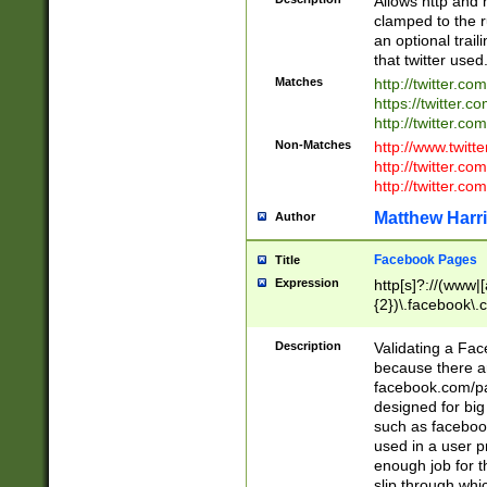
Allows http and 
clamped to the r
an optional trai
that twitter used
Matches
http://twitter.co
https://twitter.c
http://twitter.com
Non-Matches
http://www.twitt
http://twitter.c
http://twitter.com
Matthew Harr
Author
Facebook Pages
Title
Expression
http[s]?://(www|
{2})\.facebook\.
9\.-]+)[/]?$
Description
Validating a Face
because there are
facebook.com/p
designed for big
such as facebook
used in a user p
enough job for t
slip through whi