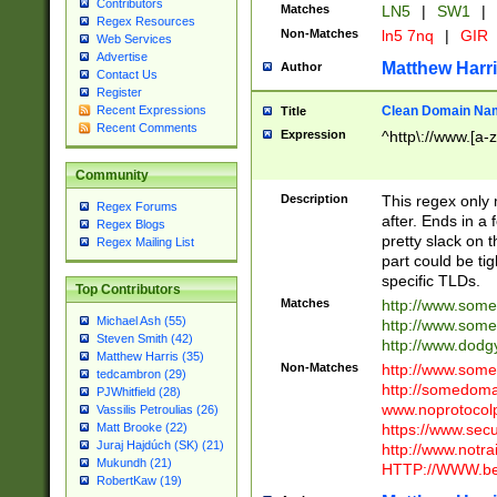
Contributors
Matches
LN5
|
SW1
|
Regex Resources
Non-Matches
ln5 7nq
|
GIR
Web Services
Advertise
Matthew Harr
Author
Contact Us
Register
Clean Domain Na
Recent Expressions
Title
Recent Comments
Expression
^http\://www.[a-z
Community
Description
This regex only
Regex Forums
after. Ends in a 
Regex Blogs
pretty slack on t
Regex Mailing List
part could be tig
specific TLDs.
Top Contributors
Matches
http://www.som
Michael Ash (55)
http://www.som
Steven Smith (42)
http://www.dod
Matthew Harris (35)
Non-Matches
http://www.some
tedcambron (29)
http://somedom
PJWhitfield (28)
www.noprotocolp
Vassilis Petroulias (26)
https://www.sec
Matt Brooke (22)
Juraj Hajdúch (SK) (21)
http://www.notra
Mukundh (21)
HTTP://WWW.beg
RobertKaw (19)