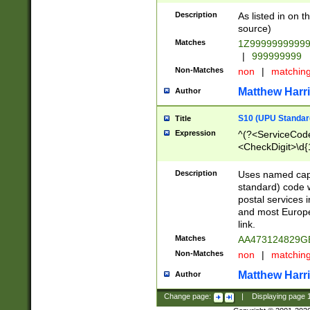
Description
As listed in on 
source)
Matches
1Z9999999999
|
999999999
Non-Matches
non
|
matchin
Matthew Harr
Author
S10 (UPU Standard
Title
Expression
^(?<ServiceCode
<CheckDigit>\d{
Description
Uses named cap
standard) code 
postal services 
and most Europe
link.
Matches
AA473124829G
Non-Matches
non
|
matchin
Matthew Harr
Author
Change page:
|
Displaying page