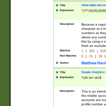
Allow digits but e
Title
Expression
^(?!^(5|15|18|30
Description
Because a regula
character at a t
numbers as they 
allows any numbe
this by using a n
finds an exclud
Matches
1
|
325
|
51
Non-Matches
5
|
15
|
18
|
Matthew Harr
Author
Google Analytics 
Title
Expression
^UA-\d+-\d+$
Description
This is an inten
the middle (acco
accounts are ma
profile number w