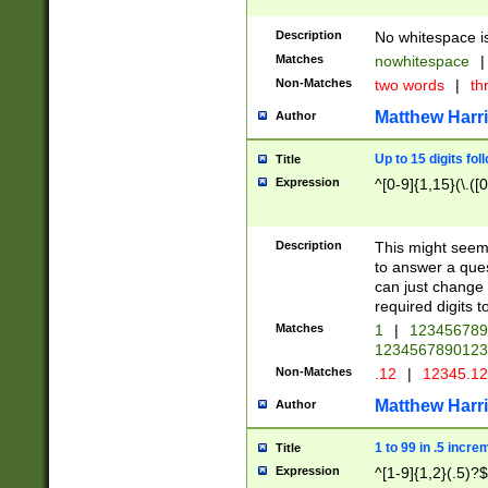
Description
No whitespace is
Matches
nowhitespace
|
Non-Matches
two words
|
th
Matthew Harr
Author
Up to 15 digits fol
Title
Expression
^[0-9]{1,15}(\.([
Description
This might seem 
to answer a que
can just change
required digits t
Matches
1
|
12345678
1234567890123
Non-Matches
.12
|
12345.1
Matthew Harr
Author
1 to 99 in .5 incre
Title
Expression
^[1-9]{1,2}(.5)?$