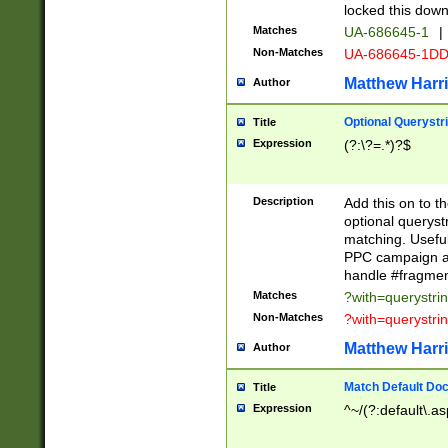
locked this down
Matches
UA-686645-1
|
Non-Matches
UA-686645-1D
Matthew Harr
Author
Optional Querystr
Title
Expression
(?:\?=.*)?$
Description
Add this on to th
optional queryst
matching. Usefu
PPC campaign and
handle #fragmen
Matches
?with=querystri
Non-Matches
?with=querystri
Matthew Harr
Author
Match Default Doc
Title
Expression
^~/(?:default\.a