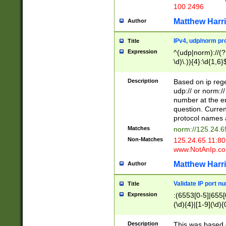
100 2496
Matthew Harr
Author
IPv4, udp/norm pro
Title
Expression
^(udp|norm)://(?:
\d)\.)){4}:\d{1,6}
Description
Based on ip rege
udp:// or norm://
number at the en
question. Curren
protocol names a
Matches
norm://125.24.6
Non-Matches
125.24.65.11:8
www.NotAnIp.c
Matthew Harr
Author
Validate IP port n
Title
Expression
:(6553[0-5]|655[0
(\d){4}|[1-9](\d){
Description
This was based o