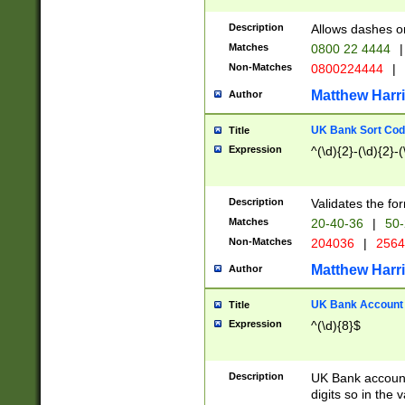
Description
Allows dashes o
Matches
0800 22 4444
|
Non-Matches
0800224444
|
Matthew Harr
Author
UK Bank Sort Cod
Title
Expression
^(\d){2}-(\d){2}-(
Description
Validates the fo
Matches
20-40-36
|
50-
Non-Matches
204036
|
256
Matthew Harr
Author
UK Bank Account (
Title
Expression
^(\d){8}$
Description
UK Bank account
digits so in the