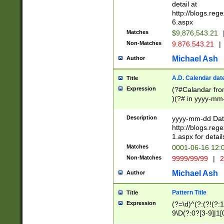
separtor must but
detail at
(?:\d+)) # more 
http://blogs.re
[,.]\d{2})?$ # op
6.aspx
Matches
$9,876,543.21
Non-Matches
9.876.543.21
|
Michael Ash
Author
A.D. Calendar dat
Title
Expression
(?#Calandar fro
)(?# in yyyy-mm-
4]))|(?#Missing
9]|1[0-3]))(?#or
Description
yyyy-mm-dd Date
missing days sh
http://blogs.re
one or the other
1.aspx for detail
beginning a the s
Matches
0001-06-16 12:
(?'sep'[-./])(?'m
Non-Matches
9999/99/99
|
2
[469]|11).)31|(?<
check for valid 
Michael Ash
Author
from leap year p
year in year 4 )
Pattern Title
Title
# centurial year
Expression
(?=\d)^(?:(?!(?:
leap year))(?:(?
9\D(?:0?[3-9]|1[
[26])(?#leap year
[469]|11)(?!\/31)