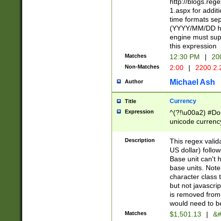
http://blogs.re
1.aspx for addit
time formats sep
(YYYY/MM/DD h
engine must sup
this expression
Matches
12:30 PM
|
20
Non-Matches
2:00
|
2200.2.
Michael Ash
Author
Currency
Title
Expression
^(?!\u00a2) #Don
unicode currency
zero if 1 or more 
is a comma it mu
Description
This regex valid
than 3 digit wit
US dollar) follo
cents
Base unit can't 
base units. Note
character class t
but not javascri
is removed from
would need to be
Matches
$1,501.13
|
&#