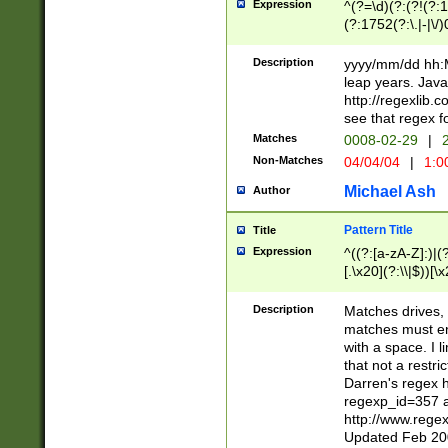
Expression
^(?=\d)(?:(?!(?:15
(?:1752(?:\.|-|\/)
(?!000[04]|(?:(?
(?:\d\d)(?:[0246
Description
yyyy/mm/dd hh:M
(?:\d{4}\D(?!(?:0
leap years. Java
(\d{4})([-\/.])(0
http://regexlib
=\x20\d)\x20))?((
see that regex f
(?:\x20[aApP][mM]
Matches
0008-02-29
|
2
Non-Matches
04/04/04
|
1:0
Michael Ash
Author
Pattern Title
Title
Expression
^((?:[a-zA-Z]:)|(?:
[.\x20](?:\\|$))[\x
.]$)[\x20-\x7E])+)
{2,15}))?$
Description
Matches drives, 
matches must en
with a space. I l
that not a restri
Darren's regex 
regexp_id=357 
http://www.rege
Updated Feb 20