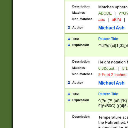
400 are not leap 
Description
Matches upperca
[048]|[13579][26
Matches
ABCDE
|
??G
(?:00(?:42|3[036
2[0-8]|1\d|0?[1-
Non-Matches
abc
|
aß?d
|
(?<month> (0?[1
Michael Ash
Author
maximum number 
been checked for
Pattern Title
Title
the number of da
\k<sep> # Match
Expression
^\d?\d'(\d|1[01]
(?<year>(?=(?:00
(?:\x20\d))))\d{4
zeros if needed )
Description
Height notation f
followed by a di
Matches
6'3&quot;
|
5'1
format (0?[1-9]|1
Non-Matches
9 Feet 2 inches
minutes and sec
# 24 hour format 
Michael Ash
Author
#required minut
Pattern Title
Title
Expression
^(?n:(?!-[\d\,]*K)
9])\xB0C)|(((4[6-
(\xB0[CF]|K) )$
Description
Temperature sc
the Fahrenheit, 
is required for 