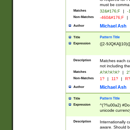
must be comma d
Matches
32&#176;F
|
-
Non-Matches
-460&#176;F
|
Michael Ash
Author
Pattern Title
Title
Expression
([2-9JQKA]|10)(
Description
Matches each car
not including th
Matches
A?A?A?A?
|
2
Non-Matches
1?
|
11?
|
R
Michael Ash
Author
Pattern Title
Title
Expression
^(?!\u00a2) #Don
unicode currency
zero if 1 or more 
# if there is a s
Description
Internationally 
(?:\1\d{3})* # i
aware. Should be