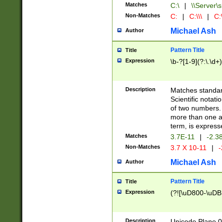
Matches
C:\
|
\\Server\s
Non-Matches
C:
|
C:\\\
|
C:\
Michael Ash
Author
Pattern Title
Title
Expression
\b-?[1-9](?:\.\d+
Description
Matches standard
Scientific notat
of two numbers. T
more than one an
term, is express
Matches
3.7E-11
|
-2.3
Non-Matches
3.7 X 10-11
|
-
Michael Ash
Author
Pattern Title
Title
Expression
(?![\uD800-\uDB
Description
Unicode Plane 0