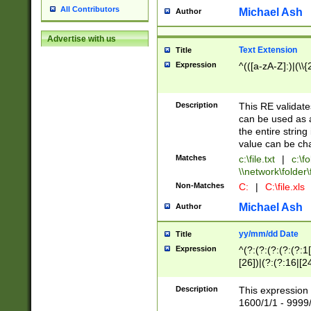
All Contributors
Michael Ash
Author
Advertise with us
Text Extension
Title
Expression
^(([a-zA-Z]:)|(\\{
Description
This RE validates
can be used as a 
the entire string 
value can be ch
Matches
c:\file.txt
|
c:\fo
\\network\folder\f
Non-Matches
C:
|
C:\file.xls
Michael Ash
Author
yy/mm/dd Date
Title
Expression
^(?:(?:(?:(?:(?:1
[26])|(?:(?:16|[2
2\1(?:29)))|(?:(?:
[13578]|1[02])\2(
Description
This expression 
(?:0?[1-9])|(?:1[
1600/1/1 - 9999/