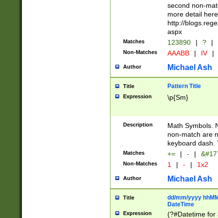
second non-match
more detail here
http://blogs.re
aspx
Matches
123890
|
?
|
Non-Matches
AAABB
|
IV
|
Michael Ash
Author
Pattern Title
Title
Expression
\p{Sm}
Description
Math Symbols. 
non-match are n
keyboard dash. 
Matches
+=
|
-
|
&#177
Non-Matches
1
|
-
|
1x2
Michael Ash
Author
dd/mm/yyyy hhMMs
Title
DateTime
Expression
(?#Datetime for