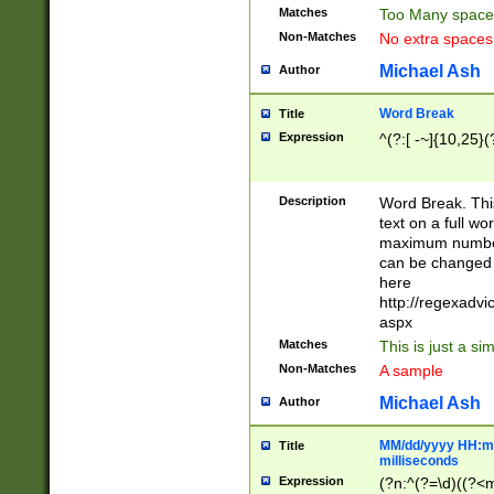
Matches
Too Many space
Non-Matches
No extra space
Michael Ash
Author
Word Break
Title
Expression
^(?:[ -~]{10,25}(?
Description
Word Break. This
text on a full w
maximum number 
can be changed 
here
http://regexadv
aspx
Matches
This is just a s
Non-Matches
A sample
Michael Ash
Author
MM/dd/yyyy HH:mm
Title
milliseconds
Expression
(?n:^(?=\d)((?<