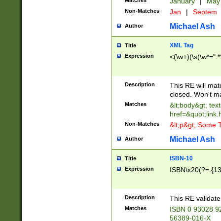
Matches
January
|
Ma
Non-Matches
Jan
|
Septem
Michael Ash
Author
XML Tag
Title
Expression
<(\w+)(\s(\w*=".*
Description
This RE will ma
closed. Won't m
Matches
&lt;body&gt; tex
href=&quot;link.
Non-Matches
&lt;p&gt; Some T
Michael Ash
Author
ISBN-10
Title
Expression
ISBN\x20(?=.{13}$
Description
This RE validat
Matches
ISBN 0 93028 9
56389-016-X