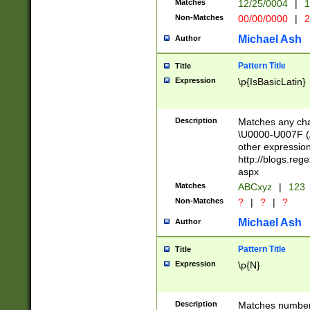
Matches
12/25/0004
|
1
1-31 (?# The ma
Non-Matches
00/00/0000
|
2
month has alread
you made it this
Michael Ash
Author
for the given m
separator choose
Pattern Title
Title
<year>(?=(?:00(?
Expression
\p{IsBasicLatin}
(?:\x20\d))))\d{4
zeros if needed )
followed by a di
Description
Matches any cha
format (0?[1-9]|1
\U0000-U007F (A
minutes and sec
other expressio
# 24 hour format 
http://blogs.re
#required minut
aspx
Matches
ABCxyz
|
123
Non-Matches
?
|
?
|
?
Michael Ash
Author
Pattern Title
Title
Expression
\p{N}
Description
Matches numbers