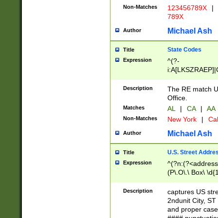
Non-Matches
123456789X
|
789X
Michael Ash
Author
State Codes
Title
Expression
^(?-
i:A[LKSZRAEP]|
]|LA|M[ADEHIN
CD]|T[NX]|UT|V[
Description
The RE match U.
Office.
Matches
AL
|
CA
|
AA
Non-Matches
New York
|
Cal
Michael Ash
Author
U.S. Street Addre
Title
Expression
^(?n:(?<address1
(P\.O\.\ Box\ \d
LDG|DEPT|FL|H
LR|UNIT)\x20\w{
Description
captures US str
(BSMT|FRNT|LB
2ndunit City, S
s{1,2})?)(?<city>
and proper case
\x20(?