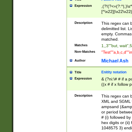
Expression
,(?!(?<=(?:^|,)\s
[^\x22]|\x22\x22|
Description
This regex can b
delimitted list.
empty. Commas i
matched.
Matches
1,,3""but, wait",
Non-Matches
"Test""a,b,c,d""i
Michael Ash
Author
Enitity notation
Title
Expression
& (?ni:\# # if a
((x # if x follow
([\dA-F]){1,5} )
between 0 - 104
Description
This regex can b
4]\d\d |104[0-7]\
XML and SGML fil
sign after amper
ampsand (&amp;)
alphanumeric and
or period betwee
# (i) followed b
hex digits or (ii
1048575 3) endin