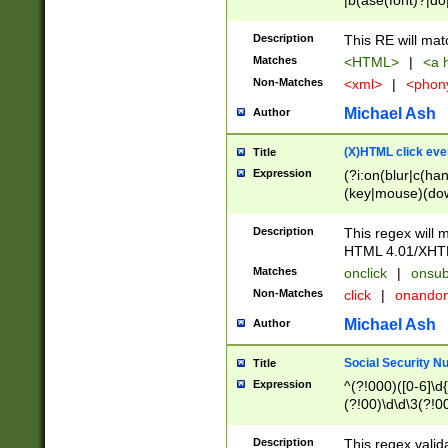
|b(ase(font)?|do
|c(aption|enter|it
(o(de|l(group)?)))
Description
This RE will mat
me(set)?)|h([1-6
Matches
<HTML>
|
<a h
|kbd|l(abel|egen
Non-Matches
<xml>
|
<phon
bject|l|pt(group|
|q|s(amp|cript|el
Michael Ash
Author
ody|d|extarea|foot
(X)HTML click eve
Title
Expression
(?i:on(blur|c(han
(key|mouse)(dow
load|mouse(move|
Description
This regex will m
HTML 4.01/XHT
Matches
onclick
|
onsub
Non-Matches
click
|
onando
Michael Ash
Author
Social Security N
Title
Expression
^(?!000)([0-6]\d{
(?!00)\d\d\3(?!0
Description
This regex valid