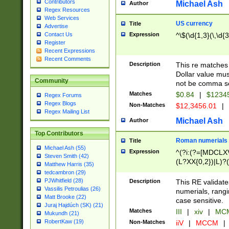
Contributors
Michael Ash
Author
Regex Resources
Web Services
US currency
Title
Advertise
Expression
^\$(\d{1,3}(\,\d{3
Contact Us
Register
Recent Expressions
Recent Comments
Description
This re matches 
Dollar value mus
Community
not be comma se
Matches
$0.84
|
$1234
Regex Forums
Regex Blogs
Non-Matches
$12,3456.01
|
Regex Mailing List
Michael Ash
Author
Top Contributors
Roman numerials
Title
Michael Ash (55)
Expression
^(?i:(?=[MDCLXV
Steven Smith (42)
(L?XX{0,2})|L)?((
Matthew Harris (35)
tedcambron (29)
PJWhitfield (28)
Description
This RE validate
Vassilis Petroulias (26)
numerials, rang
Matt Brooke (22)
case sensitive.
Juraj Hajdúch (SK) (21)
Matches
III
|
xiv
|
MCM
Mukundh (21)
RobertKaw (19)
Non-Matches
iiV
|
MCCM
|