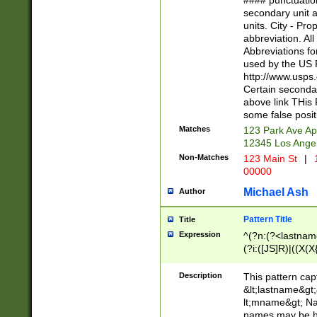
#### punctuation
<state>A[LKSZR
secondary unit 
N]|K[SY]|LA|M
units. City - Pro
W]|RI|S[CD] |T[
abbreviation. All
(?!0{5})\d{5}(-\d
Abbreviations fo
used by the US P
http://www.usps
Certain secondar
above link THis 
some false posit
Matches
123 Park Ave Ap
12345 Los Ange
Non-Matches
123 Main St
|
1
00000
Michael Ash
Author
Pattern Title
Title
Expression
^(?n:(?<lastname>
(?i:([JS]R)|((X(X{
((?<prefix>Dr|Pro
(\w+?|\.)\ ??){1,
Description
This pattern cap
{0,2})$
&lt;lastname&gt;&
lt;mname&gt; Nam
names may be hy