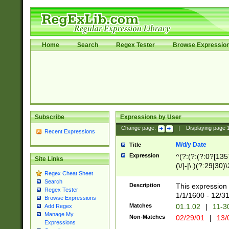
Home
Search
Regex Tester
Browse Expressio
Subscribe
Expressions by User
Change page:
|
Displaying page
Recent Expressions
M/d/y Date
Title
Expression
^(?:(?:(?:0?[1357
Site Links
(\/|-|\.)(?:29|30)
Regex Cheat Sheet
|\.)29\3(?:(?:(?:
Search
[26])|(?:(?:16|[2
Description
This expression 
Regex Tester
(?:1[0-2]))(\/|-|\
1/1/1600 - 12/3
Browse Expressions
\d{2})$
Matches
01.1.02
|
11-3
Add Regex
Manage My
Non-Matches
02/29/01
|
13/
Expressions