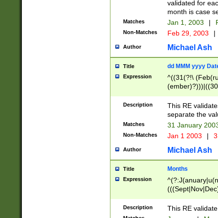
validated for ea
month is case se
Matches
Jan 1, 2003
|
F
Non-Matches
Feb 29, 2003
|
Michael Ash
Author
dd MMM yyyy Dat
Title
Expression
^((31(?!\ (Feb(r
(ember)?)))|((30
(((1[6-9]|[2-9]\d
[048]|[3579][26])
Description
This RE validat
|Feb(ruary)?|Ma(
separate the val
|Oct(ober)?|(Sep
Matches
31 January 200
9]\d)\d{2})$
Non-Matches
Jan 1 2003
|
3
Michael Ash
Author
Months
Title
Expression
^(?:J(anuary|u(n
(((Sept|Nov|Dec
Description
This RE validate