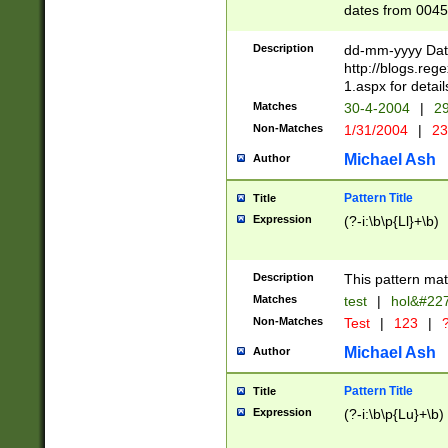
dates from 0045
2 digits Years ar
February is valid
Description
dd-mm-yyyy Date
Julian and Greg
http://blogs.re
http://sciencew
1.aspx for detail
Missing days fo
Matches
30-4-2004
|
29
only one set sho
Non-Matches
1/31/2004
|
23
caused by when 
http://sciencew
Michael Ash
Author
dar.html Time ca
format hh:MM:ss
Pattern Title
Title
24 hour format 
Expression
(?-i:\b\p{Ll}+\b)
than ten require
space then a tim
to December 31,
Description
This pattern mat
9]|1[0-4])(?<sep
from 1582 (?:(?:
Matches
test
|
hol&#22
(?:1752)) #or Mi
Non-Matches
Test
|
123
|
?
missing days su
one or the other)
Michael Ash
Author
beginning a the 
[2469]|11)|30(?!
Pattern Title
Title
years from leap
Expression
(?-i:\b\p{Lu}+\b)
leap year in year
[^26])00) (?# ce