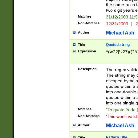
the same rules fo
two digit years 
Matches
31/12/2003 11:
Non-Matches
12/31/2003
|
2
Michael Ash
Author
Quoted string
Title
Expression
^(\x22|\x27)((?!\
Description
The regex valida
The string may co
escaped by bein
quotes within a 
into one double 
quotes within a 
into one single q
Matches
"To quote Yoda ("
Non-Matches
'This won't valid
Michael Ash
Author
Pattern Title
Title