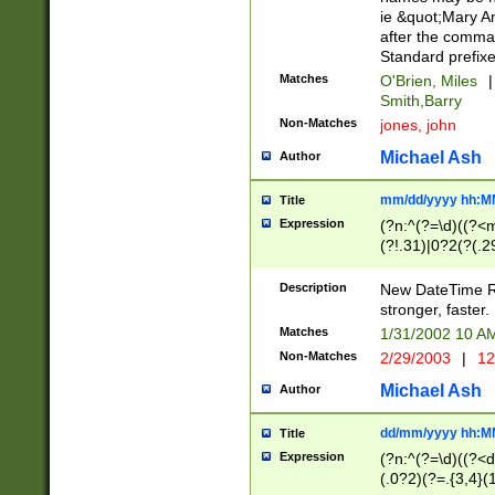
ie &quot;Mary A
after the comma
Standard prefixe
Matches
O'Brien, Miles
|
Smith,Barry
Non-Matches
jones, john
Michael Ash
Author
mm/dd/yyyy hh:M
Title
Expression
(?n:^(?=\d)((?<
(?!.31)|0?2(?(.29
[13579][26])|(16|
<sep>[-./])(?<da
Description
New DateTime Reg
9]|[2-9]\d)\d{2}
stronger, faster.
9]|1[012])(:[0-5]
Matches
1/31/2002 10 
5]\d){1,2})?$)
Non-Matches
2/29/2003
|
12
Michael Ash
Author
dd/mm/yyyy hh:M
Title
Expression
(?n:^(?=\d)((?<d
(.0?2)(?=.{3,4}(1