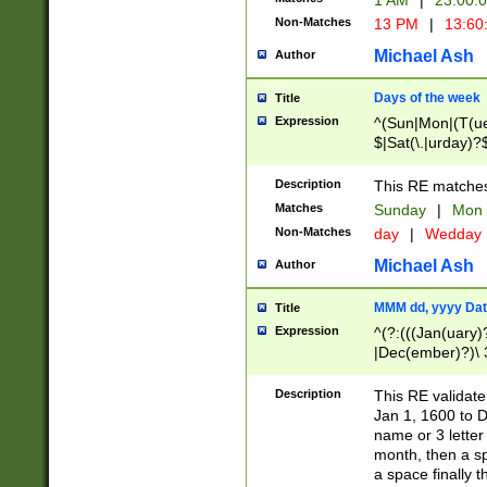
1 AM
|
23:00:
Non-Matches
13 PM
|
13:60
Michael Ash
Author
Days of the week
Title
Expression
^(Sun|Mon|(T(ue
$|Sat(\.|urday)?
Description
This RE matches 
Matches
Sunday
|
Mon
Non-Matches
day
|
Wedday
Michael Ash
Author
MMM dd, yyyy Dat
Title
Expression
^(?:(((Jan(uary)
|Dec(ember)?)\ 3
|Ju((ly?)|(ne?))
(ember)?)\ (0?[1
Description
This RE validat
9]|1\d|2[0-8]|(29
Jan 1, 1600 to D
[13579][26])|((16
name or 3 letter 
[2-9]\d)\d{2}))
month, then a s
a space finally 