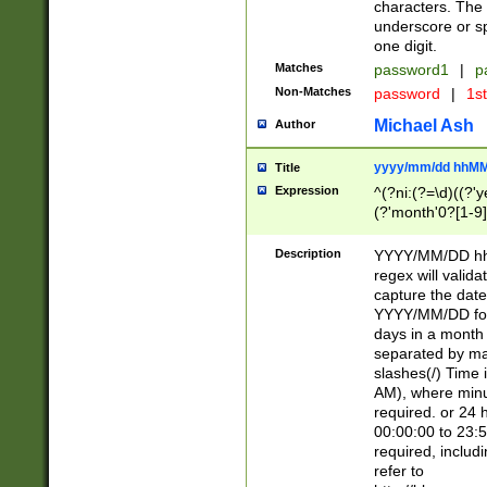
characters. The 
underscore or sp
one digit.
Matches
password1
|
p
Non-Matches
password
|
1s
Michael Ash
Author
yyyy/mm/dd hhMM
Title
Expression
^(?ni:(?=\d)((?'ye
(?'month'0?[1-9]
[2469])|11)\2))31
9]\d)(0[48]|[246
Description
YYYY/MM/DD hh:
[26])00)\2\3\2)29
regex will validat
=\x20\d)\x20|$))
capture the date
(\x20[AP]M))|([01
YYYY/MM/DD form
days in a month 
separated by mat
slashes(/) Time
AM), where minu
required. or 24 
00:00:00 to 23:5
required, includ
refer to