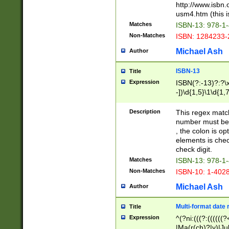
http://www.isbn.
usm4.htm (this is
Matches
ISBN-13: 978-1
Non-Matches
ISBN: 1284233-
Michael Ash
Author
ISBN-13
Title
Expression
ISBN(?:-13)?:?\x
-])\d{1,5}\1\d{1,
Description
This regex matc
number must be 
, the colon is o
elements is chec
check digit.
Matches
ISBN-13: 978-1
Non-Matches
ISBN-10: 1-402
Michael Ash
Author
Multi-format date 
Title
Expression
^(?ni:(((?:((((
|Ma(r(ch)?|y)|Ju