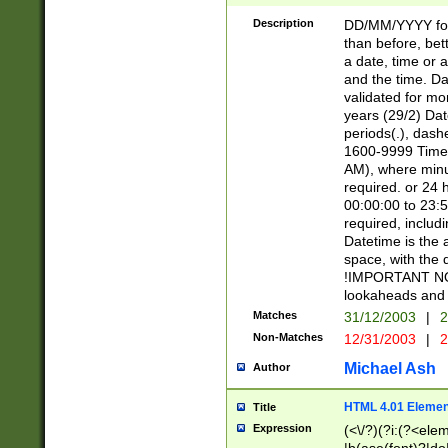
[26])|(16|[2468][
<sep>[/.-])(?<mo
Description
DD/MM/YYYY for
9]\d)\d{2})(?:(?
than before, bett
[0-5]\d){0,2}(?i:\
a date, time or a
and the time. D
validated for m
years (29/2) Da
periods(.), dash
1600-9999 Time 
AM), where minu
required. or 24 
00:00:00 to 23:5
required, includi
Datetime is the
space, with the
!IMPORTANT NOT
lookaheads and 
Matches
31/12/2003
|
2
Non-Matches
12/31/2003
|
2
Michael Ash
Author
HTML 4.01 Elemen
Title
Expression
(<\/?)(?i:(?<ele