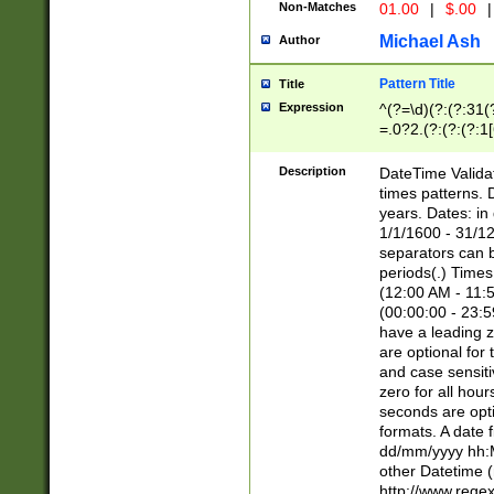
Non-Matches
01.00
|
$.00
|
Michael Ash
Author
Pattern Title
Title
Expression
^(?=\d)(?:(?:31(
=.0?2.(?:(?:(?:1
[26])|(?:(?:16|[2
8]|1\d|0?[1-9]))(
Description
DateTime Validat
\d\d(?:(?=\x20\d)
times patterns. 
(\x20[AP]M))|([01
years. Dates: i
1/1/1600 - 31/12
separators can b
periods(.) Time
(12:00 AM - 11:5
(00:00:00 - 23:5
have a leading z
are optional for
and case sensiti
zero for all hou
seconds are opti
formats. A date 
dd/mm/yyyy hh:M
other Datetime (
http://www.rege