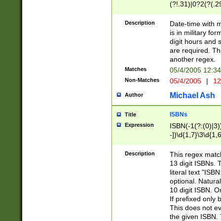
(?!.31)|0?2(?(.29
[13579][26])|(16|
<sep>[-./])(?<da
Description
Date-time with 
9]|[2-9]\d)\d{2}
is in military fo
<minutes>[0-5]\d
digit hours and s
<milliseconds>\d
are required. Th
another regex.
Matches
05/4/2005 12:3
Non-Matches
05/4/2005
|
12
Michael Ash
Author
ISBNs
Title
Expression
ISBN(-1(?:(0)|3)
-])\d{1,7}\3\d{1,
-])\d{1,5}\4\d{1,
-])\d{1,7}\5\d{1,
Description
This regex match
-])\d{1,5}\6\d{1,
13 digit ISBNs.
literal text "ISB
optional. Natura
10 digit ISBN. O
If prefixed only 
This does not eva
the given ISBN. 