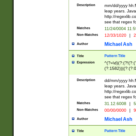
29 )(?<!\k'sep'(
(?!000[04]|(?:(?
Description
mm/dd/yyyy hh:M
))29)(?(?=\x20\d
(?:\d\d)(?:[0246
leap years. Java
a digit check fo
(?:00(?:42|3[036
http://regexlib
9]|1[012])(?# ho
(?:(?:\d\D)|(?:[01
see that regex f
seconds )(?i:\x
[12]\d|3[01])\2(
hour format )([01
Matches
11/24/0004 11:
(?:\d{4}(?!\x20B
#required minut
Non-Matches
12/33/1020
|
2
((?:(?:0?[1-9]|1[
[01]\d|2[0-3])(?:
Michael Ash
Author
Pattern Title
Title
Expression
^(?=\d)(?:(?!(?:(?
(?:1582))|(?:(?:0?
(31(?!(?:\.|-|\/)(
(?:\.|-|\/)0?2(?:\
Description
dd/mm/yyyy hh:M
[2468][^048]|[35
leap years. Java
[13579][26])(?!\
http://regexlib
(?:00(?:42|3[036
see that regex f
8]|1\d|0?[1-9])([
Matches
31.12.6008
|
5
[0-3]?\d)\x20BC)
Non-Matches
00/00/0000
|
9
(?:\x20BC)?)(?:$
[0-5]\d){0,2}(?:\
Michael Ash
Author
{1,2})?$
Pattern Title
Title