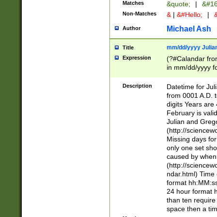
Matches
&quote;
|
&#16
Non-Matches
&
|
&#Hello;
|
&
Michael Ash
Author
mm/dd/yyyy Julian
Title
Expression
(?#Calandar fro
in mm/dd/yyyy fo
4])\k<sep>(?:15
<sep>[-./])(?:0?
Description
Datetime for Ju
days from 1752 
from 0001 A.D. 
in the same cale
digits Years are 
=\d) # the chara
February is valid
digit ( (?<month
Julian and Greg
(0?[469]|11)(?!.
(http://science
(?(.29) # if feb 
Missing days fo
#exclude these 
only one set sho
year 0 and no lea
caused by when 
[^048]|[3579][^2
(http://science
divisible by 400 
ndar.html) Time 
(?:[02468][048]|
format hh:MM:ss
(?:00(?:42|3[036
24 hour format 
Feb 29 (?!.3[01]
than ten require
year check ) #en
space then a tim
date separator 