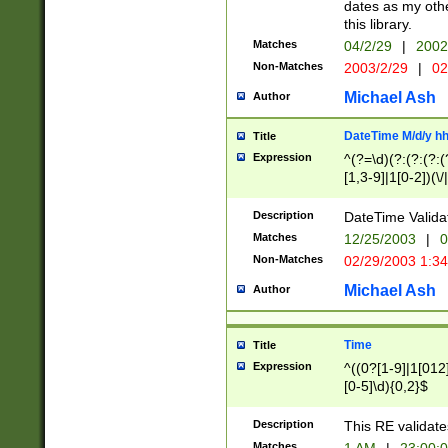
dates as my othe
this library.
Matches
04/2/29
|
2002
Non-Matches
2003/2/29
|
02
Michael Ash
Author
DateTime M/d/y h
Title
Expression
^(?=\d)(?:(?:(?:(
[1,3-9]|1[0-2])(\/
(?:0?2(\/|-|\.)29
[048]|[13579][26]
Description
DateTime Validat
(?:0?[1-9])|(?:1[0
Matches
12/25/2003
|
0
9]|[2-9]\d)?\d{2}
Non-Matches
02/29/2003 1:3
{0,2}(\ [AP]M))|(
Michael Ash
Author
Time
Title
Expression
^((0?[1-9]|1[012]
[0-5]\d){0,2}$
Description
This RE validate
Matches