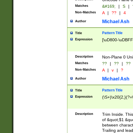
Matches
&#169;
|
S
|
Non-Matches
A
|
??
|
4
Michael Ash
Author
Pattern Title
Title
Expression
[\uD800-\uDBFF
Description
Non-Plane 0 Uni
Matches
??
|
??
|
??
Non-Matches
A
|
v
|
?
Michael Ash
Author
Pattern Title
Title
Expression
(\S+)\x20{2,}(?=
Description
Trim Inside. Thi
of &quot;$1 &qu
between characte
Trailing and lea