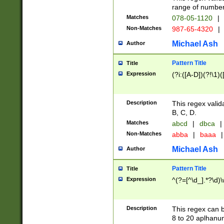
range of numbers
Matches
078-05-1120
|
Non-Matches
987-65-4320
|
Michael Ash
Author
Pattern Title
Title
Expression
(?i:([A-D])(?!\1)(
Description
This regex valid
B, C, D.
Matches
abcd
|
dbca
|
Non-Matches
abba
|
baaa
|
Michael Ash
Author
Pattern Title
Title
Expression
^(?=[^\d_].*?\d)
Description
This regex can b
8 to 20 aplhanum