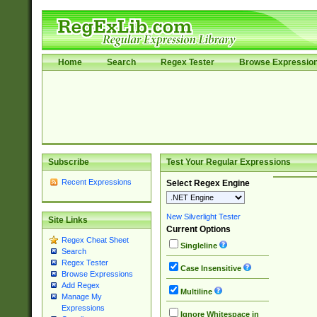
Home
Search
Regex Tester
Browse Expressio
Subscribe
Test Your Regular Expressions
Recent Expressions
Select Regex Engine
New Silverlight Tester
Site Links
Current Options
Regex Cheat Sheet
Singleline
Search
Regex Tester
Case Insensitive
Browse Expressions
Add Regex
Multiline
Manage My
Expressions
Ignore Whitespace in