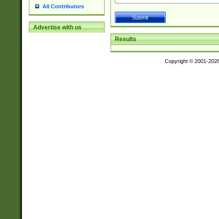
All Contributors
Advertise with us
Results
Copyright © 2001-202