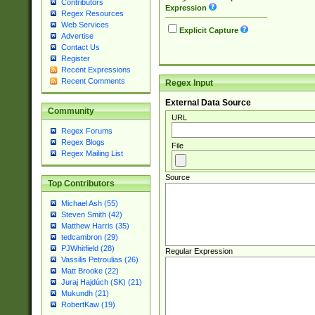
Contributors
Expression
Regex Resources
Web Services
Explicit Capture
Advertise
Contact Us
Register
Recent Expressions
Recent Comments
Regex Input
External Data Source
Community
URL
Regex Forums
Regex Blogs
File
Regex Mailing List
Source
Top Contributors
Michael Ash (55)
Steven Smith (42)
Matthew Harris (35)
tedcambron (29)
PJWhitfield (28)
Regular Expression
Vassilis Petroulias (26)
Matt Brooke (22)
Juraj Hajdúch (SK) (21)
Mukundh (21)
RobertKaw (19)